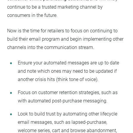
continue to be a trusted marketing channel by
consumers in the future.
Now is the time for retailers to focus on continuing to
build their email program and begin implementing other
channels into the communication stream.
Ensure your automated messages are up to date
and note which ones may need to be updated if
another crisis hits (think tone of voice).
Focus on customer retention strategies, such as
with automated post-purchase messaging.
Look to build trust by automating other lifecycle
email messages, such as lapsed-purchase,
welcome series, cart and browse abandonment,