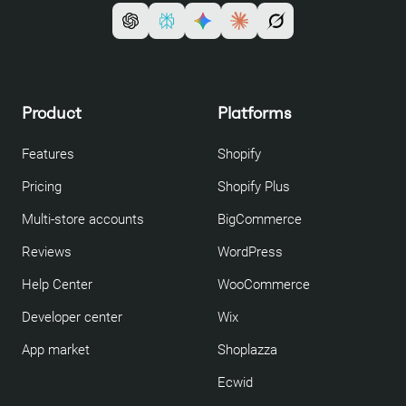
Product
Platforms
Features
Shopify
Pricing
Shopify Plus
Multi-store accounts
BigCommerce
Reviews
WordPress
Help Center
WooCommerce
Developer center
Wix
App market
Shoplazza
Ecwid