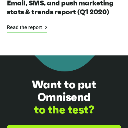
Email, SMS, and push marketing
stats & trends report (Q1 2020)
Read the report
Want to put
Omnisend
to the test?