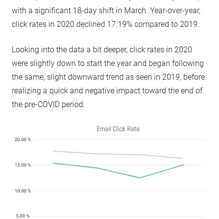
with a significant 18-day shift in March. Year-over-year,
click rates in 2020 declined 17.19% compared to 2019.
Looking into the data a bit deeper, click rates in 2020
were slightly down to start the year and began following
the same, slight downward trend as seen in 2019, before
realizing a quick and negative impact toward the end of
the pre-COVID period.