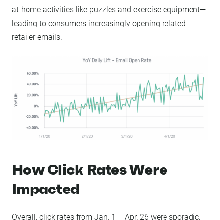
at-home activities like puzzles and exercise equipment—
leading to consumers increasingly opening related
retailer emails.
How Click Rates Were
Impacted
Overall, click rates from Jan. 1 – Apr. 26 were sporadic,