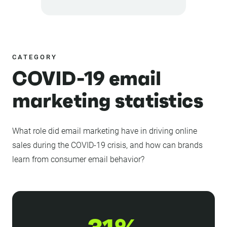
CATEGORY
COVID-19 email
marketing statistics
What role did email marketing have in driving online
sales during the COVID-19 crisis, and how can brands
learn from consumer email behavior?