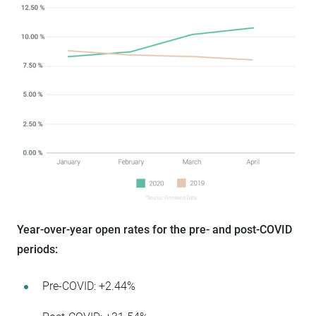
Year-over-year open rates for the pre- and post-COVID
periods:
Pre-COVID: +2.44%