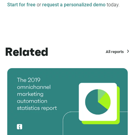
Start for free
or
request a personalized demo
today.
Related
All reports