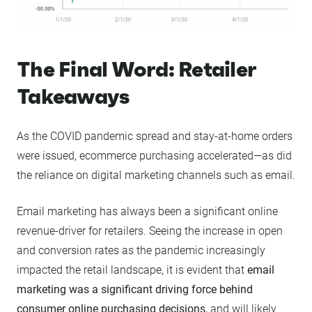
The Final Word: Retailer
Takeaways
As the COVID pandemic spread and stay-at-home orders
were issued, ecommerce purchasing accelerated—as did
the reliance on digital marketing channels such as email.
Email marketing has always been a significant online
revenue-driver for retailers. Seeing the increase in open
and conversion rates as the pandemic increasingly
impacted the retail landscape, it is evident that
email
marketing was a significant driving force behind
consumer online purchasing decisions,
and will likely