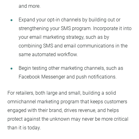
and more.
Expand your opt-in channels by building out or
strengthening your SMS program. Incorporate it into
your email marketing strategy, such as by
combining SMS and email communications in the
same automated workflow.
Begin testing other marketing channels, such as
Facebook Messenger and push notifications.
For retailers, both large and small, building a solid
omnichannel marketing program that keeps customers
engaged with their brand, drives revenue, and helps
protect against the unknown may never be more critical
than it is today.