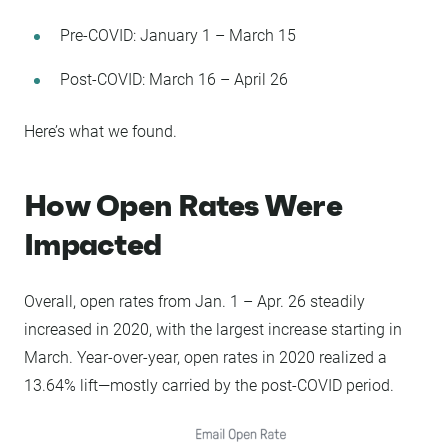
Pre-COVID: January 1 – March 15
Post-COVID: March 16 – April 26
Here’s what we found.
How Open Rates Were
Impacted
Overall, open rates from Jan. 1 – Apr. 26 steadily
increased in 2020, with the largest increase starting in
March. Year-over-year, open rates in 2020 realized a
13.64% lift—mostly carried by the post-COVID period.