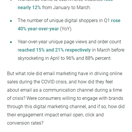
nearly 12%
from January to March.
The number of unique digital shoppers in Q1
rose
40% year-over-year
(YoY).
Year-over-year unique page views and order count
r
eached 15% and 21% respectively
in March before
skyrocketing in April to 96% and 88% percent.
But what role did email marketing have in driving online
sales during the COVID crisis, and how did they feel
about email as a communication channel during a time
of crisis? Were consumers willing to engage with brands
through this digital marketing channel, and if so, how did
their engagement impact email open, click and
conversion rates?