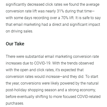
significantly decreased click rates we found the average
conversion rate lift was nearly 31% during that time—
with some days recording over a 70% lift. It is safe to say
that email marketing had a direct and significant impact
on driving sales.
Our Take
There were substantial email marketing conversion rate
increases due to COVID-19. With the trends observed
with the open and click rates, it’s expected that
conversion rates would increase—and they did. To start
the year, conversions were likely powered by the natural
post-holiday shopping season and a strong economy,
before eventually shifting to more focused COVID-related
purchases.