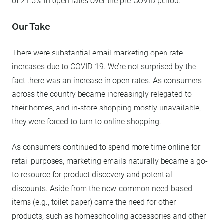
of 21.5% in open rates over the pre-COVID period.
Our Take
There were substantial email marketing open rate
increases due to COVID-19. We’re not surprised by the
fact there was an increase in open rates. As consumers
across the country became increasingly relegated to
their homes, and in-store shopping mostly unavailable,
they were forced to turn to online shopping.
As consumers continued to spend more time online for
retail purposes, marketing emails naturally became a go-
to resource for product discovery and potential
discounts. Aside from the now-common need-based
items (e.g., toilet paper) came the need for other
products, such as homeschooling accessories and other