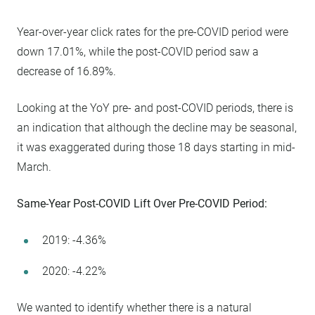
Year-over-year click rates for the pre-COVID period were
down 17.01%, while the post-COVID period saw a
decrease of 16.89%.
Looking at the YoY pre- and post-COVID periods, there is
an indication that although the decline may be seasonal,
it was exaggerated during those 18 days starting in mid-
March.
Same-Year Post-COVID Lift Over Pre-COVID Period:
2019: -4.36%
2020: -4.22%
We wanted to identify whether there is a natural