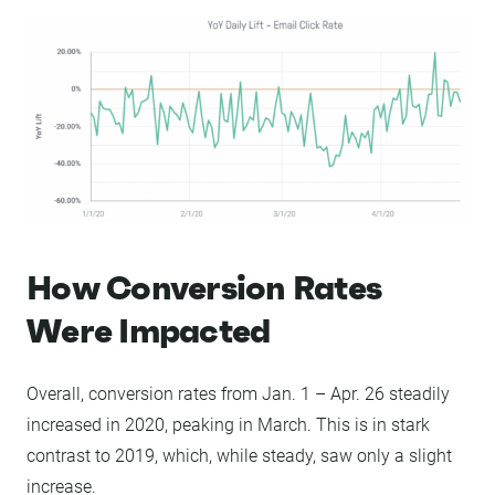
How Conversion Rates
Were Impacted
Overall, conversion rates from Jan. 1 – Apr. 26 steadily
increased in 2020, peaking in March. This is in stark
contrast to 2019, which, while steady, saw only a slight
increase.