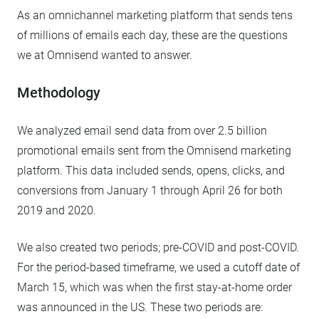
As an omnichannel marketing platform that sends tens
of millions of emails each day, these are the questions
we at Omnisend wanted to answer.
Methodology
We analyzed email send data from over 2.5 billion
promotional emails sent from the Omnisend marketing
platform. This data included sends, opens, clicks, and
conversions from January 1 through April 26 for both
2019 and 2020.
We also created two periods; pre-COVID and post-COVID.
For the period-based timeframe, we used a cutoff date of
March 15, which was when the first stay-at-home order
was announced in the US. These two periods are: