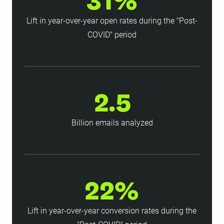
31%
Lift in year-over-year open rates during the "Post-
COVID" period
2.5
Billion emails analyzed
22%
Lift in year-over-year conversion rates during the