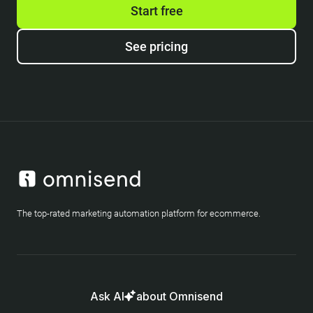
Start free
See pricing
The top-rated marketing automation platform for ecommerce.
Ask AI
about Omnisend