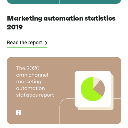
Marketing automation statistics
2019
Read the report