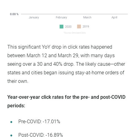
This significant YoY drop in click rates happened
between March 12 and March 29, with many days
seeing over a 30 and 40% drop. The likely cause—other
states and cities began issuing stay-at-home orders of
their own.
Year-over-year click rates for the pre- and post-COVID
periods:
Pre-COVID: -17.01%
Post-COVID: -16.89%