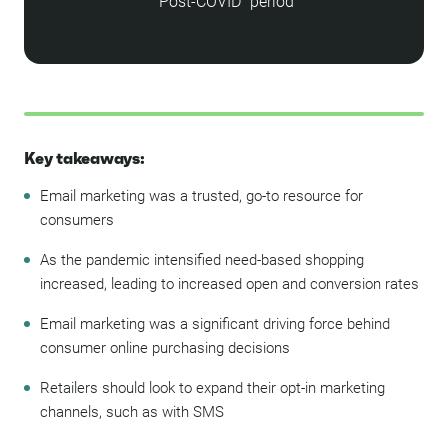
"Post-COVID" period
Key takeaways:
Email marketing was a trusted, go-to resource for
consumers
As the pandemic intensified need-based shopping
increased, leading to increased open and conversion rates
Email marketing was a significant driving force behind
consumer online purchasing decisions
Retailers should look to expand their opt-in marketing
channels, such as with SMS