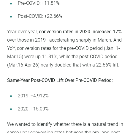
Pre-COVID: +11.81%
Post-COVID: +22.66%
Year-over-year,
conversion rates in 2020 increased 17%
over those in 2019—accelerating sharply in March. And
YoY, conversion rates for the pre-COVID period (Jan. 1-
Mar.15) were up 11.81%, while the post-COVID period
(Mar.16-Apr.26) nearly doubled that with a 22.66% lift.
Same-Year Post-COVID Lift Over Pre-COVID Period:
2019: +4.912%
2020: +15.09%
We wanted to identify whether there is a natural trend in
same-year conversion rates between the pre- and post-