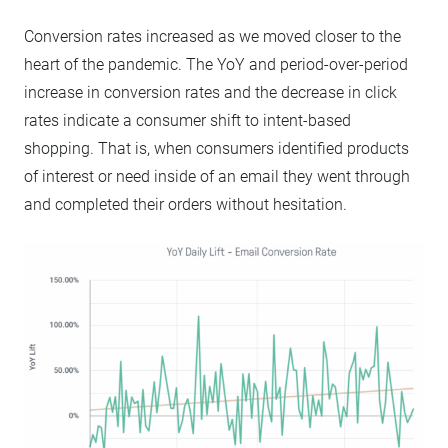
Conversion rates increased as we moved closer to the
heart of the pandemic. The YoY and period-over-period
increase in conversion rates and the decrease in click
rates indicate a consumer shift to intent-based
shopping. That is, when consumers identified products
of interest or need inside of an email they went through
and completed their orders without hesitation.