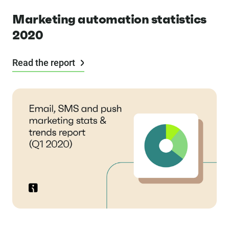
Marketing automation statistics
2020
Read the report