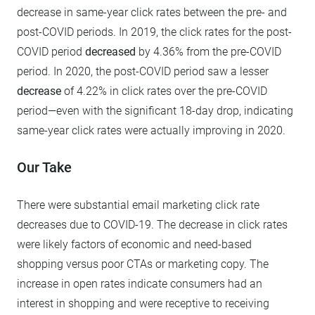
decrease in same-year click rates between the pre- and
post-COVID periods. In 2019, the click rates for the post-
COVID period
decreased
by 4.36% from the pre-COVID
period. In 2020, the post-COVID period saw a lesser
decrease
of 4.22% in click rates over the pre-COVID
period—even with the significant 18-day drop, indicating
same-year click rates were actually improving in 2020.
Our Take
There were substantial email marketing click rate
decreases due to COVID-19. The decrease in click rates
were likely factors of economic and need-based
shopping versus poor CTAs or marketing copy. The
increase in open rates indicate consumers had an
interest in shopping and were receptive to receiving