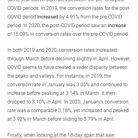
COVID periods. In 2019, the conversion rates for the post-
COVID period
increased
by 4.91% from the pre-COVID
period. In 2020, the post-COVID period saw an
increase
of 15.09% in conversion rates over the pre-COVID period.
In both 2019 and 2020, conversion rates increased
through March before declining slightly in April. However,
COVID seems to have created a wider disparity between
the peaks and valleys. For instance, in 2019, the
conversion rate in January was 3.05% and continued to
increase before peaking at 3.14% in March. It then
dropped to 3.10% in April. In 2020, January’s conversion
rate was a comparable 3.18%, yet increased and peaked
at 3.92% in March before sliding to 3.79% in April.
Finally, when looking at the 18-day span that saw