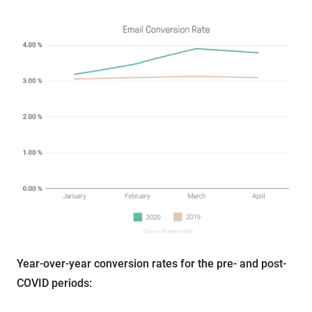
Year-over-year conversion rates for the pre- and post-
COVID periods: