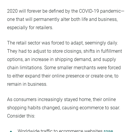
2020 will forever be defined by the COVID-19 pandemic—
one that will permanently alter both life and business,
especially for retailers.
The retail sector was forced to adapt, seemingly daily.
They had to adjust to store closings, shifts in fulfillment
options, an increase in shipping demand, and supply
chain limitations. Some smaller merchants were forced
to either expand their online presence or create one, to
remain in business.
As consumers increasingly stayed home, their online
shopping habits changed, causing ecommerce to soar.
Consider this:
Worldwide traffic to ecommerce websites
rose