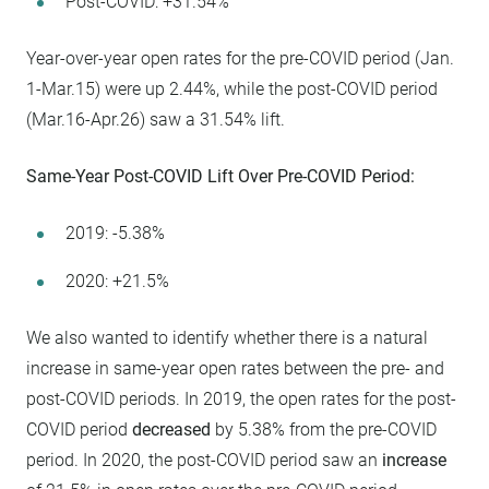
Post-COVID: +31.54%
Year-over-year open rates for the pre-COVID period (Jan.
1-Mar.15) were up 2.44%, while the post-COVID period
(Mar.16-Apr.26) saw a 31.54% lift.
Same-Year Post-COVID Lift Over Pre-COVID Period:
2019: -5.38%
2020: +21.5%
We also wanted to identify whether there is a natural
increase in same-year open rates between the pre- and
post-COVID periods. In 2019, the open rates for the post-
COVID period
decreased
by 5.38% from the pre-COVID
period. In 2020, the post-COVID period saw an
increase