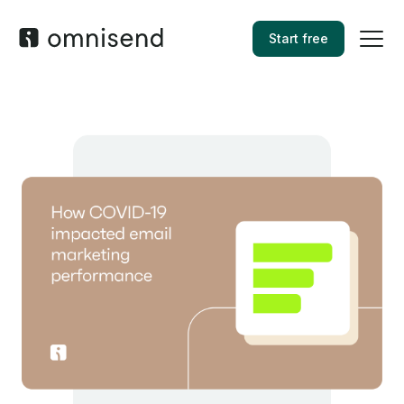
Start free