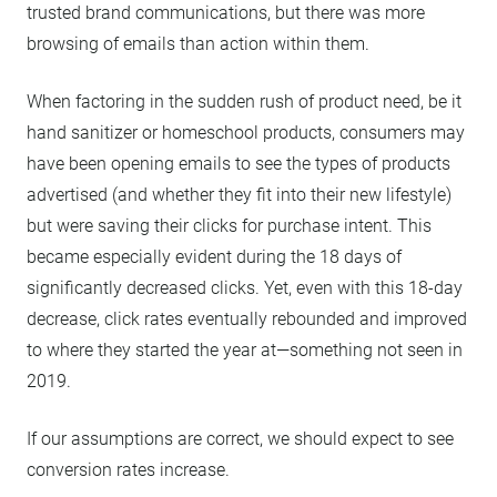
trusted brand communications, but there was more
browsing of emails than action within them.
When factoring in the sudden rush of product need, be it
hand sanitizer or homeschool products, consumers may
have been opening emails to see the types of products
advertised (and whether they fit into their new lifestyle)
but were saving their clicks for purchase intent. This
became especially evident during the 18 days of
significantly decreased clicks. Yet, even with this 18-day
decrease, click rates eventually rebounded and improved
to where they started the year at—something not seen in
2019.
If our assumptions are correct, we should expect to see
conversion rates increase.