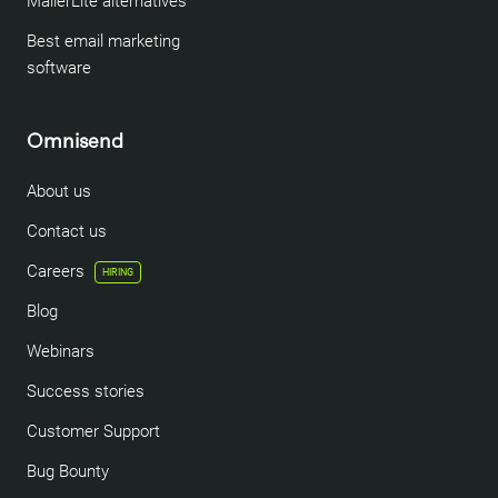
MailerLite alternatives
Best email marketing
software
Omnisend
About us
Contact us
Careers
HIRING
Blog
Webinars
Success stories
Customer Support
Bug Bounty