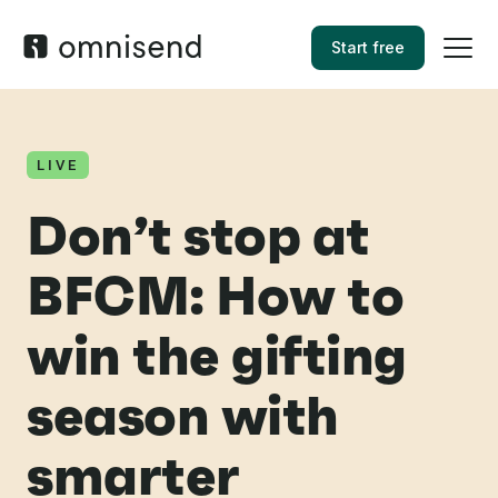
Start free
LIVE
Don’t stop at
BFCM: How to
win the gifting
season with
smarter