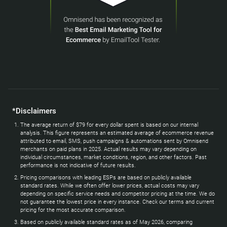
*Disclaimers
The average return of $79 for every dollar spent is based on our internal
analysis. This figure represents an estimated average of ecommerce revenue
attributed to email, SMS, push campaigns & automations sent by Omnisend
merchants on paid plans in 2025. Actual results may vary depending on
individual circumstances, market conditions, region, and other factors. Past
performance is not indicative of future results.
Pricing comparisons with leading ESPs are based on publicly available
standard rates. While we often offer lower prices, actual costs may vary
depending on specific service needs and competitor pricing at the time. We do
not guarantee the lowest price in every instance. Check our terms and current
pricing for the most accurate comparison.
Based on publicly available standard rates as of May 2026, comparing