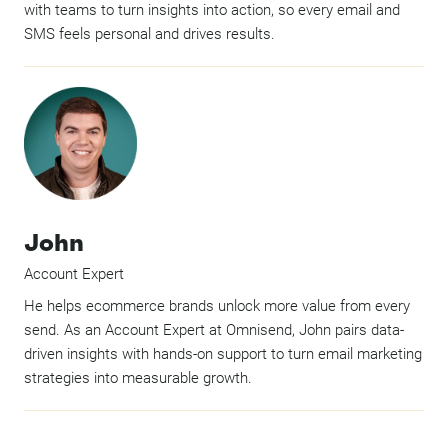
with teams to turn insights into action, so every email and
SMS feels personal and drives results.
John
Account Expert
He helps ecommerce brands unlock more value from every
send. As an Account Expert at Omnisend, John pairs data-
driven insights with hands-on support to turn email marketing
strategies into measurable growth.