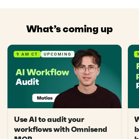
What’s coming up
9 AM CT
UPCOMING
Use AI to audit your
W
workflows with Omnisend
b