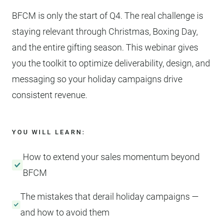
BFCM is only the start of Q4. The real challenge is
staying relevant through Christmas, Boxing Day,
and the entire gifting season. This webinar gives
you the toolkit to optimize deliverability, design, and
messaging so your holiday campaigns drive
consistent revenue.
YOU WILL LEARN:
How to extend your sales momentum beyond
BFCM
The mistakes that derail holiday campaigns —
and how to avoid them