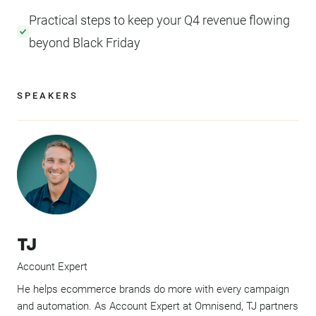
Practical steps to keep your Q4 revenue flowing
beyond Black Friday
SPEAKERS
TJ
Account Expert
He helps ecommerce brands do more with every campaign
and automation. As Account Expert at Omnisend, TJ partners