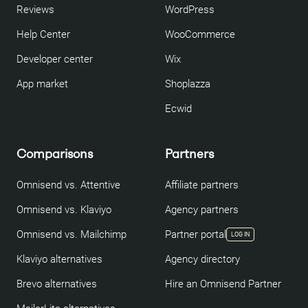
Reviews
WordPress
Help Center
WooCommerce
Developer center
Wix
App market
Shoplazza
Ecwid
Comparisons
Partners
Omnisend vs. Attentive
Affiliate partners
Omnisend vs. Klaviyo
Agency partners
Omnisend vs. Mailchimp
Partner portal
LOG IN
Klaviyo alternatives
Agency directory
Brevo alternatives
Hire an Omnisend Partner