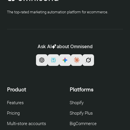
The top-rated marketing automation platform for ecommerce.
Ask AI
about Omnisend
Product
Platforms
Features
Shopify
Pricing
Shopify Plus
Multi-store accounts
BigCommerce