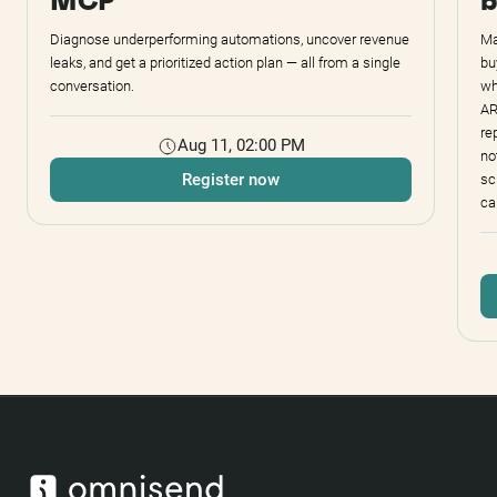
MCP
b
Diagnose underperforming automations, uncover revenue
Ma
leaks, and get a prioritized action plan — all from a single
bu
conversation.
wh
AR
re
Aug 11, 02:00 PM
no
Register now
sc
ca