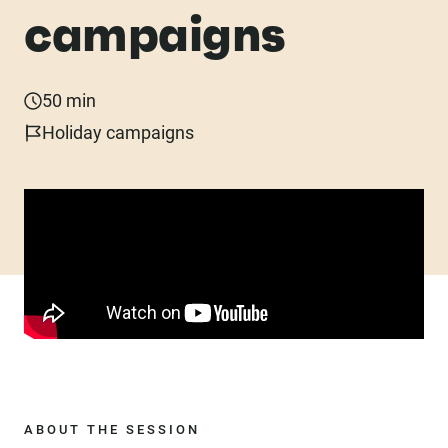
campaigns
50 min
Holiday campaigns
ABOUT THE SESSION