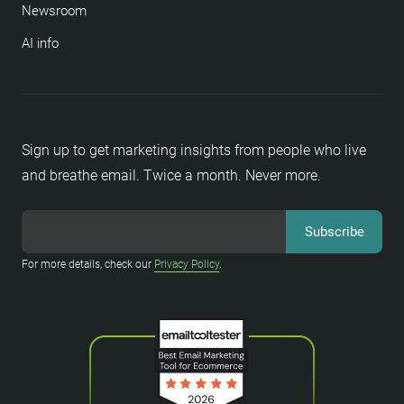
Newsroom
AI info
Sign up to get marketing insights from people who live
and breathe email. Twice a month. Never more.
For more details, check our
Privacy Policy
.