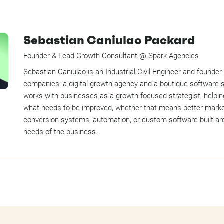
Sebastian Caniulao Packard
Founder & Lead Growth Consultant @ Spark Agencies
Sebastian Caniulao is an Industrial Civil Engineer and founder
companies: a digital growth agency and a boutique software 
works with businesses as a growth-focused strategist, helpin
what needs to be improved, whether that means better marke
conversion systems, automation, or custom software built ar
needs of the business.