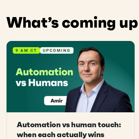
What’s coming up
9 AM CT
UPCOMING
Automation vs human touch:
when each actually wins