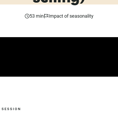
53 min
Impact of seasonality
 SESSION