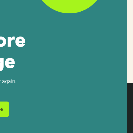
ore
ge
 again.