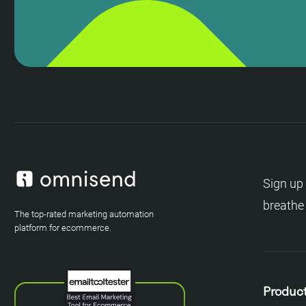
Sign up 
breathe
The top-rated marketing automation
platform for ecommerce.
Produc