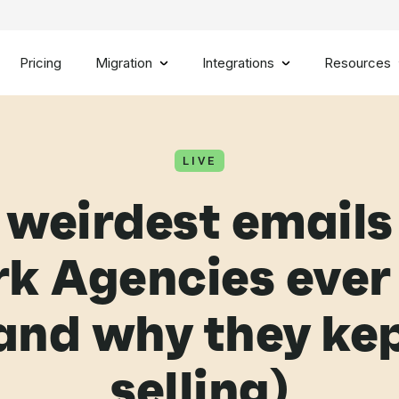
Pricing
Migration
Integrations
Resources
LIVE
 weirdest emails
k Agencies ever
and why they ke
selling)