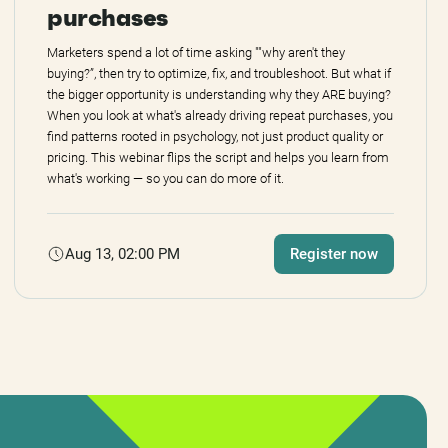
purchases
Marketers spend a lot of time asking ""why aren't they
buying?”, then try to optimize, fix, and troubleshoot. But what if
the bigger opportunity is understanding why they ARE buying?
When you look at what's already driving repeat purchases, you
find patterns rooted in psychology, not just product quality or
pricing. This webinar flips the script and helps you learn from
what's working — so you can do more of it.
Aug 13, 02:00 PM
Register now