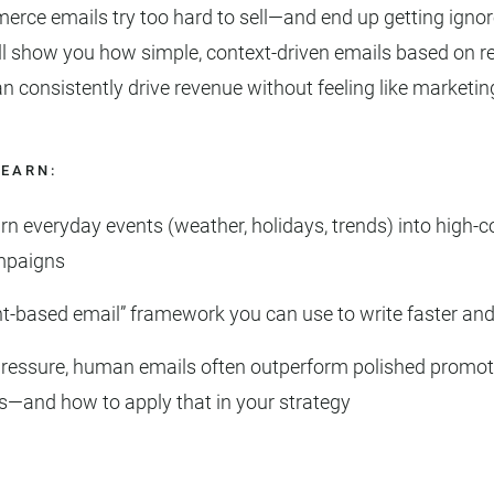
ce emails try too hard to sell—and end up getting ignore
ll show you how simple, context-driven emails based on r
consistently drive revenue without feeling like marketin
LEARN:
rn everyday events (weather, holidays, trends) into high-c
mpaigns
t-based email” framework you can use to write faster and
ressure, human emails often outperform polished promot
—and how to apply that in your strategy