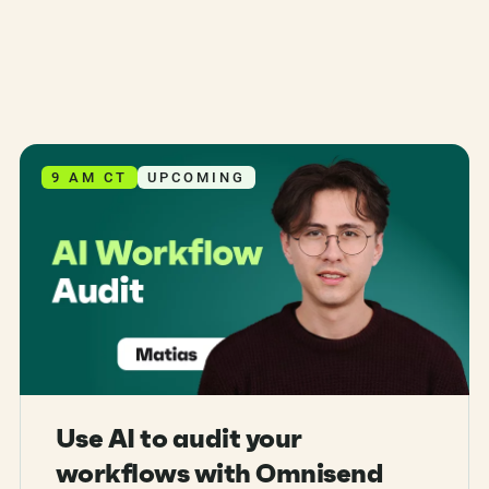
9 AM CT
UPCOMING
Use AI to audit your
workflows with Omnisend