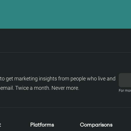
to get marketing insights from people who live and
 email. Twice a month. Never more.
For mor
t
Platforms
Comparisons