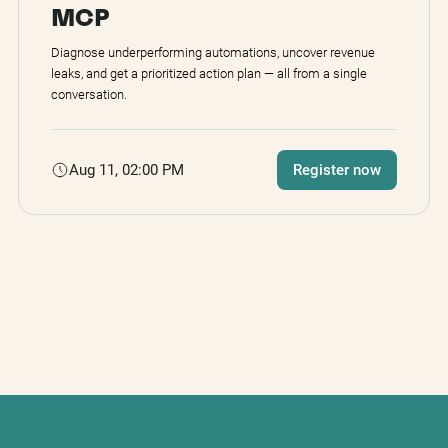
MCP
Diagnose underperforming automations, uncover revenue
leaks, and get a prioritized action plan — all from a single
conversation.
Aug 11, 02:00 PM
Register now