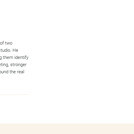
 of two
studio. He
g them identify
ting, stronger
ound the real