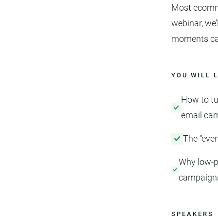
Most ecommer
webinar, we’
moments can 
YOU WILL 
How to tu
email ca
The “even
Why low-p
campaigns
SPEAKERS