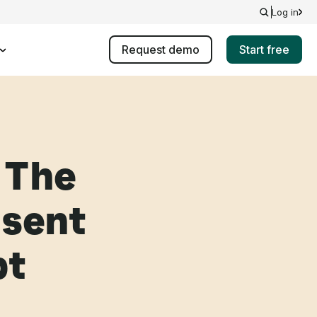
Log in
Request demo
Start free
 The
 sent
pt