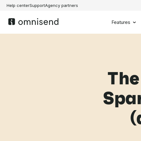
Help center
Support
Agency partners
Features
The
Spar
(