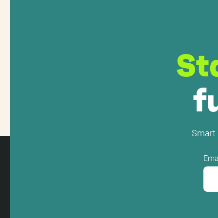
St
f
Smart 
Ema