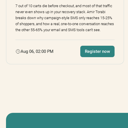
7 out of 10 carts die before checkout, and most of that traffic
never even shows up in your recovery stack. Amir Torabi
breaks down why campaign-style SMS only reaches 15-25%
of shoppers, and how a real, one-to-one conversation reaches
the other 55-65% your email and SMS tools can't see.
Aug 06, 02:00 PM
Register now