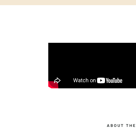
ABOUT THE