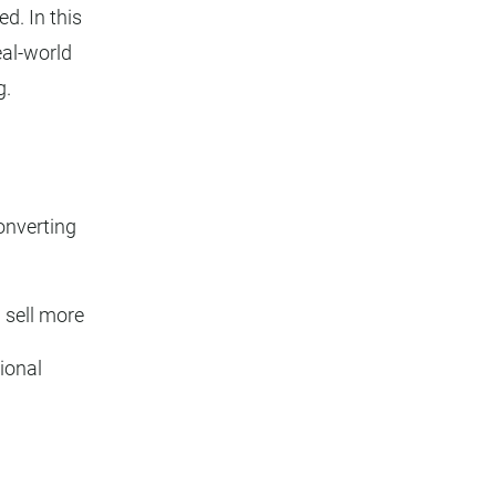
d. In this
eal-world
g.
onverting
 sell more
ional