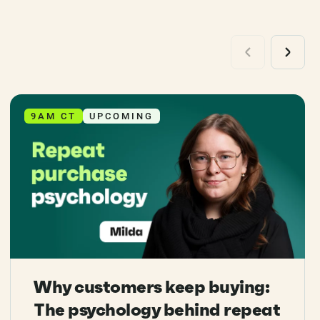
9AM CT
UPCOMING
Why customers keep buying:
The psychology behind repeat