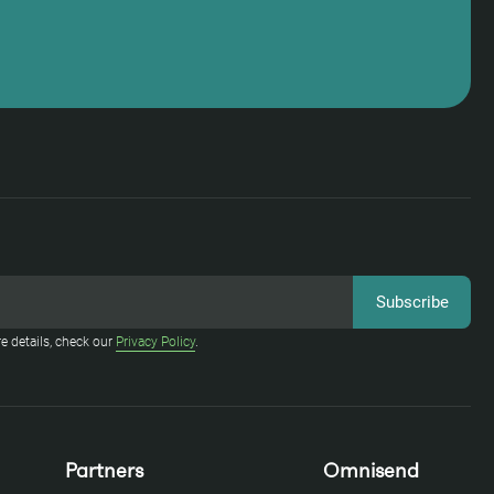
e details, check our
Privacy Policy
.
Partners
Omnisend