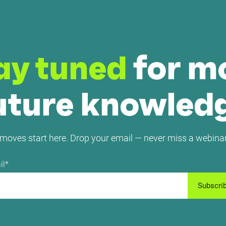
ay tuned
for m
uture knowled
moves start here. Drop your email — never miss a webinar
il
*