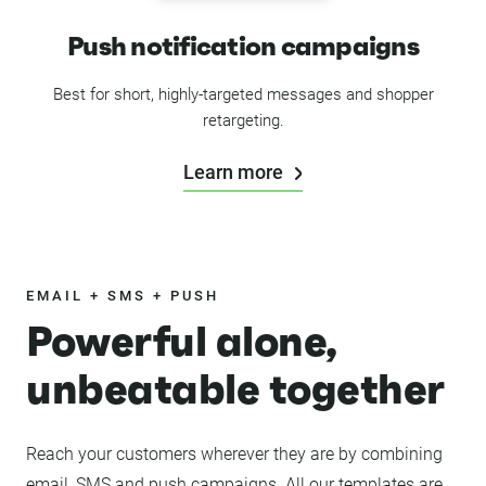
Push notification campaigns
Best for short, highly-targeted messages and shopper
retargeting.
Learn more
EMAIL + SMS + PUSH
Powerful alone,
unbeatable together
Reach your customers wherever they are by combining
email, SMS and push campaigns. All our templates are