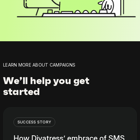
LEARN MORE ABOUT CAMPAIGNS
We’ll help you get
started
SUCCESS STORY
How Divatress’ embrace of SMS