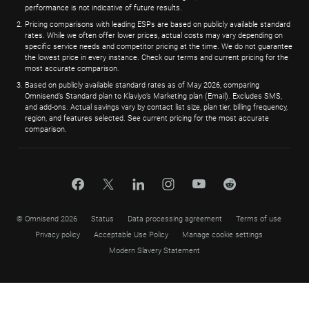
performance is not indicative of future results.
Pricing comparisons with leading ESPs are based on publicly available standard
rates. While we often offer lower prices, actual costs may vary depending on
specific service needs and competitor pricing at the time. We do not guarantee
the lowest price in every instance. Check our terms and current pricing for the
most accurate comparison.
Based on publicly available standard rates as of May 2026, comparing
Omnisend’s Standard plan to Klaviyo’s Marketing plan (Email). Excludes SMS,
and add-ons. Actual savings vary by contact list size, plan tier, billing frequency,
region, and features selected. See current pricing for the most accurate
comparison.
© Omnisend 2026
Status
Data processing agreement
Terms of use
Privacy policy
Acceptable Use Policy
Manage cookie settings
Modern Slavery Statement