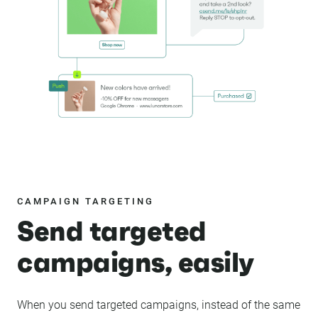
CAMPAIGN TARGETING
Send targeted
campaigns, easily
When you send targeted campaigns, instead of the same