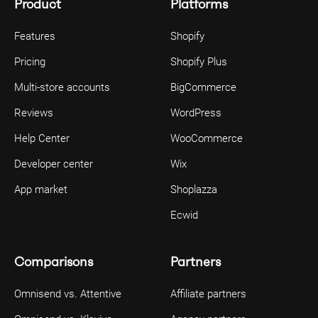
Product
Platforms
Features
Shopify
Pricing
Shopify Plus
Multi-store accounts
BigCommerce
Reviews
WordPress
Help Center
WooCommerce
Developer center
Wix
App market
Shoplazza
Ecwid
Comparisons
Partners
Omnisend vs. Attentive
Affiliate partners