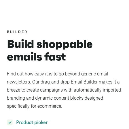
BUILDER
Build shoppable
emails fast
Find out how easy it is to go beyond generic email
newsletters. Our drag-and-drop Email Builder makes it a
breeze to create campaigns with automatically imported
branding and dynamic content blocks designed
specifically for ecommerce.
Product picker