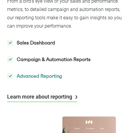
From a bird’s eye view of your sales and performance
metrics, to detailed campaign and automation reports,
our reporting tools make it easy to gain insights so you
can improve your performance.
Sales Dashboard
Campaign & Automation Reports
Advanced Reporting
Learn more about reporting