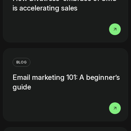
is accelerating sales
BLOG
Email marketing 101: A beginner’s
guide