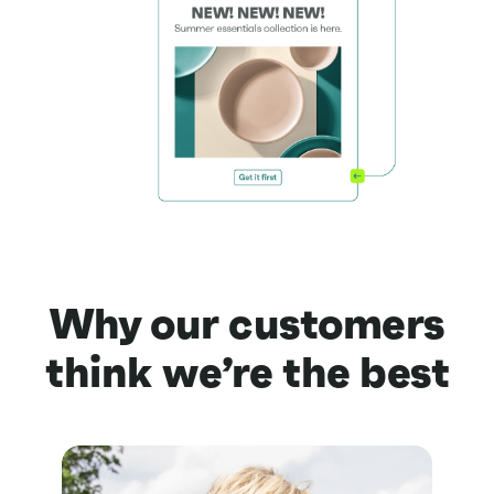
Why our customers
think we’re the best