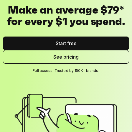
Make an average $79*
for every $1 you spend.
Start free
See pricing
Full access. Trusted by 150K+ brands.