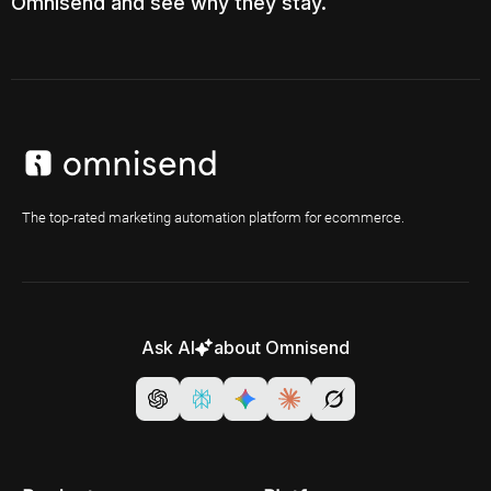
Omnisend and see why they stay.
The top-rated marketing automation platform for ecommerce.
Ask AI
about Omnisend