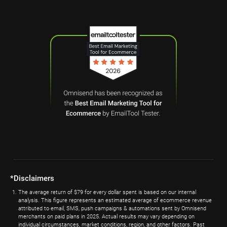
*Disclaimers
The average return of $79 for every dollar spent is based on our internal
analysis. This figure represents an estimated average of ecommerce revenue
attributed to email, SMS, push campaigns & automations sent by Omnisend
merchants on paid plans in 2025. Actual results may vary depending on
individual circumstances, market conditions, region, and other factors. Past