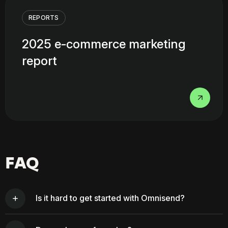
REPORTS
2025 e-commerce marketing
report
FAQ
Is it hard to get started with Omnisend?
Getting started is easy with Omnisend. If you’re on Shopify,