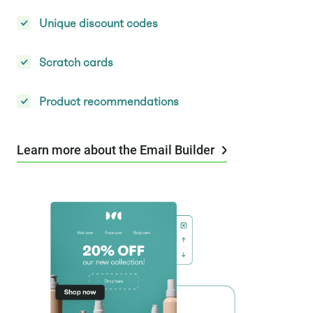
Unique discount codes
Scratch cards
Product recommendations
Learn more about the Email Builder