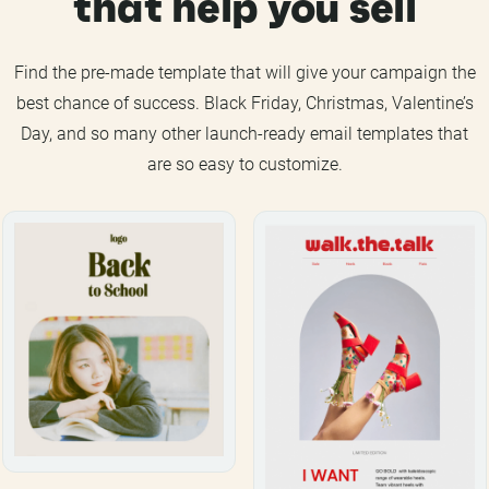
that help you sell
Find the pre-made template that will give your campaign the
best chance of success. Black Friday, Christmas, Valentine’s
Day, and so many other launch-ready email templates that
are so easy to customize.