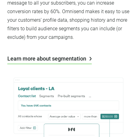
message to all your subscribers, you can increase
conversion rates by 60%. Omnisend makes it easy to use
your customers’ profile data, shopping history and more
filters to build audience segments you can include (or
exclude) from your campaigns.
Learn more about segmentation