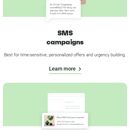
SMS
campaigns
Best for time-sensitive, personalized offers and urgency building.
Learn more