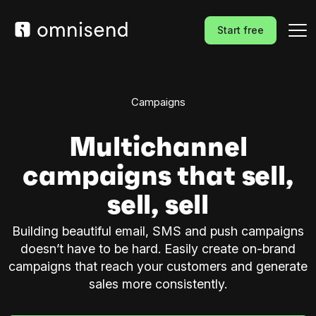
Start free
Campaigns
Multichannel
campaigns that sell,
sell, sell
Building beautiful email, SMS and push campaigns
doesn’t have to be hard. Easily create on-brand
campaigns that reach your customers and generate
sales more consistently.