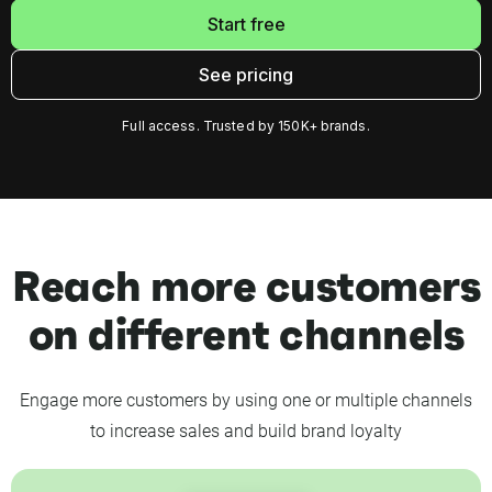
Start free
See pricing
Full access. Trusted by 150K+ brands.
Reach more customers
on different channels
Engage more customers by using one or multiple channels
to increase sales and build brand loyalty