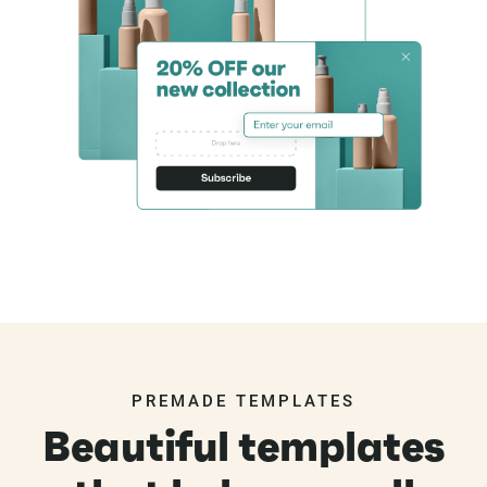
PREMADE TEMPLATES
Beautiful templates