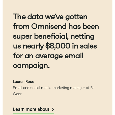
The data we’ve gotten
from Omnisend has been
super beneficial, netting
us nearly $8,000 in sales
for an average email
campaign.
Lauren Rose
Email and social media marketing manager at B-
Wear
Learn more about