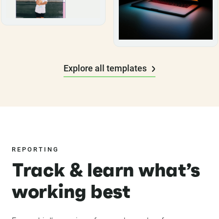
Explore all templates
REPORTING
Track & learn what’s
working best