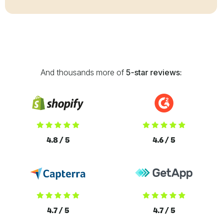
And thousands more of
5-star reviews:
4.8 / 5
4.6 / 5
4.7 / 5
4.7 / 5