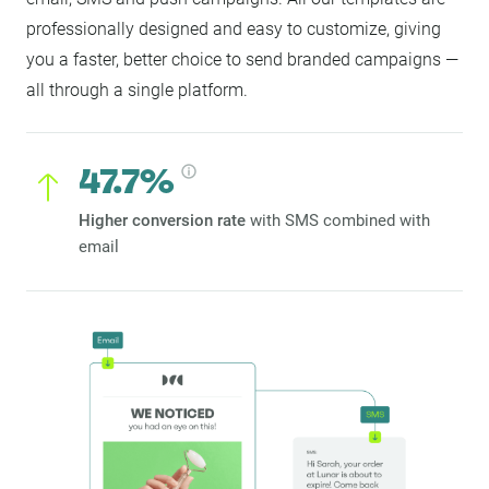
professionally designed and easy to customize, giving
you a faster, better choice to send branded campaigns —
all through a single platform.
47.7%
Higher conversion rate
with SMS combined with
email