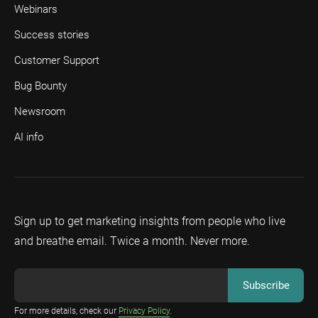
Webinars
Success stories
Customer Support
Bug Bounty
Newsroom
AI info
Sign up to get marketing insights from people who live
and breathe email. Twice a month. Never more.
For more details, check our
Privacy Policy
.