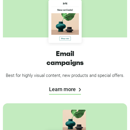
Email
campaigns
Best for highly visual content, new products and special offers.
Learn more