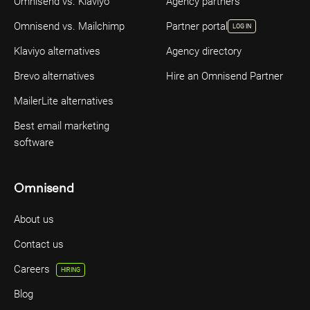
Omnisend vs. Klaviyo
Agency partners
Omnisend vs. Mailchimp
Partner portal
LOG IN
Klaviyo alternatives
Agency directory
Brevo alternatives
Hire an Omnisend Partner
MailerLite alternatives
Best email marketing
software
Omnisend
About us
Contact us
Careers
HIRING
Blog