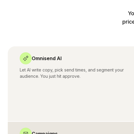
Yo
pric
Omnisend AI
Let AI write copy, pick send times, and segment your
audience. You just hit approve.
Campaigns