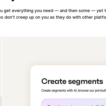
u get everything you need — and then some — yet 
es don’t creep up on you as they do with other platf