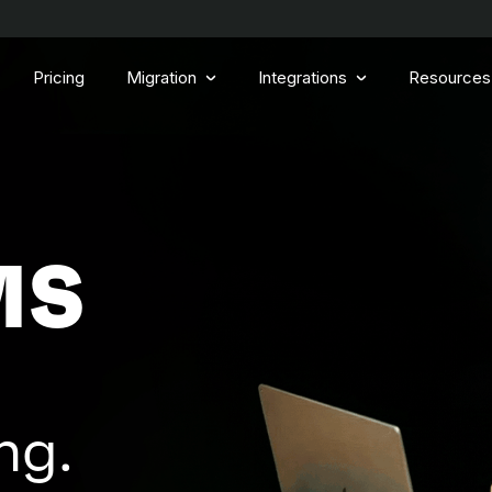
Pricing
Migration
Integrations
Resources
MS
ng.