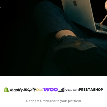
.
Connect Omnisend to your platform