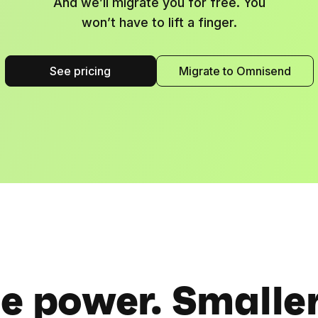
And we’ll migrate you for free. You
won’t have to lift a finger.
See pricing
Migrate to Omnisend
 power. Smaller 