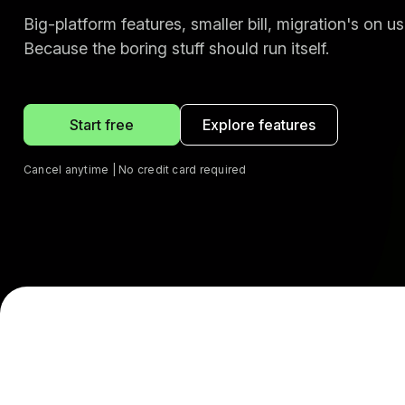
Big-platform features, smaller bill, migration's on us
Because the boring stuff should run itself.
Start free
Explore features
Cancel anytime | No credit card required