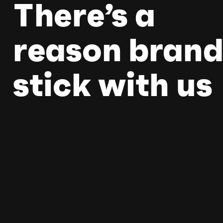
There’s a
reason brand
stick with us