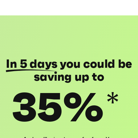
In 5 days
you could be
saving up to
35%
*