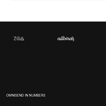
OMNISEND IN NUMBERS