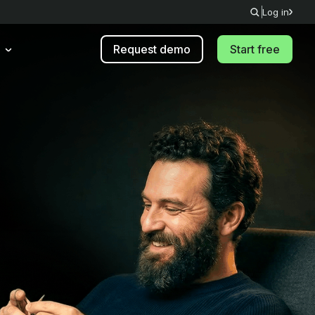
Log in
Request demo
Start free