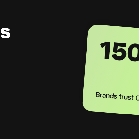
s
15
Brands trust