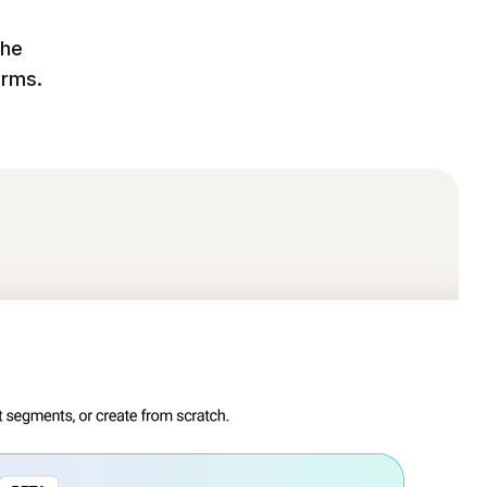
the
orms.