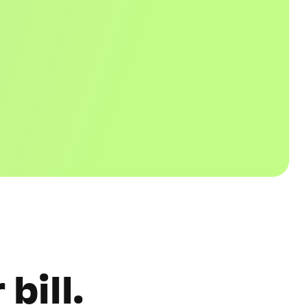
bill.