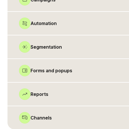
Automation
Segmentation
Forms and popups
Reports
Channels