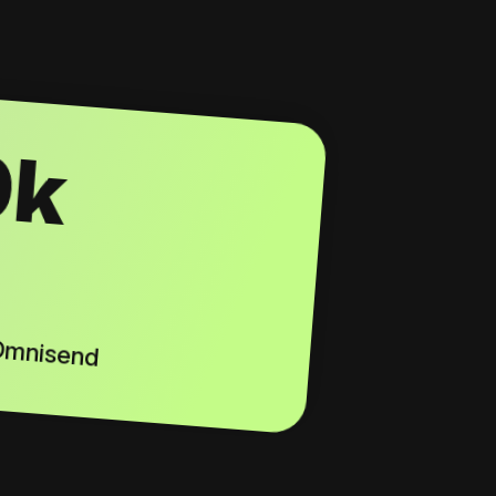
0k
 Omnisend