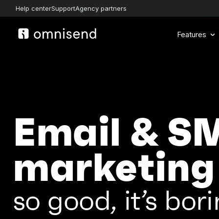
Help center
Support
Agency partners
Features
Email & S
marketing
so good, it’s bori