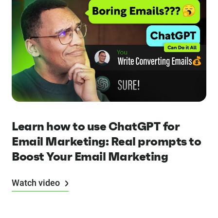
Learn how to use ChatGPT for
Email Marketing: Real prompts to
Boost Your Email Marketing
Watch video