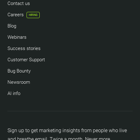
Contact us
Careers
HIRING
Blog
Webinars
Success stories
Customer Support
Bug Bounty
Newsroom
AI info
Sign up to get marketing insights from people who live
and breathe email. Twice a month. Never more.