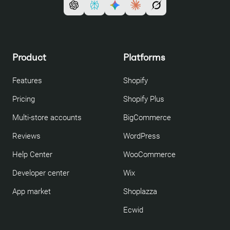
Product
Platforms
Features
Shopify
Pricing
Shopify Plus
Multi-store accounts
BigCommerce
Reviews
WordPress
Help Center
WooCommerce
Developer center
Wix
App market
Shoplazza
Ecwid