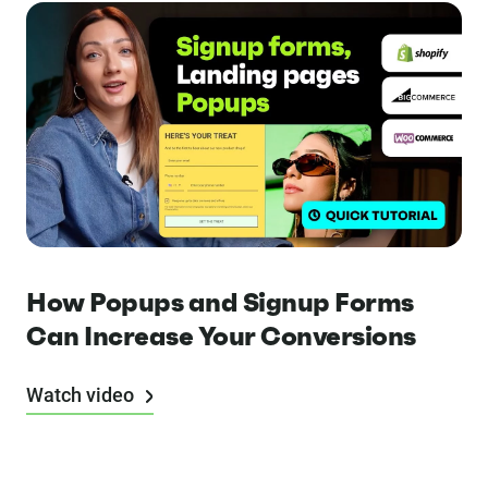
How Popups and Signup Forms
Can Increase Your Conversions
Watch video