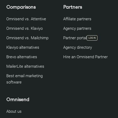
Comparisons
Partners
Omnisend vs. Attentive
Affiliate partners
Omnisend vs. Klaviyo
Agency partners
Omnisend vs. Mailchimp
Partner portal
LOG IN
Klaviyo alternatives
Agency directory
Brevo alternatives
Hire an Omnisend Partner
MailerLite alternatives
Best email marketing
software
Omnisend
About us