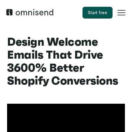
Start free
Design Welcome
Emails That Drive
3600% Better
Shopify Conversions