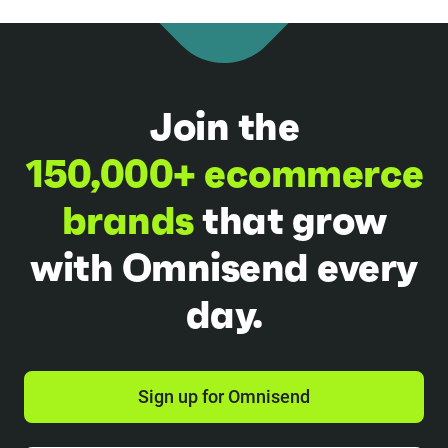
Join the
150,000+ ecommerce
brands
that grow
with Omnisend every
day.
Sign up for Omnisend