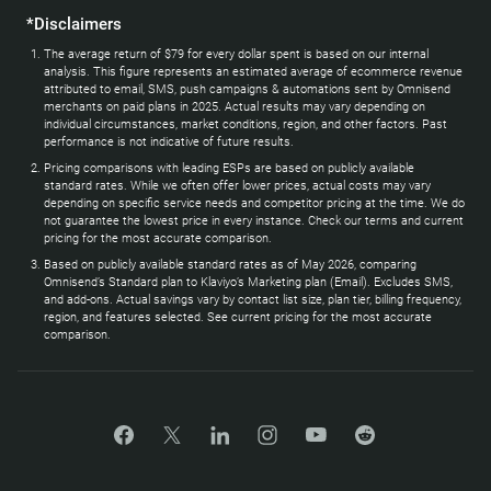
*Disclaimers
The average return of $79 for every dollar spent is based on our internal
analysis. This figure represents an estimated average of ecommerce revenue
attributed to email, SMS, push campaigns & automations sent by Omnisend
merchants on paid plans in 2025. Actual results may vary depending on
individual circumstances, market conditions, region, and other factors. Past
performance is not indicative of future results.
Pricing comparisons with leading ESPs are based on publicly available
standard rates. While we often offer lower prices, actual costs may vary
depending on specific service needs and competitor pricing at the time. We do
not guarantee the lowest price in every instance. Check our terms and current
pricing for the most accurate comparison.
Based on publicly available standard rates as of May 2026, comparing
Omnisend’s Standard plan to Klaviyo’s Marketing plan (Email). Excludes SMS,
and add-ons. Actual savings vary by contact list size, plan tier, billing frequency,
region, and features selected. See current pricing for the most accurate
comparison.