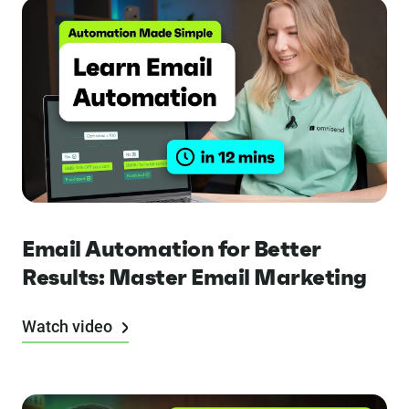
Email Automation for Better
Results: Master Email Marketing
Watch video