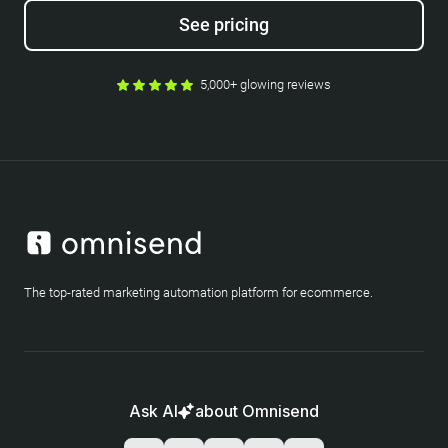
See pricing
5,000+ glowing reviews
The top-rated marketing automation platform for ecommerce.
Ask AI
about Omnisend