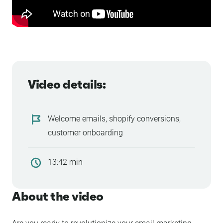
Video details:
Welcome emails, shopify conversions,
customer onboarding
13:42 min
About the video