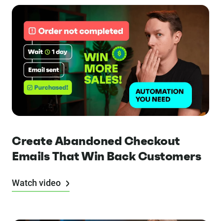
Create Abandoned Checkout
Emails That Win Back Customers
Watch video