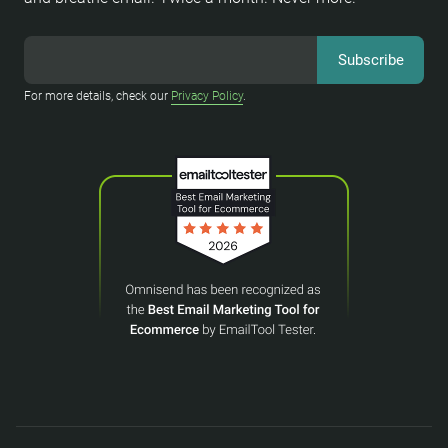
For more details, check our
Privacy Policy
.