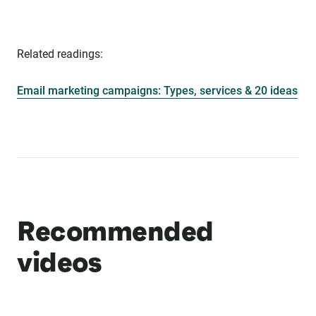
Related readings:
Email marketing campaigns: Types, services & 20 ideas
Recommended
videos