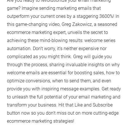
Are you ready to revolutionize your email marketing
game? Imagine sending marketing emails that
outperform your current ones by a staggering 3600%! In
this game-changing video, Greg Zakowicz, a seasoned
ecommerce marketing expert, unveils the secret to
achieving these mind-blowing results: welcome series
automation. Don’t worry, it’s neither expensive nor
complicated as you might think. Greg will guide you
through the process, sharing invaluable insights on why
welcome emails are essential for boosting sales, how to
optimize conversions, when to send them, and even
provide you with inspiring message examples. Get ready
to unleash the full potential of your email marketing and
transform your business. Hit that Like and Subscribe
button now so you don’t miss out on more cutting-edge
ecommerce marketing strategies!