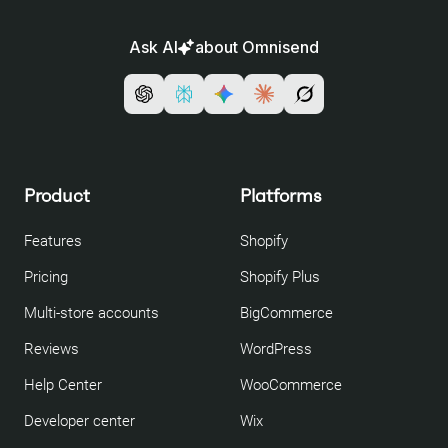
Ask AI
about Omnisend
Product
Platforms
Features
Shopify
Pricing
Shopify Plus
Multi-store accounts
BigCommerce
Reviews
WordPress
Help Center
WooCommerce
Developer center
Wix