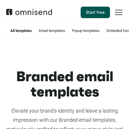
Start free
All templates
Email templates
Popup templates
Embeded form
Branded email
templates
Elevate your brand's identity and leave a lasting
impression with our Branded email templates,