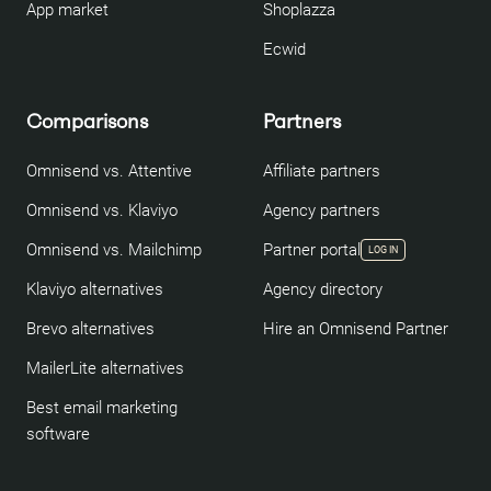
App market
Shoplazza
Ecwid
Comparisons
Partners
Omnisend vs. Attentive
Affiliate partners
Omnisend vs. Klaviyo
Agency partners
Omnisend vs. Mailchimp
Partner portal
LOG IN
Klaviyo alternatives
Agency directory
Brevo alternatives
Hire an Omnisend Partner
MailerLite alternatives
Best email marketing
software