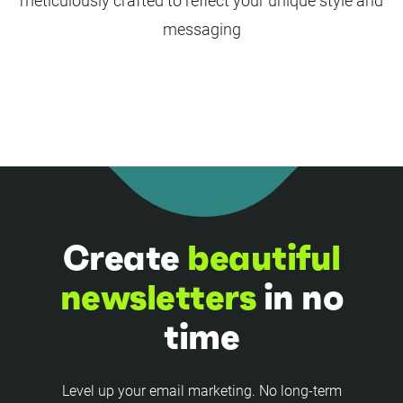
meticulously crafted to reflect your unique style and
messaging
Create
beautiful
newsletters
in no
time
Level up your email marketing. No long-term