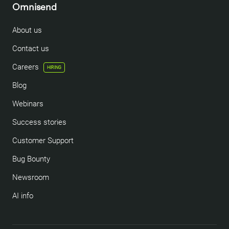
Omnisend
About us
Contact us
Careers
HIRING
Blog
Webinars
Success stories
Customer Support
Bug Bounty
Newsroom
AI info