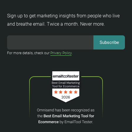
Sign up to get marketing insights from people who live
and breathe email. Twice a month. Never more.
For more details, check our
Privacy Policy
.