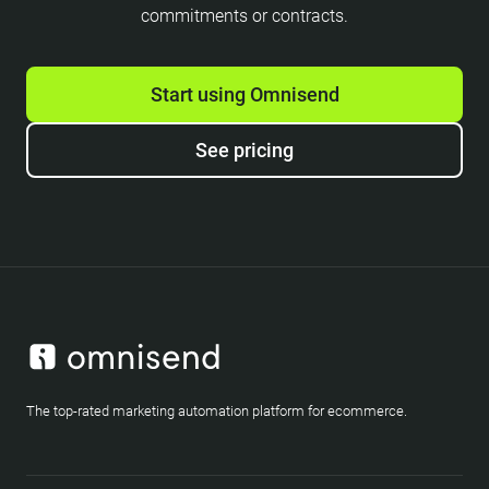
commitments or contracts.
Start using Omnisend
See pricing
The top-rated marketing automation platform for ecommerce.