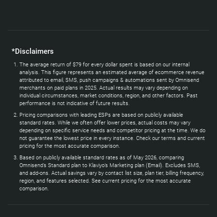
*Disclaimers
The average return of $79 for every dollar spent is based on our internal
analysis. This figure represents an estimated average of ecommerce revenue
attributed to email, SMS, push campaigns & automations sent by Omnisend
merchants on paid plans in 2025. Actual results may vary depending on
individual circumstances, market conditions, region, and other factors. Past
performance is not indicative of future results.
Pricing comparisons with leading ESPs are based on publicly available
standard rates. While we often offer lower prices, actual costs may vary
depending on specific service needs and competitor pricing at the time. We do
not guarantee the lowest price in every instance. Check our terms and current
pricing for the most accurate comparison.
Based on publicly available standard rates as of May 2026, comparing
Omnisend’s Standard plan to Klaviyo’s Marketing plan (Email). Excludes SMS,
and add-ons. Actual savings vary by contact list size, plan tier, billing frequency,
region, and features selected. See current pricing for the most accurate
comparison.