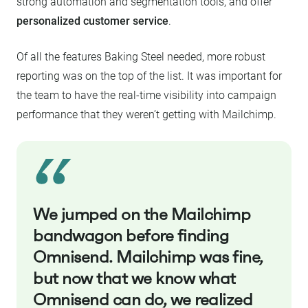
strong automation and segmentation tools, and offer
personalized customer service
.
Of all the features Baking Steel needed, more robust
reporting was on the top of the list. It was important for
the team to have the real-time visibility into campaign
performance that they weren’t getting with Mailchimp.
We jumped on the Mailchimp
bandwagon before finding
Omnisend. Mailchimp was fine,
but now that we know what
Omnisend can do, we realized