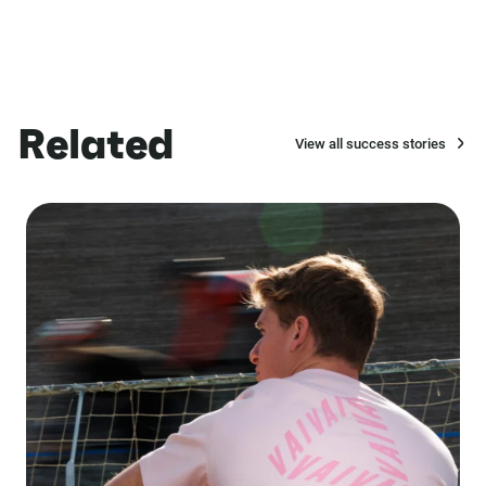
Related
View all success stories