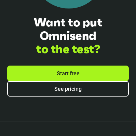
Want to put
Omnisend
to the test?
Start free
See pricing