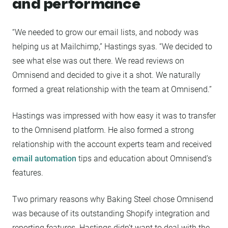
and performance
“We needed to grow our email lists, and nobody was
helping us at Mailchimp,” Hastings syas. “We decided to
see what else was out there. We read reviews on
Omnisend and decided to give it a shot. We naturally
formed a great relationship with the team at Omnisend.”
Hastings was impressed with how easy it was to transfer
to the Omnisend platform. He also formed a strong
relationship with the account experts team and received
email automation
tips and education about Omnisend’s
features.
Two primary reasons why Baking Steel chose Omnisend
was because of its outstanding Shopify integration and
reporting features. Hastings didn’t want to deal with the