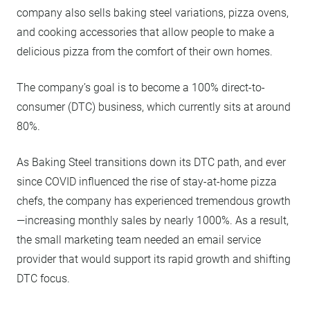
company also sells baking steel variations, pizza ovens,
and cooking accessories that allow people to make a
delicious pizza from the comfort of their own homes.
The company’s goal is to become a 100% direct-to-
consumer (DTC) business, which currently sits at around
80%.
As Baking Steel transitions down its DTC path, and ever
since COVID influenced the rise of stay-at-home pizza
chefs, the company has experienced tremendous growth
—increasing monthly sales by nearly 1000%. As a result,
the small marketing team needed an email service
provider that would support its rapid growth and shifting
DTC focus.