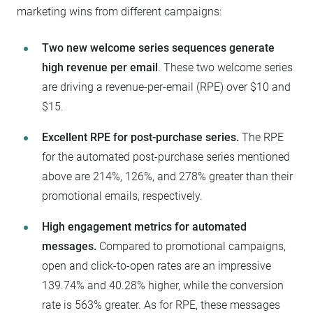
marketing wins from different campaigns:
Two new welcome series sequences generate
high revenue per email
. These two welcome series
are driving a revenue-per-email (RPE) over $10 and
$15.
Excellent RPE for post-purchase series.
The RPE
for the automated post-purchase series mentioned
above are 214%, 126%, and 278% greater than their
promotional emails, respectively.
High engagement metrics for automated
messages.
Compared to promotional campaigns,
open and click-to-open rates are an impressive
139.74% and 40.28% higher, while the conversion
rate is 563% greater. As for RPE, these messages