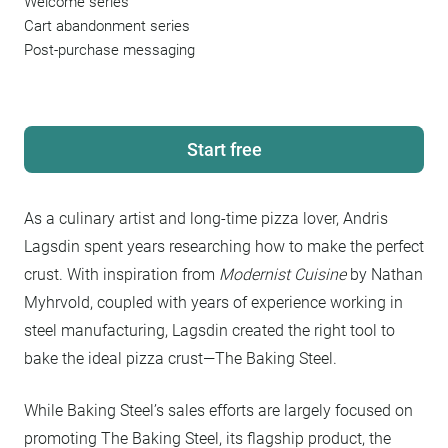
Welcome series
Cart abandonment series
Post-purchase messaging
Start free
As a culinary artist and long-time pizza lover, Andris
Lagsdin spent years researching how to make the perfect
crust. With inspiration from
Modernist Cuisine
by Nathan
Myhrvold, coupled with years of experience working in
steel manufacturing, Lagsdin created the right tool to
bake the ideal pizza crust—The Baking Steel.
While Baking Steel’s sales efforts are largely focused on
promoting The Baking Steel, its flagship product, the