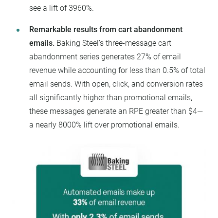
see a lift of 3960%.
Remarkable results from cart abandonment
emails.
Baking Steel’s three-message cart
abandonment series generates 27% of email
revenue while accounting for less than 0.5% of total
email sends. With open, click, and conversion rates
all significantly higher than promotional emails,
these messages generate an RPE greater than $4—
a nearly 8000% lift over promotional emails.