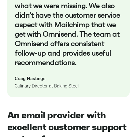
what we were missing. We also
didn’t have the customer service
aspect with Mailchimp that we
get with Omnisend. The team at
Omnisend offers consistent
follow-up and provides useful
recommendations.
Craig Hastings
Culinary Director at Baking Steel
An email provider with
excellent customer support