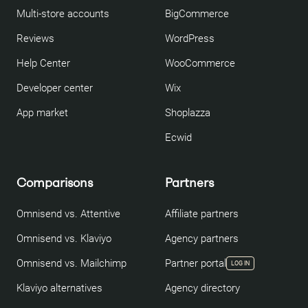
Multi-store accounts
BigCommerce
Reviews
WordPress
Help Center
WooCommerce
Developer center
Wix
App market
Shoplazza
Ecwid
Comparisons
Partners
Omnisend vs. Attentive
Affiliate partners
Omnisend vs. Klaviyo
Agency partners
Omnisend vs. Mailchimp
Partner portal
LOG IN
Klaviyo alternatives
Agency directory