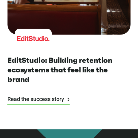
EditStudio: Building retention
ecosystems that feel like the
brand
Read the success story