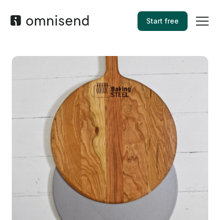
Start free