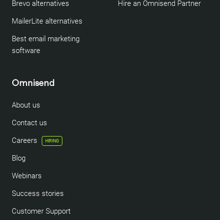
Brevo alternatives
Hire an Omnisend Partner
MailerLite alternatives
Best email marketing
software
Omnisend
About us
Contact us
Careers
HIRING
Blog
Webinars
Success stories
Customer Support