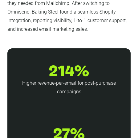
they needed from Mailchimp. After switching to
Omnisend, Baking Steel found a seamless Shopify
integration, reporting visibility, 1-to-1 customer support,
and increased email marketing sales.
214%
Higher revenue-per-email for post-purchase
campaigns
27%