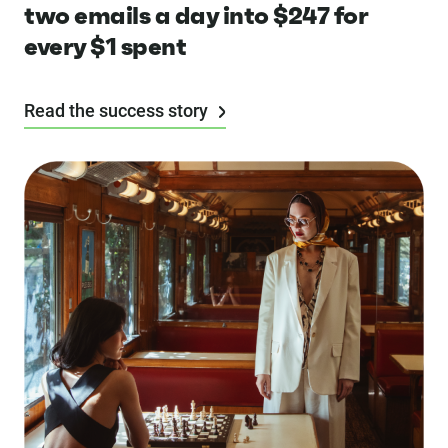
two emails a day into $247 for
every $1 spent
Read the success story