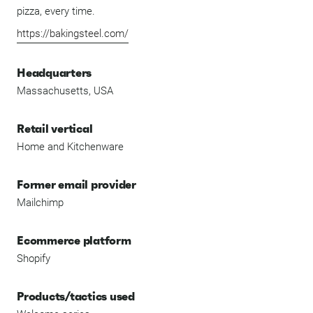
pizza, every time.
https://bakingsteel.com/
Headquarters
Massachusetts, USA
Retail vertical
Home and Kitchenware
Former email provider
Mailchimp
Ecommerce platform
Shopify
Products/tactics used