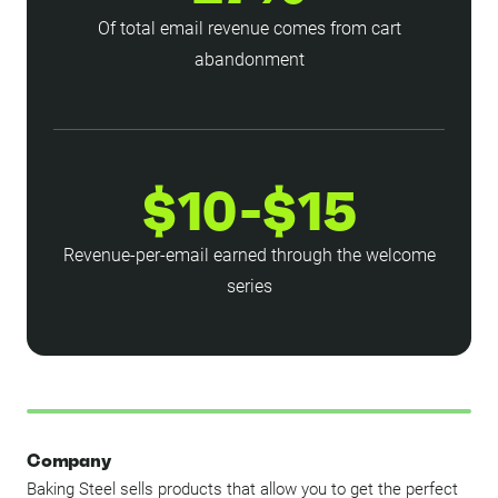
Of total email revenue comes from cart
abandonment
$10-$15
Revenue-per-email earned through the welcome
series
Company
Baking Steel sells products that allow you to get the perfect