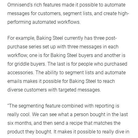
Omnisend’s rich features made it possible to automate
messages for customers, segment lists, and create high-
performing automated workflows.
For example, Baking Steel currently has three post-
purchase series set up with three messages in each
workflow; one is for Baking Steel buyers and another is
for griddle buyers. The last is for people who purchased
accessories. The ability to segment lists and automate
emails makes it possible for Baking Steel to reach
diverse customers with targeted messages.
“The segmenting feature combined with reporting is
really cool. We can see what a person bought in the last
six months, and then send a recipe that matches the
product they bought. It makes it possible to really dive in