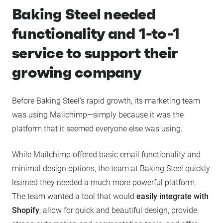
Baking Steel needed
functionality and 1-to-1
service to support their
growing company
Before Baking Steel’s rapid growth, its marketing team
was using Mailchimp—simply because it was the
platform that it seemed everyone else was using.
While Mailchimp offered basic email functionality and
minimal design options, the team at Baking Steel quickly
learned they needed a much more powerful platform.
The team wanted a tool that would
easily integrate with
Shopify
, allow for quick and beautiful design, provide