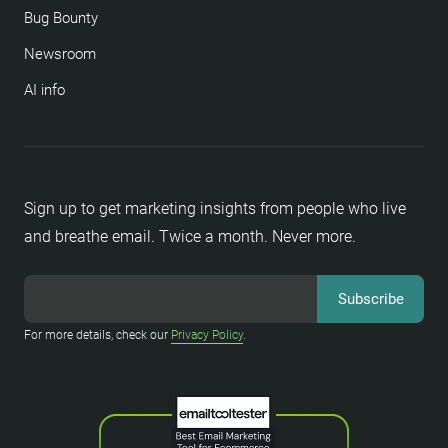
Bug Bounty
Newsroom
AI info
Sign up to get marketing insights from people who live
and breathe email. Twice a month. Never more.
For more details, check our
Privacy Policy
.