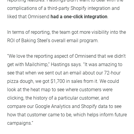
complications of a third-party Shopify integration and
liked that Omnisend
had a one-click integration
.
In terms of reporting, the team got more visibility into the
ROI of Baking Steel’s overall email program.
“We love the reporting aspect of Omnisend that we didn’t
get with Mailchimp,” Hastings says. “It was amazing to
see that when we sent out an email about our 72-hour
pizza dough, we got $1,700 in sales from it. We could
look at the heat map to see where customers were
clicking, the history of a particular customer, and
compare our Google Analytics and Shopify data to see
how that customer came to be, which helps inform future
campaigns.”