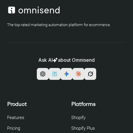
The top-rated marketing automation platform for ecommerce.
Ask AI
about Omnisend
Product
Platforms
Features
Shopify
Pricing
Shopify Plus