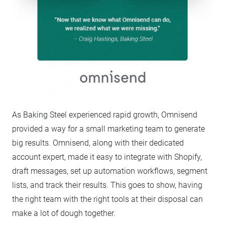
As Baking Steel experienced rapid growth, Omnisend
provided a way for a small marketing team to generate
big results. Omnisend, along with their dedicated
account expert, made it easy to integrate with Shopify,
draft messages, set up automation workflows, segment
lists, and track their results. This goes to show, having
the right team with the right tools at their disposal can
make a lot of dough together.