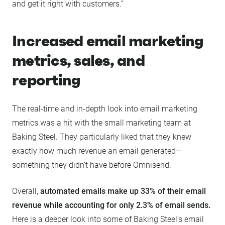
and get it right with customers.”
Increased email marketing
metrics, sales, and
reporting
The real-time and in-depth look into email marketing
metrics was a hit with the small marketing team at
Baking Steel. They particularly liked that they knew
exactly how much revenue an email generated—
something they didn’t have before Omnisend.
Overall,
automated emails make up 33% of their email
revenue while accounting for only 2.3% of email sends.
Here is a deeper look into some of Baking Steel’s email