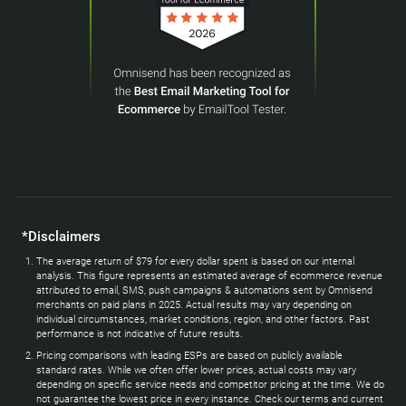
*Disclaimers
The average return of $79 for every dollar spent is based on our internal
analysis. This figure represents an estimated average of ecommerce revenue
attributed to email, SMS, push campaigns & automations sent by Omnisend
merchants on paid plans in 2025. Actual results may vary depending on
individual circumstances, market conditions, region, and other factors. Past
performance is not indicative of future results.
Pricing comparisons with leading ESPs are based on publicly available
standard rates. While we often offer lower prices, actual costs may vary
depending on specific service needs and competitor pricing at the time. We do
not guarantee the lowest price in every instance. Check our terms and current