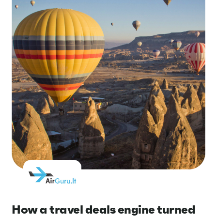
How a travel deals engine turned