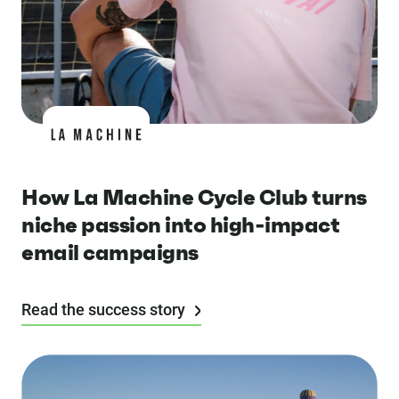
How La Machine Cycle Club turns
niche passion into high-impact
email campaigns
Read the success story