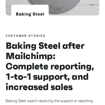
CUSTOMER STORIES
Baking Steel after
Mailchimp:
Complete reporting,
1-to-1 support, and
increased sales
Baking Steel wasn’t receiving the support or reporting