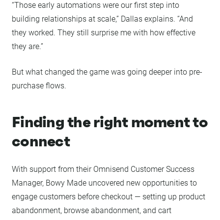
“Those early automations were our first step into
building relationships at scale,” Dallas explains. “And
they worked. They still surprise me with how effective
they are.”
But what changed the game was going deeper into pre-
purchase flows.
Finding the right moment to
connect
With support from their Omnisend Customer Success
Manager, Bowy Made uncovered new opportunities to
engage customers before checkout — setting up product
abandonment, browse abandonment, and cart