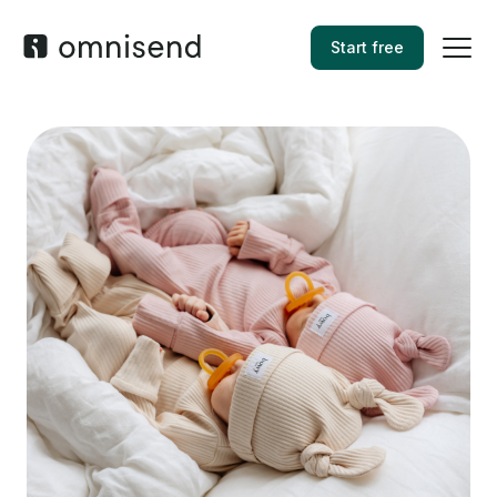
Start free