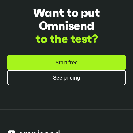
Want to put
Omnisend
to the test?
Start free
See pricing