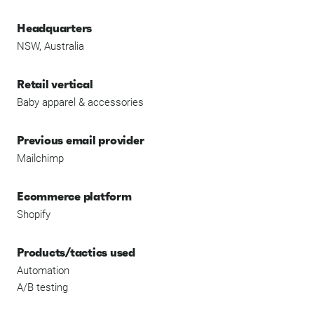
Headquarters
NSW, Australia
Retail vertical
Baby apparel & accessories
Previous email provider
Mailchimp
Ecommerce platform
Shopify
Products/tactics used
Automation
A/B testing