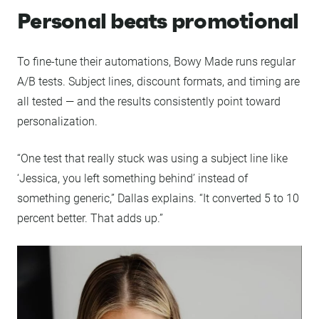
Personal beats promotional
To fine-tune their automations, Bowy Made runs regular
A/B tests. Subject lines, discount formats, and timing are
all tested — and the results consistently point toward
personalization.
“One test that really stuck was using a subject line like
‘Jessica, you left something behind’ instead of
something generic,” Dallas explains. “It converted 5 to 10
percent better. That adds up.”