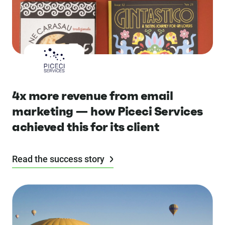
4x more revenue from email
marketing — how Piceci Services
achieved this for its client
Read the success story