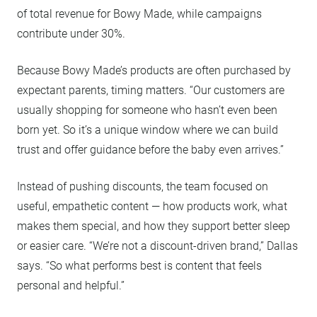
of total revenue for Bowy Made, while campaigns
contribute under 30%.
Because Bowy Made’s products are often purchased by
expectant parents, timing matters. “Our customers are
usually shopping for someone who hasn’t even been
born yet. So it’s a unique window where we can build
trust and offer guidance before the baby even arrives.”
Instead of pushing discounts, the team focused on
useful, empathetic content — how products work, what
makes them special, and how they support better sleep
or easier care. “We’re not a discount-driven brand,” Dallas
says. “So what performs best is content that feels
personal and helpful.”