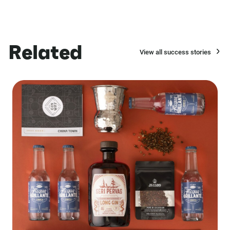
Related
View all success stories