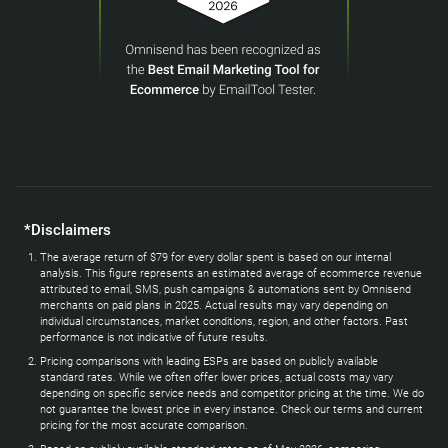
*Disclaimers
The average return of $79 for every dollar spent is based on our internal
analysis. This figure represents an estimated average of ecommerce revenue
attributed to email, SMS, push campaigns & automations sent by Omnisend
merchants on paid plans in 2025. Actual results may vary depending on
individual circumstances, market conditions, region, and other factors. Past
performance is not indicative of future results.
Pricing comparisons with leading ESPs are based on publicly available
standard rates. While we often offer lower prices, actual costs may vary
depending on specific service needs and competitor pricing at the time. We do
not guarantee the lowest price in every instance. Check our terms and current
pricing for the most accurate comparison.