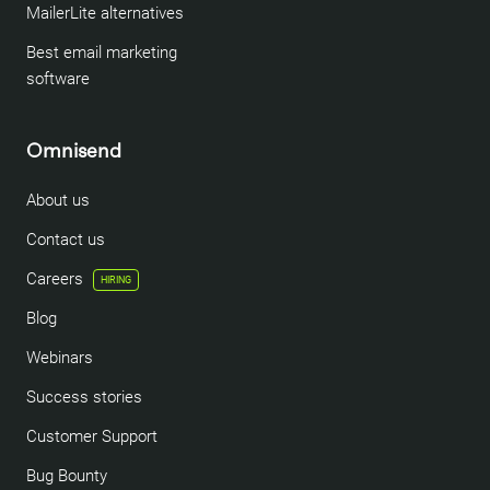
MailerLite alternatives
Best email marketing
software
Omnisend
About us
Contact us
Careers
HIRING
Blog
Webinars
Success stories
Customer Support
Bug Bounty