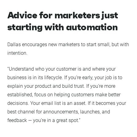
Advice for marketers just
starting with automation
Dallas encourages new marketers to start small, but with
intention.
“Understand who your customer is and where your
business is in its lifecycle. If you’re early, your job is to
explain your product and build trust. If you’re more
established, focus on helping customers make better
decisions. Your email list is an asset. If it becomes your
best channel for announcements, launches, and
feedback — you’re in a great spot.”