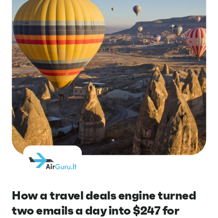
How a travel deals engine turned
two emails a day into $247 for