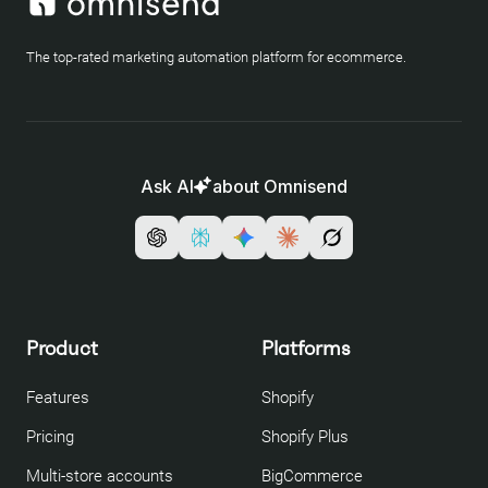
The top-rated marketing automation platform for ecommerce.
Ask AI
about Omnisend
Product
Platforms
Features
Shopify
Pricing
Shopify Plus
Multi-store accounts
BigCommerce