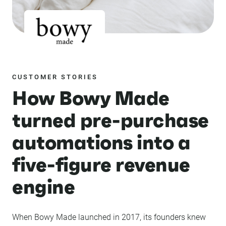
CUSTOMER STORIES
How Bowy Made
turned pre-purchase
automations into a
five-figure revenue
engine
When Bowy Made launched in 2017, its founders knew