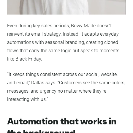
Even during key sales periods, Bowy Made doesn’t
reinvent its email strategy. Instead, it adapts everyday
automations with seasonal branding, creating cloned
flows that carry the same logic but speak to moments
like Black Friday.
“It keeps things consistent across our social, website,
and email,” Dallas says. “Customers see the same colors,
messages, and urgency no matter where they’re
interacting with us.”
Automation that works in
the background