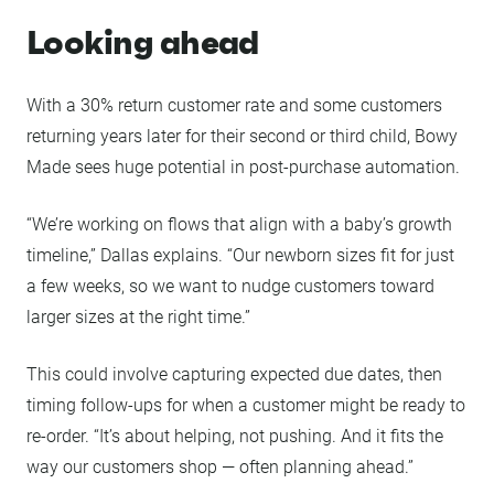
Looking ahead
With a 30% return customer rate and some customers
returning years later for their second or third child, Bowy
Made sees huge potential in post-purchase automation.
“We’re working on flows that align with a baby’s growth
timeline,” Dallas explains. “Our newborn sizes fit for just
a few weeks, so we want to nudge customers toward
larger sizes at the right time.”
This could involve capturing expected due dates, then
timing follow-ups for when a customer might be ready to
re-order. “It’s about helping, not pushing. And it fits the
way our customers shop — often planning ahead.”