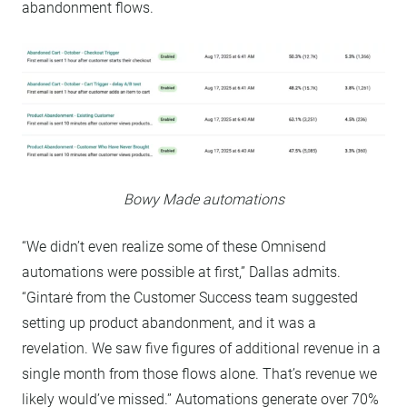
abandonment flows.
Bowy Made automations
“We didn’t even realize some of these Omnisend
automations were possible at first,” Dallas admits.
“Gintarė from the Customer Success team suggested
setting up product abandonment, and it was a
revelation. We saw five figures of additional revenue in a
single month from those flows alone. That’s revenue we
likely would’ve missed.” Automations generate over 70%