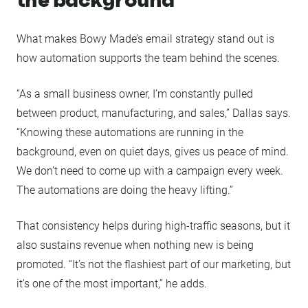
What makes Bowy Made’s email strategy stand out is
how automation supports the team behind the scenes.
“As a small business owner, I’m constantly pulled
between product, manufacturing, and sales,” Dallas says.
“Knowing these automations are running in the
background, even on quiet days, gives us peace of mind.
We don’t need to come up with a campaign every week.
The automations are doing the heavy lifting.”
That consistency helps during high-traffic seasons, but it
also sustains revenue when nothing new is being
promoted. “It’s not the flashiest part of our marketing, but
it’s one of the most important,” he adds.