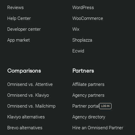
Reviews
WordPress
Help Center
WooCommerce
Developer center
Wix
App market
Shoplazza
Ecwid
Comparisons
Partners
Omnisend vs. Attentive
Affiliate partners
Omnisend vs. Klaviyo
Agency partners
Omnisend vs. Mailchimp
Partner portal
LOG IN
Klaviyo alternatives
Agency directory
Brevo alternatives
Hire an Omnisend Partner