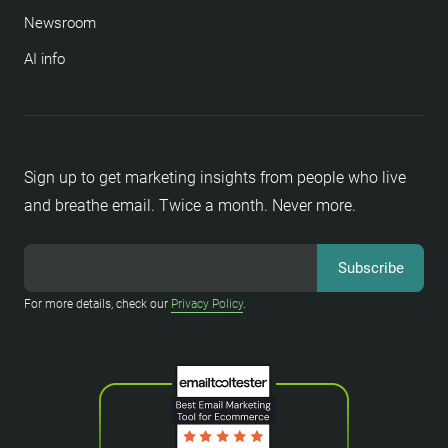
Newsroom
AI info
Sign up to get marketing insights from people who live
and breathe email. Twice a month. Never more.
For more details, check our
Privacy Policy
.