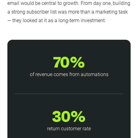
email would be central to growth. From day one, building
a strong subscriber list was more than a marketing task
— they looked at it as a long-term investment.
70%
of revenue comes from automations
30%
return customer rate