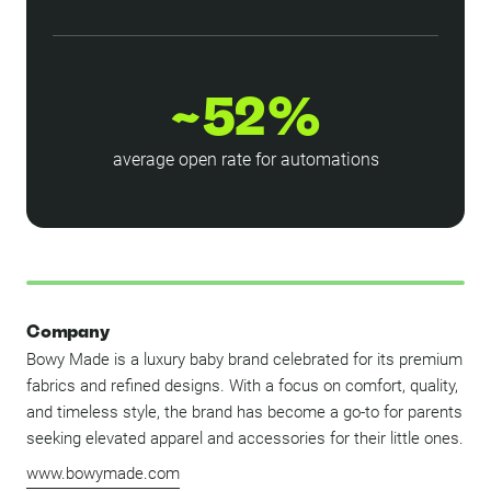
~52%
average open rate for automations
Company
Bowy Made is a luxury baby brand celebrated for its premium
fabrics and refined designs. With a focus on comfort, quality,
and timeless style, the brand has become a go-to for parents
seeking elevated apparel and accessories for their little ones.
www.bowymade.com