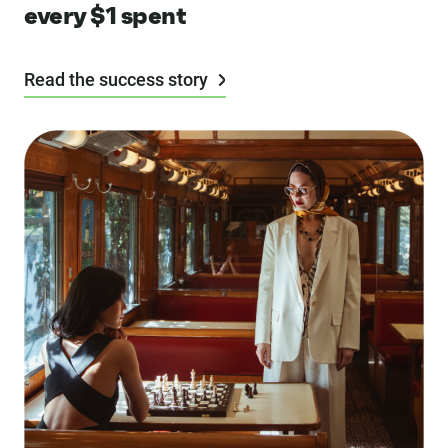
every $1 spent
Read the success story