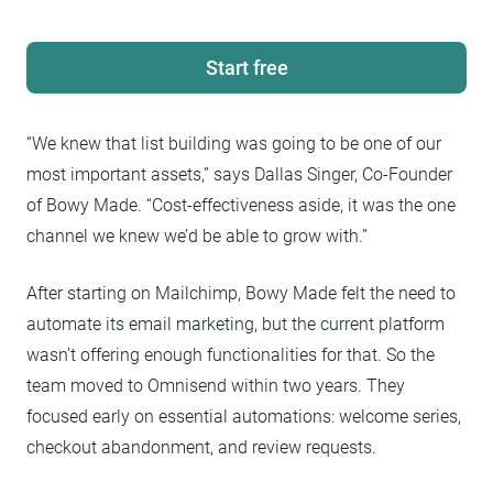
Start free
“We knew that list building was going to be one of our
most important assets,” says Dallas Singer, Co-Founder
of Bowy Made. “Cost-effectiveness aside, it was the one
channel we knew we’d be able to grow with.”
After starting on Mailchimp, Bowy Made felt the need to
automate its email marketing, but the current platform
wasn’t offering enough functionalities for that. So the
team moved to Omnisend within two years. They
focused early on essential automations: welcome series,
checkout abandonment, and review requests.