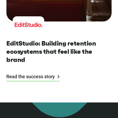
EditStudio: Building retention
ecosystems that feel like the
brand
Read the success story