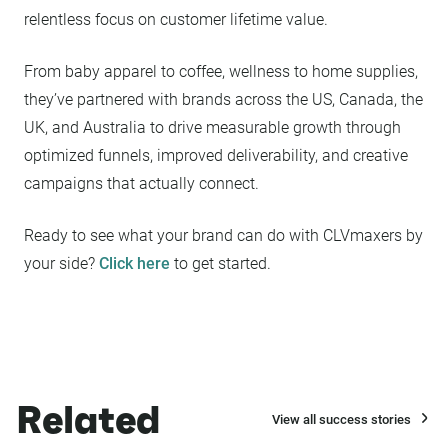
relentless focus on customer lifetime value.
From baby apparel to coffee, wellness to home supplies,
they’ve partnered with brands across the US, Canada, the
UK, and Australia to drive measurable growth through
optimized funnels, improved deliverability, and creative
campaigns that actually connect.
Ready to see what your brand can do with CLVmaxers by
your side?
Click here
to get started.
Related
View all success stories