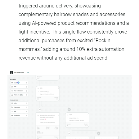
triggered around delivery, showcasing
complementary hairbow shades and accessories
using AI-powered product recommendations and a
light incentive. This single flow consistently drove
additional purchases from excited “Rockin
mommas,” adding around 10% extra automation
revenue without any additional ad spend.