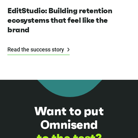
EditStudio: Building retention
ecosystems that feel like the
brand
Read the success story
Want to put
Omnisend