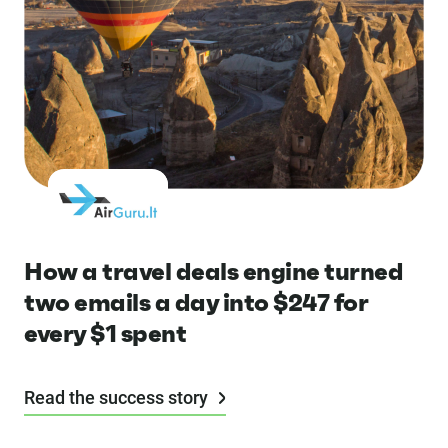
How a travel deals engine turned
two emails a day into $247 for
every $1 spent
Read the success story