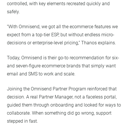
controlled, with key elements recreated quickly and
safely.
“With Omnisend, we got all the ecommerce features we
expect from a top-tier ESP, but without endless micro-
decisions or enterprise-level pricing,” Thanos explains.
Today, Omnisend is their go-to recommendation for six-
and seven-figure ecommerce brands that simply want
email and SMS to work and scale.
Joining the Omnisend Partner Program reinforced that
decision. A real Partner Manager, not a faceless portal,
guided them through onboarding and looked for ways to
collaborate. When something did go wrong, support
stepped in fast.