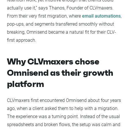
actually use it,” says Thanos, Founder of CLVmaxers.
From their very first migration, where
email automations
,
pop-ups, and segments transferred smoothly without
breaking, Omnisend became a natural fit for their CLV-
first approach.
Why CLVmaxers chose
Omnisend as their growth
platform
CLVmaxers first encountered Omnisend about four years
ago, when a client asked them to help with a migration.
The experience was a turning point. Instead of the usual
spreadsheets and broken flows, the setup was calm and