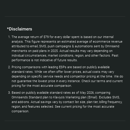
*Disclaimers
The average return of $79 for every dollar spent is based on our internal
analysis. This figure represents an estimated average of ecommerce revenue
attributed to email, SMS, push campaigns & automations sent by Omnisend
merchants on paid plans in 2025. Actual results may vary depending on
individual circumstances, market conditions, region, and other factors. Past
performance is not indicative of future results.
Pricing comparisons with leading ESPs are based on publicly available
standard rates. While we often offer lower prices, actual costs may vary
depending on specific service needs and competitor pricing at the time. We do
not guarantee the lowest price in every instance. Check our terms and current
pricing for the most accurate comparison.
Based on publicly available standard rates as of May 2026, comparing
Omnisend’s Standard plan to Klaviyo’s Marketing plan (Email). Excludes SMS,
and add-ons. Actual savings vary by contact list size, plan tier, billing frequency,
region, and features selected. See current pricing for the most accurate
comparison.