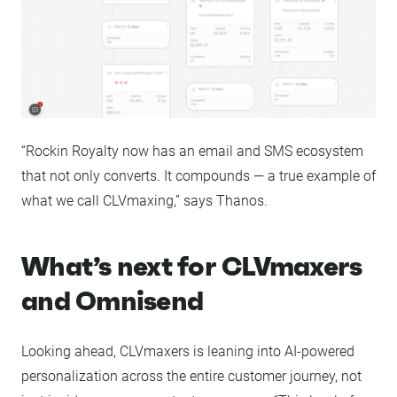
“Rockin Royalty now has an email and SMS ecosystem
that not only converts. It compounds — a true example of
what we call CLVmaxing,” says Thanos.
What’s next for CLVmaxers
and Omnisend
Looking ahead, CLVmaxers is leaning into AI-powered
personalization across the entire customer journey, not