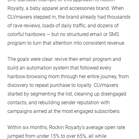
Royalty, a baby apparel and accessories brand. When
CLVmaxers stepped in, the brand already had thousands
of rave reviews, loads of daily traffic, and dozens of
colorful hairbows — but no structured email or SMS
program to turn that attention into consistent revenue.
The goals were clear: revive their email program and
build an automation system that followed every
hairbow-browsing mom through her entire journey, from
discovery to repeat purchase to loyalty. CLVmaxers
started by segmenting the list, cleaning up disengaged
contacts, and rebuilding sender reputation with
campaigns aimed at the most engaged subscribers.
Within six months, Rockin Royalty’s average open rate
jumped from under 15% to over 65%, all while