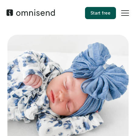
Start free