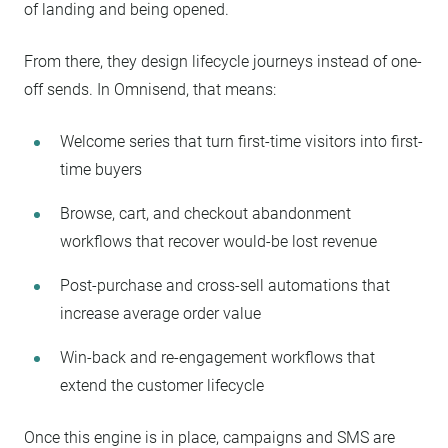
of landing and being opened.
From there, they design lifecycle journeys instead of one-
off sends. In Omnisend, that means:
Welcome series that turn first-time visitors into first-
time buyers
Browse, cart, and checkout abandonment
workflows that recover would-be lost revenue
Post-purchase and cross-sell automations that
increase average order value
Win-back and re-engagement workflows that
extend the customer lifecycle
Once this engine is in place, campaigns and SMS are