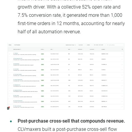
growth driver. With a collective 52% open rate and
7.5% conversion rate, it generated more than 1,000
first-time orders in 12 months, accounting for nearly
half of all automation revenue.
Post-purchase cross-sell that compounds revenue.
CLVmaxers built a post-purchase cross-sell flow