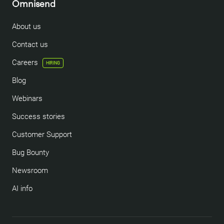
Omnisend
About us
Contact us
Careers
HIRING
Blog
Webinars
Success stories
Customer Support
Bug Bounty
Newsroom
AI info