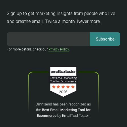
Sign up to get marketing insights from people who live
and breathe email. Twice a month. Never more.
For more details, check our
Privacy Policy
.