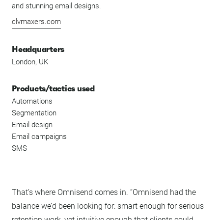
and stunning email designs.
clvmaxers.com
Headquarters
London, UK
Products/tactics used
Automations
Segmentation
Email design
Email campaigns
SMS
That’s where Omnisend comes in. “Omnisend had the
balance we’d been looking for: smart enough for serious
retention work, yet intuitive enough that clients could