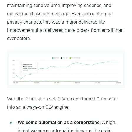
maintaining send volume, improving cadence, and
increasing clicks per message. Even accounting for
privacy changes, this was a major deliverability
improvement that delivered more orders from email than
ever before.
With the foundation set, CLVmaxers turned Omnisend
into an always-on CLV engine:
Welcome automation as a cornerstone.
A high-
intent welcome automation became the main