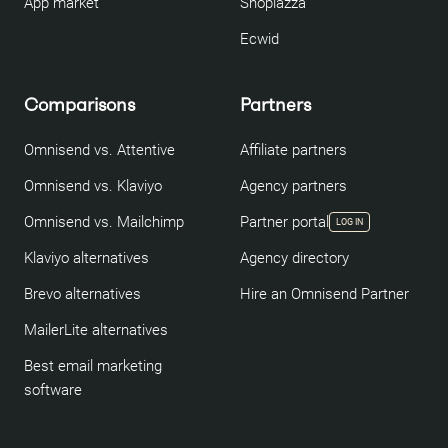
App market
Shoplazza
Ecwid
Comparisons
Partners
Omnisend vs. Attentive
Affiliate partners
Omnisend vs. Klaviyo
Agency partners
Omnisend vs. Mailchimp
Partner portal
LOG IN
Klaviyo alternatives
Agency directory
Brevo alternatives
Hire an Omnisend Partner
MailerLite alternatives
Best email marketing
software