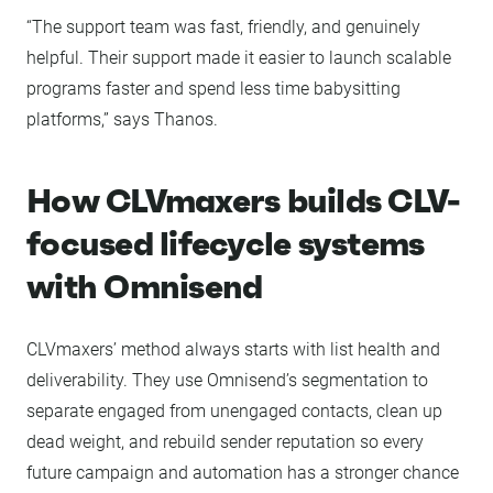
“The support team was fast, friendly, and genuinely
helpful. Their support made it easier to launch scalable
programs faster and spend less time babysitting
platforms,” says Thanos.
How CLVmaxers builds CLV-
focused lifecycle systems
with Omnisend
CLVmaxers’ method always starts with list health and
deliverability. They use Omnisend’s segmentation to
separate engaged from unengaged contacts, clean up
dead weight, and rebuild sender reputation so every
future campaign and automation has a stronger chance