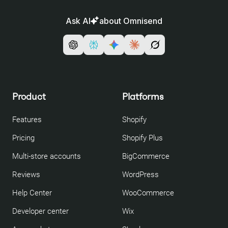
Ask AI
about Omnisend
Product
Platforms
Features
Shopify
Pricing
Shopify Plus
Multi-store accounts
BigCommerce
Reviews
WordPress
Help Center
WooCommerce
Developer center
Wix