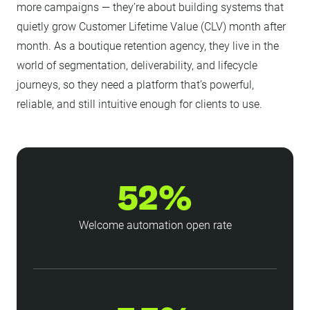
more campaigns — they’re about building systems that
quietly grow Customer Lifetime Value (CLV) month after
month. As a boutique retention agency, they live in the
world of segmentation, deliverability, and lifecycle
journeys, so they need a platform that’s powerful,
reliable, and still intuitive enough for clients to use.
52%
Welcome automation open rate