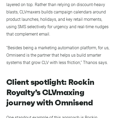
layered on top. Rather than relying on discount-heavy
blasts, CLVmaxers builds campaign calendars around
product launches, holidays, and key retail moments,
using SMS selectively for urgency and real-time nudges
that complement email.
“Besides being a marketing automation platform, for us,
Omnisend is the partner that helps us build smarter
systems that grow CLV with less friction,” Thanos says.
Client spotlight: Rockin
Royalty’s CLVmaxing
journey with Omnisend
One standout example of this approach is Rockin