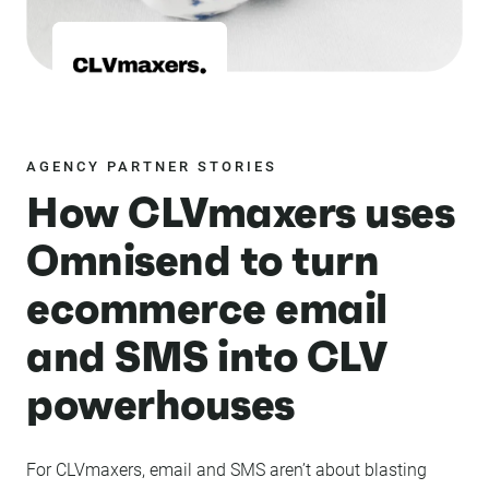
AGENCY PARTNER STORIES
How CLVmaxers uses
Omnisend to turn
ecommerce email
and SMS into CLV
powerhouses
For CLVmaxers, email and SMS aren’t about blasting