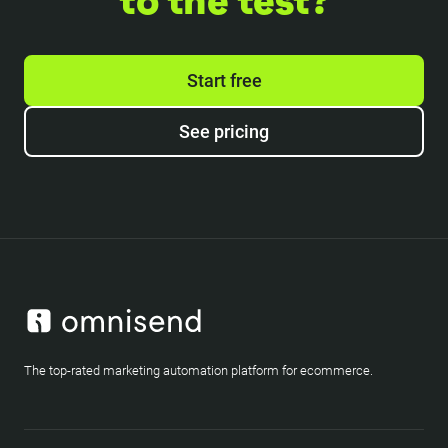
to the test?
Start free
See pricing
The top-rated marketing automation platform for ecommerce.