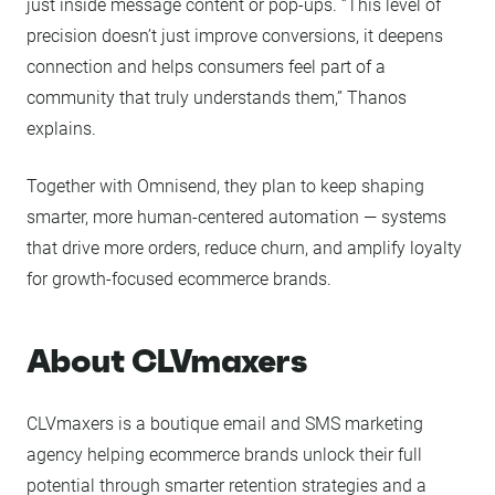
just inside message content or pop-ups. “This level of
precision doesn’t just improve conversions, it deepens
connection and helps consumers feel part of a
community that truly understands them,” Thanos
explains.
Together with Omnisend, they plan to keep shaping
smarter, more human-centered automation — systems
that drive more orders, reduce churn, and amplify loyalty
for growth-focused ecommerce brands.
About CLVmaxers
CLVmaxers is a boutique email and SMS marketing
agency helping ecommerce brands unlock their full
potential through smarter retention strategies and a