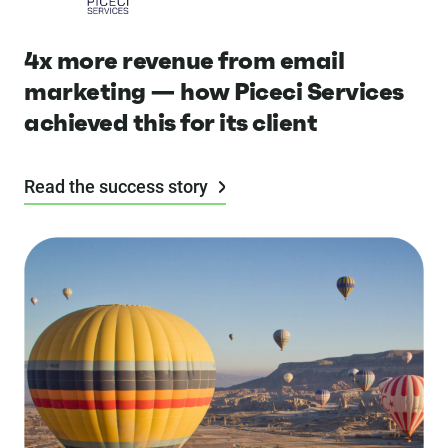
4x more revenue from email
marketing — how Piceci Services
achieved this for its client
Read the success story