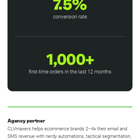
7.5%
conversion rate
1,000+
first-time orders in the last 12 months
Agency partner
CLVmaxers helps ecommerce brands 2–4x their email and
SMS revenue with nerdy automations, tactical segmentation,