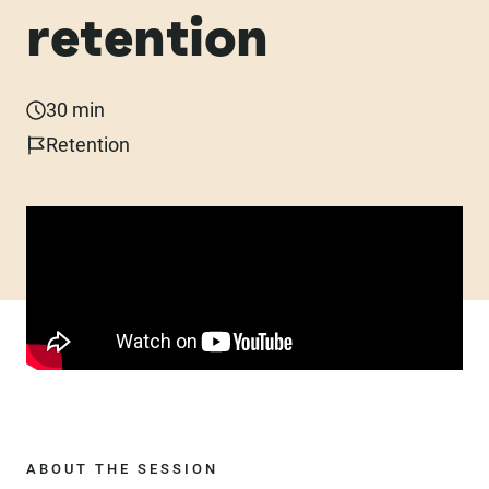
retention
30 min
Retention
ABOUT THE SESSION