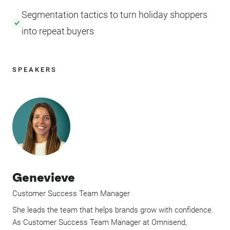
Segmentation tactics to turn holiday shoppers
into repeat buyers
SPEAKERS
Genevieve
Customer Success Team Manager
She leads the team that helps brands grow with confidence.
As Customer Success Team Manager at Omnisend,