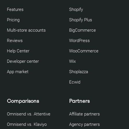
Features
Shopify
Pricing
Shopify Plus
Multi-store accounts
BigCommerce
Reviews
WordPress
Help Center
WooCommerce
Developer center
Wix
App market
Shoplazza
Ecwid
Comparisons
Partners
Omnisend vs. Attentive
Affiliate partners
Omnisend vs. Klaviyo
Agency partners