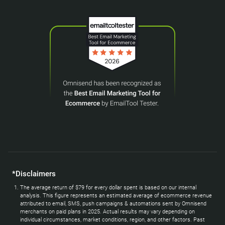
*Disclaimers
The average return of $79 for every dollar spent is based on our internal
analysis. This figure represents an estimated average of ecommerce revenue
attributed to email, SMS, push campaigns & automations sent by Omnisend
merchants on paid plans in 2025. Actual results may vary depending on
individual circumstances, market conditions, region, and other factors. Past