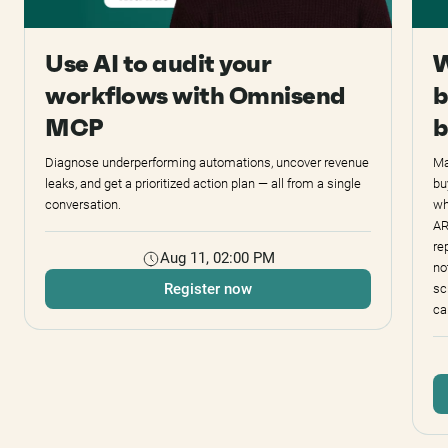
Use AI to audit your
W
workflows with Omnisend
b
MCP
b
Diagnose underperforming automations, uncover revenue
Ma
leaks, and get a prioritized action plan — all from a single
bu
conversation.
wh
AR
re
Aug 11, 02:00 PM
no
Register now
sc
ca