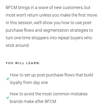
BFCM brings in a wave of new customers, but
most won’t return unless you make the first move.
In this session, we’ll show you how to use post-
purchase flows and segmentation strategies to
turn one-time shoppers into repeat buyers who
stick around.
YOU WILL LEARN:
How to set up post-purchase flows that build
loyalty from day one
How to avoid the most common mistakes
brands make after BFCM