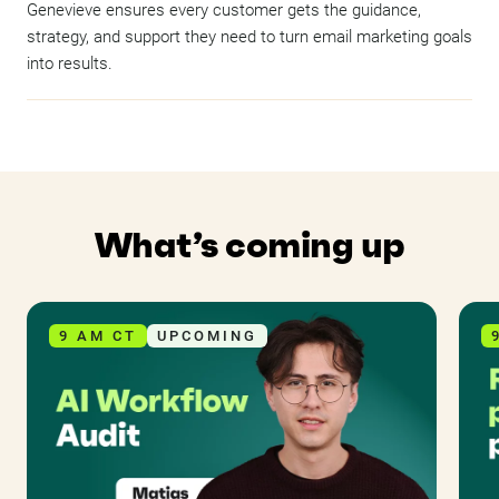
Genevieve ensures every customer gets the guidance,
strategy, and support they need to turn email marketing goals
into results.
What’s coming up
9 AM CT
UPCOMING