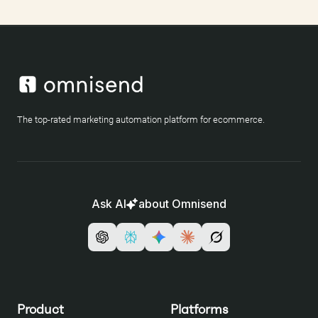
The top-rated marketing automation platform for ecommerce.
Ask AI
about Omnisend
Product
Platforms