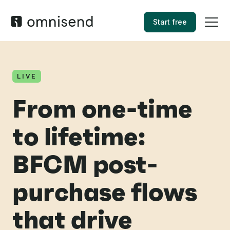
Start free
LIVE
From one-time
to lifetime:
BFCM post-
purchase flows
that drive