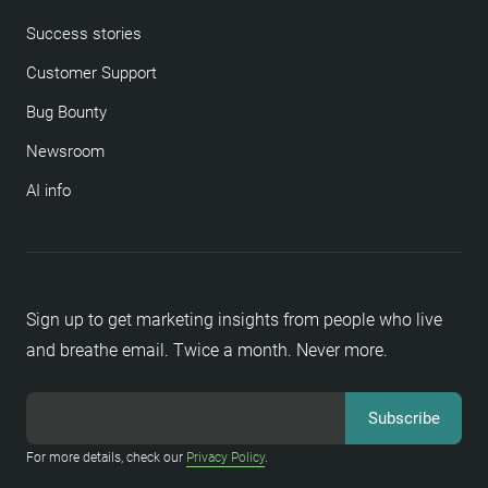
Success stories
Customer Support
Bug Bounty
Newsroom
AI info
Sign up to get marketing insights from people who live
and breathe email. Twice a month. Never more.
For more details, check our
Privacy Policy
.