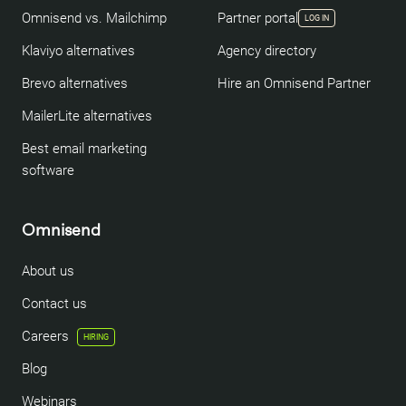
Omnisend vs. Mailchimp
Partner portal
LOG IN
Klaviyo alternatives
Agency directory
Brevo alternatives
Hire an Omnisend Partner
MailerLite alternatives
Best email marketing
software
Omnisend
About us
Contact us
Careers
HIRING
Blog
Webinars