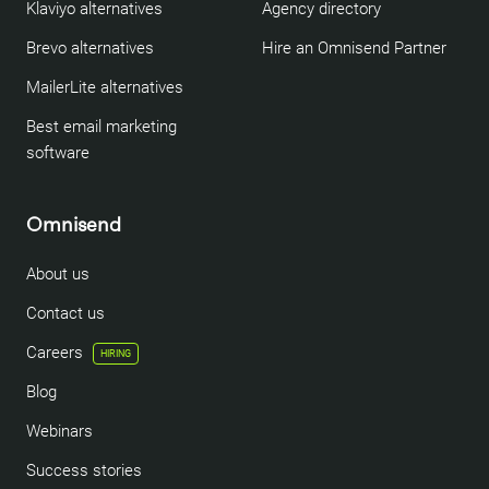
Klaviyo alternatives
Agency directory
Brevo alternatives
Hire an Omnisend Partner
MailerLite alternatives
Best email marketing
software
Omnisend
About us
Contact us
Careers
HIRING
Blog
Webinars
Success stories