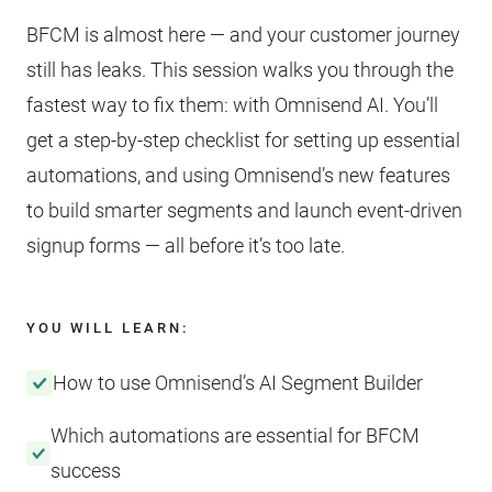
BFCM is almost here — and your customer journey
still has leaks. This session walks you through the
fastest way to fix them: with Omnisend AI. You’ll
get a step-by-step checklist for setting up essential
automations, and using Omnisend’s new features
to build smarter segments and launch event-driven
signup forms — all before it’s too late.
YOU WILL LEARN:
How to use Omnisend’s AI Segment Builder
Which automations are essential for BFCM
success