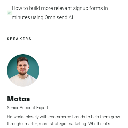
How to build more relevant signup forms in
minutes using Omnisend AI
SPEAKERS
Matas
Senior Account Expert
He works closely with ecommerce brands to help them grow
through smarter, more strategic marketing. Whether it’s