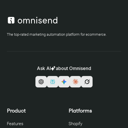
The top-rated marketing automation platform for ecommerce.
Ask AI
about Omnisend
Product
Platforms
Features
Shopify