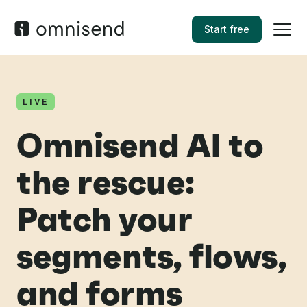
Start free
LIVE
Omnisend AI to
the rescue:
Patch your
segments, flows,
and forms