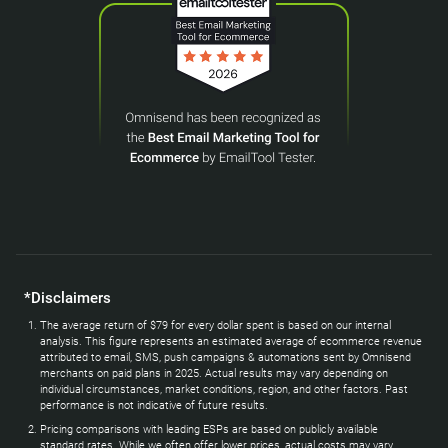
*Disclaimers
The average return of $79 for every dollar spent is based on our internal
analysis. This figure represents an estimated average of ecommerce revenue
attributed to email, SMS, push campaigns & automations sent by Omnisend
merchants on paid plans in 2025. Actual results may vary depending on
individual circumstances, market conditions, region, and other factors. Past
performance is not indicative of future results.
Pricing comparisons with leading ESPs are based on publicly available
standard rates. While we often offer lower prices, actual costs may vary