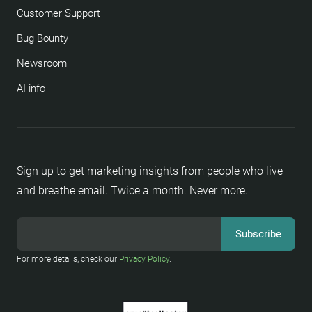
Customer Support
Bug Bounty
Newsroom
AI info
Sign up to get marketing insights from people who live
and breathe email. Twice a month. Never more.
For more details, check our
Privacy Policy
.