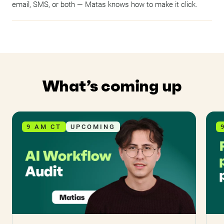
email, SMS, or both — Matas knows how to make it click.
What’s coming up
9 AM CT
UPCOMING