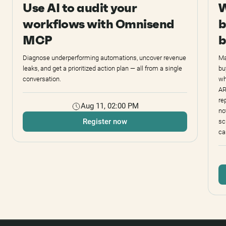
Use AI to audit your
W
workflows with Omnisend
b
MCP
b
Diagnose underperforming automations, uncover revenue
Ma
leaks, and get a prioritized action plan — all from a single
bu
conversation.
wh
AR
re
Aug 11, 02:00 PM
no
Register now
sc
ca