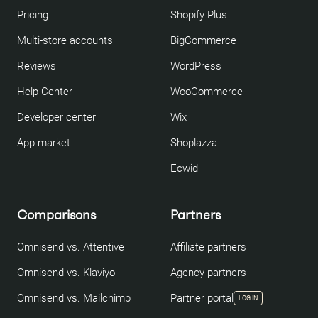
Pricing
Shopify Plus
Multi-store accounts
BigCommerce
Reviews
WordPress
Help Center
WooCommerce
Developer center
Wix
App market
Shoplazza
Ecwid
Comparisons
Partners
Omnisend vs. Attentive
Affiliate partners
Omnisend vs. Klaviyo
Agency partners
Omnisend vs. Mailchimp
Partner portal
LOG IN