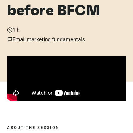
before BFCM
1 h
Email marketing fundamentals
ABOUT THE SESSION