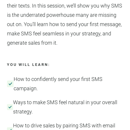
their texts. In this session, we’ll show you why SMS
is the underrated powerhouse many are missing
out on. You’ll learn how to send your first message,
make SMS feel seamless in your strategy, and
generate sales from it.
YOU WILL LEARN:
How to confidently send your first SMS
campaign.
Ways to make SMS feel natural in your overall
strategy.
How to drive sales by pairing SMS with email