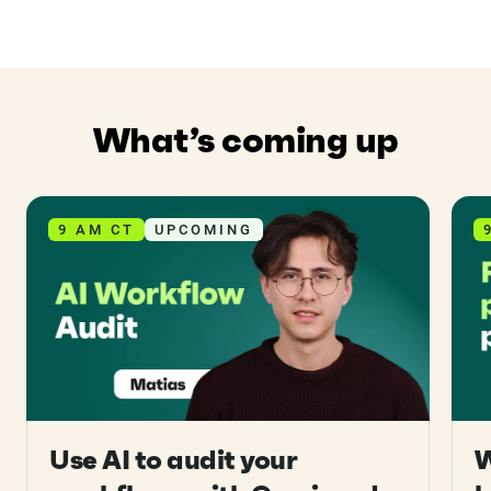
What’s coming up
9 AM CT
UPCOMING
Use AI to audit your
W