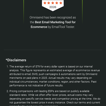
*Disclaimers
The average return of $79 for every dollar spent is based on our internal
analysis. This figure represents an estimated average of ecommerce revenue
attributed to email, SMS, push campaigns & automations sent by Omnisend
merchants on paid plans in 2025. Actual results may vary depending on
individual circumstances, market conditions, region, and other factors. Past
performance is not indicative of future results.
Pricing comparisons with leading ESPs are based on publicly available
standard rates. While we often offer lower prices, actual costs may vary
depending on specific service needs and competitor pricing at the time. We do
not guarantee the lowest price in every instance. Check our terms and current