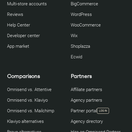
Multi-store accounts
BigCommerce
Reviews
WordPress
Help Center
WooCommerce
Developer center
Wix
App market
Shoplazza
Ecwid
Comparisons
Partners
Omnisend vs. Attentive
Affiliate partners
Omnisend vs. Klaviyo
Agency partners
Omnisend vs. Mailchimp
Partner portal
LOG IN
Klaviyo alternatives
Agency directory