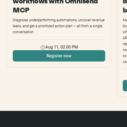
workflows with Omnisend
b
MCP
b
Diagnose underperforming automations, uncover revenue
Ma
leaks, and get a prioritized action plan — all from a single
bu
conversation.
wh
AR
re
Aug 11, 02:00 PM
no
Register now
sc
ca