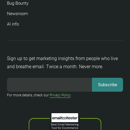
Bug Bounty
Newsroom
AI info
Sign up to get marketing insights from people who live
and breathe email. Twice a month. Never more.
For more details, check our
Privacy Policy
.