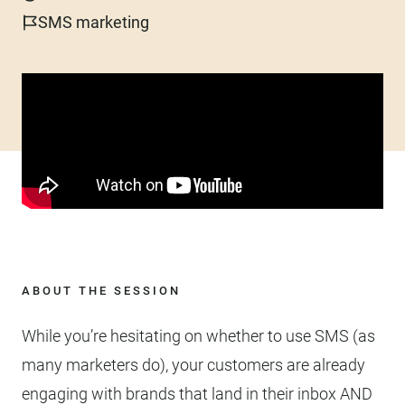
SMS marketing
ABOUT THE SESSION
While you’re hesitating on whether to use SMS (as
many marketers do), your customers are already
engaging with brands that land in their inbox AND