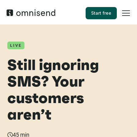
Start free
LIVE
Still ignoring
SMS? Your
customers
aren’t
45 min