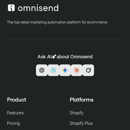
The top-rated marketing automation platform for ecommerce.
Ask AI
about Omnisend
Product
Platforms
Features
Shopify
Pricing
Shopify Plus