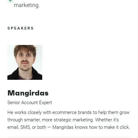
marketing.
SPEAKERS
Mangirdas
Senior Account Expert
He works closely with ecommerce brands to help them grow
through smarter, more strategic marketing. Whether it’s
email, SMS, or both — Mangirdas knows how to make it click.