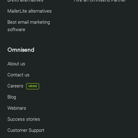
Brevo alternatives
Hire an Omnisend Partner
MailerLite alternatives
Best email marketing
software
Omnisend
About us
Contact us
Careers
HIRING
Blog
Webinars
Success stories
Customer Support