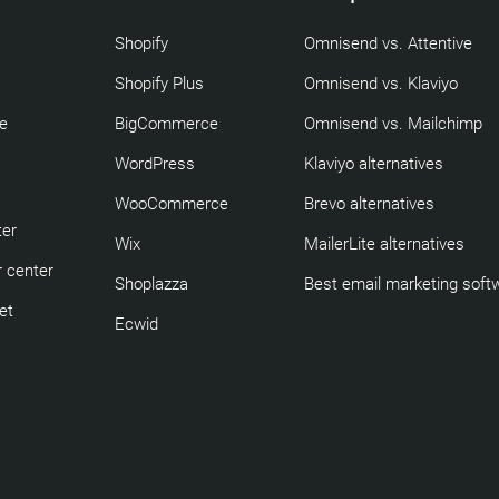
Shopify
Omnisend vs. Attentive
Shopify Plus
Omnisend vs. Klaviyo
re
BigCommerce
Omnisend vs. Mailchimp
WordPress
Klaviyo alternatives
WooCommerce
Brevo alternatives
ter
Wix
MailerLite alternatives
 center
Shoplazza
Best email marketing soft
et
Ecwid