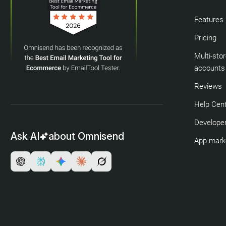
Features
Pricing
Multi-sto
accounts
Reviews
Help Cen
Developer
Ask AI
about Omnisend
App mark