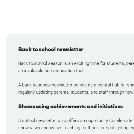
Back to school newsletter
Back to school season is an exciting time for students, pare
an invaluable communication tool.
A back to school newsletter serves as a central hub for sha
regularly updating parents, students, and staff through new
Showcasing achievements and initiatives
A school newsletter also offers an opportunity to celebrate
showcasing innovative teaching methods, or spotlighting extr