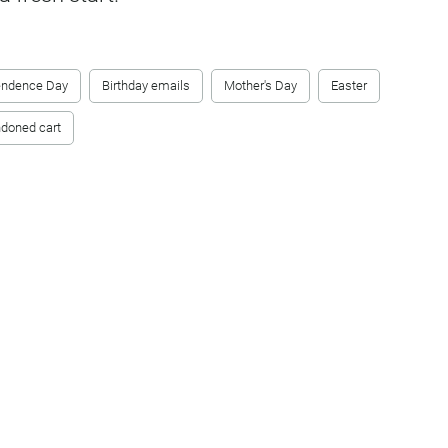
endence Day
Birthday emails
Mother's Day
Easter
doned cart