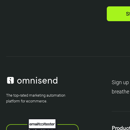
S
Sign up 
breathe
The top-rated marketing automation
platform for ecommerce.
Produc