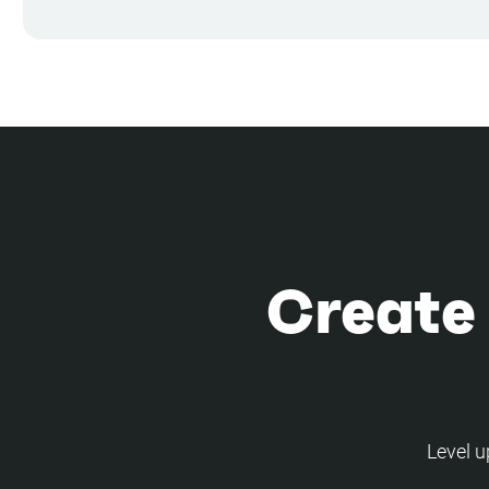
Create
Level u