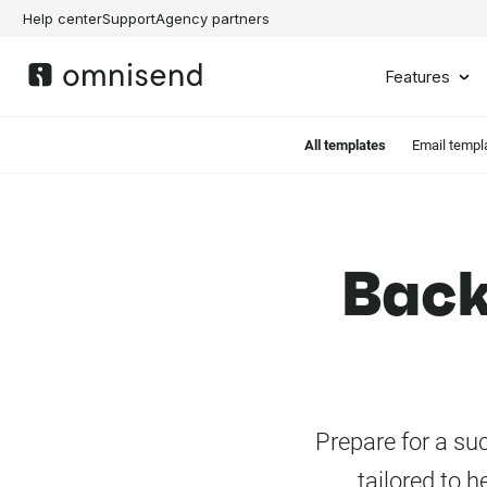
Help center
Support
Agency partners
Features
All templates
Email templ
Back
Prepare for a su
tailored to h