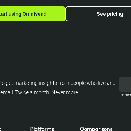
tart using Omnisend
See pricing
to get marketing insights from people who live and
 email. Twice a month. Never more.
For mor
t
Platforms
Comparisons