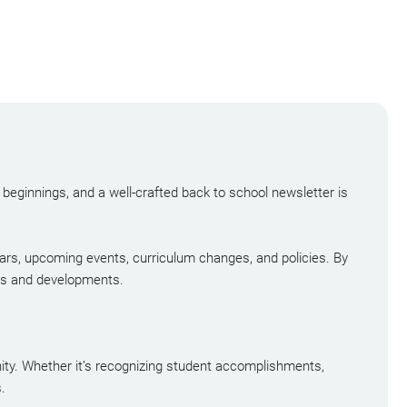
w beginnings, and a well-crafted back to school newsletter is
dars, upcoming events, curriculum changes, and policies. By
ies and developments.
nity. Whether it’s recognizing student accomplishments,
.