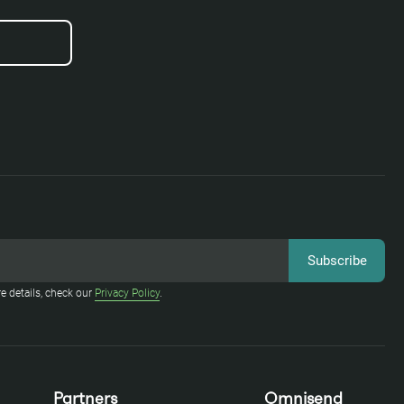
e details, check our
Privacy Policy
.
Partners
Omnisend