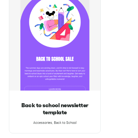
Back to school newsletter
template
Accessories
Back to School