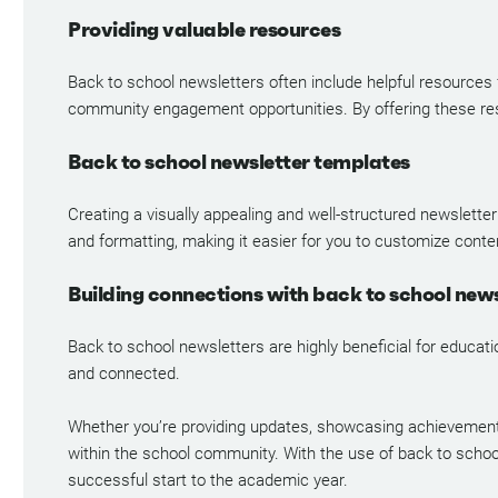
Providing valuable resources
Back to school newsletters often include helpful resources
community engagement opportunities. By offering these res
Back to school newsletter templates
Creating a visually appealing and well-structured newsletter
and formatting, making it easier for you to customize conte
Building connections with back to school news
Back to school newsletters are highly beneficial for educat
and connected.
Whether you’re providing updates, showcasing achievements, 
within the school community. With the use of back to schoo
successful start to the academic year.