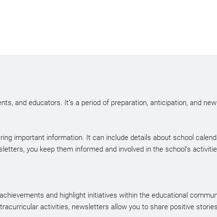
nts, and educators. It’s a period of preparation, anticipation, and ne
ring important information. It can include details about school calen
sletters, you keep them informed and involved in the school’s activit
 achievements and highlight initiatives within the educational commu
acurricular activities, newsletters allow you to share positive stories