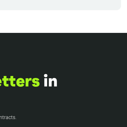
etters
in
ntracts.