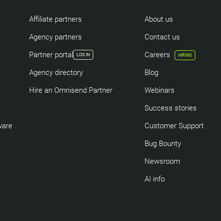
Affiliate partners
About us
Agency partners
Contact us
Partner portal
Careers
LOG IN
HIRING
Agency directory
Blog
Hire an Omnisend Partner
Webinars
Success stories
ware
Customer Support
Bug Bounty
Newsroom
AI info