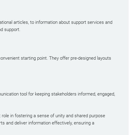
ional articles, to information about support services and
nd support.
convenient starting point. They offer pre-designed layouts
munication tool for keeping stakeholders informed, engaged,
 role in fostering a sense of unity and shared purpose
 and deliver information effectively, ensuring a