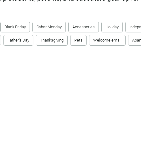
Black Friday
Cyber Monday
Accessories
Holiday
Indep
Father's Day
Thanksgiving
Pets
Welcome email
Aban