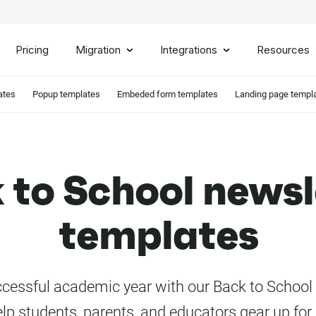
Pricing
Migration
Integrations
Resources
ates
Popup templates
Embeded form templates
Landing page templ
 to School newsl
templates
ccessful academic year with our Back to School
elp students, parents, and educators gear up for 