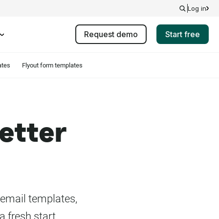
Log in
Request demo
Start free
ates
Flyout form templates
etter
 email templates,
a fresh start.