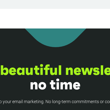
beautiful newsl
no time
p your email marketing. No long-term commitments or co