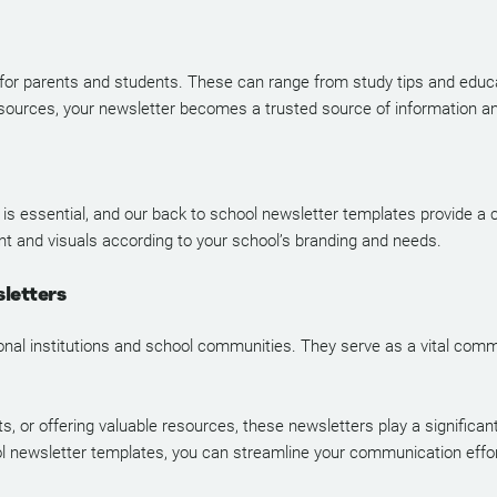
 for parents and students. These can range from study tips and educat
ources, your newsletter becomes a trusted source of information a
 is essential, and our back to school newsletter templates provide a 
nt and visuals according to your school’s branding and needs.
letters
ional institutions and school communities. They serve as a vital com
or offering valuable resources, these newsletters play a significant
l newsletter templates, you can streamline your communication efforts