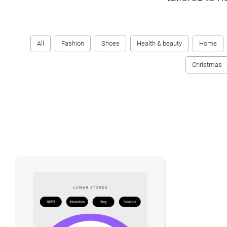
All
Fashion
Shoes
Health & beauty
Home
Christmas