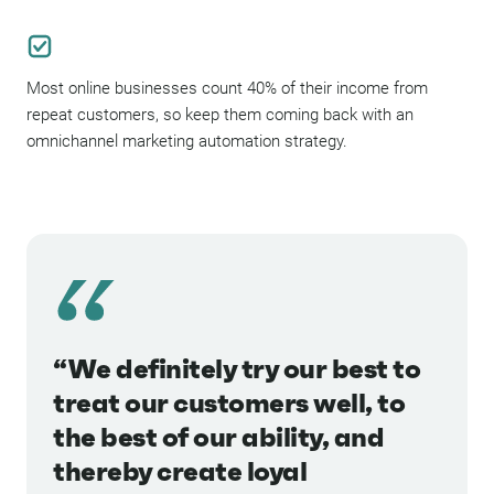
Most online businesses count 40% of their income from
repeat customers, so keep them coming back with an
omnichannel marketing automation strategy.
“We definitely try our best to
treat our customers well, to
the best of our ability, and
thereby create loyal