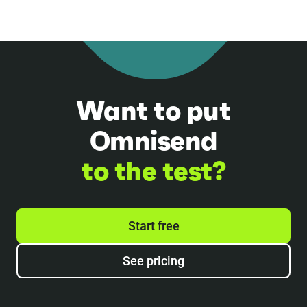
Want to put
Omnisend
to the test?
Start free
See pricing