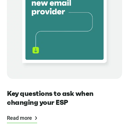
Key questions to ask when
changing your ESP
Read more