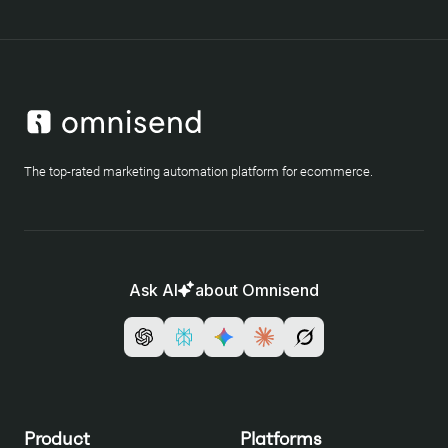
The top-rated marketing automation platform for ecommerce.
Ask AI
about Omnisend
Product
Platforms