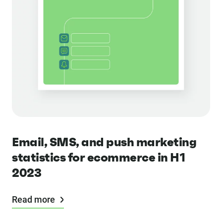
Email, SMS, and push marketing
statistics for ecommerce in H1
2023
Read more