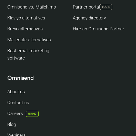
Omnisend vs. Mailchimp
Partner portal
LOG IN
Klaviyo alternatives
Agency directory
Brevo alternatives
Hire an Omnisend Partner
MailerLite alternatives
Best email marketing
software
Omnisend
About us
Contact us
Careers
HIRING
Blog
Webinars