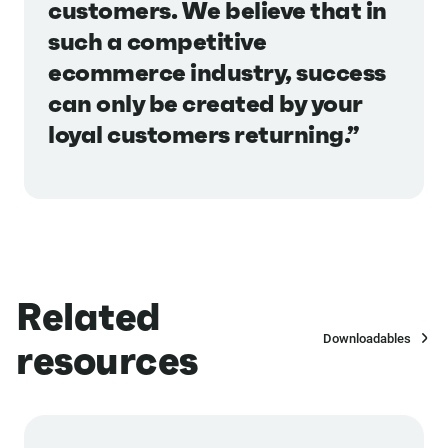
customers. We believe that in
such a competitive
ecommerce industry, success
can only be created by your
loyal customers returning.”
Related
Downloadables
resources