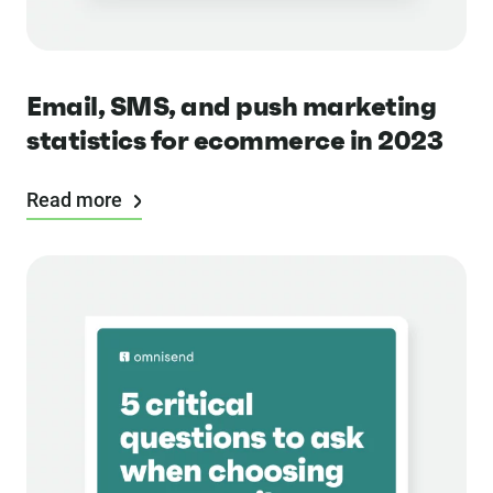
Email, SMS, and push marketing
statistics for ecommerce in 2023
Read more