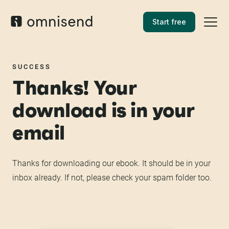
Start free
SUCCESS
Thanks! Your
download is in your
email
Thanks for downloading our ebook. It should be in your
inbox already. If not, please check your spam folder too.