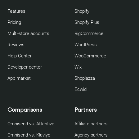
Features
Shopify
Pricing
Shopify Plus
Multi-store accounts
BigCommerce
Reviews
WordPress
Help Center
WooCommerce
Developer center
Wix
App market
Shoplazza
Ecwid
Comparisons
Partners
Omnisend vs. Attentive
Affiliate partners
Omnisend vs. Klaviyo
Agency partners