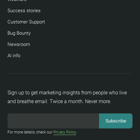
Success stories
Customer Support
Bug Bounty
Newsroom
AI info
Sign up to get marketing insights from people who live
and breathe email. Twice a month. Never more.
For more details, check our
Privacy Policy
.