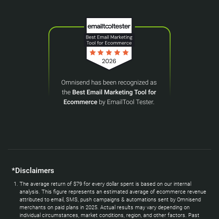
*Disclaimers
The average return of $79 for every dollar spent is based on our internal
analysis. This figure represents an estimated average of ecommerce revenue
attributed to email, SMS, push campaigns & automations sent by Omnisend
merchants on paid plans in 2025. Actual results may vary depending on
individual circumstances, market conditions, region, and other factors. Past