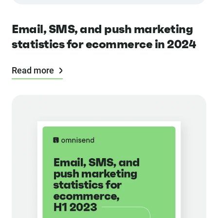
Email, SMS, and push marketing
statistics for ecommerce in 2024
Read more