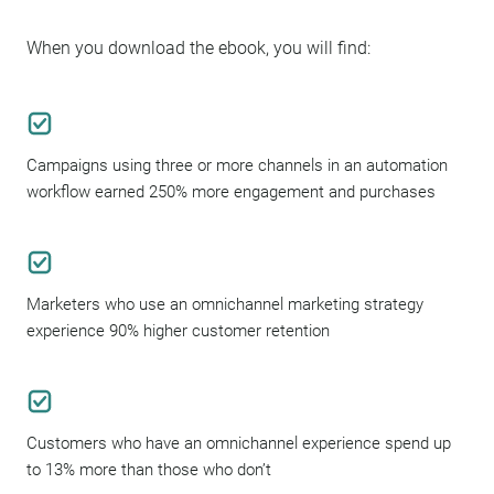
When you download the ebook, you will find:
Campaigns using three or more channels in an automation
workflow earned 250% more engagement and purchases
Marketers who use an omnichannel marketing strategy
experience 90% higher customer retention
Customers who have an omnichannel experience spend up
to 13% more than those who don’t