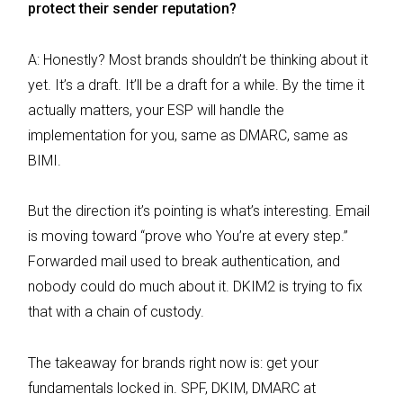
protect their sender reputation?
A: Honestly? Most brands shouldn’t be thinking about it
yet. It’s a draft. It’ll be a draft for a while. By the time it
actually matters, your ESP will handle the
implementation for you, same as DMARC, same as
BIMI.
But the direction it’s pointing is what’s interesting. Email
is moving toward “prove who You’re at every step.”
Forwarded mail used to break authentication, and
nobody could do much about it. DKIM2 is trying to fix
that with a chain of custody.
The takeaway for brands right now is: get your
fundamentals locked in. SPF, DKIM, DMARC at