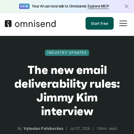
Your AI can now talk to Omnisend.
Explore MCP
NEW
Start free
INDUSTRY UPDATES
The new email
deliverability rules:
Jimmy Kim
interview
By:
Vytautas Palubeckas
|
Jul 07, 2026
|
10min. read