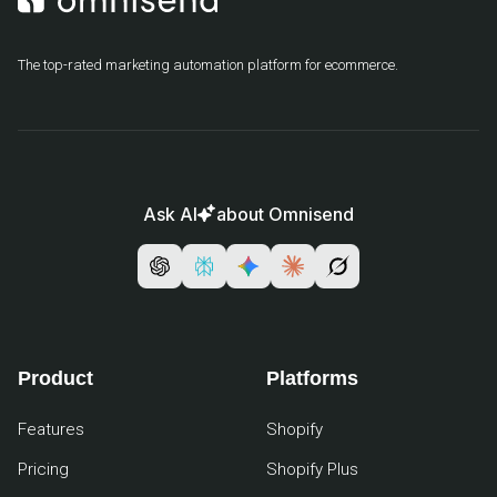
The top-rated marketing automation platform for ecommerce.
Ask AI
about Omnisend
Product
Platforms
Features
Shopify
Pricing
Shopify Plus