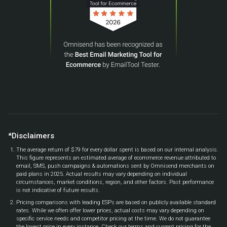
*Disclaimers
The average return of $79 for every dollar spent is based on our internal analysis.
This figure represents an estimated average of ecommerce revenue attributed to
email, SMS, push campaigns & automations sent by Omnisend merchants on
paid plans in 2025. Actual results may vary depending on individual
circumstances, market conditions, region, and other factors. Past performance
is not indicative of future results.
Pricing comparisons with leading ESPs are based on publicly available standard
rates. While we often offer lower prices, actual costs may vary depending on
specific service needs and competitor pricing at the time. We do not guarantee
the lowest price in every instance. Check our terms and current pricing for the