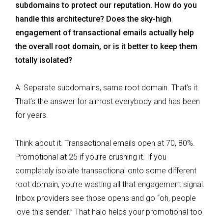
subdomains to protect our reputation. How do you
handle this architecture? Does the sky-high
engagement of transactional emails actually help
the overall root domain, or is it better to keep them
totally isolated?
A: Separate subdomains, same root domain. That’s it.
That’s the answer for almost everybody and has been
for years.
Think about it. Transactional emails open at 70, 80%.
Promotional at 25 if you’re crushing it. If you
completely isolate transactional onto some different
root domain, you’re wasting all that engagement signal.
Inbox providers see those opens and go “oh, people
love this sender.” That halo helps your promotional too