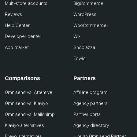
Multi-store accounts
BigCommerce
Reviews
WordPress
Help Center
WooCommerce
Developer center
Wix
App market
Shoplazza
Ecwid
Comparisons
Partners
Omnisend vs. Attentive
Affiliate program
Omnisend vs. Klaviyo
Agency partners
Omnisend vs. Mailchimp
Partner portal
Klaviyo alternatives
Agency directory
Brevo alternatives
Hire an Omnisend Partner