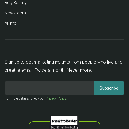
Bug Bounty
Newsroom
AI info
Sign up to get marketing insights from people who live and
breathe email. Twice a month. Never more.
For more details, check our
Privacy Policy
.