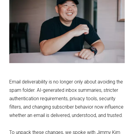
Email deliverability is no longer only about avoiding the
spam folder. AI-generated inbox summaries, stricter
authentication requirements, privacy tools, security
filters, and changing subscriber behavior now influence
whether an email is delivered, understood, and trusted.
To unpack these changes, we spoke with Jimmy Kim