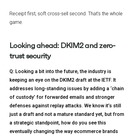
Receipt first, soft cross-sell second. That’s the whole
game.
Looking ahead: DKIM2 and zero-
trust security
Q: Looking a bit into the future, the industry is
keeping an eye on the DKIM2 draft at the IETF. It
addresses long-standing issues by adding a ‘chain
of custody’ for forwarded emails and stronger
defenses against replay attacks. We know it’s still
just a draft and not a mature standard yet, but from
a strategic standpoint, how do you see this
eventually changing the way ecommerce brands