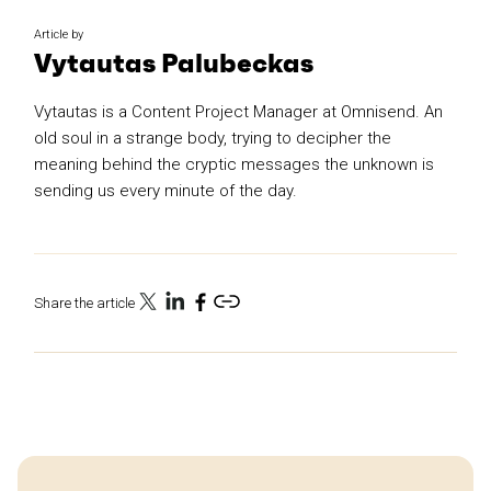
Article by
Vytautas Palubeckas
Vytautas is a Content Project Manager at Omnisend. An
old soul in a strange body, trying to decipher the
meaning behind the cryptic messages the unknown is
sending us every minute of the day.
Share the article