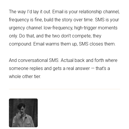
The way I’d lay it out. Email is your relationship channel,
frequency is fine, build the story over time. SMS is your
urgency channel: low-frequency, high-trigger moments
only. Do that, and the two don’t compete; they
compound. Email warms them up, SMS closes them.
And conversational SMS. Actual back and forth where
someone replies and gets a real answer — that’s a
whole other tier.