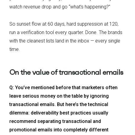
watch revenue drop and go “what’s happening?”
So sunset flow at 60 days, hard suppression at 120,
run a verification tool every quarter. Done. The brands
with the cleanest lists land in the inbox — every single
time.
On the value of transactional emails
Q: You’ve mentioned before that marketers often
leave serious money on the table by ignoring
transactional emails. But here’s the technical
dilemma: deliverability best practices usually
recommend separating transactional and
promotional emails into completely different