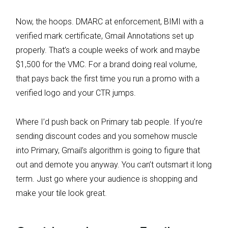
Now, the hoops. DMARC at enforcement, BIMI with a
verified mark certificate, Gmail Annotations set up
properly. That’s a couple weeks of work and maybe
$1,500 for the VMC. For a brand doing real volume,
that pays back the first time you run a promo with a
verified logo and your CTR jumps.
Where I’d push back on Primary tab people. If you’re
sending discount codes and you somehow muscle
into Primary, Gmail’s algorithm is going to figure that
out and demote you anyway. You can’t outsmart it long
term. Just go where your audience is shopping and
make your tile look great.