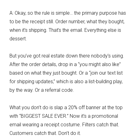
A: Okay, so the rule is simple… the primary purpose has
to be the receipt still. Order number, what they bought,
when it’s shipping. That’s the email. Everything else is
dessert.
But you’ve got real estate down there nobody’s using.
After the order details, drop in a “you might also like”
based on what they just bought. Or a “join our text list
for shipping updates,” which is also a list-building play,
by the way. Or a referral code.
What you don’t do is slap a 20% off banner at the top
with “BIGGEST SALE EVER.” Now it’s a promotional
email wearing a receipt costume. Filters catch that.
Customers catch that. Don’t do it.