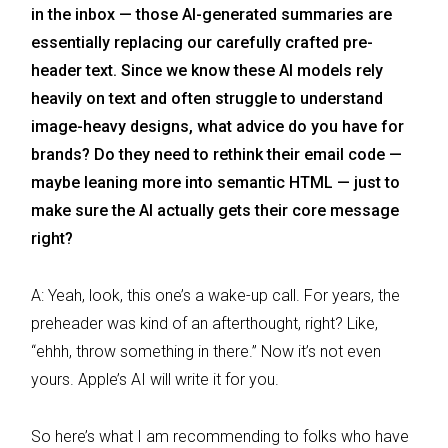
in the inbox — those AI-generated summaries are
essentially replacing our carefully crafted pre-
header text. Since we know these AI models rely
heavily on text and often struggle to understand
image-heavy designs, what advice do you have for
brands? Do they need to rethink their email code —
maybe leaning more into semantic HTML — just to
make sure the AI actually gets their core message
right?
A: Yeah, look, this one’s a wake-up call. For years, the
preheader was kind of an afterthought, right? Like,
“ehhh, throw something in there.” Now it’s not even
yours. Apple’s AI will write it for you.
So here’s what I am recommending to folks who have