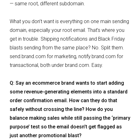
— same root, different subdomain.
What you don’t want is everything on one main sending
domain, especially your root email. That’s where you
get in trouble. Shipping notifications and Black Friday
blasts sending from the same place? No. Split them.
send.brand.com for marketing, notify.brand.com for
transactional, both under brand.com. Easy.
Q: Say an ecommerce brand wants to start adding
some revenue-generating elements into a standard
order confirmation email. How can they do that
safely without crossing the line? How do you
balance making sales while still passing the ‘primary
purpose’ test so the email doesn’t get flagged as
just another promotional blast?