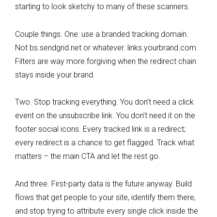
starting to look sketchy to many of these scanners.
Couple things. One: use a branded tracking domain.
Not bs.sendgrid.net or whatever. links.yourbrand.com.
Filters are way more forgiving when the redirect chain
stays inside your brand.
Two. Stop tracking everything. You don’t need a click
event on the unsubscribe link. You don’t need it on the
footer social icons. Every tracked link is a redirect;
every redirect is a chance to get flagged. Track what
matters – the main CTA and let the rest go.
And three. First-party data is the future anyway. Build
flows that get people to your site, identify them there,
and stop trying to attribute every single click inside the