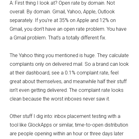
A: First thing I look at? Open rate by domain. Not
overall. By domain. Gmail, Yahoo, Apple, Outlook
separately. If you’re at 35% on Apple and 12% on
Gmail, you don’t have an open rate problem. You have
a Gmail problem. That’s a totally different fix.
The Yahoo thing you mentioned is huge. They calculate
complaints only on delivered mail. So a brand can look
at their dashboard, see a 0.1% complaint rate, feel
great about themselves, and meanwhile half their stuff
isn’t even getting delivered. The complaint rate looks
clean because the worst inboxes never saw it.
Other stuff I dig into: inbox placement testing with a
tool like GlockApps or similar, time-to-open distribution
are people opening within an hour or three days later