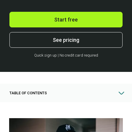
Start free
See pricing
Quick sign up | No credit card required
TABLE OF CONTENTS