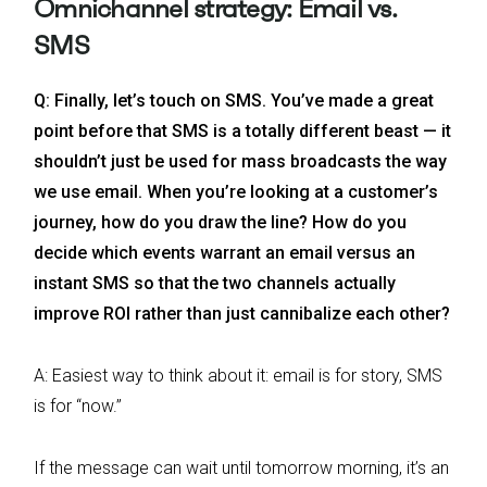
Omnichannel strategy: Email vs.
SMS
Q: Finally, let’s touch on SMS. You’ve made a great
point before that SMS is a totally different beast — it
shouldn’t just be used for mass broadcasts the way
we use email. When you’re looking at a customer’s
journey, how do you draw the line? How do you
decide which events warrant an email versus an
instant SMS so that the two channels actually
improve ROI rather than just cannibalize each other?
A: Easiest way to think about it: email is for story, SMS
is for “now.”
If the message can wait until tomorrow morning, it’s an