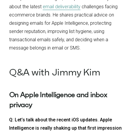
about the latest
email deliverability
challenges facing
ecommerce brands. He shares practical advice on
designing emails for Apple Intelligence, protecting
sender reputation, improving list hygiene, using
transactional emails safely, and deciding when a
message belongs in email or SMS.
Q&A with Jimmy Kim
On Apple Intelligence and inbox
privacy
Q: Let’s talk about the recent iOS updates. Apple
Intelligence is really shaking up that first impression