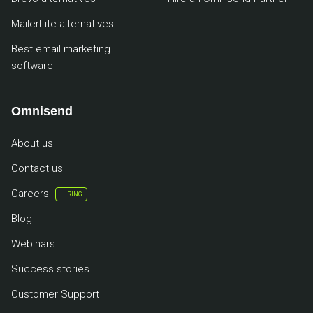
MailerLite alternatives
Best email marketing
software
Omnisend
About us
Contact us
Careers
HIRING
Blog
Webinars
Success stories
Customer Support