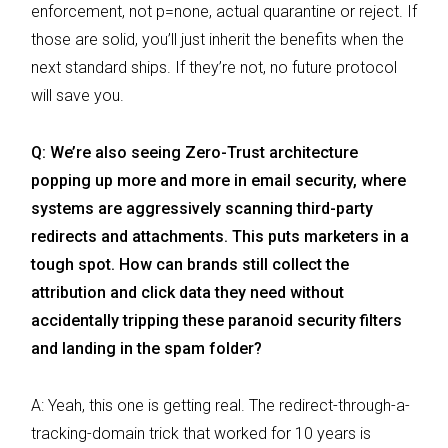
enforcement, not p=none, actual quarantine or reject. If
those are solid, you’ll just inherit the benefits when the
next standard ships. If they’re not, no future protocol
will save you.
Q: We’re also seeing Zero-Trust architecture
popping up more and more in email security, where
systems are aggressively scanning third-party
redirects and attachments. This puts marketers in a
tough spot. How can brands still collect the
attribution and click data they need without
accidentally tripping these paranoid security filters
and landing in the spam folder?
A: Yeah, this one is getting real. The redirect-through-a-
tracking-domain trick that worked for 10 years is