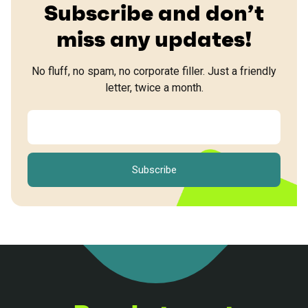
Subscribe and don’t
miss any updates!
No fluff, no spam, no corporate filler. Just a friendly
letter, twice a month.