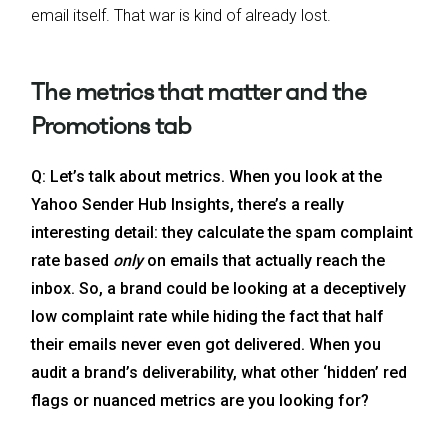
email itself. That war is kind of already lost.
The metrics that matter and the
Promotions tab
Q: Let’s talk about metrics. When you look at the
Yahoo Sender Hub Insights, there’s a really
interesting detail: they calculate the spam complaint
rate based
only
on emails that actually reach the
inbox. So, a brand could be looking at a deceptively
low complaint rate while hiding the fact that half
their emails never even got delivered. When you
audit a brand’s deliverability, what other ‘hidden’ red
flags or nuanced metrics are you looking for?