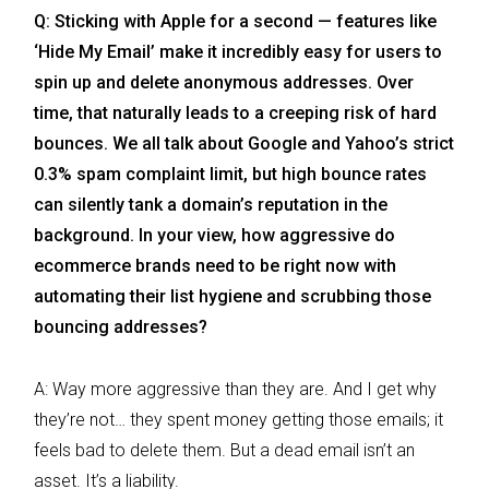
Q: Sticking with Apple for a second — features like
‘Hide My Email’ make it incredibly easy for users to
spin up and delete anonymous addresses. Over
time, that naturally leads to a creeping risk of hard
bounces. We all talk about Google and Yahoo’s strict
0.3% spam complaint limit, but high bounce rates
can silently tank a domain’s reputation in the
background. In your view, how aggressive do
ecommerce brands need to be right now with
automating their list hygiene and scrubbing those
bouncing addresses?
A: Way more aggressive than they are. And I get why
they’re not… they spent money getting those emails; it
feels bad to delete them. But a dead email isn’t an
asset. It’s a liability.