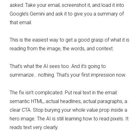
asked: Take your email, screenshot it, and load it into
Google’s Gemini and ask it to give you a summary of
that email.
This is the easiest way to get a good grasp of what it is
reading from the image, the words, and context.
That’s what the AI sees too. And it’s going to
summarize… nothing. That’s your first impression now.
The fix isn’t complicated. Put real text in the email:
semantic HTML, actual headlines, actual paragraphs, a
clear CTA. Stop burying your whole value prop inside a
hero image. The AI is still learning how to read pixels. It
reads text very clearly.