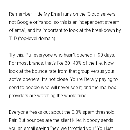
Remember, Hide My Email runs on the iCloud servers,
not Google or Yahoo, so this is an independent stream
of email, and it’s important to look at the breakdown by
TLD (top-level domain)
Try this. Pull everyone who hasn’t opened in 90 days.
For most brands, that’s like 30–40% of the file. Now
look at the bounce rate from that group versus your
active openers. It’s not close. You’re literally paying to
send to people who will never see it, and the mailbox
providers are watching the whole time.
Everyone freaks out about the 0.3% spam threshold.
Fair. But bounces are the silent killer. Nobody sends
you an email saying “hey, we throttled you.” You just