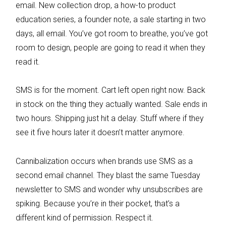
email. New collection drop, a how-to product
education series, a founder note, a sale starting in two
days, all email. You’ve got room to breathe, you’ve got
room to design, people are going to read it when they
read it.
SMS is for the moment. Cart left open right now. Back
in stock on the thing they actually wanted. Sale ends in
two hours. Shipping just hit a delay. Stuff where if they
see it five hours later it doesn’t matter anymore.
Cannibalization occurs when brands use SMS as a
second email channel. They blast the same Tuesday
newsletter to SMS and wonder why unsubscribes are
spiking. Because you’re in their pocket, that’s a
different kind of permission. Respect it.