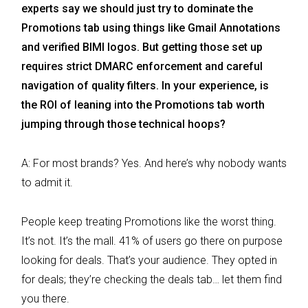
experts say we should just try to dominate the
Promotions tab using things like Gmail Annotations
and verified BIMI logos. But getting those set up
requires strict DMARC enforcement and careful
navigation of quality filters. In your experience, is
the ROI of leaning into the Promotions tab worth
jumping through those technical hoops?
A: For most brands? Yes. And here’s why nobody wants
to admit it.
People keep treating Promotions like the worst thing.
It’s not. It’s the mall. 41% of users go there on purpose
looking for deals. That’s your audience. They opted in
for deals; they’re checking the deals tab… let them find
you there.