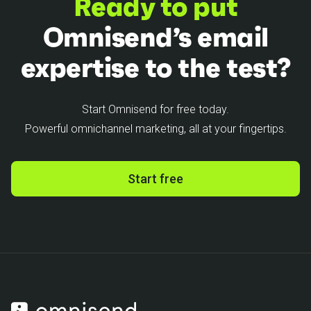
Ready to put
Omnisend’s email
expertise to the test?
Start Omnisend for free today.
Powerful omnichannel marketing, all at your fingertips.
Start free