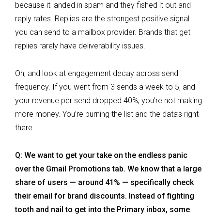
because it landed in spam and they fished it out and
reply rates. Replies are the strongest positive signal
you can send to a mailbox provider. Brands that get
replies rarely have deliverability issues.
Oh, and look at engagement decay across send
frequency. If you went from 3 sends a week to 5, and
your revenue per send dropped 40%, you’re not making
more money. You’re burning the list and the data’s right
there.
Q: We want to get your take on the endless panic
over the Gmail Promotions tab. We know that a large
share of users — around 41% — specifically check
their email for brand discounts. Instead of fighting
tooth and nail to get into the Primary inbox, some