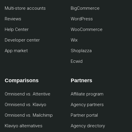
Multi-store accounts
BigCommerce
Reviews
WordPress
Help Center
WooCommerce
Developer center
Wix
App market
Shoplazza
Ecwid
Comparisons
Partners
Omnisend vs. Attentive
Affiliate program
Omnisend vs. Klaviyo
Agency partners
Omnisend vs. Mailchimp
Partner portal
Klaviyo alternatives
Agency directory