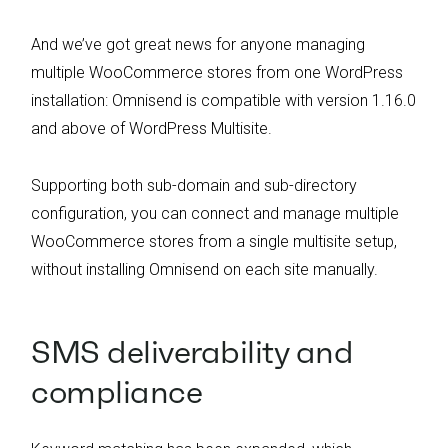
And we’ve got great news for anyone managing
multiple WooCommerce stores from one WordPress
installation: Omnisend is compatible with version 1.16.0
and above of WordPress Multisite.
Supporting both sub-domain and sub-directory
configuration, you can connect and manage multiple
WooCommerce stores from a single multisite setup,
without installing Omnisend on each site manually.
SMS deliverability and
compliance