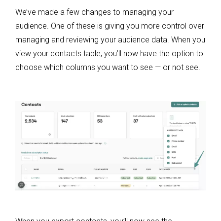
We’ve made a few changes to managing your
audience. One of these is giving you more control over
managing and reviewing your audience data. When you
view your contacts table, you’ll now have the option to
choose which columns you want to see — or not see.