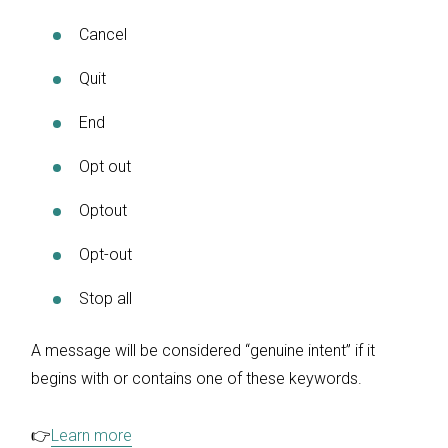
Cancel
Quit
End
Opt out
Optout
Opt-out
Stop all
A message will be considered “genuine intent” if it
begins with or contains one of these keywords.
👉
Learn more