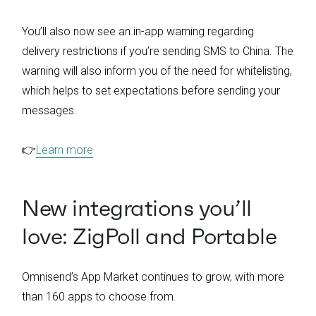
You’ll also now see an in-app warning regarding
delivery restrictions if you’re sending SMS to China. The
warning will also inform you of the need for whitelisting,
which helps to set expectations before sending your
messages.
👉
Learn more
New integrations you’ll
love: ZigPoll and Portable
Omnisend’s App Market continues to grow, with more
than 160 apps to choose from.