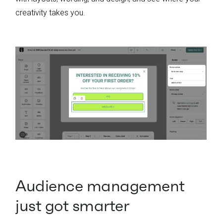
creativity takes you.
Audience management
just got smarter