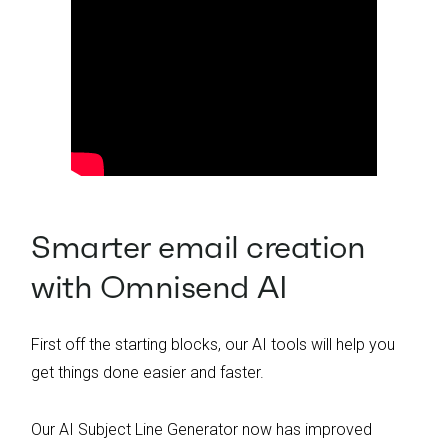
Smarter email creation
with Omnisend AI
First off the starting blocks, our AI tools will help you
get things done easier and faster.
Our AI Subject Line Generator now has improved