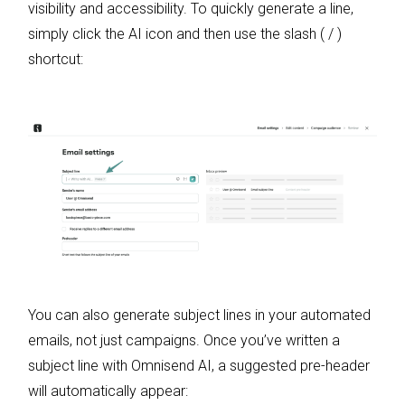
visibility and accessibility. To quickly generate a line,
simply click the AI icon and then use the slash ( / )
shortcut:
You can also generate subject lines in your automated
emails, not just campaigns. Once you’ve written a
subject line with Omnisend AI, a suggested pre-header
will automatically appear: