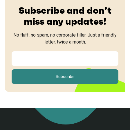
Subscribe and don’t
miss any updates!
No fluff, no spam, no corporate filler. Just a friendly
letter, twice a month.