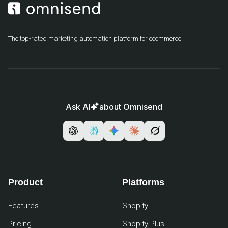
The top-rated marketing automation platform for ecommerce.
Ask AI
about Omnisend
Product
Platforms
Features
Shopify
Pricing
Shopify Plus