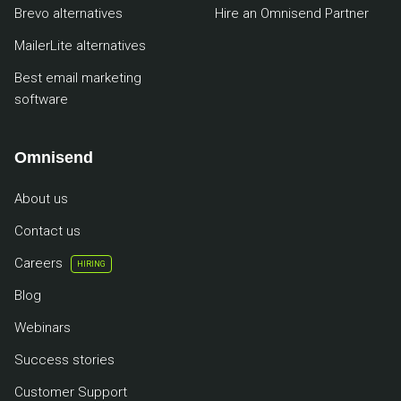
Brevo alternatives
Hire an Omnisend Partner
MailerLite alternatives
Best email marketing
software
Omnisend
About us
Contact us
Careers
HIRING
Blog
Webinars
Success stories
Customer Support