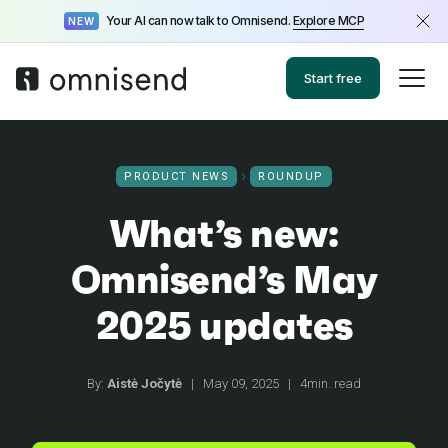
Your AI can now talk to Omnisend.
Explore MCP
NEW
Start free
PRODUCT NEWS
ROUNDUP
What’s new:
Omnisend’s May
2025 updates
By:
Aistė Jočytė
|
May 09, 2025
|
4min. read