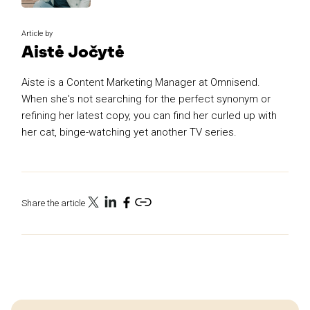
Article by
Aistė Jočytė
Aiste is a Content Marketing Manager at Omnisend.
When she's not searching for the perfect synonym or
refining her latest copy, you can find her curled up with
her cat, binge-watching yet another TV series.
Share the article