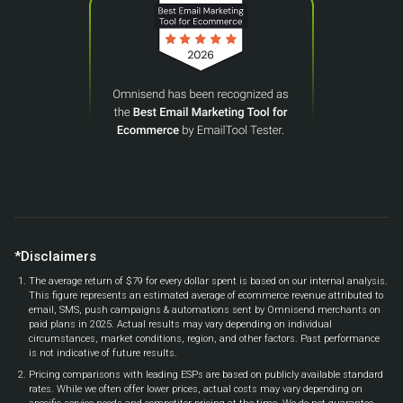
*Disclaimers
The average return of $79 for every dollar spent is based on our internal analysis.
This figure represents an estimated average of ecommerce revenue attributed to
email, SMS, push campaigns & automations sent by Omnisend merchants on
paid plans in 2025. Actual results may vary depending on individual
circumstances, market conditions, region, and other factors. Past performance
is not indicative of future results.
Pricing comparisons with leading ESPs are based on publicly available standard
rates. While we often offer lower prices, actual costs may vary depending on