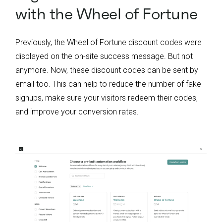
with the Wheel of Fortune
Previously, the Wheel of Fortune discount codes were
displayed on the on-site success message. But not
anymore. Now, these discount codes can be sent by
email too. This can help to reduce the number of fake
signups, make sure your visitors redeem their codes,
and improve your conversion rates.