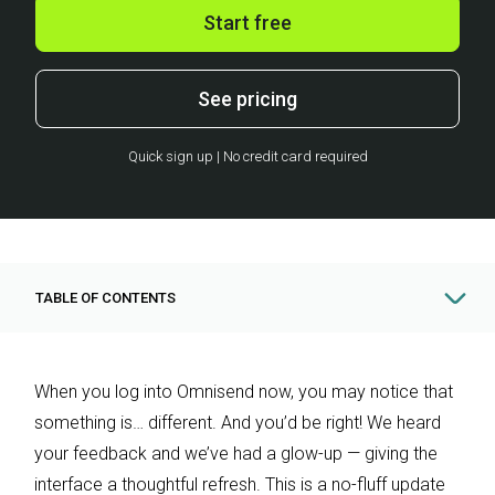
Start free
See pricing
Quick sign up | No credit card required
TABLE OF CONTENTS
When you log into Omnisend now, you may notice that
something is… different. And you’d be right! We heard
your feedback and we’ve had a glow-up — giving the
interface a thoughtful refresh. This is a no-fluff update