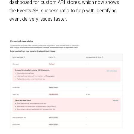
dashboard for custom API stores, which now shows
the Events API success ratio to help with identifying
event delivery issues faster: