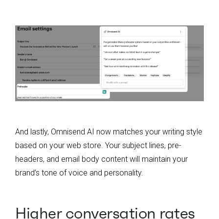
And lastly, Omnisend AI now matches your writing style
based on your web store. Your subject lines, pre-
headers, and email body content will maintain your
brand’s tone of voice and personality.
Higher conversation rates