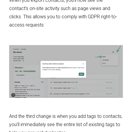
When you export contacts, you’ll now see the
contact’s on-site activity such as page views and
clicks. This allows you to comply with GDPR right-to-
access requests:
And the third change is when you add tags to contacts,
you’ll immediately see the entire list of existing tags to