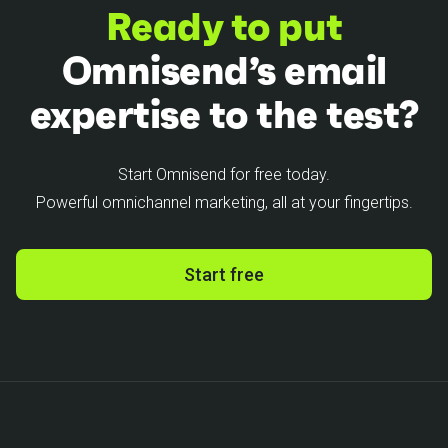
Ready to put
Omnisend’s email
expertise to the test?
Start Omnisend for free today.
Powerful omnichannel marketing, all at your fingertips.
Start free