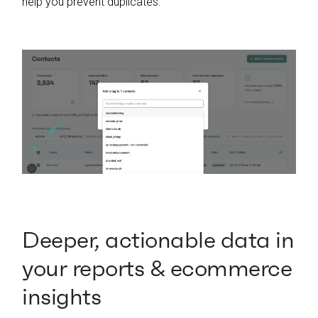
help you prevent duplicates:
Deeper, actionable data in
your reports & ecommerce
insights