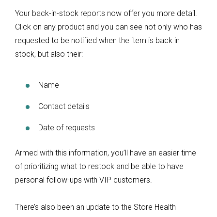
Your back-in-stock reports now offer you more detail.
Click on any product and you can see not only who has
requested to be notified when the item is back in
stock, but also their:
Name
Contact details
Date of requests
Armed with this information, you’ll have an easier time
of prioritizing what to restock and be able to have
personal follow-ups with VIP customers.
There’s also been an update to the Store Health