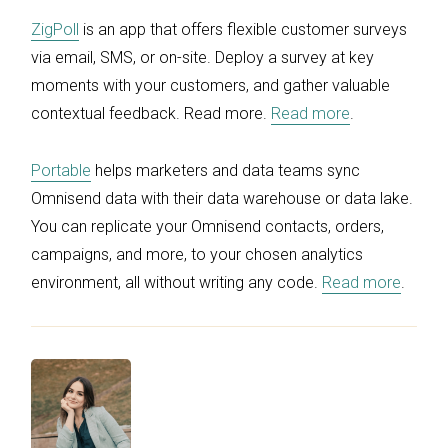
ZigPoll
is an app that offers flexible customer surveys
via email, SMS, or on-site. Deploy a survey at key
moments with your customers, and gather valuable
contextual feedback. Read more.
Read more
.
Portable
helps marketers and data teams sync
Omnisend data with their data warehouse or data lake.
You can replicate your Omnisend contacts, orders,
campaigns, and more, to your chosen analytics
environment, all without writing any code.
Read more
.