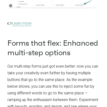
👉
Learn more
Forms that flex: Enhanced
multi-step options
Our multi-step forms just got even better: now you can
take your creativity even further by having multiple
buttons that go to the same place. As the example
below shows, you can use this to inject some fun by
using different words to go to the same place —
ramping up the enthusiasm between them. Experiment
with layouts, wording, and design, and see where your