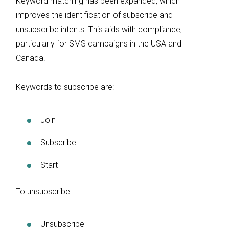
Keyword matching has been expanded, which
improves the identification of subscribe and
unsubscribe intents. This aids with compliance,
particularly for SMS campaigns in the USA and
Canada.
Keywords to subscribe are:
Join
Subscribe
Start
To unsubscribe:
Unsubscribe