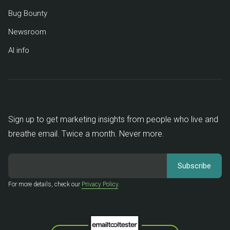
Bug Bounty
Newsroom
AI info
Sign up to get marketing insights from people who live and
breathe email. Twice a month. Never more.
For more details, check our
Privacy Policy
.