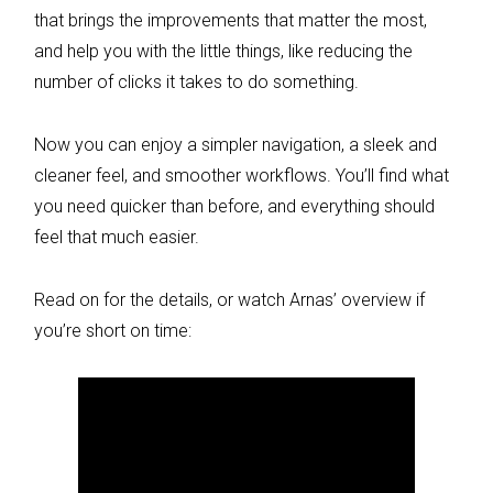
that brings the improvements that matter the most,
and help you with the little things, like reducing the
number of clicks it takes to do something.
Now you can enjoy a simpler navigation, a sleek and
cleaner feel, and smoother workflows. You’ll find what
you need quicker than before, and everything should
feel that much easier.
Read on for the details, or watch Arnas’ overview if
you’re short on time: