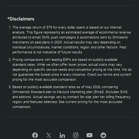
*Disclaimers
The average return of $79 for every dollar spent is based on our internal
analysis. This figure represents an estimated average of ecommerce revenue
attributed to email, SMS, push campaigns & automations sent by Omnisend
merchants on paid plans in 2025. Actual results may vary depending on
individual circumstances, market conditions, region, and other factors. Past
performance is not indicative of future results.
Pricing comparisons with leading ESPs are based on publicly available
standard rates. While we often offer lower prices, actual costs may vary
depending on specific service needs and competitor pricing at the time. We do
not guarantee the lowest price in every instance. Check our terms and current
pricing for the most accurate comparison.
Based on publicly available standard rates as of May 2026, comparing
Omnisend’s Standard plan to Klaviyo’s Marketing plan (Email). Excludes SMS,
and add-ons. Actual savings vary by contact list size, plan tier, billing frequency,
region, and features selected. See current pricing for the most accurate
comparison.