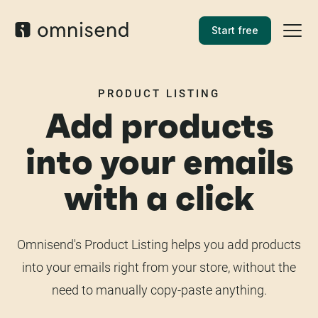
Start free
PRODUCT LISTING
Add products
into your emails
with a click
Omnisend's Product Listing helps you add products
into your emails right from your store, without the
need to manually copy-paste anything.