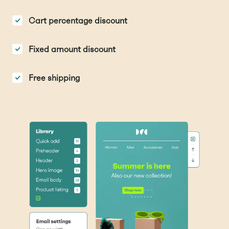
Cart percentage discount
Fixed amount discount
Free shipping