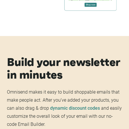
Build your newsletter
in minutes
Omnisend makes it easy to build shoppable emails that
make people act. After you’ve added your products, you
can also drag & drop
dynamic discount codes
and easily
customize the overall look of your email with our no-
code Email Builder.