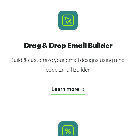
Drag & Drop Email Builder
Build & customize your email designs using a no-
code Email Builder.
Learn more