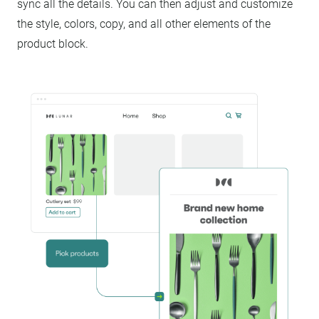
sync all the details. You can then adjust and customize
the style, colors, copy, and all other elements of the
product block.