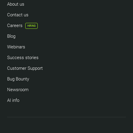
About us
Contact us
Careers
HIRING
Blog
Webinars
Success stories
Customer Support
Bug Bounty
Newsroom
AI info