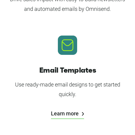
and automated emails by Omnisend.
Email Templates
Use ready-made email designs to get started
quickly.
Learn more