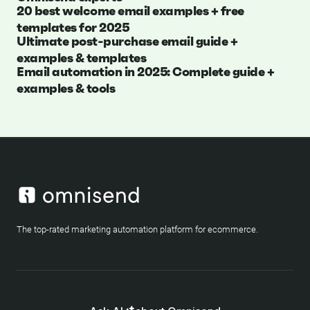
20 best welcome email examples + free
templates for 2025
Ultimate post-purchase email guide +
examples & templates
Email automation in 2025: Complete guide +
examples & tools
The top-rated marketing automation platform for ecommerce.