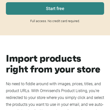
Start free
Full access. No credit card required.
Import products
right from your store
No need to fiddle around with images, prices, titles, and
product URLs. With Omnisend’s Product Listing, you’re
redirected to your store where you simply click and select
the products you want to use in your email, and we auto-