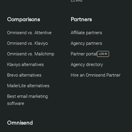
Ecwid
Comparisons
Partners
Omnisend vs. Attentive
Affiliate partners
Omnisend vs. Klaviyo
Agency partners
Omnisend vs. Mailchimp
Partner portal
LOG IN
Klaviyo alternatives
Agency directory
Brevo alternatives
Hire an Omnisend Partner
MailerLite alternatives
Best email marketing
software
Omnisend