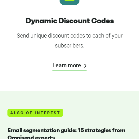
Dynamic Discount Codes
Send unique discount codes to each of your
subscribers.
Learn more
ALSO OF INTEREST
Email segmentation guide: 15 strategies from
Omnisend experts