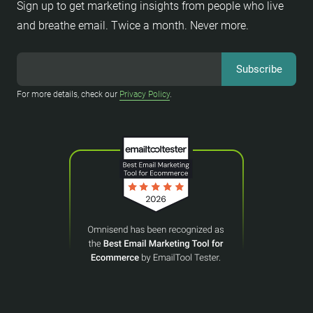
Sign up to get marketing insights from people who live
and breathe email. Twice a month. Never more.
For more details, check our
Privacy Policy
.