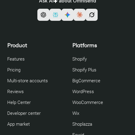
Ask AI
about Omnisend
Product
Platforms
Features
Shopify
Pricing
Shopify Plus
Multi-store accounts
BigCommerce
Reviews
WordPress
Help Center
WooCommerce
Developer center
Wix
App market
Shoplazza