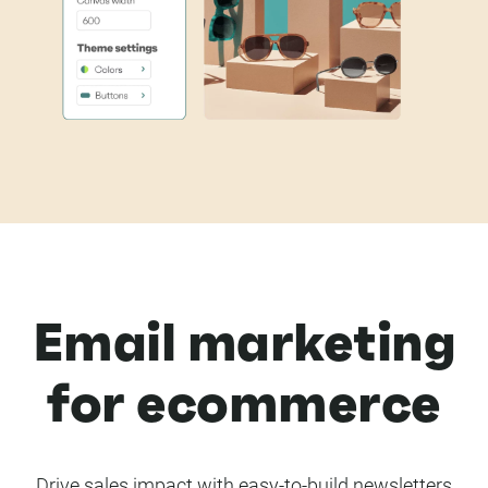
Email marketing
for ecommerce
Drive sales impact with easy-to-build newsletters