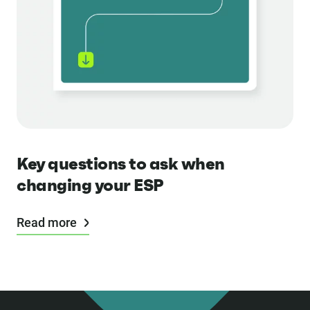
Key questions to ask when
changing your ESP
Read more