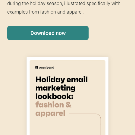
during the holiday season, illustrated specifically with
examples from fashion and apparel.
Download now