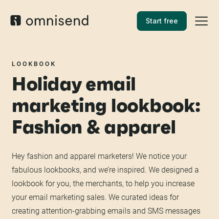
Start free
LOOKBOOK
Holiday email
marketing lookbook:
Fashion & apparel
Hey fashion and apparel marketers! We notice your
fabulous lookbooks, and we’re inspired. We designed a
lookbook for you, the merchants, to help you increase
your email marketing sales. We curated ideas for
creating attention-grabbing emails and SMS messages