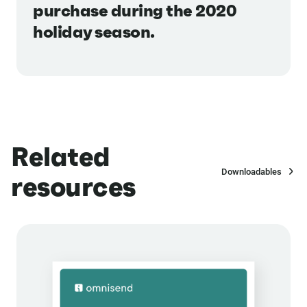
purchase during the 2020
holiday season.
Related
Downloadables
resources