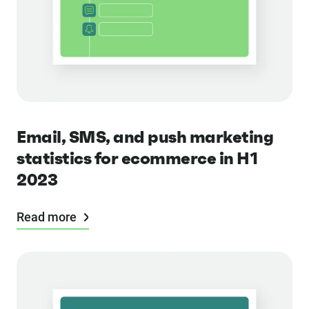
Email, SMS, and push marketing
statistics for ecommerce in H1
2023
Read more