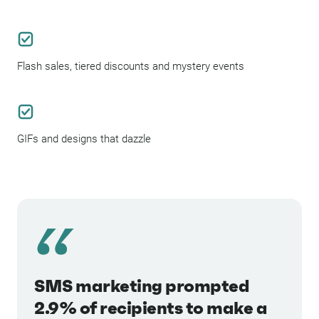
Flash sales, tiered discounts and mystery events
GIFs and designs that dazzle
SMS marketing prompted
2.9% of recipients to make a