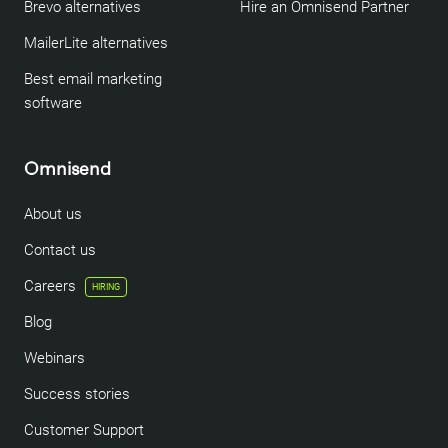
Brevo alternatives
Hire an Omnisend Partner
MailerLite alternatives
Best email marketing
software
Omnisend
About us
Contact us
Careers
HIRING
Blog
Webinars
Success stories
Customer Support