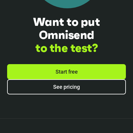
Want to put
Omnisend
to the test?
Start free
See pricing