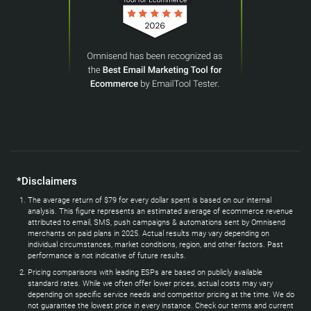
*Disclaimers
The average return of $79 for every dollar spent is based on our internal
analysis. This figure represents an estimated average of ecommerce revenue
attributed to email, SMS, push campaigns & automations sent by Omnisend
merchants on paid plans in 2025. Actual results may vary depending on
individual circumstances, market conditions, region, and other factors. Past
performance is not indicative of future results.
Pricing comparisons with leading ESPs are based on publicly available
standard rates. While we often offer lower prices, actual costs may vary
depending on specific service needs and competitor pricing at the time. We do
not guarantee the lowest price in every instance. Check our terms and current