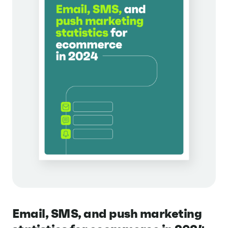
Email, SMS, and push marketing