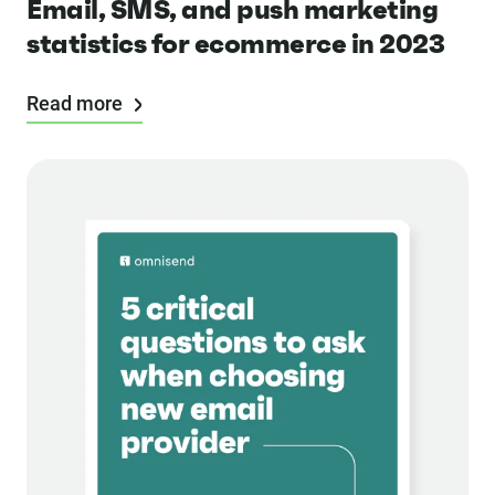
Email, SMS, and push marketing
statistics for ecommerce in 2023
Read more