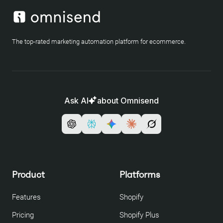
The top-rated marketing automation platform for ecommerce.
Ask AI
about Omnisend
Product
Platforms
Features
Shopify
Pricing
Shopify Plus