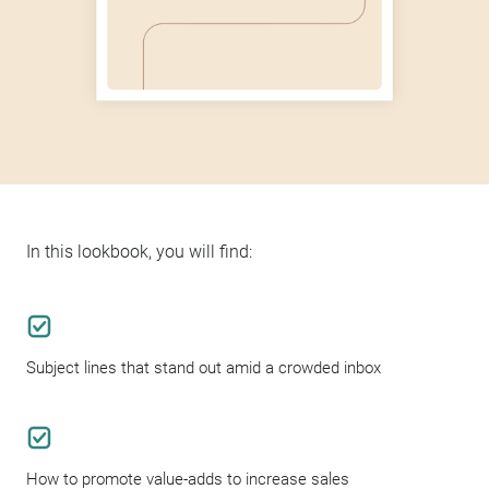
In this lookbook, you will find:
Subject lines that stand out amid a crowded inbox
How to promote value-adds to increase sales