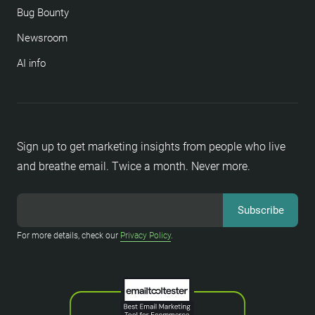
Bug Bounty
Newsroom
AI info
Sign up to get marketing insights from people who live
and breathe email. Twice a month. Never more.
For more details, check our
Privacy Policy
.