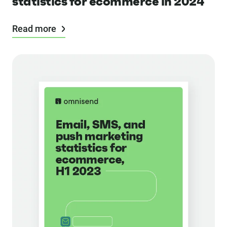
statistics for ecommerce in 2024
Read more