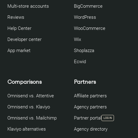
Multi-store accounts
BigCommerce
Reviews
WordPress
Help Center
WooCommerce
Developer center
Wix
App market
Shoplazza
Ecwid
Comparisons
Partners
Omnisend vs. Attentive
Affiliate partners
Omnisend vs. Klaviyo
Agency partners
Omnisend vs. Mailchimp
Partner portal
LOG IN
Klaviyo alternatives
Agency directory