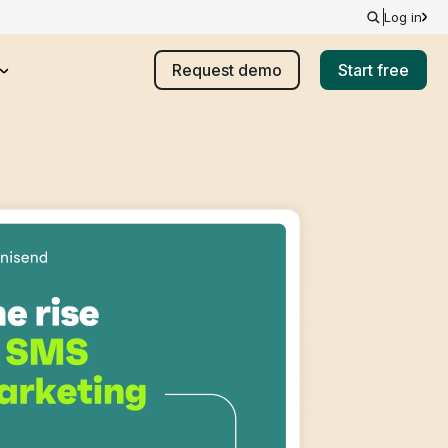
Log in
Request demo
Start free