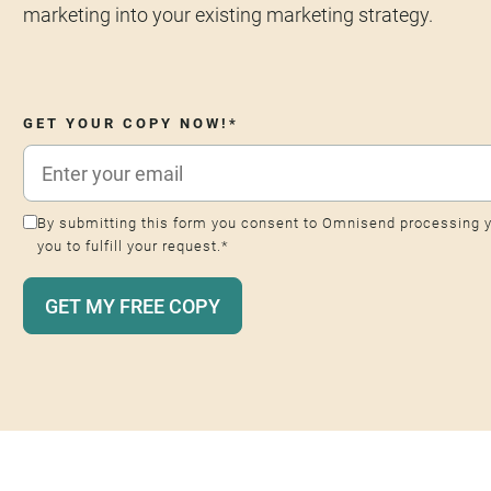
marketing into your existing marketing strategy.
GET YOUR COPY NOW!
*
By submitting this form you consent to Omnisend processing y
you to fulfill your request.
*