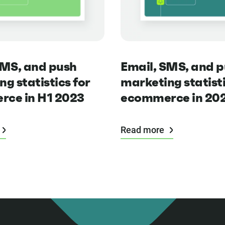
SMS, and push
Email, SMS, and 
g statistics for
marketing statisti
ce in H1 2023
ecommerce in 20
Read more