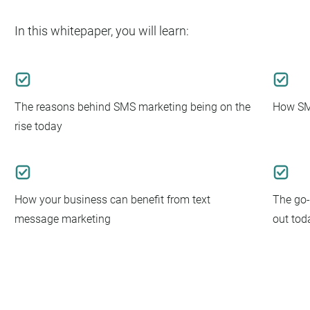
In this whitepaper, you will learn:
The reasons behind SMS marketing being on the
How SMS
rise today
How your business can benefit from text
The go-
message marketing
out tod