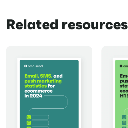
Related resources