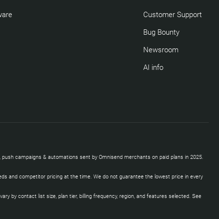
ware
Customer Support
Bug Bounty
Newsroom
AI info
SMS, push campaigns & automations sent by Omnisend merchants on paid plans in 2025.
eds and competitor pricing at the time. We do not guarantee the lowest price in every
by contact list size, plan tier, billing frequency, region, and features selected. See