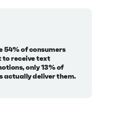
e 54% of consumers
 to receive text
otions, only 13% of
 actually deliver them.