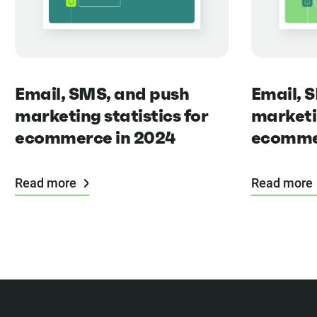
Email, 
Email, SMS, and push
marketin
marketing statistics for
ecommer
ecommerce in 2024
Read more
Read more