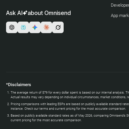
Developer
Ask AI
about Omnisend
App mark
*Disclaimers
The average return of $79 for every dollar spent is based on our internal analysi
Actual results may vary depending on individual circumstances, market conditions, re
Pricing comparisons with leading ESPs are based on publicly available standard rate
instance. Check our terms and current pricing for the most accurate comparison.
Based on publicly available standard rates as of May 2026, comparing Omnisend’s Stand
current pricing for the most accurate comparison.