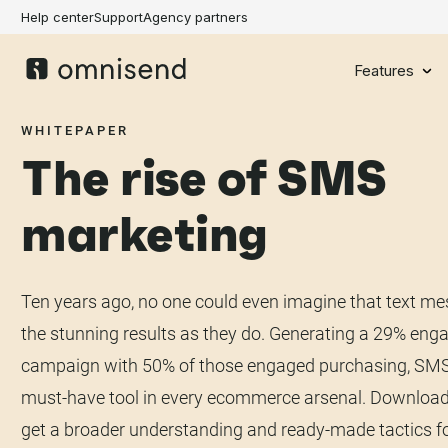
Help center
Support
Agency partners
Features
WHITEPAPER
The rise of SMS
marketing
Ten years ago, no one could even imagine that text m
the stunning results as they do. Generating a 29% eng
campaign with 50% of those engaged purchasing, SMS
must-have tool in every ecommerce arsenal. Download
get a broader understanding and ready-made tactics f