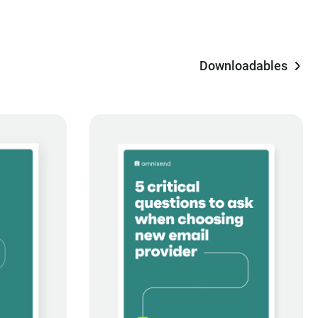
Downloadables