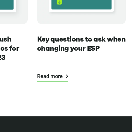
push
Key questions to ask when
cs for
changing your ESP
23
Read more