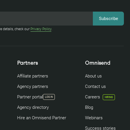
e details, check our
Privacy Policy
.
Partners
Omnisend
Affiliate partners
About us
Agency partners
Contact us
Partner portal
Careers
LOG IN
HIRING
Agency directory
Blog
Hire an Omnisend Partner
Webinars
Success stories