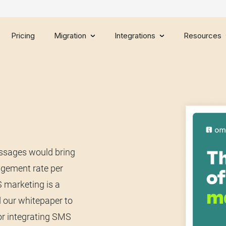
Pricing
Migration
Integrations
Resources
essages would bring
agement rate per
 marketing is a
 our whitepaper to
or integrating SMS