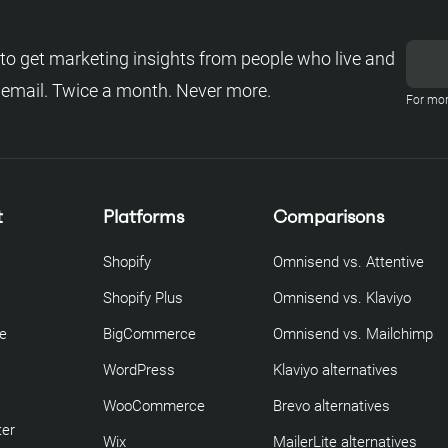
to get marketing insights from people who live and
 email. Twice a month. Never more.
For mor
t
Platforms
Comparisons
Shopify
Omnisend vs. Attentive
Shopify Plus
Omnisend vs. Klaviyo
re
BigCommerce
Omnisend vs. Mailchimp
WordPress
Klaviyo alternatives
WooCommerce
Brevo alternatives
ter
Wix
MailerLite alternatives