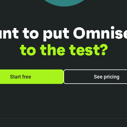
nt to put Omnis
to the test?
Start free
See pricing