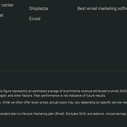
 center
Shoplazza
Best email marketing soft
et
Ecwid
s. This figure represents an estimated average of ecommerce revenue attributed to email, 
gion, and other factors. Past performance is not indicative of future results.
s. While we often offer lower prices, actual costs may vary depending on specific service ne
ard plan to Klaviyo’s Marketing plan (Email). Excludes SMS, and add-ons. Actual savings vary 