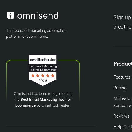
Sign up 
breathe
The top-rated marketing automation
platform for ecommerce.
Produc
Features
Pricing
Multi-sto
accounts
Reviews
Help Cen