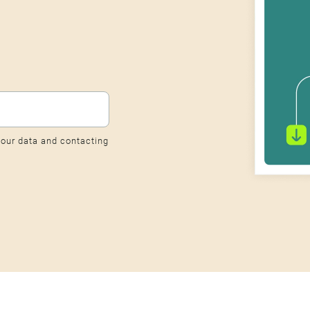
our data and contacting