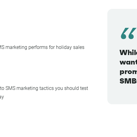
 marketing performs for holiday sales
Whil
want
prom
SMBs
to SMS marketing tactics you should test
ay