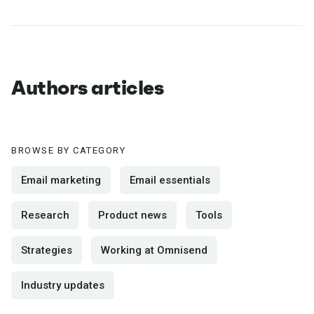
Authors articles
BROWSE BY CATEGORY
Email marketing
Email essentials
Research
Product news
Tools
Strategies
Working at Omnisend
Industry updates