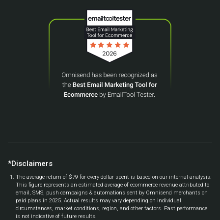
*Disclaimers
The average return of $79 for every dollar spent is based on our internal analysis.
This figure represents an estimated average of ecommerce revenue attributed to
email, SMS, push campaigns & automations sent by Omnisend merchants on
paid plans in 2025. Actual results may vary depending on individual
circumstances, market conditions, region, and other factors. Past performance
is not indicative of future results.