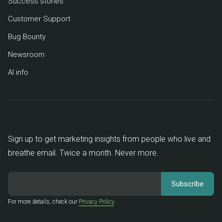
Success stories
Customer Support
Bug Bounty
Newsroom
AI info
Sign up to get marketing insights from people who live and
breathe email. Twice a month. Never more.
For more details, check our
Privacy Policy
.