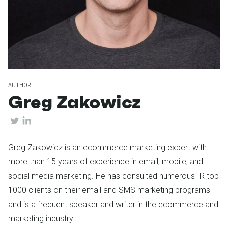
AUTHOR
Greg Zakowicz
Greg Zakowicz is an ecommerce marketing expert with
more than 15 years of experience in email, mobile, and
social media marketing. He has consulted numerous IR top
1000 clients on their email and SMS marketing programs
and is a frequent speaker and writer in the ecommerce and
marketing industry.