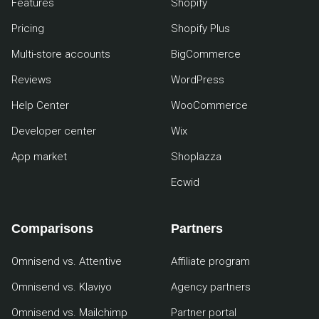
Features
Shopify
Pricing
Shopify Plus
Multi-store accounts
BigCommerce
Reviews
WordPress
Help Center
WooCommerce
Developer center
Wix
App market
Shoplazza
Ecwid
Comparisons
Partners
Omnisend vs. Attentive
Affiliate program
Omnisend vs. Klaviyo
Agency partners
Omnisend vs. Mailchimp
Partner portal