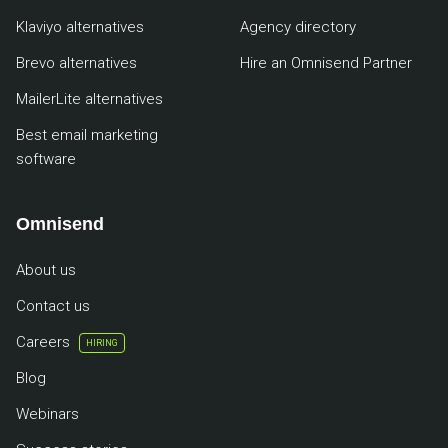
Klaviyo alternatives
Agency directory
Brevo alternatives
Hire an Omnisend Partner
MailerLite alternatives
Best email marketing
software
Omnisend
About us
Contact us
Careers
HIRING
Blog
Webinars