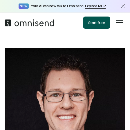
Your AI can now talk to Omnisend.
Explore MCP
NEW
Start free