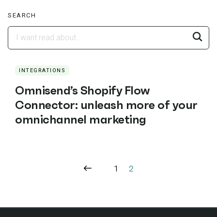
SEARCH
INTEGRATIONS
Omnisend’s Shopify Flow
Connector: unleash more of your
omnichannel marketing
1
2