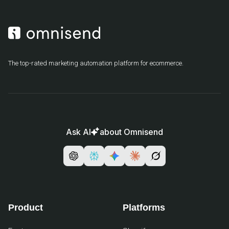
The top-rated marketing automation platform for ecommerce.
Ask AI
about Omnisend
Product
Platforms