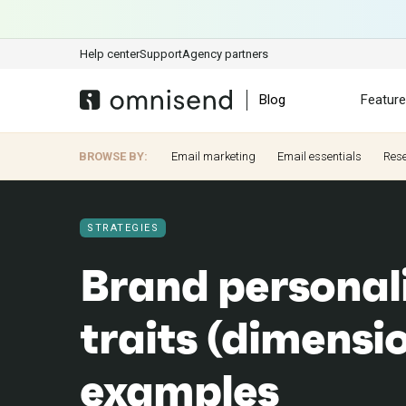
Help center
Support
Agency partners
Blog
Featur
BROWSE BY:
Email marketing
Email essentials
Res
STRATEGIES
Brand personali
traits (dimensi
examples