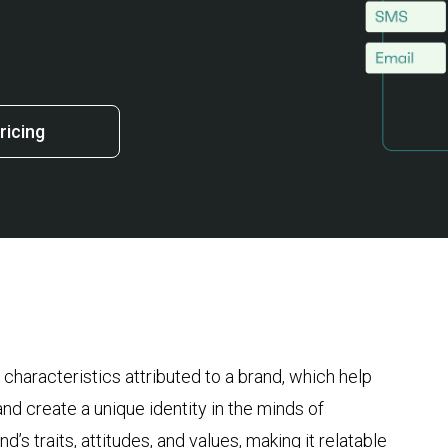
ricing
characteristics attributed to a brand, which help
and create a unique identity in the minds of
s traits, attitudes, and values, making it relatable