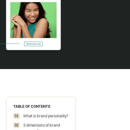
TABLE OF CONTENTS
What is brand personality?
5 dimensions of brand