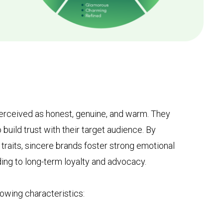
 perceived as honest, genuine, and warm. They
o build trust with their target audience. By
traits, sincere brands foster strong emotional
ing to long-term loyalty and advocacy.
lowing characteristics: