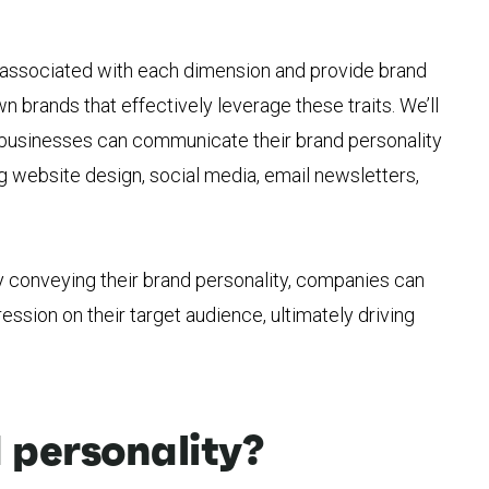
s associated with each dimension and provide brand
 brands that effectively leverage these traits. We’ll
w businesses can communicate their brand personality
ng website design, social media, email newsletters,
y conveying their brand personality, companies can
ession on their target audience, ultimately driving
 personality?