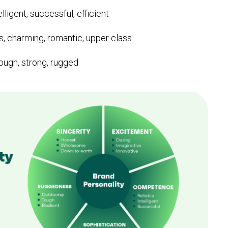
elligent, successful, efficient
, charming, romantic, upper class
ough, strong, rugged