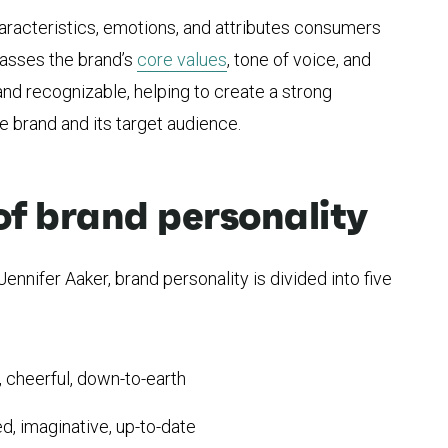
aracteristics, emotions, and attributes consumers
passes the brand’s
core values
, tone of voice, and
 and recognizable, helping to create a strong
 brand and its target audience.
of brand personality
ennifer Aaker, brand personality is divided into five
, cheerful, down-to-earth
ed, imaginative, up-to-date