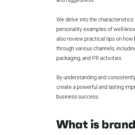
We delve into the characteristic
personality examples of well-known
also review practical tips on ho
through various channels, includi
packaging, and PR activities.
By understanding and consistentl
create a powerful and lasting impr
business success.
What is brand