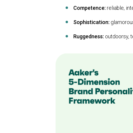
Competence:
reliable, int
Sophistication:
glamorous
Ruggedness:
outdoorsy, t