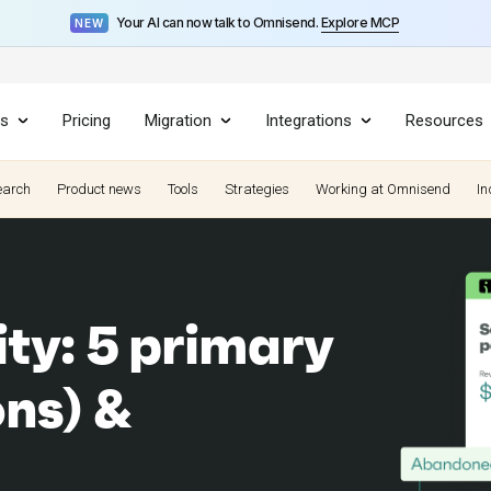
Your AI can now talk to Omnisend.
Explore MCP
NEW
es
Pricing
Migration
Integrations
Resources
earch
Product news
Tools
Strategies
Working at Omnisend
In
ty: 5 primary
ons) &