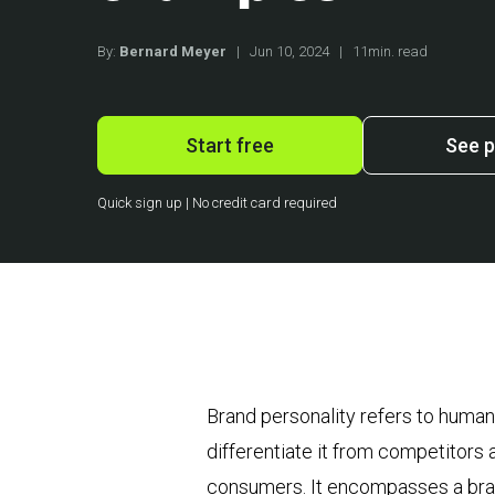
By:
Bernard Meyer
|
Jun 10, 2024
|
11min. read
Start free
See p
Quick sign up | No credit card required
Brand personality refers to human 
differentiate it from competitors 
consumers. It encompasses a brand’