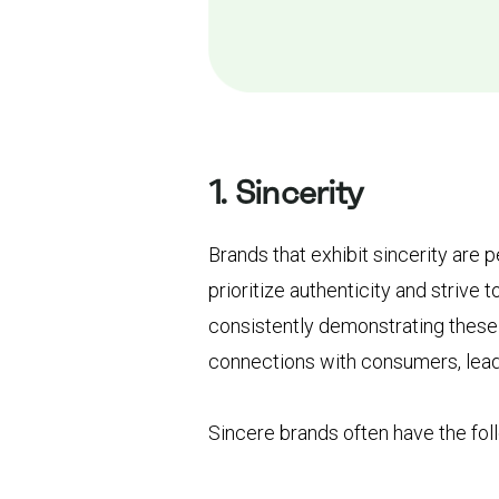
1. Sincerity
Brands that exhibit sincerity are
prioritize authenticity and strive t
consistently demonstrating these 
connections with consumers, lead
Sincere brands often have the fol