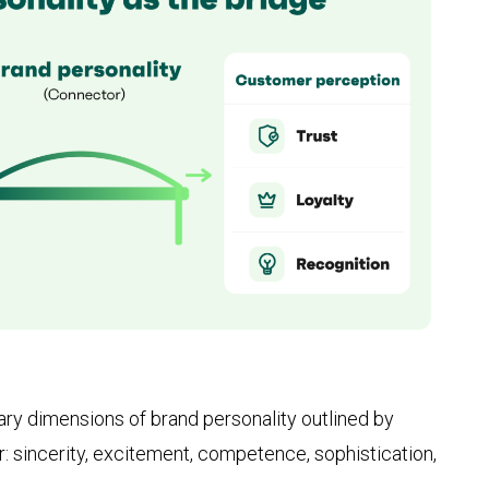
mary dimensions of brand personality outlined by
r: sincerity, excitement, competence, sophistication,