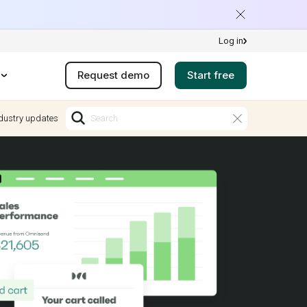
Log in
Request demo
Start free
dustry updates