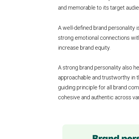
and memorable to its target audi
A well-defined brand personality i
strong emotional connections with
increase brand equity.
A strong brand personality also h
approachable and trustworthy in t
guiding principle for all brand c
cohesive and authentic across var