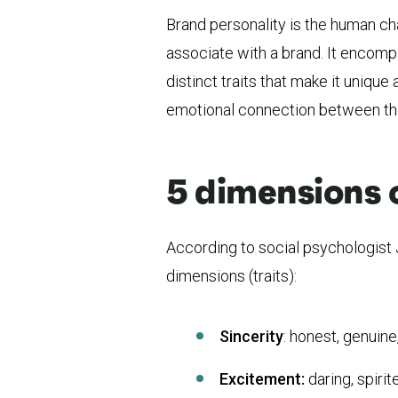
Brand personality is the human ch
associate with a brand. It encom
distinct traits that make it unique
emotional connection between the
5 dimensions 
According to social psychologist J
dimensions (traits):
Sincerity
: honest, genuine
Excitement:
daring, spirit