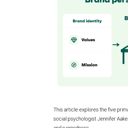
This article explores the five pri
social psychologist Jennifer Aake
and ruggedness.