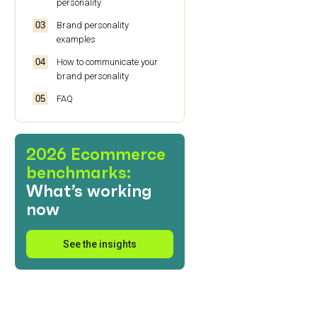
personality
Brand personality
examples
How to communicate your
brand personality
FAQ
2026 Ecommerce
benchmarks:
What’s working
now
See the insights