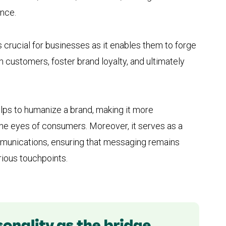
ence.
s crucial for businesses as it enables them to forge
 customers, foster brand loyalty, and ultimately
elps to humanize a brand, making it more
he eyes of consumers. Moreover, it serves as a
ommunications, ensuring that messaging remains
ious touchpoints.