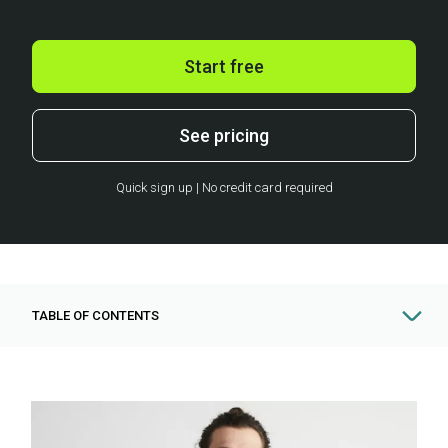
Start free
See pricing
Quick sign up | No credit card required
TABLE OF CONTENTS