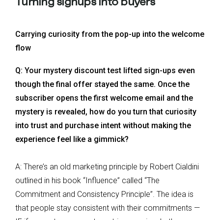
Turning signups into buyers
Carrying curiosity from the pop-up into the welcome
flow
Q: Your mystery discount test lifted sign-ups even
though the final offer stayed the same. Once the
subscriber opens the first welcome email and the
mystery is revealed, how do you turn that curiosity
into trust and purchase intent without making the
experience feel like a gimmick?
A: There’s an old marketing principle by Robert Cialdini
outlined in his book “Influence” called “The
Commitment and Consistency Principle”. The idea is
that people stay consistent with their commitments —