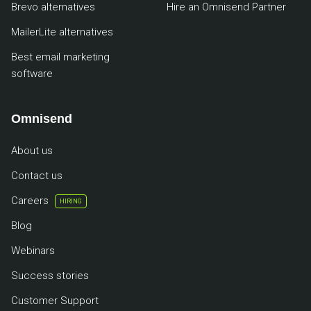
Brevo alternatives
Hire an Omnisend Partner
MailerLite alternatives
Best email marketing
software
Omnisend
About us
Contact us
Careers
HIRING
Blog
Webinars
Success stories
Customer Support