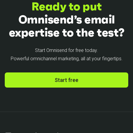
Ready to put
Omnisend’s email
expertise to the test?
Start Omnisend for free today.
Powerful omnichannel marketing, all at your fingertips.
Start free