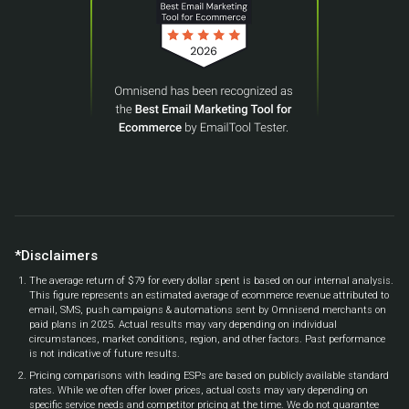
*Disclaimers
The average return of $79 for every dollar spent is based on our internal analysis.
This figure represents an estimated average of ecommerce revenue attributed to
email, SMS, push campaigns & automations sent by Omnisend merchants on
paid plans in 2025. Actual results may vary depending on individual
circumstances, market conditions, region, and other factors. Past performance
is not indicative of future results.
Pricing comparisons with leading ESPs are based on publicly available standard
rates. While we often offer lower prices, actual costs may vary depending on
specific service needs and competitor pricing at the time. We do not guarantee