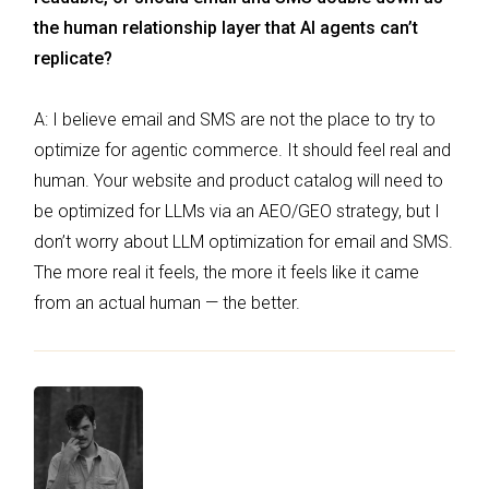
the human relationship layer that AI agents can’t
replicate?
A: I believe email and SMS are not the place to try to
optimize for agentic commerce. It should feel real and
human. Your website and product catalog will need to
be optimized for LLMs via an AEO/GEO strategy, but I
don’t worry about LLM optimization for email and SMS.
The more real it feels, the more it feels like it came
from an actual human — the better.