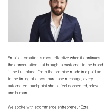
Email automation is most effective when it continues
the conversation that brought a customer to the brand
in the first place. From the promise made in a paid ad
to the timing of a post-purchase message, every
automated touchpoint should feel connected, relevant,
and human.
We spoke with ecommerce entrepreneur Ezra