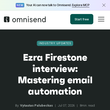
Your AI can now talk to Omnisend.
Explore MCP
NEW
Start free
INDUSTRY UPDATES
Ezra Firestone
interview:
Mastering email
automation
By:
Vytautas Palubeckas
|
Jul 07, 2026
|
8min. read