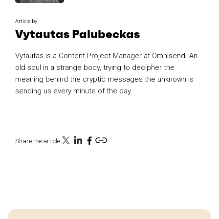
Article by
Vytautas Palubeckas
Vytautas is a Content Project Manager at Omnisend. An
old soul in a strange body, trying to decipher the
meaning behind the cryptic messages the unknown is
sending us every minute of the day.
Share the article