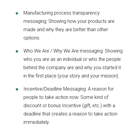
Manufacturing process transparency
messaging: Showing how your products are
made and why they are better than other
options.
Who We Are / Why We Are messaging: Showing
who you are as an individual or who the people
behind the company are and why you started it
in the first place (your story and your mission).
Incentive/Deadline Messaging: A reason for
people to take action now. Some kind of
discount or bonus Incentive (gift, etc.) with a
deadline that creates a reason to take action
immediately.