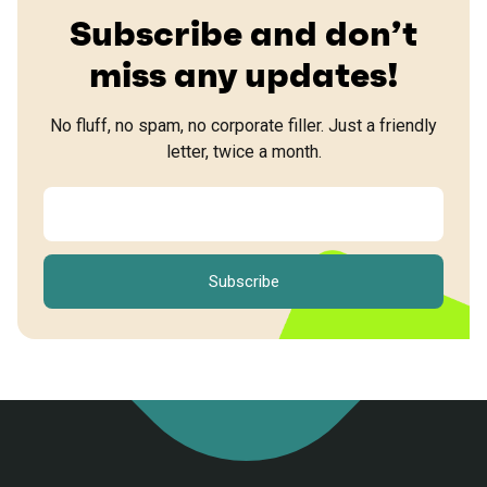
Subscribe and don’t
miss any updates!
No fluff, no spam, no corporate filler. Just a friendly
letter, twice a month.