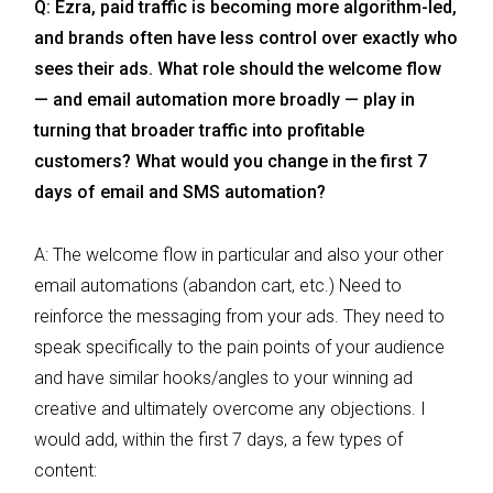
Q: Ezra, paid traffic is becoming more algorithm-led,
and brands often have less control over exactly who
sees their ads. What role should the welcome flow
— and email automation more broadly — play in
turning that broader traffic into profitable
customers? What would you change in the first 7
days of email and SMS automation?
A: The welcome flow in particular and also your other
email automations (abandon cart, etc.) Need to
reinforce the messaging from your ads. They need to
speak specifically to the pain points of your audience
and have similar hooks/angles to your winning ad
creative and ultimately overcome any objections. I
would add, within the first 7 days, a few types of
content: