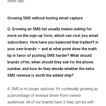
years ago.
Growing SMS without hurting email capture
Q: Growing an SMS list usually means asking for
more on the sign-up form, which can cost you email
subscribers. How have you balanced that tradeoff in
your own brands — and at what point does the math
tip in favor of pushing SMS harder? What should
brands offer, when should they ask for the phone
number, and how do they decide whether the extra
SMS revenue is worth the added step?
A: SMS is no longer optional. It’s continually growing as
a percentage of revenue driven from owned
audiences. All of our brands have 2-step opt-ins with