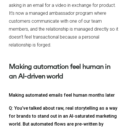
asking in an email for a video in exchange for product.
It’s now a managed ambassador program where
customers communicate with one of our team
members, and the relationship is managed directly so it
doesn’t feel transactional because a personal
relationship is forged.
Making automation feel human in
an AI-driven world
Making automated emails feel human months later
Q: You’ve talked about raw, real storytelling as a way
for brands to stand out in an AI-saturated marketing
world. But automated flows are pre-written by