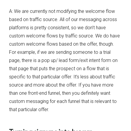
A: We are currently not modifying the welcome flow
based on traffic source. All of our messaging across
platforms is pretty consistent, so we don’t have
custom welcome flows by traffic source. We do have
custom welcome flows based on the offer, though.
For example, if we are sending someone to a trial
page, there is a pop up/ lead form/exit intent form on
that page that puts the prospect on a flow that is
specific to that particular offer. It’s less about traffic
source and more about the offer. If you have more
than one front-end funnel, then you definitely want
custom messaging for each funnel that is relevant to
that particular offer.