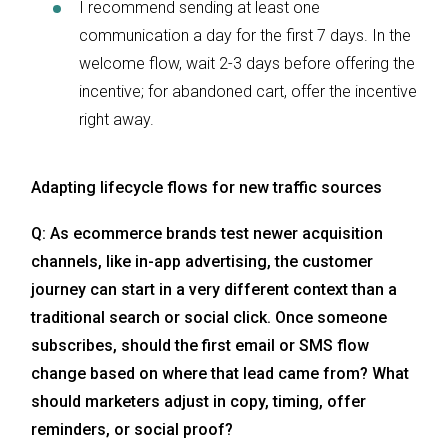
I recommend sending at least one
communication a day for the first 7 days. In the
welcome flow, wait 2-3 days before offering the
incentive; for abandoned cart, offer the incentive
right away.
Adapting lifecycle flows for new traffic sources
Q: As ecommerce brands test newer acquisition
channels, like in-app advertising, the customer
journey can start in a very different context than a
traditional search or social click. Once someone
subscribes, should the first email or SMS flow
change based on where that lead came from? What
should marketers adjust in copy, timing, offer
reminders, or social proof?