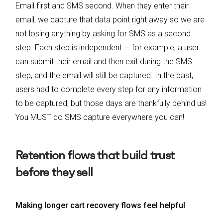
Email first and SMS second. When they enter their
email, we capture that data point right away so we are
not losing anything by asking for SMS as a second
step. Each step is independent — for example, a user
can submit their email and then exit during the SMS
step, and the email will still be captured. In the past,
users had to complete every step for any information
to be captured, but those days are thankfully behind us!
You MUST do SMS capture everywhere you can!
Retention flows that build trust
before they sell
Making longer cart recovery flows feel helpful