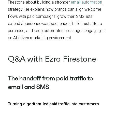
Firestone about building a stronger
email automation
strategy. He explains how brands can align welcome
flows with paid campaigns, grow their SMS lists,
extend abandoned-cart sequences, build trust after a
purchase, and keep automated messages engaging in
an AI-driven marketing environment.
Q&A with Ezra Firestone
The handoff from paid traffic to
email and SMS
Turning algorithm-led paid traffic into customers