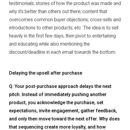
testimonials; stories of how the product was made and
why it’s better than others out there; content that
overcomes common buyer objections; cross-sells and
introductions to other products; etc. The idea is to sell
heavily in the first few days, then pivot to entertaining
and educating while also mentioning the
discount/deadline in each email towards the bottom.
Delaying the upsell after purchase
Q: Your post-purchase approach delays the next
pitch. Instead of immediately pushing another
product, you acknowledge the purchase, set
expectations, invite engagement, gather feedback,
and only then move toward the next offer. Why does
that sequencing create more loyalty, and how