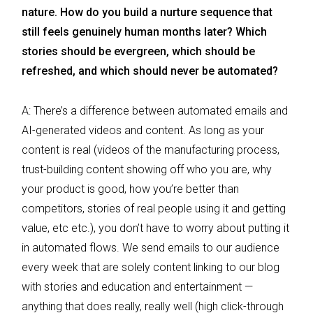
nature. How do you build a nurture sequence that
still feels genuinely human months later? Which
stories should be evergreen, which should be
refreshed, and which should never be automated?
A: There’s a difference between automated emails and
AI-generated videos and content. As long as your
content is real (videos of the manufacturing process,
trust-building content showing off who you are, why
your product is good, how you’re better than
competitors, stories of real people using it and getting
value, etc etc.), you don’t have to worry about putting it
in automated flows. We send emails to our audience
every week that are solely content linking to our blog
with stories and education and entertainment —
anything that does really, really well (high click-through