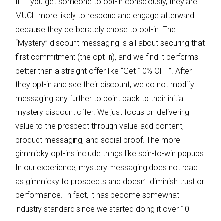
IE if you get someone to opt-in consciously, they are
MUCH more likely to respond and engage afterward
because they deliberately chose to opt-in. The
“Mystery” discount messaging is all about securing that
first commitment (the opt-in), and we find it performs
better than a straight offer like “Get 10% OFF”. After
they opt-in and see their discount, we do not modify
messaging any further to point back to their initial
mystery discount offer. We just focus on delivering
value to the prospect through value-add content,
product messaging, and social proof. The more
gimmicky opt-ins include things like spin-to-win popups.
In our experience, mystery messaging does not read
as gimmicky to prospects and doesn’t diminish trust or
performance. In fact, it has become somewhat
industry standard since we started doing it over 10