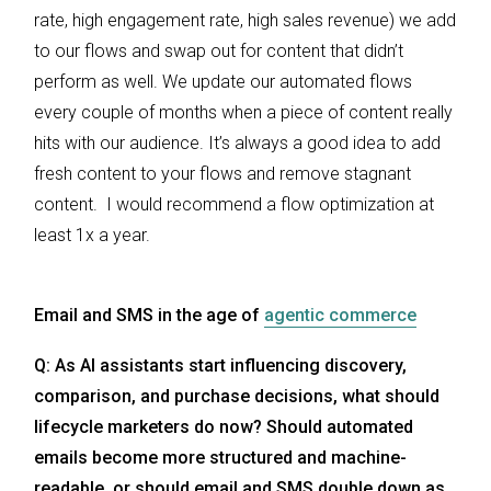
rate, high engagement rate, high sales revenue) we add
to our flows and swap out for content that didn’t
perform as well. We update our automated flows
every couple of months when a piece of content really
hits with our audience. It’s always a good idea to add
fresh content to your flows and remove stagnant
content. I would recommend a flow optimization at
least 1x a year.
Email and SMS in the age of
agentic commerce
Q: As AI assistants start influencing discovery,
comparison, and purchase decisions, what should
lifecycle marketers do now? Should automated
emails become more structured and machine-
readable, or should email and SMS double down as