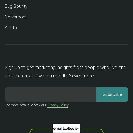
Bug Bounty
Newsroom
AI info
Sign up to get marketing insights from people who live and
breathe email. Twice a month. Never more.
For more details, check our
Privacy Policy
.