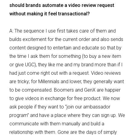
should brands automate a video review request
without making it feel transactional?
A: The sequence I use first takes care of them and
builds excitement for the current order and also sends
content designed to entertain and educate so that by
the time I ask them for something (to buy a new item
or give UGC), they like me and my brand more than if I
had just come right out with a request. Video reviews
are tricky; for Millennials and lower, they generally want
to be compensated. Boomers and GenX are happier
to give videos in exchange for free product. We now
ask people if they want to “join our ambassador
program” and have a place where they can sign up. We
communicate with them manually and build a
relationship with them. Gone are the days of simply