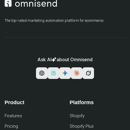
The top-rated marketing automation platform for ecommerce.
Ask AI
about Omnisend
Product
Platforms
Features
Shopify
Pricing
Shopify Plus