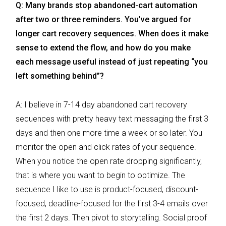
Q: Many brands stop abandoned-cart automation
after two or three reminders. You’ve argued for
longer cart recovery sequences. When does it make
sense to extend the flow, and how do you make
each message useful instead of just repeating “you
left something behind”?
A: I believe in 7-14 day abandoned cart recovery
sequences with pretty heavy text messaging the first 3
days and then one more time a week or so later. You
monitor the open and click rates of your sequence.
When you notice the open rate dropping significantly,
that is where you want to begin to optimize. The
sequence I like to use is product-focused, discount-
focused, deadline-focused for the first 3-4 emails over
the first 2 days. Then pivot to storytelling. Social proof