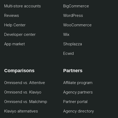
Multi-store accounts
BigCommerce
Reviews
WordPress
Help Center
WooCommerce
Developer center
Wix
App market
Shoplazza
Ecwid
Comparisons
Partners
Omnisend vs. Attentive
Affiliate program
Omnisend vs. Klaviyo
Agency partners
Omnisend vs. Mailchimp
Partner portal
Klaviyo alternatives
Agency directory