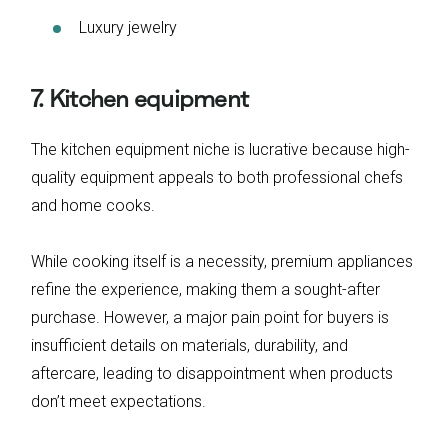
Luxury jewelry
7. Kitchen equipment
The kitchen equipment niche is lucrative because high-
quality equipment appeals to both professional chefs
and home cooks.
While cooking itself is a necessity, premium appliances
refine the experience, making them a sought-after
purchase. However, a major pain point for buyers is
insufficient details on materials, durability, and
aftercare, leading to disappointment when products
don’t meet expectations.