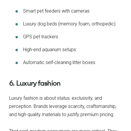
Smart pet feeders with cameras
Luxury dog beds (memory foam, orthopedic)
GPS pet trackers
High-end aquarium setups
Automatic self-cleaning litter boxes
6. Luxury fashion
Luxury fashion is about status, exclusivity, and
perception. Brands leverage scarcity, craftsmanship,
and high-quality materials to justify premium pricing.