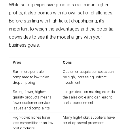
While selling expensive products can mean higher
profits, it also comes with its own set of challenges.
Before starting with high-ticket dropshipping, it’s
important to weigh the advantages and the potential
downsides to see if the model aligns with your
business goals.
Pros
Cons
Earn more per sale
Customer acquisition costs can
compared to low-ticket
be high, increasing upfront
dropshipping
investment
Selling fewer, higher-
Longer decision making extends
quality products means
the sales cycle and can lead to
fewer customer service
cart abandonment
issues and complaints
High-ticket niches have
Many high-ticket suppliers have
less competition than low-
strict approval processes
cost products