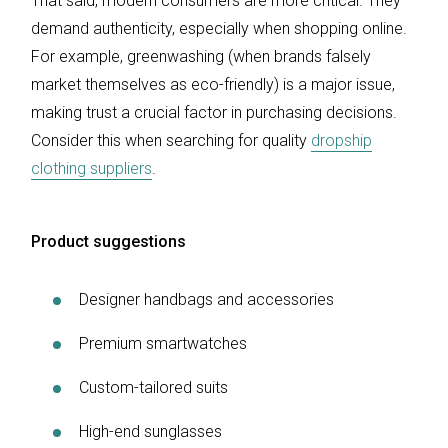
That said, modern consumers are more critical. They
demand authenticity, especially when shopping online.
For example, greenwashing (when brands falsely
market themselves as eco-friendly) is a major issue,
making trust a crucial factor in purchasing decisions.
Consider this when searching for quality
dropship
clothing suppliers
.
Product suggestions
Designer handbags and accessories
Premium smartwatches
Custom-tailored suits
High-end sunglasses