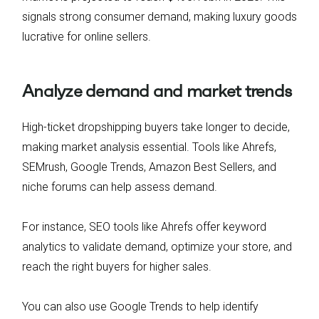
signals strong consumer demand, making luxury goods
lucrative for online sellers.
Analyze demand and market trends
High-ticket dropshipping buyers take longer to decide,
making market analysis essential. Tools like Ahrefs,
SEMrush, Google Trends, Amazon Best Sellers, and
niche forums can help assess demand.
For instance, SEO tools like Ahrefs offer keyword
analytics to validate demand, optimize your store, and
reach the right buyers for higher sales.
You can also use Google Trends to help identify