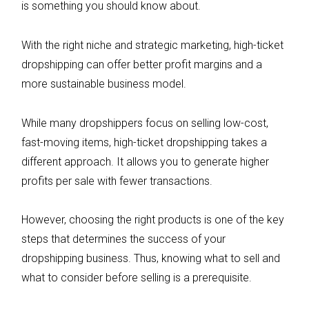
is something you should know about.
With the right niche and strategic marketing, high-ticket
dropshipping can offer better profit margins and a
more sustainable business model.
While many dropshippers focus on selling low-cost,
fast-moving items, high-ticket dropshipping takes a
different approach. It allows you to generate higher
profits per sale with fewer transactions.
However, choosing the right products is one of the key
steps that determines the success of your
dropshipping business. Thus, knowing what to sell and
what to consider before selling is a prerequisite.