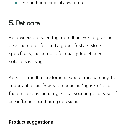
Smart home security systems
5. Pet care
Pet owners are spending more than ever to give their
pets more comfort and a good lifestyle. More
specifically, the demand for quality, tech-based
solutions is rising.
Keep in mind that customers expect transparency. It’s
important to justify why a product is “high-end,” and
factors like sustainability, ethical sourcing, and ease of
use influence purchasing decisions.
Product suggestions