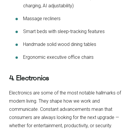
charging, AI adjustability)
Massage recliners
Smart beds with sleep-tracking features
Handmade solid wood dining tables
Ergonomic executive office chairs
4. Electronics
Electronics are some of the most notable hallmarks of
modern living. They shape how we work and
communicate. Constant advancements mean that
consumers are always looking for the next upgrade —
whether for entertainment, productivity, or security.