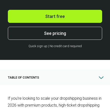
Start free
See pricing
Quick sign up | No credit card required
TABLE OF CONTENTS
If you’re looking to scale your dropshipping business in
2026 with premium products, high-ticket dropshipping