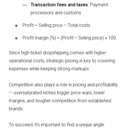
Transaction fees and taxes
: Payment
processors and customs
Profit = Selling price – Total costs
Profit margin (%) = (Profit ÷ Selling price) × 100
Since high-ticket dropshipping comes with higher
operational costs, strategic pricing is key to covering
expenses while keeping strong markups.
Competition also plays a role in pricing and profitability
— oversaturated niches trigger price wars, lower
margins, and tougher competition from established
brands.
To succeed, it’s important to find a unique angle: