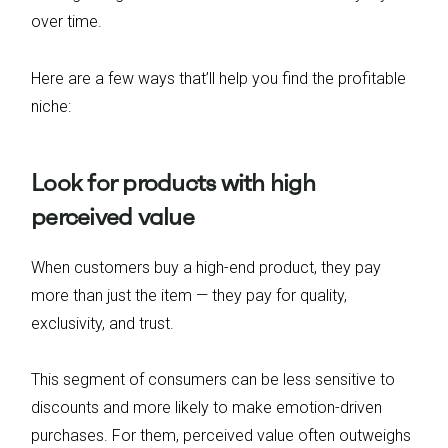
over time.
Here are a few ways that’ll help you find the profitable
niche:
Look for products with high
perceived value
When customers buy a high-end product, they pay
more than just the item — they pay for quality,
exclusivity, and trust.
This segment of consumers can be less sensitive to
discounts and more likely to make emotion-driven
purchases. For them, perceived value often outweighs