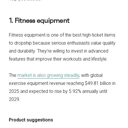
1. Fitness equipment
Fitness equipment is one of the best high-ticket items
to dropship because serious enthusiasts value quality
and durability. They’re willing to invest in advanced
features that improve their workouts and lifestyle.
The
market is also growing steadily
, with global
exercise equipment revenue reaching $49.81 billion in
2025 and expected to rise by 5.92% annually until
2029.
Product suggestions