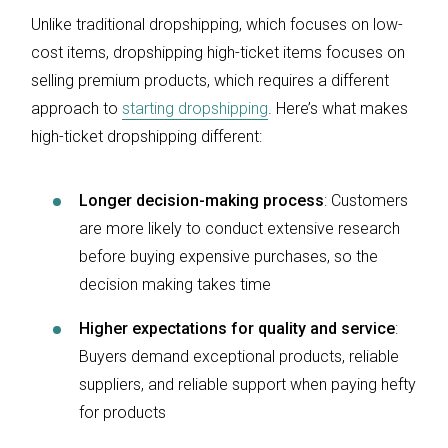
Unlike traditional dropshipping, which focuses on low-
cost items, dropshipping high-ticket items focuses on
selling premium products, which requires a different
approach to
starting dropshipping
. Here’s what makes
high-ticket dropshipping different:
Longer decision-making process
: Customers
are more likely to conduct extensive research
before buying expensive purchases, so the
decision making takes time
Higher expectations for quality and service
:
Buyers demand exceptional products, reliable
suppliers, and reliable support when paying hefty
for products