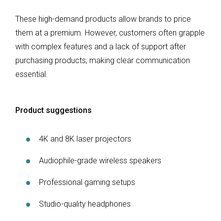
These high-demand products allow brands to price
them at a premium. However, customers often grapple
with complex features and a lack of support after
purchasing products, making clear communication
essential.
Product suggestions
4K and 8K laser projectors
Audiophile-grade wireless speakers
Professional gaming setups
Studio-quality headphones