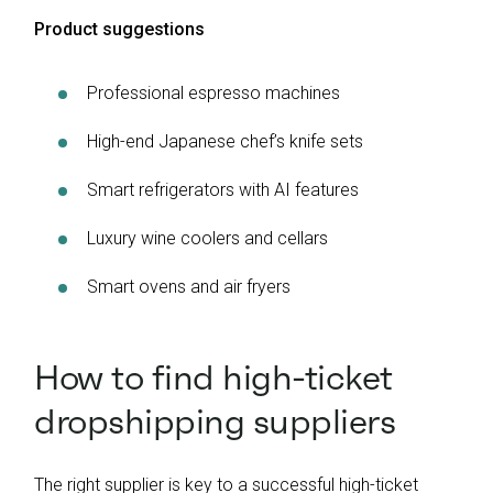
Product suggestions
Professional espresso machines
High-end Japanese chef’s knife sets
Smart refrigerators with AI features
Luxury wine coolers and cellars
Smart ovens and air fryers
How to find high-ticket
dropshipping suppliers
The right supplier is key to a successful high-ticket