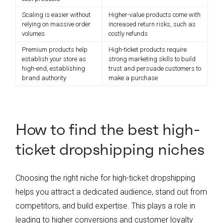
Scaling is easier without
Higher-value products come with
relying on massive order
increased return risks, such as
volumes
costly refunds
Premium products help
High-ticket products require
establish your store as
strong marketing skills to build
high-end, establishing
trust and persuade customers to
brand authority
make a purchase
How to find the best high-
ticket dropshipping niches
Choosing the right niche for high-ticket dropshipping
helps you attract a dedicated audience, stand out from
competitors, and build expertise. This plays a role in
leading to higher conversions and customer loyalty