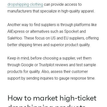
dropshipping clothing
can provide access to
manufacturers that specialize in high-quality apparel.
Another way to find suppliers is through platforms like
AliExpress or alternatives such as Spocket and
SaleHoo. These focus on US and EU suppliers, offering
better shipping times and superior product quality.
Keep in mind, before choosing a supplier, vet them
through Google or Trustpilot reviews and test sample
products for quality. Also, assess their customer
support by sending inquiries to gauge response time.
How to market high-ticket