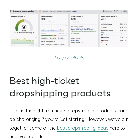
Image via
Ahrefs
Best high-ticket
dropshipping products
Finding the right high-ticket dropshipping products can
be challenging if you’re just starting. However, we’ve put
together some of the
best dropshipping ideas
here to
help you decide: