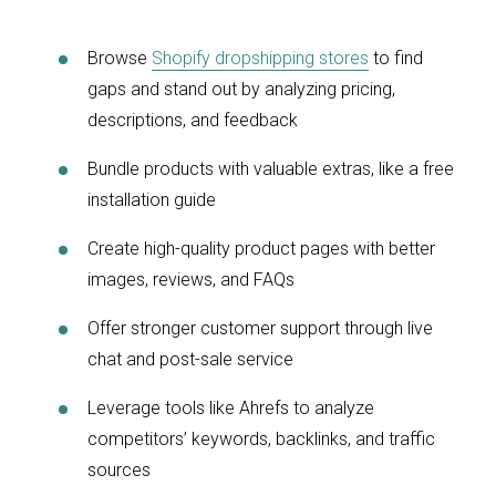
Browse
Shopify dropshipping stores
to find
gaps and stand out by analyzing pricing,
descriptions, and feedback
Bundle products with valuable extras, like a free
installation guide
Create high-quality product pages with better
images, reviews, and FAQs
Offer stronger customer support through live
chat and post-sale service
Leverage tools like Ahrefs to analyze
competitors’ keywords, backlinks, and traffic
sources