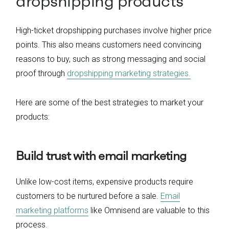
dropshipping products
High-ticket dropshipping purchases involve higher price
points. This also means customers need convincing
reasons to buy, such as strong messaging and social
proof through
dropshipping marketing strategies.
Here are some of the best strategies to market your
products:
Build trust with email marketing
Unlike low-cost items, expensive products require
customers to be nurtured before a sale.
Email
marketing platforms
like Omnisend are valuable to this
process.