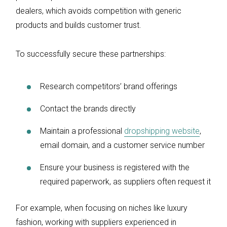
dealers, which avoids competition with generic
products and builds customer trust.
To successfully secure these partnerships:
Research competitors’ brand offerings
Contact the brands directly
Maintain a professional
dropshipping website
,
email domain, and a customer service number
Ensure your business is registered with the
required paperwork, as suppliers often request it
For example, when focusing on niches like luxury
fashion, working with suppliers experienced in