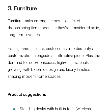
3. Furniture
Furniture ranks among the best high-ticket
dropshipping items because they’re considered solid,
long-term investments.
For high-end furniture, customers value durability and
customization alongside an attractive piece. Plus, the
demand for eco-conscious, high-end materials is
growing, with biophilic design and luxury finishes
shaping modern home spaces.
Product suggestions
Standing desks with built-in tech (wireless