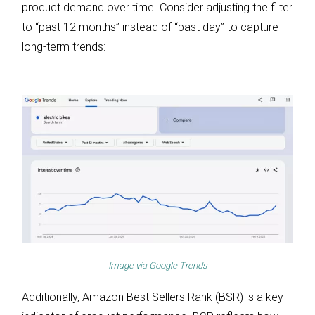
product demand over time. Consider adjusting the filter
to “past 12 months” instead of “past day” to capture
long-term trends:
Image via
Google Trends
Additionally, Amazon Best Sellers Rank (BSR) is a key