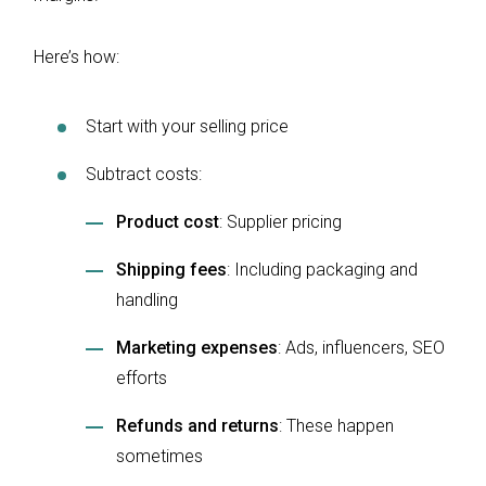
Here’s how:
Start with your selling price
Subtract costs:
Product cost
: Supplier pricing
Shipping fees
: Including packaging and
handling
Marketing expenses
: Ads, influencers, SEO
efforts
Refunds and returns
: These happen
sometimes