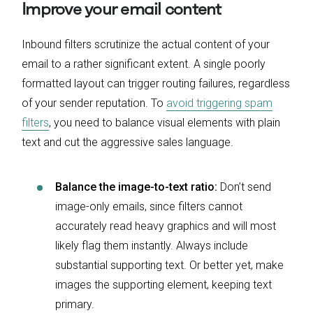
Improve your email content
Inbound filters scrutinize the actual content of your
email to a rather significant extent. A single poorly
formatted layout can trigger routing failures, regardless
of your sender reputation. To
avoid triggering spam
filters
, you need to balance visual elements with plain
text and cut the aggressive sales language.
Balance the image-to-text ratio:
Don’t send
image-only emails, since filters cannot
accurately read heavy graphics and will most
likely flag them instantly. Always include
substantial supporting text. Or better yet, make
images the supporting element, keeping text
primary.