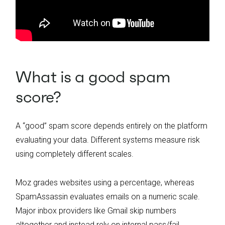
What is a good spam
score?
A “good” spam score depends entirely on the platform
evaluating your data. Different systems measure risk
using completely different scales.
Moz grades websites using a percentage, whereas
SpamAssassin evaluates emails on a numeric scale.
Major inbox providers like Gmail skip numbers
altogether and instead rely on internal pass/fail