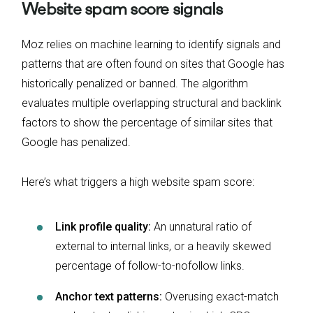
Website spam score signals
Moz relies on machine learning to identify signals and
patterns that are often found on sites that Google has
historically penalized or banned. The algorithm
evaluates multiple overlapping structural and backlink
factors to show the percentage of similar sites that
Google has penalized.
Here’s what triggers a high website spam score:
Link profile quality:
An unnatural ratio of
external to internal links, or a heavily skewed
percentage of follow-to-nofollow links.
Anchor text patterns:
Overusing exact-match