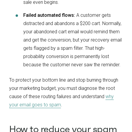
sale even begins.
Failed automated flows:
A customer gets
distracted and abandons a $200 cart. Normally,
your abandoned cart email would remind them
and get the conversion, but your recovery email
gets flagged by a spam filter. That high-
probability conversion is permanently lost
because the customer never saw the reminder.
To protect your bottom line and stop burning through
your marketing budget, you must diagnose the root
cause of these routing failures and understand
why
your email goes to spam
.
How to reduce your spam