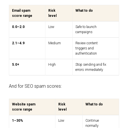
Email spam
Risk
What to do
score range
level
0.0–2.0
Low
Safe to launch
campaigns
2.1–4.9
Medium
Review content
triggers and
authentication
5.0+
High
Stop sending and fix
errors immediately
And for SEO spam scores:
Website spam
Risk
What to do
score range
level
1–30%
Low
Continue
normally