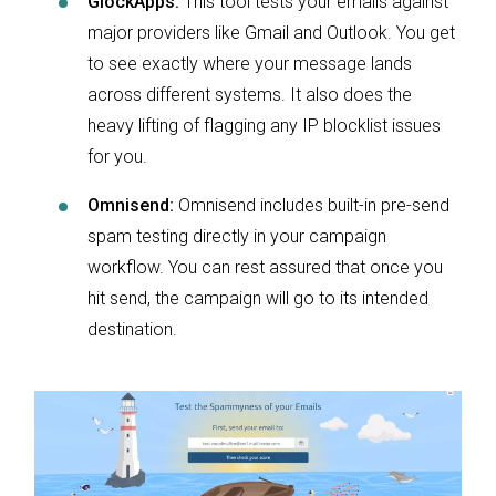
GlockApps:
This tool tests your emails against
major providers like Gmail and Outlook. You get
to see exactly where your message lands
across different systems. It also does the
heavy lifting of flagging any IP blocklist issues
for you.
Omnisend:
Omnisend includes built-in pre-send
spam testing directly in your campaign
workflow. You can rest assured that once you
hit send, the campaign will go to its intended
destination.