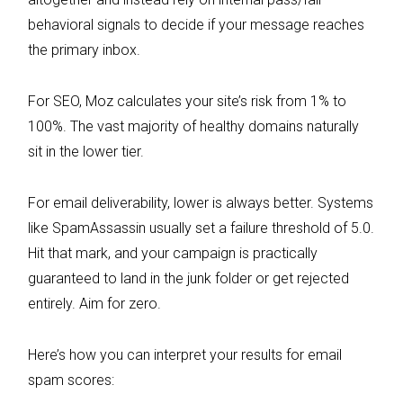
behavioral signals to decide if your message reaches
the primary inbox.
For SEO, Moz calculates your site’s risk from 1% to
100%. The vast majority of healthy domains naturally
sit in the lower tier.
For email deliverability, lower is always better. Systems
like SpamAssassin usually set a failure threshold of 5.0.
Hit that mark, and your campaign is practically
guaranteed to land in the junk folder or get rejected
entirely. Aim for zero.
Here’s how you can interpret your results for email
spam scores: