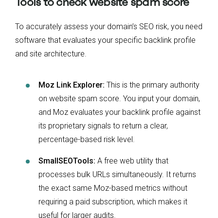
Tools to check website spam score
To accurately assess your domain’s SEO risk, you need
software that evaluates your specific backlink profile
and site architecture.
Moz Link Explorer:
This is the primary authority
on website spam score. You input your domain,
and Moz evaluates your backlink profile against
its proprietary signals to return a clear,
percentage-based risk level.
SmallSEOTools:
A free web utility that
processes bulk URLs simultaneously. It returns
the exact same Moz-based metrics without
requiring a paid subscription, which makes it
useful for larger audits.