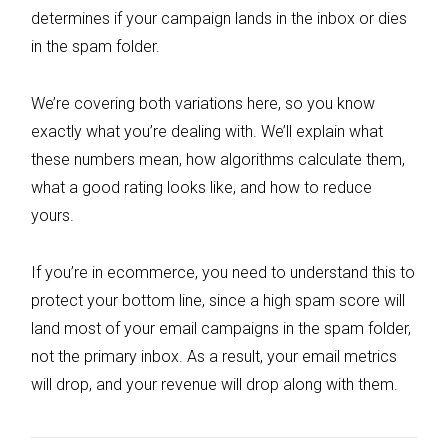
determines if your campaign lands in the inbox or dies
in the spam folder.
We’re covering both variations here, so you know
exactly what you’re dealing with. We’ll explain what
these numbers mean, how algorithms calculate them,
what a good rating looks like, and how to reduce
yours.
If you’re in ecommerce, you need to understand this to
protect your bottom line, since a high spam score will
land most of your email campaigns in the spam folder,
not the primary inbox. As a result, your email metrics
will drop, and your revenue will drop along with them.