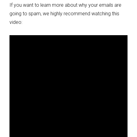
If you want to learn more about why your emails are
going to spam, we highly recommend watching this
video: