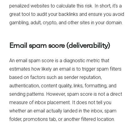
penalized websites to calculate this risk. In short, it’s a
great tool to audit your backlinks and ensure you avoid
gambling, adult, crypto, and other sites in your domain.
Email spam score (deliverability)
An email spam score is a diagnostic metric that
estimates how likely an email is to trigger spam filters
based on factors such as sender reputation,
authentication, content quality, links, formatting, and
sending patterns. However, spam score is not a direct
measure of inbox placement. It does not tell you
whether an email actually landed in the inbox, spam
folder, promotions tab, or another filtered location.