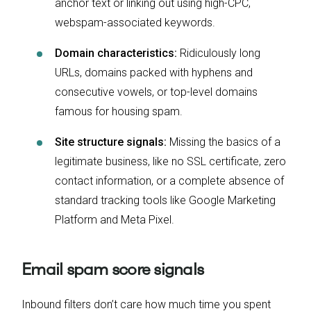
anchor text or linking out using high-CPC,
webspam-associated keywords.
Domain characteristics:
Ridiculously long
URLs, domains packed with hyphens and
consecutive vowels, or top-level domains
famous for housing spam.
Site structure signals:
Missing the basics of a
legitimate business, like no SSL certificate, zero
contact information, or a complete absence of
standard tracking tools like Google Marketing
Platform and Meta Pixel.
Email spam score signals
Inbound filters don’t care how much time you spent