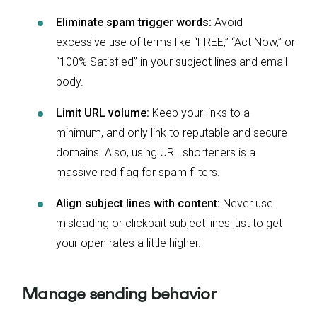
Eliminate spam trigger words:
Avoid
excessive use of terms like “FREE,” “Act Now,” or
“100% Satisfied” in your subject lines and email
body.
Limit URL volume:
Keep your links to a
minimum, and only link to reputable and secure
domains. Also, using URL shorteners is a
massive red flag for spam filters.
Align subject lines with content:
Never use
misleading or clickbait subject lines just to get
your open rates a little higher.
Manage sending behavior