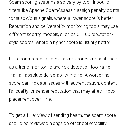
Spam scoring systems also vary by tool. Inbound
filters like Apache SpamAssassin assign penalty points
for suspicious signals, where a lower score is better.
Reputation and deliverability monitoring tools may use
different scoring models, such as 0–100 reputation-
style scores, where a higher score is usually better.
For ecommerce senders, spam scores are best used
as a trend-monitoring and risk-detection tool rather
than an absolute deliverability metric. A worsening
score can indicate issues with authentication, content,
list quality, or sender reputation that may affect inbox
placement over time.
To get a fuller view of sending health, the spam score
should be reviewed alongside other deliverability