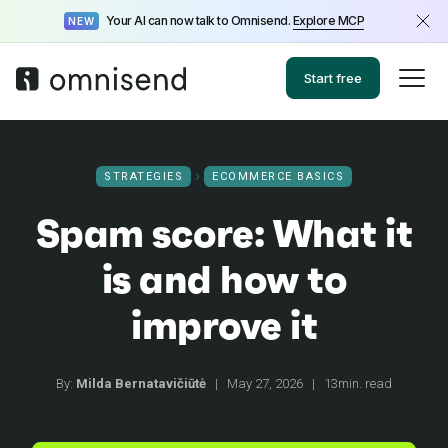
Your AI can now talk to Omnisend.
Explore MCP
NEW
Start free
STRATEGIES
ECOMMERCE BASICS
Spam score: What it
is and how to
improve it
By:
Milda Bernatavičiūtė
|
May 27, 2026
|
13min. read