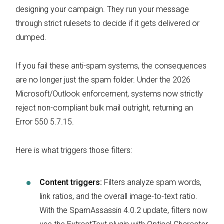
designing your campaign. They run your message
through strict rulesets to decide if it gets delivered or
dumped.
If you fail these anti-spam systems, the consequences
are no longer just the spam folder. Under the 2026
Microsoft/Outlook enforcement, systems now strictly
reject non-compliant bulk mail outright, returning an
Error 550 5.7.15.
Here is what triggers those filters:
Content triggers:
Filters analyze spam words,
link ratios, and the overall image-to-text ratio.
With the SpamAssassin 4.0.2 update, filters now