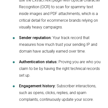
use the ExtractText plugin with Optical Character
Recognition (OCR) to scan for spammy text
inside images and PDF attachments, which is a
critical detail for ecommerce brands relying on
visually heavy campaigns.
Sender reputation:
Your track record that
measures how much trust your sending IP and
domain have actually earned over time.
Authentication status:
Proving you are who you
claim to be by having the right technical records
set up.
Engagement history:
Subscriber interactions,
such as opens, clicks, replies, and spam
complaints, continuously update your score.