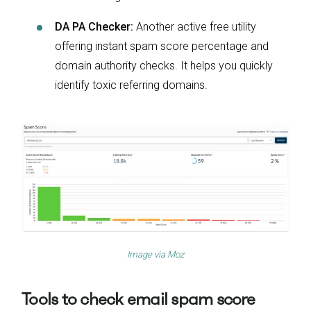
DA PA Checker:
Another active free utility
offering instant spam score percentage and
domain authority checks. It helps you quickly
identify toxic referring domains.
Image via
Moz
Tools to check email spam score