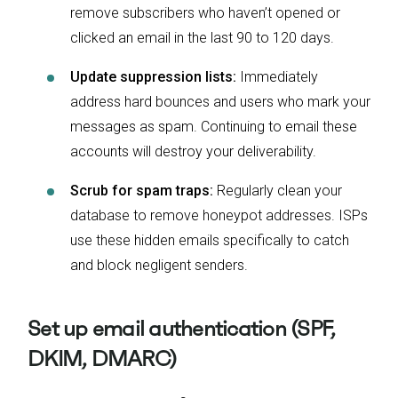
remove subscribers who haven’t opened or
clicked an email in the last 90 to 120 days.
Update suppression lists:
Immediately
address hard bounces and users who mark your
messages as spam. Continuing to email these
accounts will destroy your deliverability.
Scrub for spam traps:
Regularly clean your
database to remove honeypot addresses. ISPs
use these hidden emails specifically to catch
and block negligent senders.
Set up email authentication (SPF,
DKIM, DMARC)