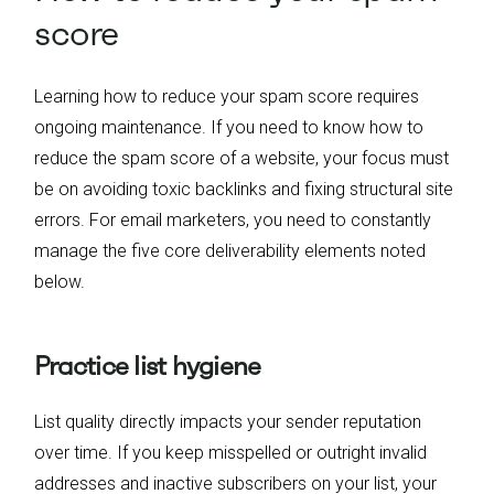
score
Learning how to reduce your spam score requires
ongoing maintenance. If you need to know how to
reduce the spam score of a website, your focus must
be on avoiding toxic backlinks and fixing structural site
errors. For email marketers, you need to constantly
manage the five core deliverability elements noted
below.
Practice list hygiene
List quality directly impacts your sender reputation
over time. If you keep misspelled or outright invalid
addresses and inactive subscribers on your list, your