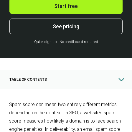
Start free
See pricing
Quick sign up | No credit card required
TABLE OF CONTENTS
Spam score can mean two entirely different metrics,
depending on the context. In SEO, a website’s spam
score measures how likely a domain is to face search
engine penalties. In deliverability, an email spam score