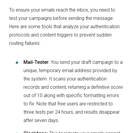
To ensure your emails reach the inbox, you need to
test your campaigns before sending the message.
Here are some tools that analyze your authentication
protocols and content triggers to prevent sudden
routing failures:
Mail-Tester:
You send your draft campaign to a
unique, temporary email address provided by
the system. It scans your authentication
records and content, returning a definitive score
out of 10 along with specific formatting errors
to fix. Note that free users are restricted to
three tests per 24 hours, and results disappear
after seven days.