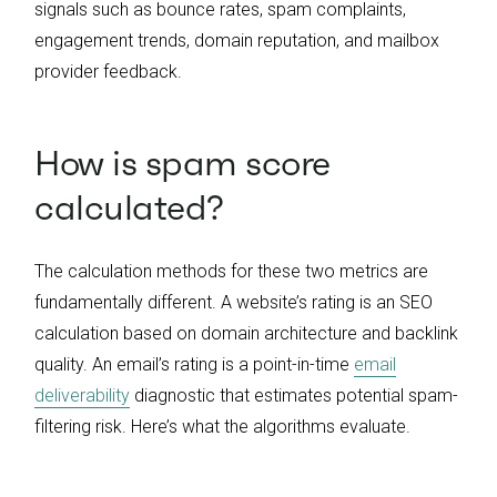
signals such as bounce rates, spam complaints,
engagement trends, domain reputation, and mailbox
provider feedback.
How is spam score
calculated?
The calculation methods for these two metrics are
fundamentally different. A website’s rating is an SEO
calculation based on domain architecture and backlink
quality. An email’s rating is a point-in-time
email
deliverability
diagnostic that estimates potential spam-
filtering risk. Here’s what the algorithms evaluate.