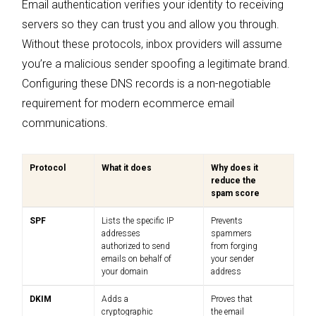
Email authentication verifies your identity to receiving
servers so they can trust you and allow you through.
Without these protocols, inbox providers will assume
you’re a malicious sender spoofing a legitimate brand.
Configuring these DNS records is a non-negotiable
requirement for modern ecommerce email
communications.
Protocol
What it does
Why does it
reduce the
spam score
SPF
Lists the specific IP
Prevents
addresses
spammers
authorized to send
from forging
emails on behalf of
your sender
your domain
address
DKIM
Adds a
Proves that
cryptographic
the email