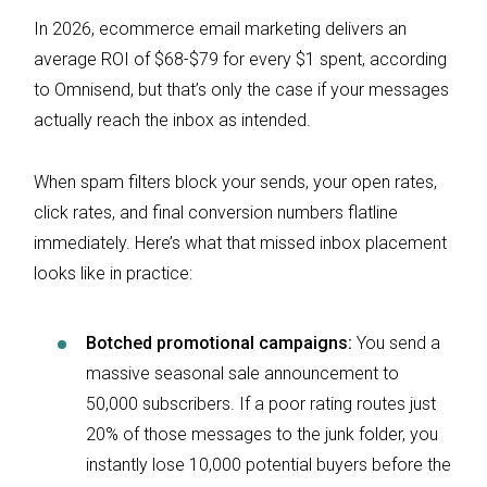
In 2026, ecommerce email marketing delivers an
average ROI of $68-$79 for every $1 spent, according
to Omnisend, but that’s only the case if your messages
actually reach the inbox as intended.
When spam filters block your sends, your open rates,
click rates, and final conversion numbers flatline
immediately. Here’s what that missed inbox placement
looks like in practice:
Botched promotional campaigns:
You send a
massive seasonal sale announcement to
50,000 subscribers. If a poor rating routes just
20% of those messages to the junk folder, you
instantly lose 10,000 potential buyers before the