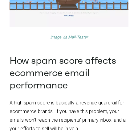
Image via
Mail-Tester
How spam score affects
ecommerce email
performance
A high spam score is basically a revenue guardrail for
ecommerce brands. If you have this problem, your
emails won’t reach the recipients’ primary inbox, and all
your efforts to sell will be in vain.