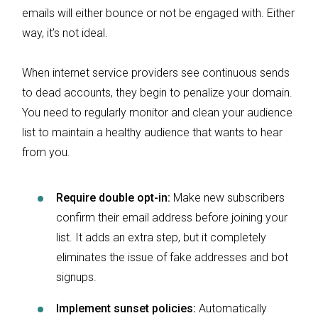
emails will either bounce or not be engaged with. Either
way, it’s not ideal.
When internet service providers see continuous sends
to dead accounts, they begin to penalize your domain.
You need to regularly monitor and clean your audience
list to maintain a healthy audience that wants to hear
from you.
Require double opt-in:
Make new subscribers
confirm their email address before joining your
list. It adds an extra step, but it completely
eliminates the issue of fake addresses and bot
signups.
Implement sunset policies:
Automatically