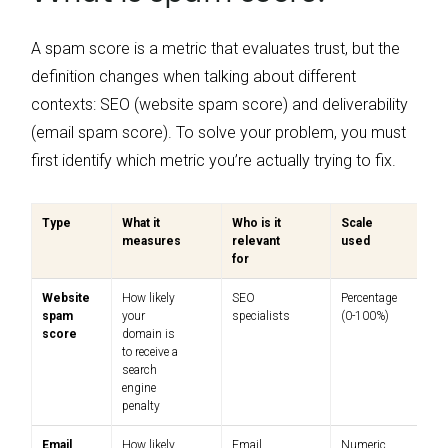
A spam score is a metric that evaluates trust, but the
definition changes when talking about different
contexts: SEO (website spam score) and deliverability
(email spam score). To solve your problem, you must
first identify which metric you’re actually trying to fix.
Type
What it
Who is it
Scale
measures
relevant
used
for
Website
How likely
SEO
Percentage
spam
your
specialists
(0-100%)
score
domain is
to receive a
search
engine
penalty
Email
How likely
Email
Numeric