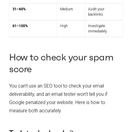
31–60%
Medium
Audit your
backlinks
61–100%
High
Investigate
immediately
How to check your spam
score
You can’t use an SEO tool to check your email
deliverability, and an email tester won’t tell you if
Google penalized your website. Here is how to
measure both accurately.