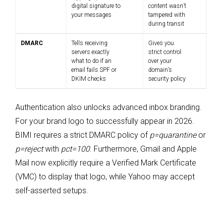
digital signature to
content wasn’t
your messages
tampered with
during transit
DMARC
Tells receiving
Gives you
servers exactly
strict control
what to do if an
over your
email fails SPF or
domain’s
DKIM checks
security policy
Authentication also unlocks advanced inbox branding.
For your brand logo to successfully appear in 2026.
BIMI requires a strict DMARC policy of
p=quarantine
or
p=reject
with
pct=100
. Furthermore, Gmail and Apple
Mail now explicitly require a Verified Mark Certificate
(VMC) to display that logo, while Yahoo may accept
self-asserted setups.