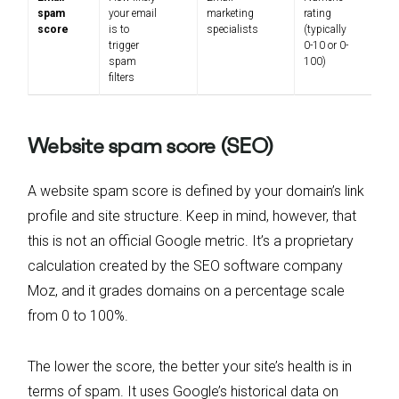
spam
your email
marketing
rating
score
is to
specialists
(typically
trigger
0-10 or 0-
spam
100)
filters
Website spam score (SEO)
A website spam score is defined by your domain’s link
profile and site structure. Keep in mind, however, that
this is not an official Google metric. It’s a proprietary
calculation created by the SEO software company
Moz, and it grades domains on a percentage scale
from 0 to 100%.
The lower the score, the better your site’s health is in
terms of spam. It uses Google’s historical data on