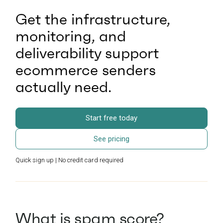
Get the infrastructure,
monitoring, and
deliverability support
ecommerce senders
actually need.
Start free today
See pricing
Quick sign up | No credit card required
What is spam score?