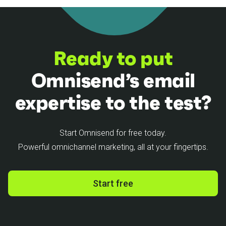
Ready to put
Omnisend’s email
expertise to the test?
Start Omnisend for free today.
Powerful omnichannel marketing, all at your fingertips.
Start free