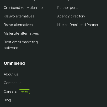
Omnisend vs. Mailchimp
Partner portal
Klaviyo alternatives
Agency directory
Brevo alternatives
Hire an Omnisend Partner
MailerLite alternatives
Best email marketing
software
Omnisend
About us
Contact us
Careers
HIRING
Blog