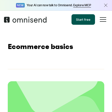
Your AI can now talk to Omnisend.
Explore MCP
NEW
Start free
Ecommerce basics