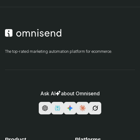
The top-rated marketing automation platform for ecommerce.
Ask AI
about Omnisend
Product
Platforms