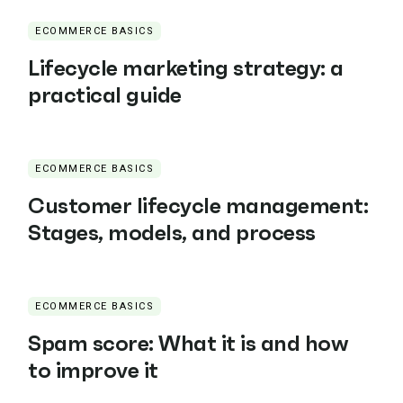
ECOMMERCE BASICS
Lifecycle marketing strategy: a
practical guide
ECOMMERCE BASICS
Customer lifecycle management:
Stages, models, and process
ECOMMERCE BASICS
Spam score: What it is and how
to improve it