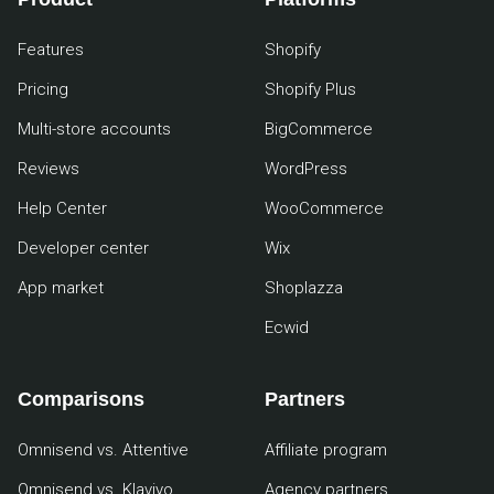
Features
Shopify
Pricing
Shopify Plus
Multi-store accounts
BigCommerce
Reviews
WordPress
Help Center
WooCommerce
Developer center
Wix
App market
Shoplazza
Ecwid
Comparisons
Partners
Omnisend vs. Attentive
Affiliate program
Omnisend vs. Klaviyo
Agency partners