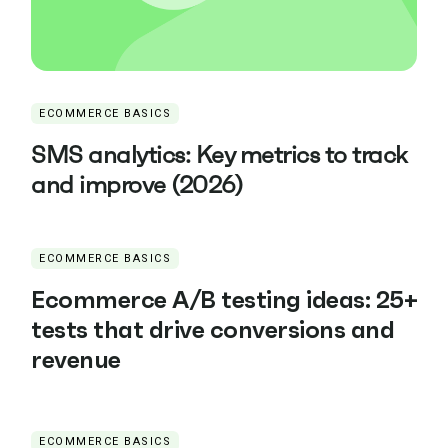
ECOMMERCE BASICS
SMS analytics: Key metrics to track
and improve (2026)
ECOMMERCE BASICS
Ecommerce A/B testing ideas: 25+
tests that drive conversions and
revenue
ECOMMERCE BASICS