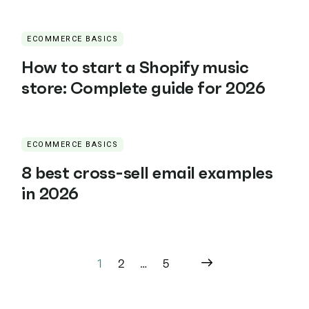
ECOMMERCE BASICS
How to start a Shopify music
store: Complete guide for 2026
ECOMMERCE BASICS
8 best cross-sell email examples
in 2026
1
2
…
5