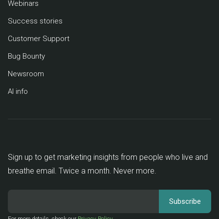
Webinars
Success stories
Customer Support
Bug Bounty
Newsroom
AI info
Sign up to get marketing insights from people who live and
breathe email. Twice a month. Never more.
For more details, check our
Privacy Policy
.