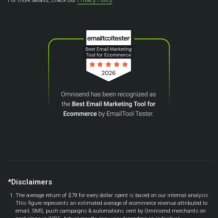
*Disclaimers
The average return of $79 for every dollar spent is based on our internal analysis.
This figure represents an estimated average of ecommerce revenue attributed to
email, SMS, push campaigns & automations sent by Omnisend merchants on