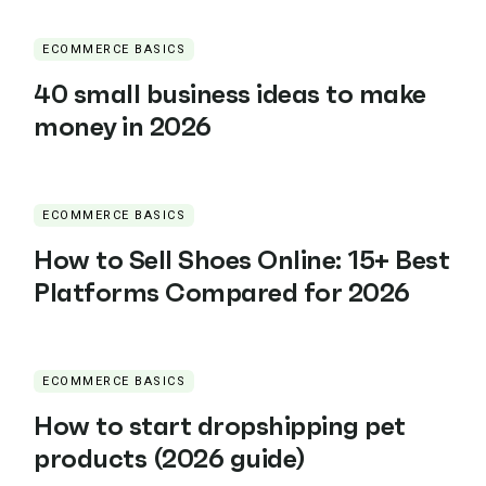
ECOMMERCE BASICS
40 small business ideas to make
money in 2026
ECOMMERCE BASICS
How to Sell Shoes Online: 15+ Best
Platforms Compared for 2026
ECOMMERCE BASICS
How to start dropshipping pet
products (2026 guide)