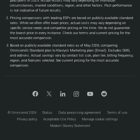
paid plans in 2025. Actual results may vary depending on individual
circumstances, market conditions, region, and other factors. Past performance
is not indicative of future results.
Pricing comparisons with leading ESPs are based on publicly available standard
rates. While we often offer lower prices, actual costs may vary depending on
specific service needs and competitor pricing at the time. We do not guarantee
the lowest price in every instance. Check our terms and current pricing for the
most accurate comparison.
Based on publicly available standard rates as of May 2026, comparing
Omnisend’s Standard plan to Klaviyo’s Marketing plan (Email). Excludes SMS,
and add-ons. Actual savings vary by contact list size, plan tier, billing frequency,
region, and features selected. See current pricing for the most accurate
comparison.
© Omnisend 2026
Status
Data processing agreement
Terms of use
Privacy policy
Acceptable Use Policy
Manage cookie settings
Modern Slavery Statement