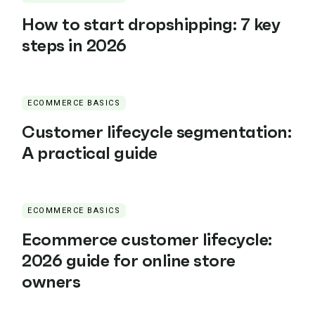
How to start dropshipping: 7 key
steps in 2026
ECOMMERCE BASICS
Customer lifecycle segmentation:
A practical guide
ECOMMERCE BASICS
Ecommerce customer lifecycle:
2026 guide for online store
owners