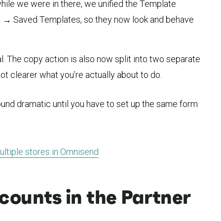
ile we were in there, we unified the Template
gs → Saved Templates, so they now look and behave
 The copy action is also now split into two separate
lot clearer what you’re actually about to do.
ound dramatic until you have to set up the same form
ltiple stores in Omnisend
ounts in the Partner