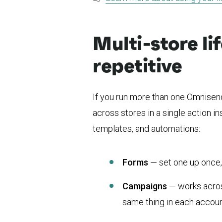
Multi-store li
repetitive
If you run more than one Omnisen
across stores in a single action 
templates, and automations:
Forms
— set one up once, p
Campaigns
— works acros
same thing in each accoun