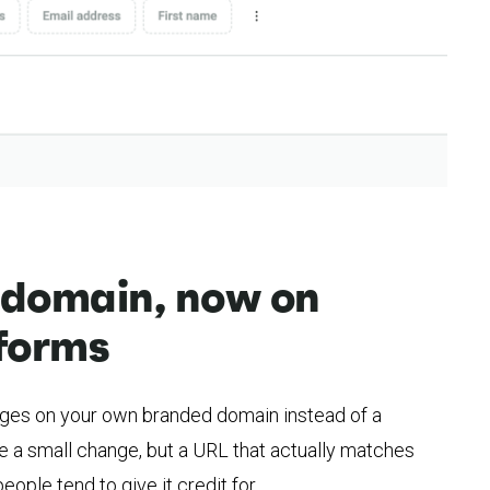
 domain, now on
forms
ages on your own branded domain instead of a
 a small change, but a URL that actually matches
eople tend to give it credit for.