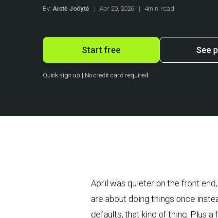
By:
Aistė Jočytė
|
Apr 20, 2026
|
4min. read
Start free
See p
Quick sign up | No credit card required
April was quieter on the front end
are about doing things once inste
defaults, that kind of thing. Plus 