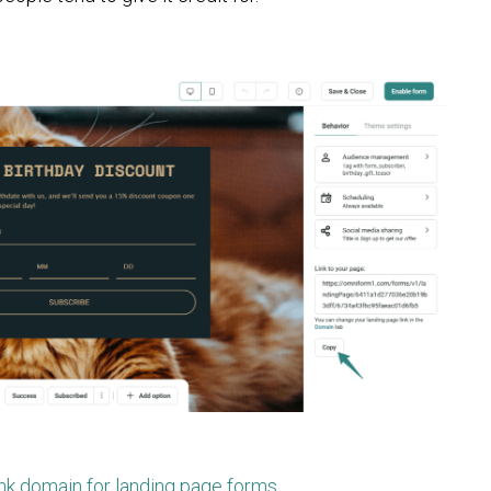
ink domain for landing page forms