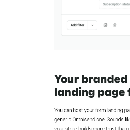
Your branded
landing page 
You can host your form landing p
generic Omnisend one. Sounds like
your store builds more trust than p