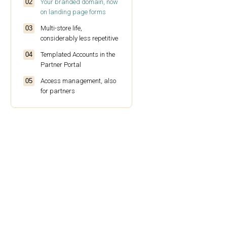
Your branded domain, now
on landing page forms
Multi-store life,
considerably less repetitive
Templated Accounts in the
Partner Portal
Access management, also
for partners
More to pull from the
Analytics Statistics API
A new integration: Blotout
EdgeTag
A few smaller UI things
worth knowing about