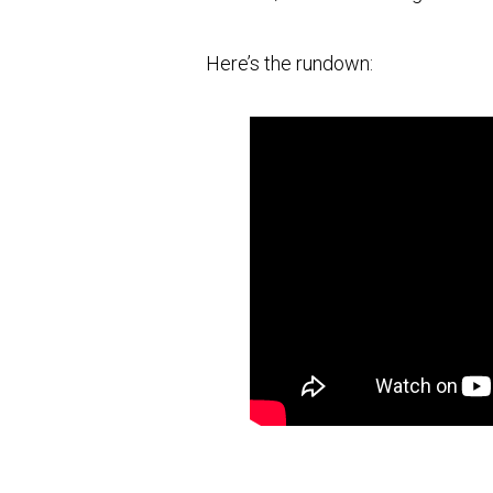
Here’s the rundown: