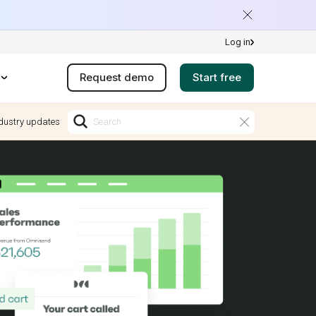
Log in
Request demo
Start free
dustry updates