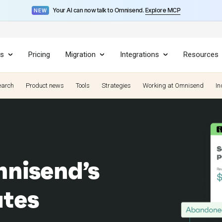
Your AI can now talk to Omnisend.
Explore MCP
NEW
es
Pricing
Migration
Integrations
Resources
earch
Product news
Tools
Strategies
Working at Omnisend
In
nisend’s
ates