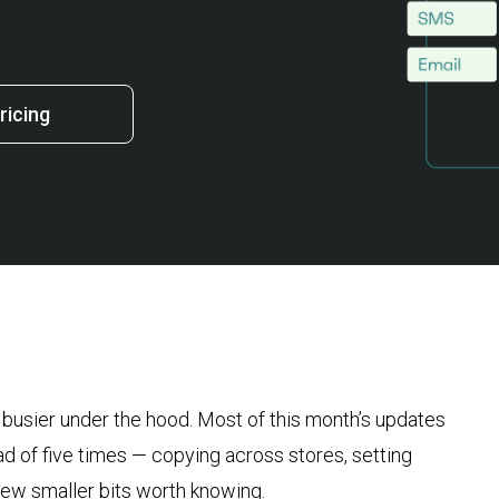
ricing
, busier under the hood. Most of this month’s updates
ad of five times — copying across stores, setting
a few smaller bits worth knowing.