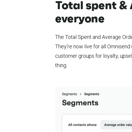
Total spent & 
everyone
The Total Spent and Average Order
They’re now live for all Omnisend 
customer groups for loyalty, upsel
thing.