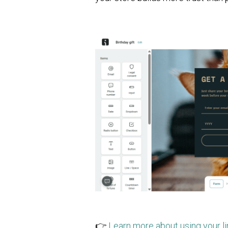
👉
Learn more about using your l