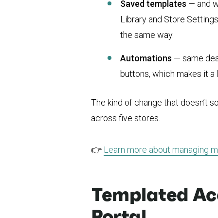
Saved templates
— and wh
Library and Store Settin
the same way.
Automations
— same deal.
buttons, which makes it a 
The kind of change that doesn’t s
across five stores.
👉
Learn more about managing mu
Templated Acc
Portal