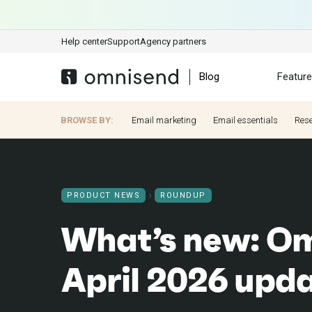
Help center
Support
Agency partners
Blog
Featur
BROWSE BY:
Email marketing
Email essentials
Res
PRODUCT NEWS
ROUNDUP
What’s new: Om
April 2026 upd