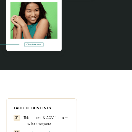
TABLE OF CONTENTS
Total spent & AOV filters —
now for everyone