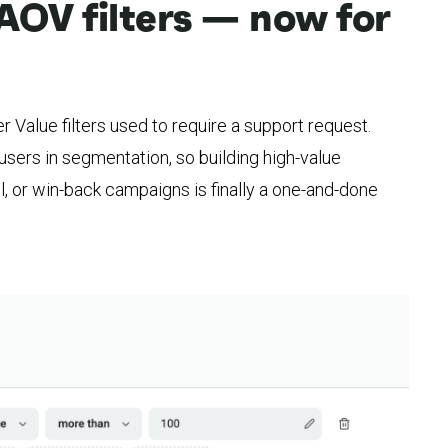
AOV filters — now for
 Value filters used to require a support request.
users in segmentation, so building high-value
l, or win-back campaigns is finally a one-and-done