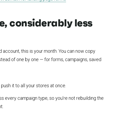
fe, considerably less
d account, this is your month. You can now copy
instead of one by one — for forms, campaigns, saved
ush it to all your stores at once.
s every campaign type, so you’re not rebuilding the
t.