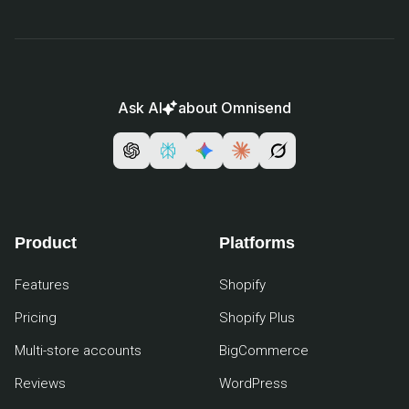
Ask AI
about Omnisend
Product
Platforms
Features
Shopify
Pricing
Shopify Plus
Multi-store accounts
BigCommerce
Reviews
WordPress