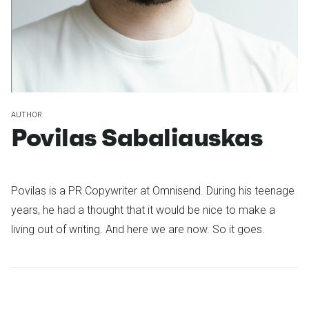
AUTHOR
Povilas Sabaliauskas
Povilas is a PR Copywriter at Omnisend. During his teenage
years, he had a thought that it would be nice to make a
living out of writing. And here we are now. So it goes.