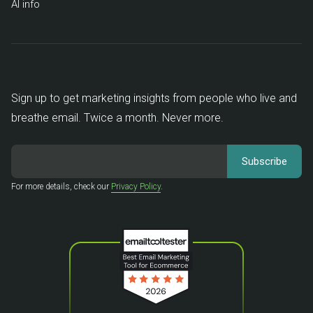
AI info
Sign up to get marketing insights from people who live and
breathe email. Twice a month. Never more.
For more details, check our
Privacy Policy
.