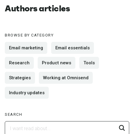
Authors articles
BROWSE BY CATEGORY
Email marketing
Email essentials
Research
Product news
Tools
Strategies
Working at Omnisend
Industry updates
SEARCH