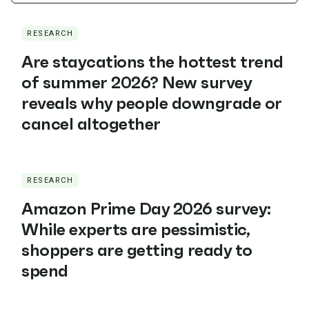
RESEARCH
Are staycations the hottest trend
of summer 2026? New survey
reveals why people downgrade or
cancel altogether
RESEARCH
Amazon Prime Day 2026 survey:
While experts are pessimistic,
shoppers are getting ready to
spend