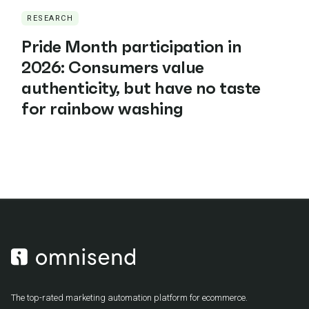
RESEARCH
Pride Month participation in
2026: Consumers value
authenticity, but have no taste
for rainbow washing
The top-rated marketing automation platform for ecommerce.