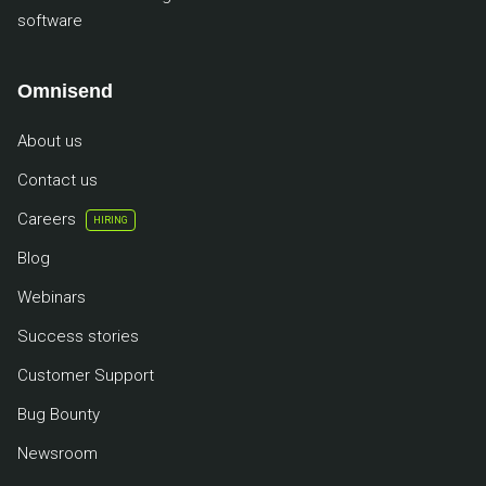
software
Omnisend
About us
Contact us
Careers
HIRING
Blog
Webinars
Success stories
Customer Support
Bug Bounty
Newsroom