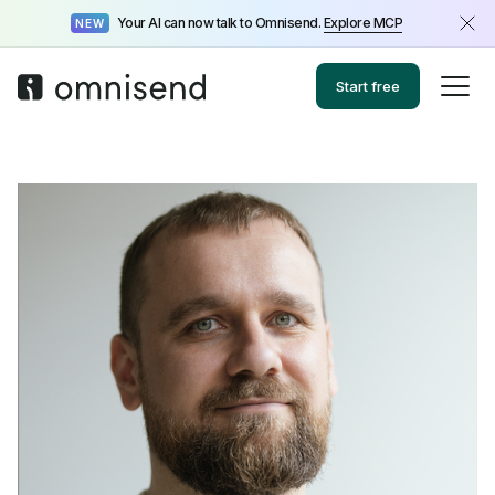
Your AI can now talk to Omnisend.
Explore MCP
NEW
Start free