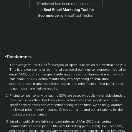
*Disclaimers
The average return of $79 for every dollar spent is based on our internal analysis.
This figure represents an estimated average of ecommerce revenue attributed to
email, SMS, push campaigns & automations sent by Omnisend merchants on
paid plans in 2025. Actual results may vary depending on individual
circumstances, market conditions, region, and other factors. Past performance
is not indicative of future results.
Pricing comparisons with leading ESPs are based on publicly available standard
rates. While we often offer lower prices, actual costs may vary depending on
specific service needs and competitor pricing at the time. We do not guarantee
the lowest price in every instance. Check our terms and current pricing for the
most accurate comparison.
Based on publicly available standard rates as of May 2026, comparing
Omnisend’s Standard plan to Klaviyo’s Marketing plan (Email). Excludes SMS,
and add-ons. Actual savings vary by contact list size, plan tier, billing frequency,