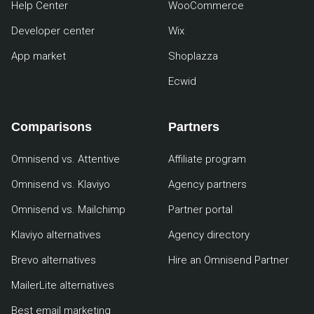
Help Center
WooCommerce
Developer center
Wix
App market
Shoplazza
Ecwid
Comparisons
Partners
Omnisend vs. Attentive
Affiliate program
Omnisend vs. Klaviyo
Agency partners
Omnisend vs. Mailchimp
Partner portal
Klaviyo alternatives
Agency directory
Brevo alternatives
Hire an Omnisend Partner
MailerLite alternatives
Best email marketing