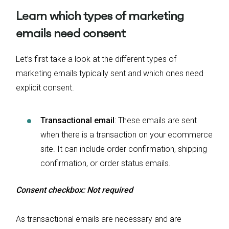
Learn which types of marketing
emails need consent
Let’s first take a look at the different types of
marketing emails typically sent and which ones need
explicit consent.
Transactional email
: These emails are sent
when there is a transaction on your ecommerce
site. It can include order confirmation, shipping
confirmation, or order status emails.
Consent checkbox: Not required
As transactional emails are necessary and are