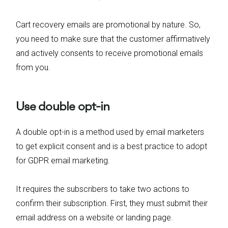
Cart recovery emails are promotional by nature. So,
you need to make sure that the customer affirmatively
and actively consents to receive promotional emails
from you.
Use double opt-in
A double opt-in is a method used by email marketers
to get explicit consent and is a best practice to adopt
for GDPR email marketing.
It requires the subscribers to take two actions to
confirm their subscription. First, they must submit their
email address on a website or landing page.