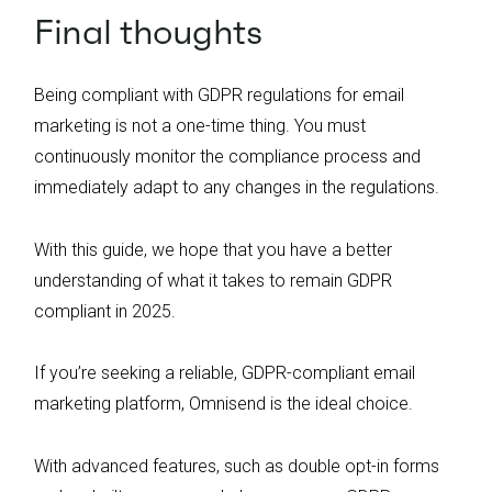
Final thoughts
Being compliant with GDPR regulations for email
marketing is not a one-time thing. You must
continuously monitor the compliance process and
immediately adapt to any changes in the regulations.
With this guide, we hope that you have a better
understanding of what it takes to remain GDPR
compliant in 2025.
If you’re seeking a reliable, GDPR-compliant email
marketing platform, Omnisend is the ideal choice.
With advanced features, such as double opt-in forms