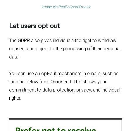
Image via
Really Good Emails
Let users opt out
The GDPR also gives individuals the right to withdraw
consent and object to the processing of their personal
data.
You can use an opt-out mechanism in emails, such as
the one below from Omnisend. This shows your
commitment to data protection, privacy, and individual
rights.