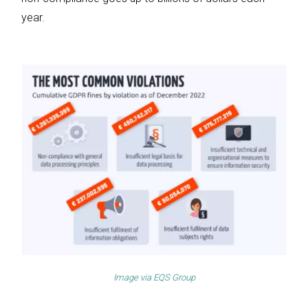
year.
Image via
EQS Group