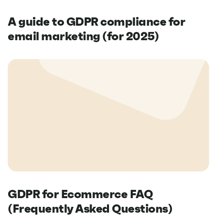
A guide to GDPR compliance for
email marketing (for 2025)
GDPR for Ecommerce FAQ
(Frequently Asked Questions)