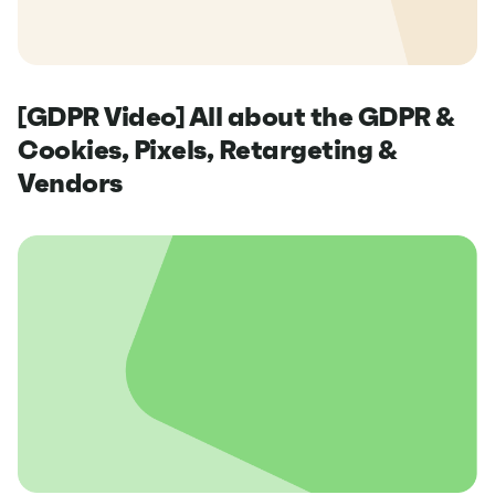
[GDPR Video] All about the GDPR &
Cookies, Pixels, Retargeting &
Vendors