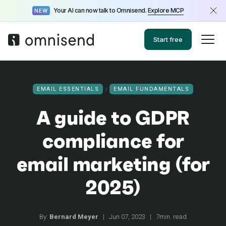
Your AI can now talk to Omnisend.
Explore MCP
NEW
Start free
EMAIL ESSENTIALS
EMAIL FUNDAMENTALS
A guide to GDPR
compliance for
email marketing (for
2025)
By:
Bernard Meyer
|
Jun 07, 2023
|
7min. read