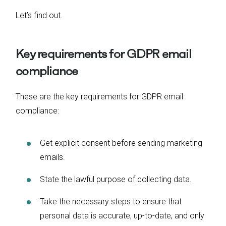
Let’s find out.
Key requirements for GDPR email
compliance
These are the key requirements for GDPR email
compliance:
Get explicit consent before sending marketing
emails.
State the lawful purpose of collecting data.
Take the necessary steps to ensure that
personal data is accurate, up-to-date, and only