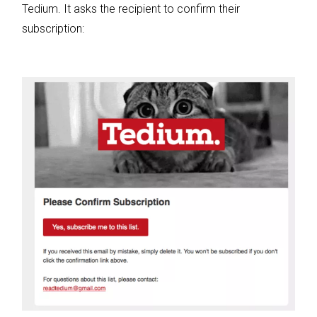
Tedium. It asks the recipient to confirm their
subscription: