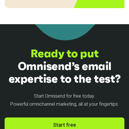
Ready to put
Omnisend’s email
expertise to the test?
Start Omnisend for free today.
Powerful omnichannel marketing, all at your fingertips.
Start free