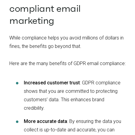
compliant email
marketing
While compliance helps you avoid millions of dollars in
fines, the benefits go beyond that.
Here are the many benefits of GDPR email compliance:
Increased customer trust
: GDPR compliance
shows that you are committed to protecting
customers’ data. This enhances brand
credibility.
More accurate data
: By ensuring the data you
collect is up-to-date and accurate, you can