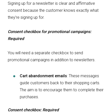
Signing up for a newsletter is clear and affirmative
consent because the customer knows exactly what
they’re signing up for.
Consent checkbox for promotional campaigns:
Required
You will need a separate checkbox to send
promotional campaigns in addition to newsletters.
Cart abandonment emails
:
These messages
guide customers back to their shopping carts.
The aim is to encourage them to complete their
purchases.
Consent checkbox: Required