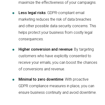
maximize the effectiveness of your campaigns.
Less legal risks
:
GDPR-compliant email
marketing reduces the risk of data breaches
and other possible data security concerns. This
helps protect your business from costly legal
consequences.
Higher conversion and revenue
:
By targeting
customers who have explicitly consented to
receive your emails, you can boost the chances
of conversions and revenue.
Minimal to zero downtime
:
With proactive
GDPR compliance measures in place, you can
ensure business continuity and avoid downtime.