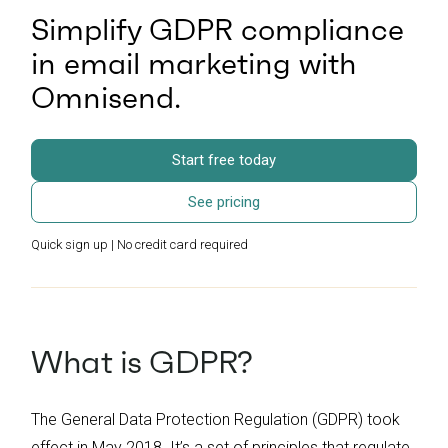
Simplify GDPR compliance
in email marketing with
Omnisend.
Start free today
See pricing
Quick sign up | No credit card required
What is GDPR?
The General Data Protection Regulation (GDPR) took
effect in May 2018. It’s a set of principles that regulate