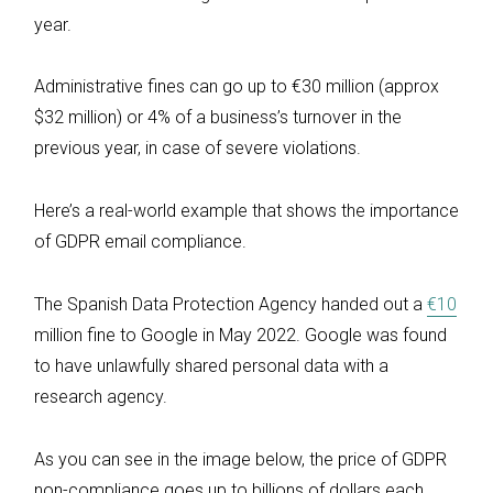
year.
Administrative fines can go up to €30 million (approx
$32 million) or 4% of a business’s turnover in the
previous year, in case of severe violations.
Here’s a real-world example that shows the importance
of GDPR email compliance.
The Spanish Data Protection Agency handed out a
€10
million fine to Google in May 2022. Google was found
to have unlawfully shared personal data with a
research agency.
As you can see in the image below, the price of GDPR
non-compliance goes up to billions of dollars each