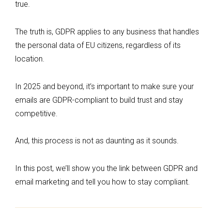
true.
The truth is, GDPR applies to any business that handles
the personal data of EU citizens, regardless of its
location.
In 2025 and beyond, it’s important to make sure your
emails are GDPR-compliant to build trust and stay
competitive.
And, this process is not as daunting as it sounds.
In this post, we’ll show you the link between GDPR and
email marketing and tell you how to stay compliant.