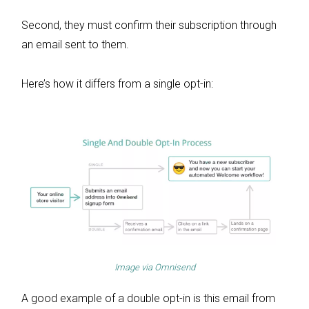
Second, they must confirm their subscription through
an email sent to them.
Here’s how it differs from a single opt-in:
Image via
Omnisend
A good example of a double opt-in is this email from