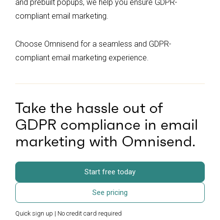
and prebuilt popups, we help you ensure GDPR-
compliant email marketing.
Choose Omnisend for a seamless and GDPR-
compliant email marketing experience.
Take the hassle out of
GDPR compliance in email
marketing with Omnisend.
Start free today
See pricing
Quick sign up | No credit card required