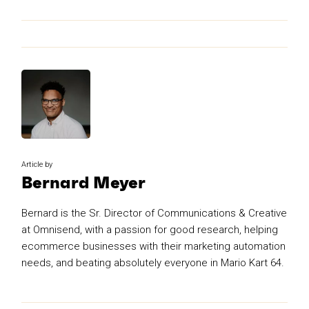
Article by
Bernard Meyer
Bernard is the Sr. Director of Communications & Creative
at Omnisend, with a passion for good research, helping
ecommerce businesses with their marketing automation
needs, and beating absolutely everyone in Mario Kart 64.