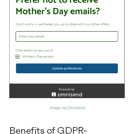
Image via
Omnisend
Benefits of GDPR-