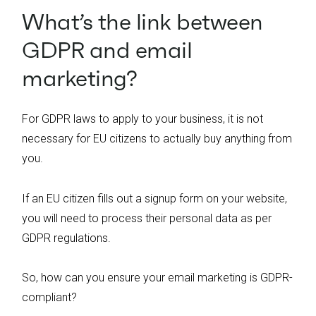
What’s the link between
GDPR and email
marketing?
For GDPR laws to apply to your business, it is not
necessary for EU citizens to actually buy
anything from
you.
If an EU citizen fills out a signup form on your website,
you will need to process their personal data as per
GDPR regulations.
So, how can you ensure your email marketing is GDPR-
compliant?