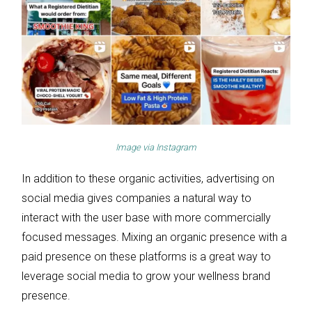
Image via
Instagram
In addition to these organic activities, advertising on
social media gives companies a natural way to
interact with the user base with more commercially
focused messages. Mixing an organic presence with a
paid presence on these platforms is a great way to
leverage social media to grow your wellness brand
presence.