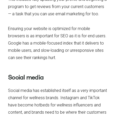
program to get reviews from your current customers
— a task that you can use email marketing for too.
Ensuring your website is optimized for mobile
browsers is as important for SEO as it is for end users.
Google has a mobile-focused index that it delivers to
mobile users, and slow-loading or unresponsive sites
can see their rankings hurt.
Social media
Social media has established itself as a very important
channel for wellness brands. Instagram and TikTok
have become hotbeds for wellness influencers and
content, and brands need to be where their customers