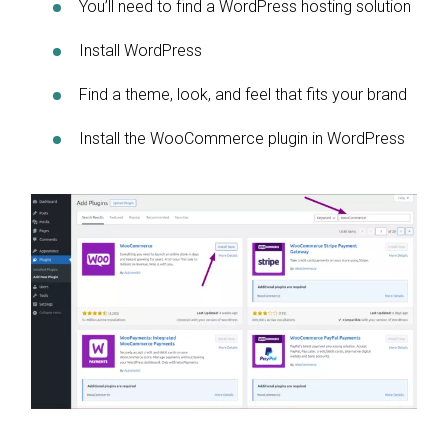
You’ll need to find a WordPress hosting solution
Install WordPress
Find a theme, look, and feel that fits your brand
Install the WooCommerce plugin in WordPress