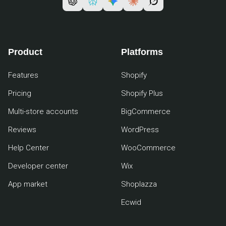
Product
Platforms
Features
Shopify
Pricing
Shopify Plus
Multi-store accounts
BigCommerce
Reviews
WordPress
Help Center
WooCommerce
Developer center
Wix
App market
Shoplazza
Ecwid