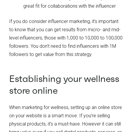
great fit for collaborations with the influencer
If you do consider influencer marketing, it’s important
to know that you can get results from micro- and mid-
level influencers, those with 1,000 to 10,000 to 100,000
followers. You don’t need to find influencers with 1M
followers to get value from this strategy.
Establishing your wellness
store online
When marketing for wellness, setting up an online store
on your website is a smart move. If you’re selling
physical products, it’s a must-have. However it can still