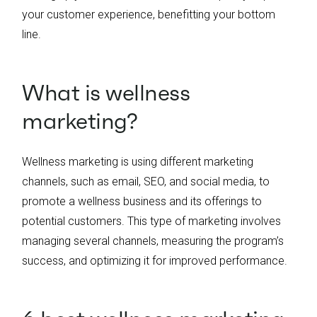
your customer experience, benefitting your bottom
line.
What is wellness
marketing?
Wellness marketing is using different marketing
channels, such as email, SEO, and social media, to
promote a wellness business and its offerings to
potential customers. This type of marketing involves
managing several channels, measuring the program’s
success, and optimizing it for improved performance.