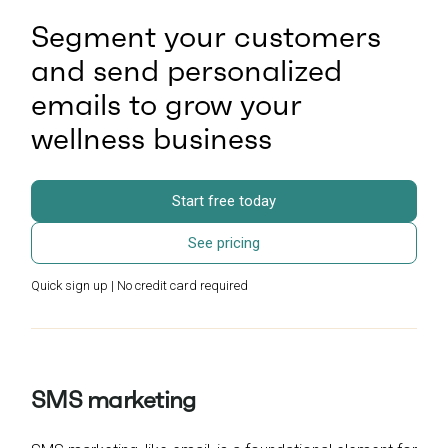
Segment your customers
and send personalized
emails to grow your
wellness business
Start free today
See pricing
Quick sign up | No credit card required
SMS marketing