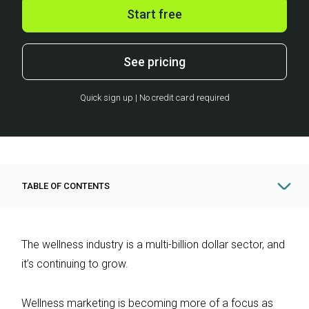
Start free
See pricing
Quick sign up | No credit card required
TABLE OF CONTENTS
The wellness industry is a multi-billion dollar sector, and
it’s continuing to grow.
Wellness marketing is becoming more of a focus as