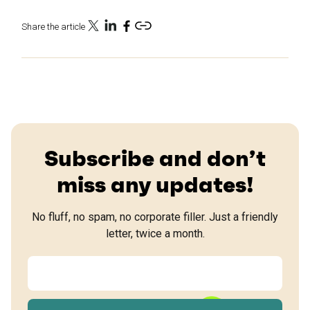
Share the article
Subscribe and don’t
miss any updates!
No fluff, no spam, no corporate filler. Just a friendly
letter, twice a month.