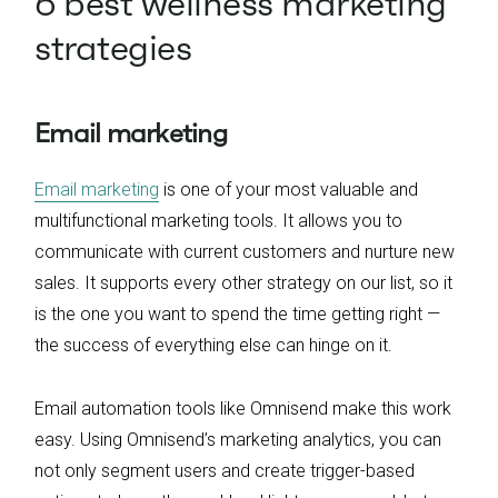
6 best wellness marketing
strategies
Email marketing
Email marketing
is one of your most valuable and
multifunctional marketing tools. It allows you to
communicate with current customers and nurture new
sales. It supports every other strategy on our list, so it
is the one you want to spend the time getting right —
the success of everything else can hinge on it.
Email automation tools like Omnisend make this work
easy. Using Omnisend’s marketing analytics, you can
not only segment users and create trigger-based