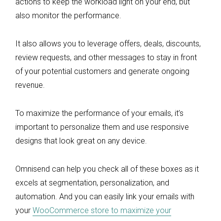
actions to keep the workload light on your end, but
also monitor the performance.
It also allows you to leverage offers, deals, discounts,
review requests, and other messages to stay in front
of your potential customers and generate ongoing
revenue.
To maximize the performance of your emails, it’s
important to personalize them and use responsive
designs that look great on any device.
Omnisend can help you check all of these boxes as it
excels at segmentation, personalization, and
automation. And you can easily link your emails with
your
WooCommerce store to maximize your