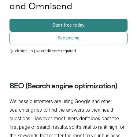
and Omnisend
Start free today
See pricing
Quick sign up | No credit card required
SEO (Search engine optimization)
Wellness customers are using Google and other
search engines to find the answers to their health
questions. However, most users don’t look past the
first page of search results, so it’s vital to rank high for
the keywords that matter the most to your business.