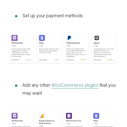
Set up your payment methods
Add any other
WooCommerce plugins
that you
may want