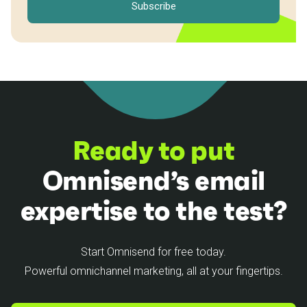
Ready to put
Omnisend’s email
expertise to the test?
Start Omnisend for free today.
Powerful omnichannel marketing, all at your fingertips.