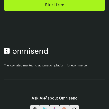
Start free
The top-rated marketing automation platform for ecommerce.
Ask AI
about Omnisend