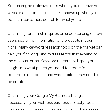
Search engine optimization is where you optimize your
website and content to ensure it shows up when your
potential customers search for what you offer.
Optimizing for search requires an understanding of how
users search for information and products in your
niche. Many keyword research tools on the market can
help you find long- and mid-tail terms that expand on
the obvious terms. Keyword research will give you
insight into what pages you need to create for
commercial purposes and what content may need to
be created.
Optimizing your Google My Business listing is
necessary if your wellness business is locally focused.
This includes fully updating your profile and beginning a