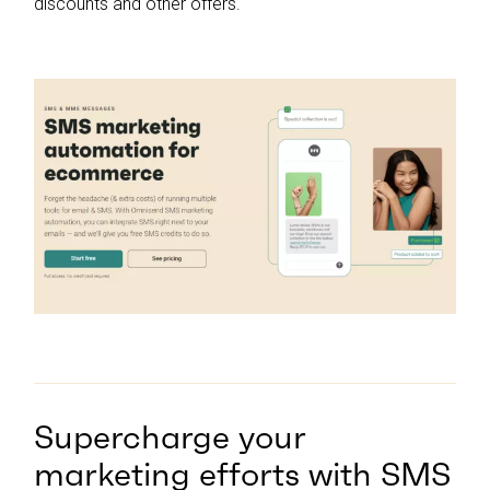
discounts and other offers.
Supercharge your
marketing efforts with SMS