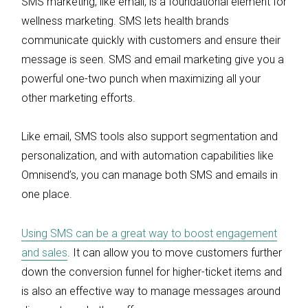
SMS marketing, like email, is a foundational element for
wellness marketing. SMS lets health brands
communicate quickly with customers and ensure their
message is seen. SMS and email marketing give you a
powerful one-two punch when maximizing all your
other marketing efforts.
Like email, SMS tools also support segmentation and
personalization, and with automation capabilities like
Omnisend’s, you can manage both SMS and emails in
one place.
Using SMS can be a great way to boost engagement
and sales
. It can allow you to move customers further
down the conversion funnel for higher-ticket items and
is also an effective way to manage messages around