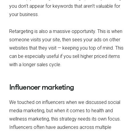
you don’t appear for keywords that aren’t valuable for
your business.
Retargeting is also a massive opportunity. This is when
someone visits your site, then sees your ads on other
websites that they visit — keeping you top of mind. This
can be especially useful if you sell higher priced items
with a longer sales cycle.
Influencer marketing
We touched on influencers when we discussed social
media marketing, but when it comes to health and
wellness marketing, this strategy needs its own focus.
Influencers often have audiences across multiple