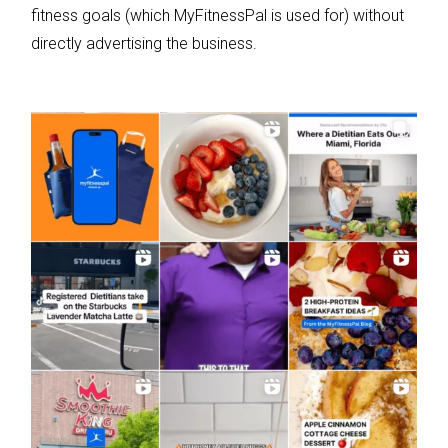
fitness goals (which MyFitnessPal is used for) without
directly advertising the business.