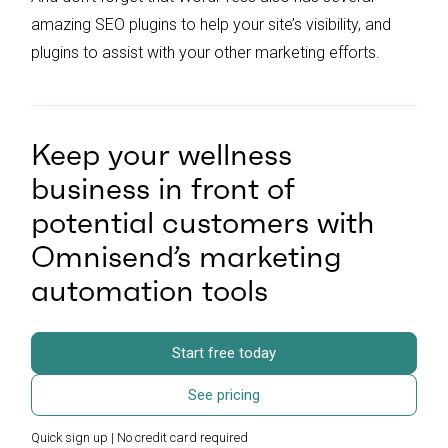
amazing SEO plugins to help your site’s visibility, and
plugins to assist with your other marketing efforts.
Keep your wellness
business in front of
potential customers with
Omnisend’s marketing
automation tools
Start free today
See pricing
Quick sign up | No credit card required