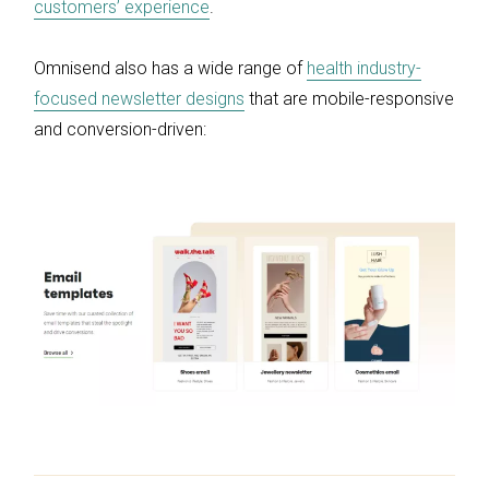
customers’ experience
.
Omnisend also has a wide range of
health industry-
focused newsletter designs
that are mobile-responsive
and conversion-driven: