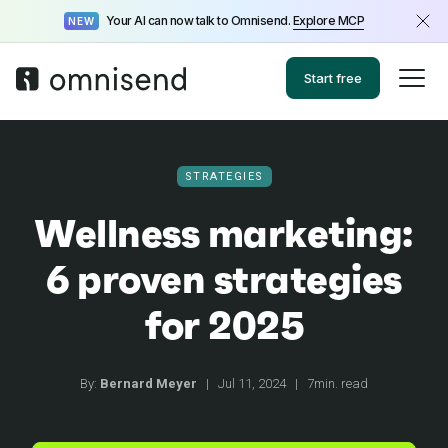
Your AI can now talk to Omnisend.
Explore MCP
NEW
Start free
STRATEGIES
Wellness marketing:
6 proven strategies
for 2025
By:
Bernard Meyer
|
Jul 11, 2024
|
7min. read