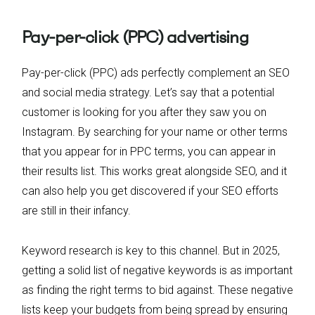
Pay-per-click (PPC) advertising
Pay-per-click (PPC) ads perfectly complement an SEO
and social media strategy. Let’s say that a potential
customer is looking for you after they saw you on
Instagram. By searching for your name or other terms
that you appear for in PPC terms, you can appear in
their results list. This works great alongside SEO, and it
can also help you get discovered if your SEO efforts
are still in their infancy.
Keyword research is key to this channel. But in 2025,
getting a solid list of negative keywords is as important
as finding the right terms to bid against. These negative
lists keep your budgets from being spread by ensuring