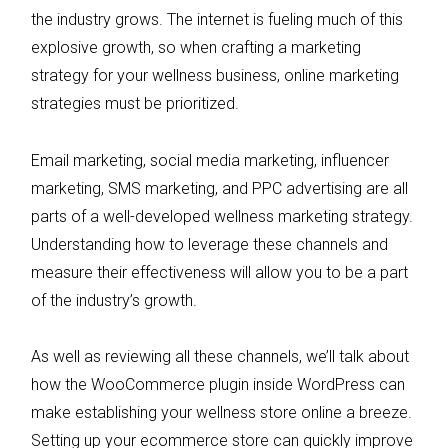
the industry grows. The internet is fueling much of this
explosive growth, so when crafting a marketing
strategy for your wellness business, online marketing
strategies must be prioritized.
Email marketing, social media marketing, influencer
marketing, SMS marketing, and PPC advertising are all
parts of a well-developed wellness marketing strategy.
Understanding how to leverage these channels and
measure their effectiveness will allow you to be a part
of the industry’s growth.
As well as reviewing all these channels, we’ll talk about
how the WooCommerce plugin inside WordPress can
make establishing your wellness store online a breeze.
Setting up your ecommerce store can quickly improve