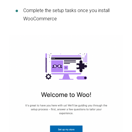
Complete the setup tasks once you install
WooCommerce