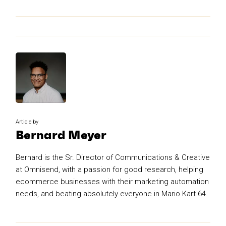
Article by
Bernard Meyer
Bernard is the Sr. Director of Communications & Creative
at Omnisend, with a passion for good research, helping
ecommerce businesses with their marketing automation
needs, and beating absolutely everyone in Mario Kart 64.