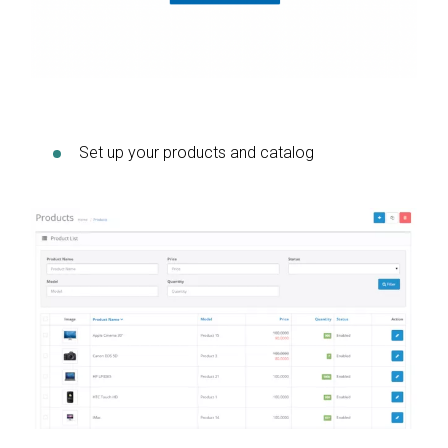
Set up your products and catalog