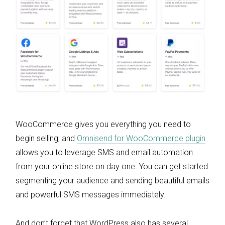
WooCommerce gives you everything you need to
begin selling, and
Omnisend for WooCommerce plugin
allows you to leverage SMS and email automation
from your online store on day one. You can get started
segmenting your audience and sending beautiful emails
and powerful SMS messages immediately.
And don’t forget that WordPress also has several