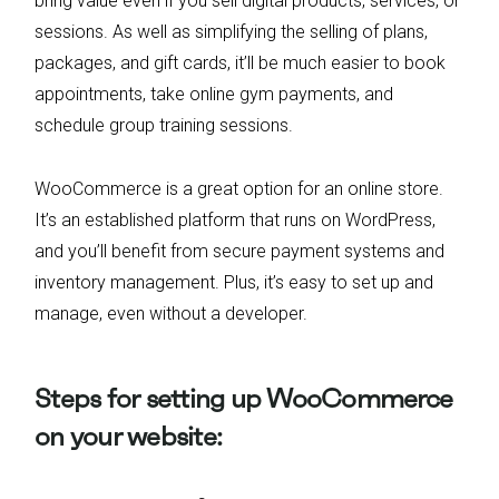
bring value even if you sell digital products, services, or
sessions. As well as simplifying the selling of plans,
packages, and gift cards, it’ll be much easier to book
appointments, take online gym payments, and
schedule group training sessions.
WooCommerce is a great option for an online store.
It’s an established platform that runs on WordPress,
and you’ll benefit from secure payment systems and
inventory management. Plus, it’s easy to set up and
manage, even without a developer.
Steps for setting up WooCommerce
on your website: