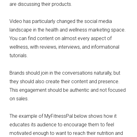
are discussing their products.
Video has particularly changed the social media
landscape in the health and wellness marketing space.
You can find content on almost every aspect of
wellness, with reviews, interviews, and informational
tutorials.
Brands should join in the conversations naturally, but
they should also create their content and presence.
This engagement should be authentic and not focused
on sales.
The example of MyFitnessPal below shows how it
educates its audience to encourage them to feel
motivated enough to want to reach their nutrition and