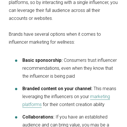
platforms, so by interacting with a single influencer, you
can leverage their full audience across all their
accounts or websites.
Brands have several options when it comes to
influencer marketing for wellness:
Basic sponsorship:
Consumers trust influencer
recommendations, even when they know that
the influencer is being paid
Branded content on your channel:
This means
leveraging the influencers on your
marketing
platforms
for their content creation ability
Collaborations:
If you have an established
audience and can bring value, you may be a