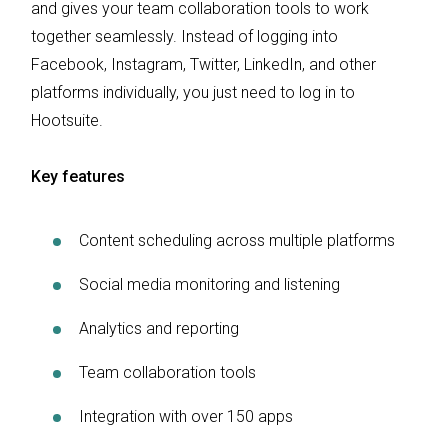
and gives your team collaboration tools to work
together seamlessly. Instead of logging into
Facebook, Instagram, Twitter, LinkedIn, and other
platforms individually, you just need to log in to
Hootsuite.
Key features
Content scheduling across multiple platforms
Social media monitoring and listening
Analytics and reporting
Team collaboration tools
Integration with over 150 apps