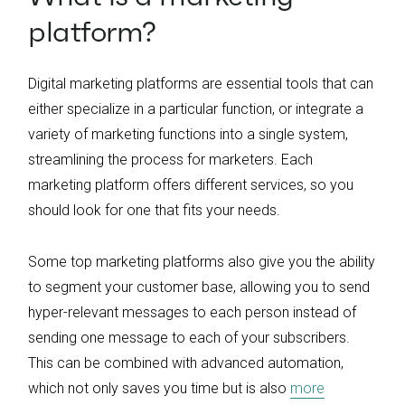
platform?
Digital marketing platforms are essential tools that can
either specialize in a particular function, or integrate a
variety of marketing functions into a single system,
streamlining the process for marketers. Each
marketing platform offers different services, so you
should look for one that fits your needs.
Some top marketing platforms also give you the ability
to segment your customer base, allowing you to send
hyper-relevant messages to each person instead of
sending one message to each of your subscribers.
This can be combined with advanced automation,
which not only saves you time but is also
more