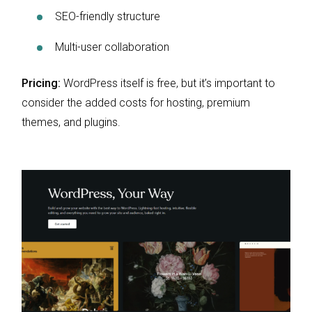
SEO-friendly structure
Multi-user collaboration
Pricing:
WordPress itself is free, but it’s important to
consider the added costs for hosting, premium
themes, and plugins.