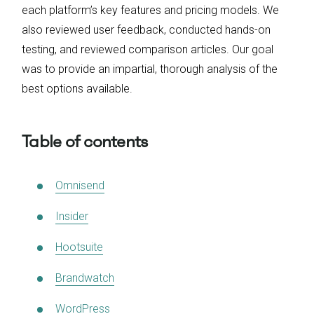
each platform’s key features and pricing models. We
also reviewed user feedback, conducted hands-on
testing, and reviewed comparison articles. Our goal
was to provide an impartial, thorough analysis of the
best options available.
Table of contents
Omnisend
Insider
Hootsuite
Brandwatch
WordPress