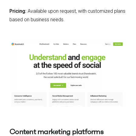
Pricing:
Available upon request, with customized plans
based on business needs.
Content marketing platforms