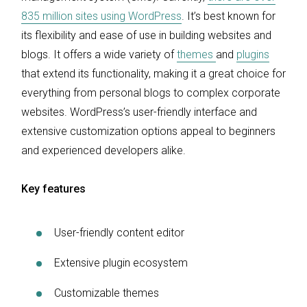
835 million sites using WordPress
. It’s best known for
its flexibility and ease of use in building websites and
blogs. It offers a wide variety of
themes
and
plugins
that extend its functionality, making it a great choice for
everything from personal blogs to complex corporate
websites. WordPress’s user-friendly interface and
extensive customization options appeal to beginners
and experienced developers alike.
Key features
User-friendly content editor
Extensive plugin ecosystem
Customizable themes