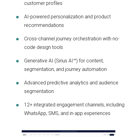
customer profiles
AI-powered personalization and product
recommendations
Cross-channel journey orchestration with no-
code design tools
Generative AI (Sirius AI™) for content,
segmentation, and journey automation
Advanced predictive analytics and audience
segmentation
12+ integrated engagement channels, including
WhatsApp, SMS, and in-app experiences