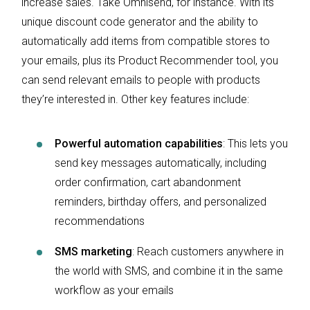
increase sales. Take Omnisend, for instance. With its
unique discount code generator and the ability to
automatically add items from compatible stores to
your emails, plus its Product Recommender tool, you
can send relevant emails to people with products
they’re interested in. Other key features include:
Powerful automation capabilities
: This lets you
send key messages automatically, including
order confirmation, cart abandonment
reminders, birthday offers, and personalized
recommendations
SMS marketing
: Reach customers anywhere in
the world with SMS, and combine it in the same
workflow as your emails