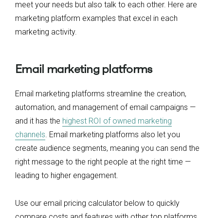
meet your needs but also talk to each other. Here are
marketing platform examples that excel in each
marketing activity.
Email marketing platforms
Email marketing platforms streamline the creation,
automation, and management of email campaigns —
and it has the
highest ROI of owned marketing
channels
. Email marketing platforms also let you
create audience segments, meaning you can send the
right message to the right people at the right time —
leading to higher engagement.
Use our email pricing calculator below to quickly
compare costs and features with other top platforms.