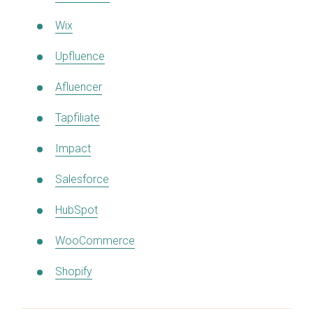
Wix
Upfluence
Afluencer
Tapfiliate
Impact
Salesforce
HubSpot
WooCommerce
Shopify