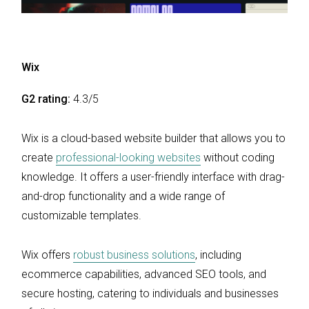
Wix
G2 rating:
4.3/5
Wix is a cloud-based website builder that allows you to
create
professional-looking websites
without coding
knowledge. It offers a user-friendly interface with drag-
and-drop functionality and a wide range of
customizable templates.
Wix offers
robust business solutions
, including
ecommerce capabilities, advanced SEO tools, and
secure hosting, catering to individuals and businesses