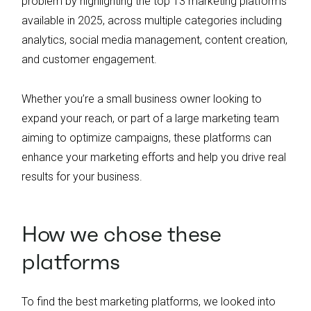
problem by highlighting the top 13 marketing platforms
available in 2025, across multiple categories including
analytics, social media management, content creation,
and customer engagement.
Whether you’re a small business owner looking to
expand your reach, or part of a large marketing team
aiming to optimize campaigns, these platforms can
enhance your marketing efforts and help you drive real
results for your business.
How we chose these
platforms
To find the best marketing platforms, we looked into