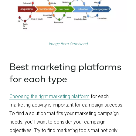
Image from
Omnisend
Best marketing platforms
for each type
Choosing the right marketing platform
for each
marketing activity is important for campaign success.
To find a solution that fits your marketing campaign
needs, you’ll want to consider your campaign
objectives. Try to find marketing tools that not only