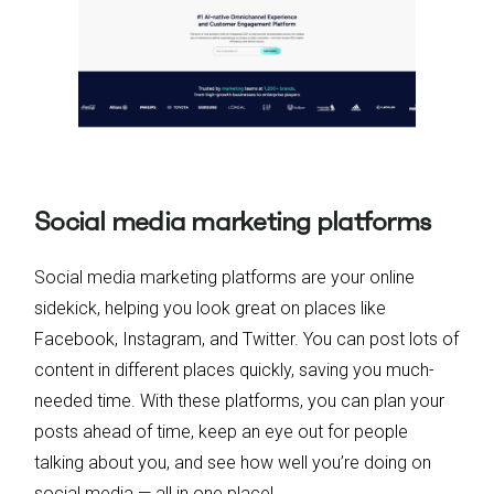
Social media marketing platforms
Social media marketing platforms are your online
sidekick, helping you look great on places like
Facebook, Instagram, and Twitter. You can post lots of
content in different places quickly, saving you much-
needed time. With these platforms, you can plan your
posts ahead of time, keep an eye out for people
talking about you, and see how well you’re doing on
social media — all in one place!