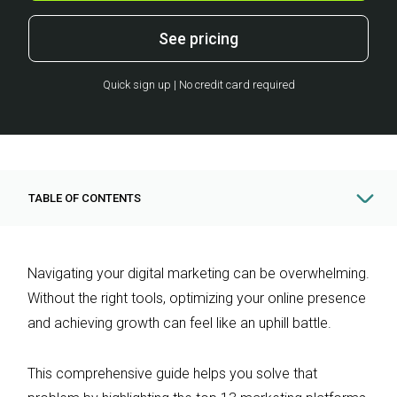
See pricing
Quick sign up | No credit card required
TABLE OF CONTENTS
Navigating your digital marketing can be overwhelming.
Without the right tools, optimizing your online presence
and achieving growth can feel like an uphill battle.
This comprehensive guide helps you solve that