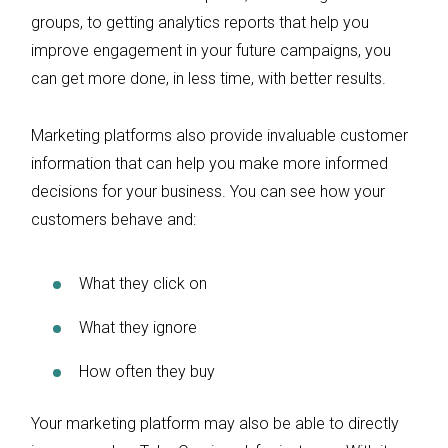
groups, to getting analytics reports that help you
improve engagement in your future campaigns, you
can get more done, in less time, with better results.
Marketing platforms also provide invaluable customer
information that can help you make more informed
decisions for your business. You can see how your
customers behave and:
What they click on
What they ignore
How often they buy
Your marketing platform may also be able to directly