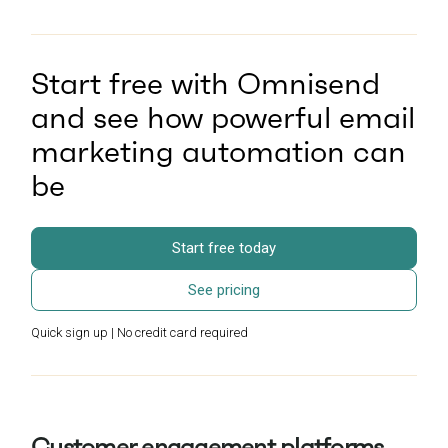
Start free with Omnisend
and see how powerful email
marketing automation can
be
Start free today
See pricing
Quick sign up | No credit card required
Customer engagement platforms