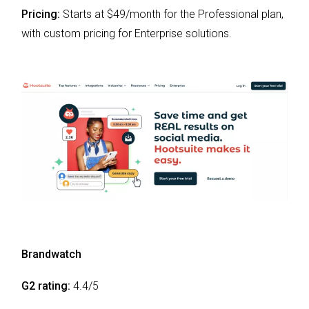
Pricing:
Starts at $49/month for the Professional plan,
with custom pricing for Enterprise solutions.
Brandwatch
G2 rating:
4.4/5