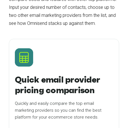
Input your desired number of contacts, choose up to
two other email marketing providers from the list, and
see how Omnisend stacks up against them.
Quick email provider
pricing comparison
Quickly and easily compare the top email
marketing providers so you can find the best
platform for your ecommerce store needs.