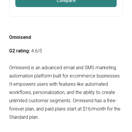
Compare
Omnisend
G2 rating:
4.6/5
Omnisend is an advanced email and SMS marketing
automation platform built for ecommerce businesses.
It empowers users with features like automated
workflows, personalization, and the ability to create
unlimited customer segments. Omnisend has a free-
forever plan, and paid plans start at $16/month for the
Standard plan.