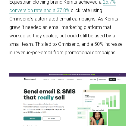
Equestrian clothing brand Kerrits achieved a
25.7%
conversion rate and a 37.8%
click rate using
Omnisend’s automated email campaigns. As Kerrits
grew, it needed an email marketing platform that
worked as they scaled, but could still be used by a
small team. This led to Omnisend, and a 50% increase
in revenue-per-email from promotional campaigns.