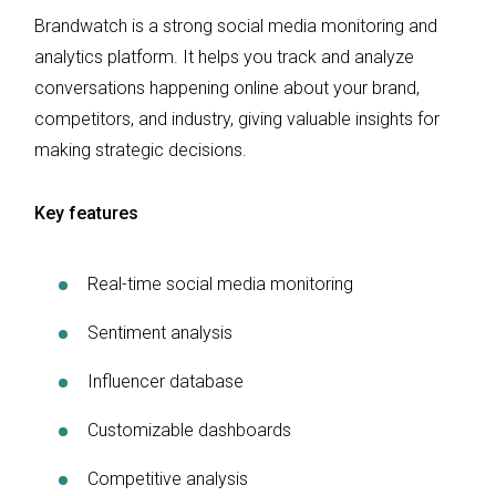
Brandwatch is a strong social media monitoring and
analytics platform. It helps you track and analyze
conversations happening online about your brand,
competitors, and industry, giving valuable insights for
making strategic decisions.
Key features
Real-time social media monitoring
Sentiment analysis
Influencer database
Customizable dashboards
Competitive analysis