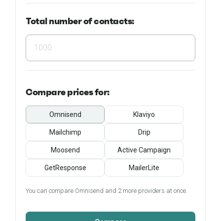
Total number of contacts:
Compare
prices for:
Omnisend
Klaviyo
Mailchimp
Drip
Moosend
Active Campaign
GetResponse
MailerLite
You can compare Omnisend and 2 more providers at once.