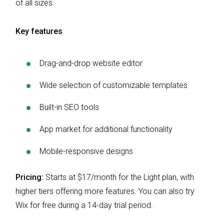
of all sizes.
Key features
Drag-and-drop website editor
Wide selection of customizable templates
Built-in SEO tools
App market for additional functionality
Mobile-responsive designs
Pricing:
Starts at $17/month for the Light plan, with
higher tiers offering more features. You can also try
Wix for free during a 14-day trial period.