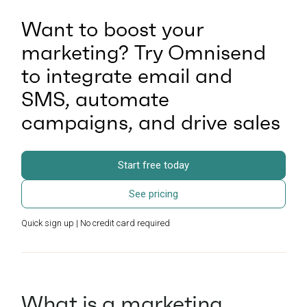
Want to boost your
marketing? Try Omnisend
to integrate email and
SMS, automate
campaigns, and drive sales
Start free today
See pricing
Quick sign up | No credit card required
What is a marketing