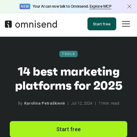
Your AI can now talk to Omnisend.
Explore MCP
NEW
Start free
TOOLS
14 best marketing
platforms for 2025
By:
Karolina Petraškienė
|
Jul 12, 2024
|
11min. read
Start free