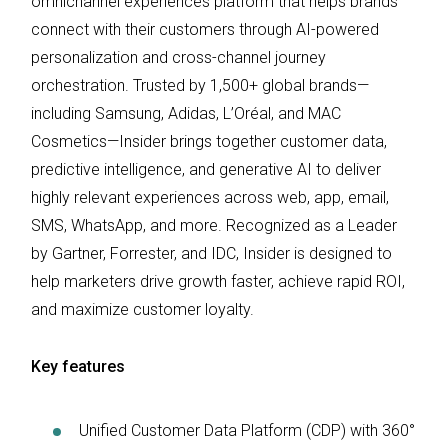
omnichannel experiences platform that helps brands
connect with their customers through AI-powered
personalization and cross-channel journey
orchestration. Trusted by 1,500+ global brands—
including Samsung, Adidas, L’Oréal, and MAC
Cosmetics—Insider brings together customer data,
predictive intelligence, and generative AI to deliver
highly relevant experiences across web, app, email,
SMS, WhatsApp, and more. Recognized as a Leader
by Gartner, Forrester, and IDC, Insider is designed to
help marketers drive growth faster, achieve rapid ROI,
and maximize customer loyalty.
Key features
Unified Customer Data Platform (CDP) with 360°