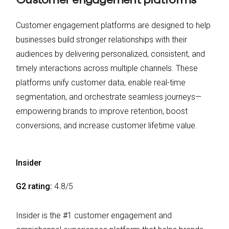
Customer engagement platforms are designed to help
businesses build stronger relationships with their
audiences by delivering personalized, consistent, and
timely interactions across multiple channels. These
platforms unify customer data, enable real-time
segmentation, and orchestrate seamless journeys—
empowering brands to improve retention, boost
conversions, and increase customer lifetime value.
Insider
G2 rating:
4.8/5
Insider is the #1 customer engagement and