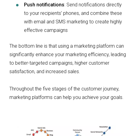
Push notifications
: Send notifications directly
to your recipients’ phones, and combine these
with email and SMS marketing to create highly
effective campaigns
The bottom line is that using a marketing platform can
significantly enhance your marketing efficiency, leading
to better-targeted campaigns, higher customer
satisfaction, and increased sales.
Throughout the five stages of the customer journey,
marketing platforms can help you achieve your goals.