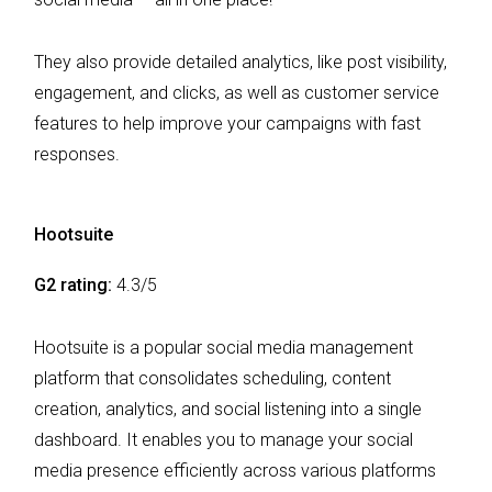
They also provide detailed analytics, like post visibility,
engagement, and clicks, as well as customer service
features to help improve your campaigns with fast
responses.
Hootsuite
G2 rating:
4.3/5
Hootsuite is a popular social media management
platform that consolidates scheduling, content
creation, analytics, and social listening into a single
dashboard. It enables you to manage your social
media presence efficiently across various platforms