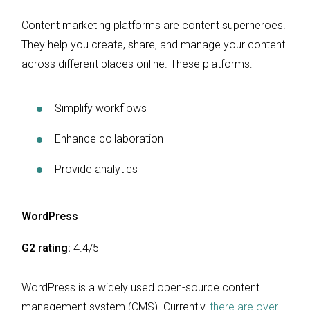
Content marketing platforms are content superheroes.
They help you create, share, and manage your content
across different places online. These platforms:
Simplify workflows
Enhance collaboration
Provide analytics
WordPress
G2 rating:
4.4/5
WordPress is a widely used open-source content
management system (CMS). Currently,
there are over