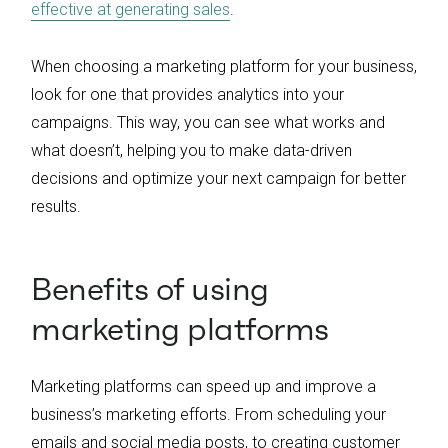
effective at generating sales
.
When choosing a marketing platform for your business,
look for one that provides analytics into your
campaigns. This way, you can see what works and
what doesn’t, helping you to make data-driven
decisions and optimize your next campaign for better
results.
Benefits of using
marketing platforms
Marketing platforms can speed up and improve a
business’s marketing efforts. From scheduling your
emails and social media posts, to creating customer