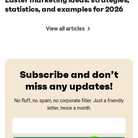
statistics, and examples for 2026
View all articles
Subscribe and don’t
miss any updates!
No fluff, no spam, no corporate filler. Just a friendly
letter, twice a month.