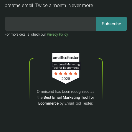
breathe email. Twice a month. Never more.
For more details, check our
Privacy Policy
.