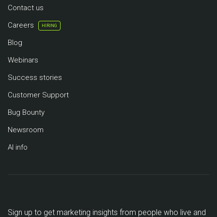
Contact us
Careers
HIRING
Blog
Webinars
Success stories
Customer Support
Bug Bounty
Newsroom
AI info
Sign up to get marketing insights from people who live and