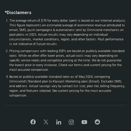
*Disclaimers
The average return of $79 for every dollar spent is based on our internal analysis.
This figure represents an estimated average of ecommerce revenue attributed to
email, SMS, push campaigns & automations sent by Omnisend merchants on
paid plans in 2025. Actual results may vary depending on individual
circumstances, market conditions, region, and other factors. Past performance
is not indicative of future results.
Pricing comparisons with leading ESPs are based on publicly available standard
rates. While we often offer lower prices, actual costs may vary depending on
specific service needs and competitor pricing at the time. We do not guarantee
the lowest price in every instance. Check our terms and current pricing for the
most accurate comparison.
Based on publicly available standard rates as of May 2026, comparing
Omnisend’s Standard plan to Klaviyo’s Marketing plan (Email). Excludes SMS,
and add-ons. Actual savings vary by contact list size, plan tier, billing frequency,
region, and features selected. See current pricing for the most accurate
comparison.