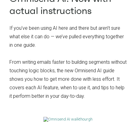
actual instructions
If you’ve been using AI here and there but aren’t sure
what else it can do — we’ve pulled everything together
in one guide.
From writing emails faster to building segments without
touching logic blocks, the new Omnisend AI guide
shows you how to get more done with less effort. It
covers each AI feature, when to use it, and tips to help
it perform better in your day-to-day.