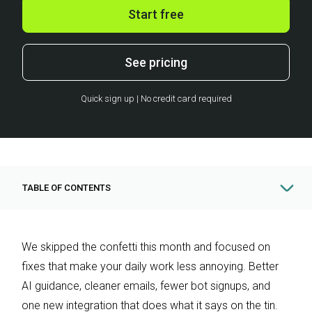
Start free
See pricing
Quick sign up | No credit card required
TABLE OF CONTENTS
We skipped the confetti this month and focused on
fixes that make your daily work less annoying. Better
AI guidance, cleaner emails, fewer bot signups, and
one new integration that does what it says on the tin.