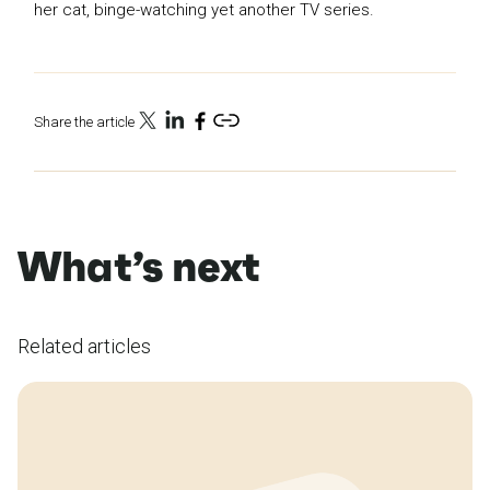
her cat, binge-watching yet another TV series.
Share the article
What’s next
Related articles