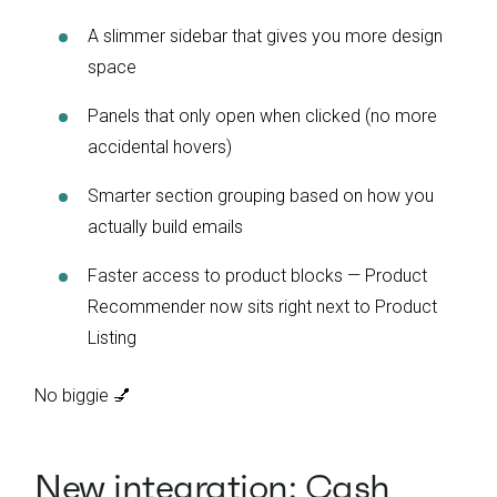
A slimmer sidebar that gives you more design
space
Panels that only open when clicked (no more
accidental hovers)
Smarter section grouping based on how you
actually build emails
Faster access to product blocks — Product
Recommender now sits right next to Product
Listing
No biggie 💅
New integration: Cash