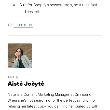
Built for Shopify’s newest tools, so it runs fast
and smooth
👉
Learn more
Article by
Aistė Jočytė
Aiste is a Content Marketing Manager at Omnisend.
When she's not searching for the perfect synonym or
refining her latest copy, you can find her curled up with