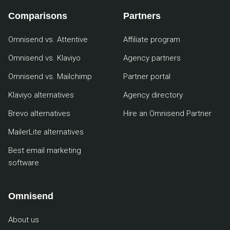
Comparisons
Partners
Omnisend vs. Attentive
Affiliate program
Omnisend vs. Klaviyo
Agency partners
Omnisend vs. Mailchimp
Partner portal
Klaviyo alternatives
Agency directory
Brevo alternatives
Hire an Omnisend Partner
MailerLite alternatives
Best email marketing
software
Omnisend
About us