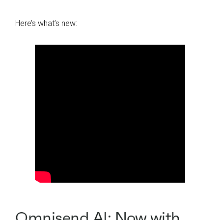
Here’s what’s new:
Omnisend AI: Now with