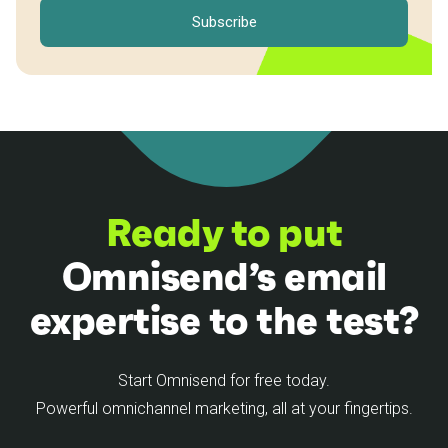
Ready to put
Omnisend’s email
expertise to the test?
Start Omnisend for free today.
Powerful omnichannel marketing, all at your fingertips.