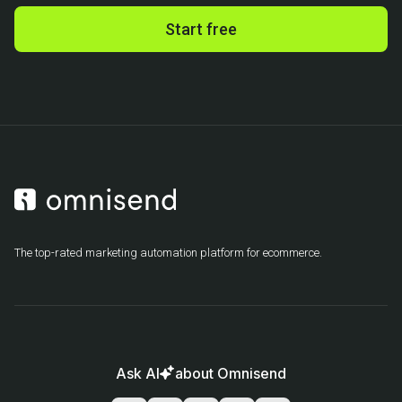
Start free
The top-rated marketing automation platform for ecommerce.
Ask AI
about Omnisend