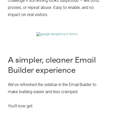
challenge if something looks suspicious — like bots,
proxies, or repeat abuse. Easy to enable, and no
impact on real visitors.
A simpler, cleaner Email
Builder experience
We’ve refreshed the sidebar in the Email Builder to
make building easier and less cramped.
You’ll now get: