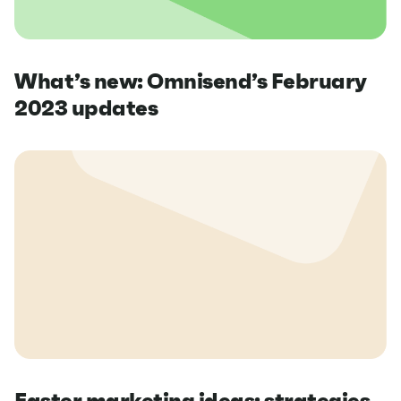
What’s new: Omnisend’s February
2023 updates
Easter marketing ideas: strategies,