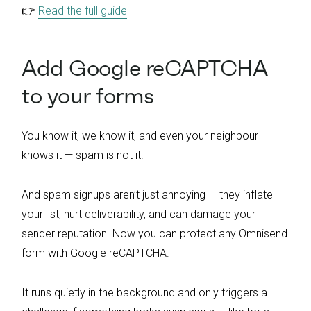
👉
Read the full guide
Add Google reCAPTCHA
to your forms
You know it, we know it, and even your neighbour
knows it — spam is not it.
And spam signups aren’t just annoying — they inflate
your list, hurt deliverability, and can damage your
sender reputation. Now you can protect any Omnisend
form with Google reCAPTCHA.
It runs quietly in the background and only triggers a