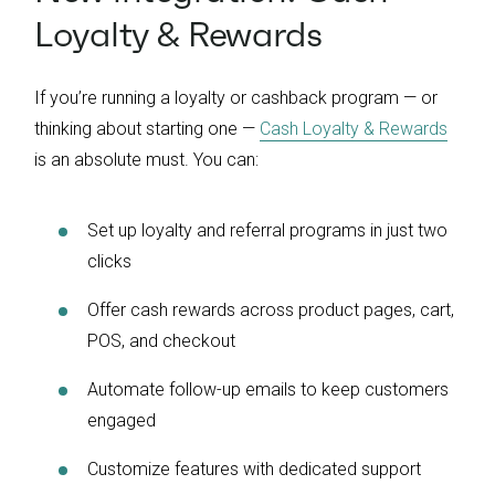
Loyalty & Rewards
If you’re running a loyalty or cashback program — or
thinking about starting one —
Cash Loyalty & Rewards
is an absolute must. You can:
Set up loyalty and referral programs in just two
clicks
Offer cash rewards across product pages, cart,
POS, and checkout
Automate follow-up emails to keep customers
engaged
Customize features with dedicated support