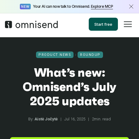
Your AI can now talk to Omnisend.
Explore MCP
NEW
Start free
PRODUCT NEWS
ROUNDUP
What’s new:
Omnisend’s July
2025 updates
By:
Aistė Jočytė
|
Jul 16, 2025
|
2min. read