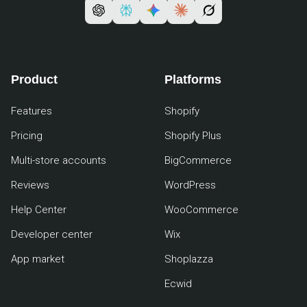
Product
Platforms
Features
Shopify
Pricing
Shopify Plus
Multi-store accounts
BigCommerce
Reviews
WordPress
Help Center
WooCommerce
Developer center
Wix
App market
Shoplazza
Ecwid