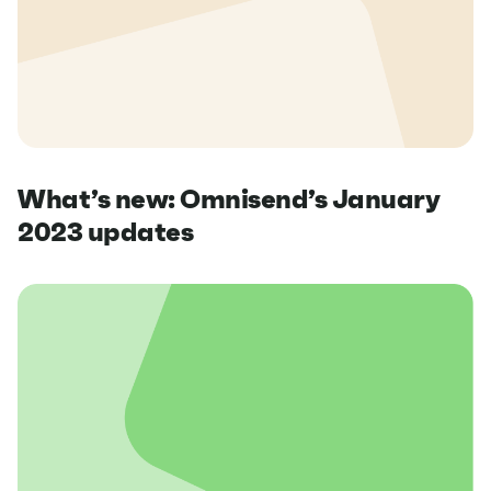
What’s new: Omnisend’s January
2023 updates