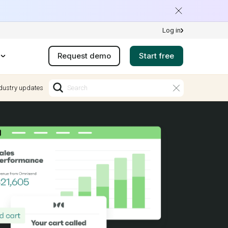
Log in
Request demo
Start free
dustry updates