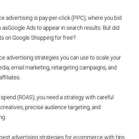
advertising is pay-per-click (PPC), where you bid
sGoogle Ads to appear in search results. But did
cts on Google Shopping for free?
advertising strategies you can use to scale your
edia, email marketing, retargeting campaigns, and
ffiliates.
d spend (ROAS), you need a strategy with careful
 creatives, precise audience targeting, and
ng.
best advertising strategies for ecommerce with tips