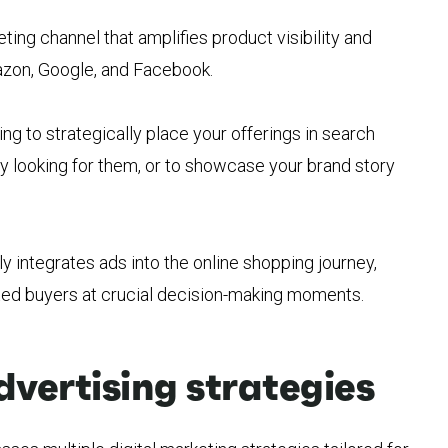
ing channel that amplifies product visibility and
mazon, Google, and Facebook.
 to strategically place your offerings in search
y looking for them, or to showcase your brand story
 integrates ads into the online shopping journey,
ted buyers at crucial decision-making moments.
ertising strategies