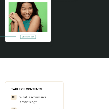
TABLE OF CONTENTS
What is ecommerce
advertising?