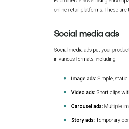
Ecommerce advertising encompasse
online retail platforms. These are
Social media ads
Social media ads put your produc
in various formats, including:
Image ads:
Simple, static 
Video ads:
Short clips wi
Carousel ads:
Multiple im
Story ads:
Temporary cont