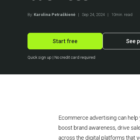
By:
Karolina Petraškienė
|
Sep 24, 2024
|
10min. read
Start free
See p
Quick sign up | No credit card required
Ecommerce advertising can help you
boost brand awareness, drive sa
across the digital platforms that