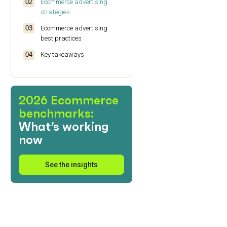
Ecommerce advertising
strategies
Ecommerce advertising
best practices
Key takeaways
2026 Ecommerce
benchmarks:
What’s working
now
See the insights