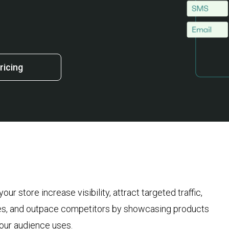
ricing
r store increase visibility, attract targeted traffic,
les, and outpace competitors by showcasing products
 your audience uses.