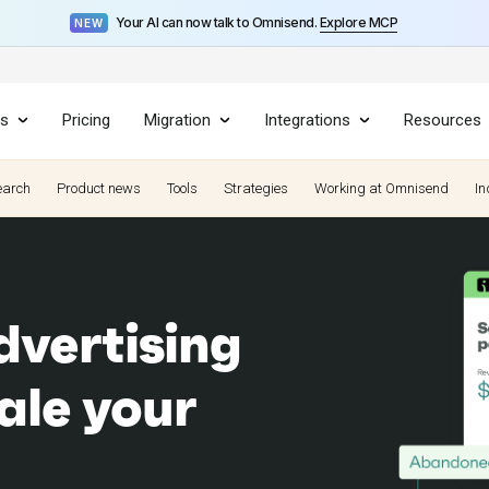
Your AI can now talk to Omnisend.
Explore MCP
NEW
es
Pricing
Migration
Integrations
Resources
earch
Product news
Tools
Strategies
Working at Omnisend
In
vertising
ale your