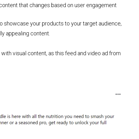
 content that changes based on user engagement
to showcase your products to your target audience,
ally appealing content.
with visual content, as this feed and video ad from