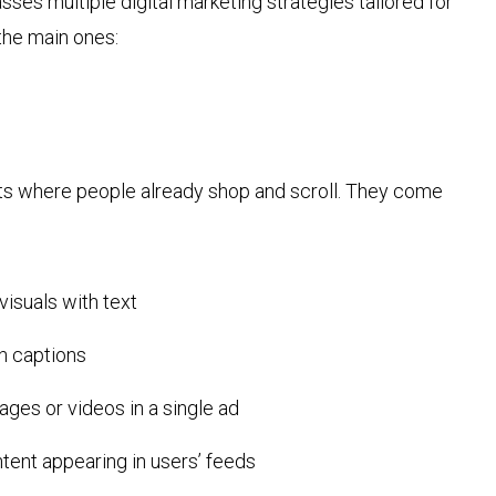
s multiple digital marketing strategies tailored for
 the main ones:
ts where people already shop and scroll. They come
visuals with text
th captions
ages or videos in a single ad
ent appearing in users’ feeds