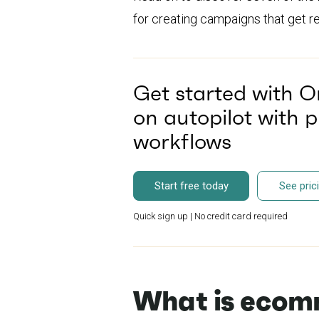
for creating campaigns that get re
Get started with O
on autopilot with 
workflows
Start free today
See pric
Quick sign up | No credit card required
What is ecom