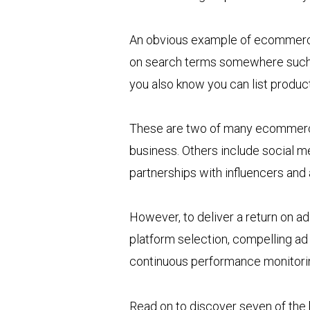
An obvious example of ecommerce 
on search terms somewhere such a
you also know you can list produ
These are two of many ecommerce 
business. Others include social m
partnerships with influencers and a
However, to deliver a return on a
platform selection, compelling ad
continuous performance monitori
Read on to discover seven of the 