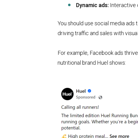
Dynamic ads:
Interactive
You should use social media ads 
driving traffic and sales with visu
For example, Facebook ads thrive 
nutritional brand Huel shows: