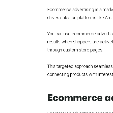
Ecommerce advertising is a market
drives sales on platforms like A
You can use ecommerce advertising
results when shoppers are activel
through custom store pages.
This targeted approach seamlessly
connecting products with interes
Ecommerce adv