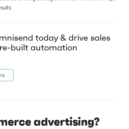
sults.
mnisend today & drive sales
pre-built automation
ing
merce advertising?