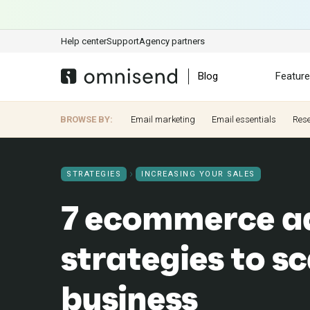
Help center
Support
Agency partners
Blog
Featur
BROWSE BY:
Email marketing
Email essentials
Res
STRATEGIES
INCREASING YOUR SALES
7 ecommerce ad
strategies to sc
business