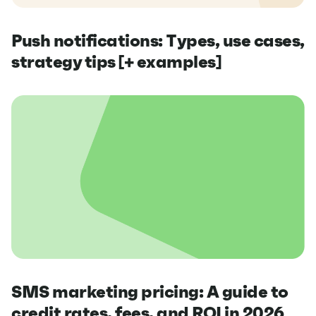
Push notifications: Types, use cases,
strategy tips [+ examples]
SMS marketing pricing: A guide to
credit rates, fees, and ROI in 2026