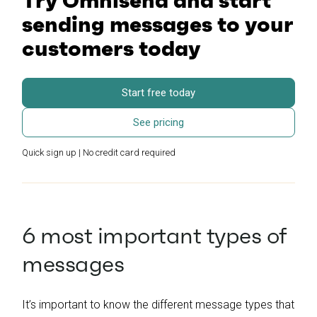
Try Omnisend and start
sending messages to your
customers today
Start free today
See pricing
Quick sign up | No credit card required
6 most important types of
messages
It’s important to know the different message types that