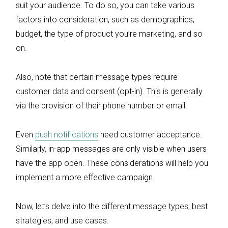
suit your audience. To do so, you can take various
factors into consideration, such as demographics,
budget, the type of product you’re marketing, and so
on.
Also, note that certain message types require
customer data and consent (opt-in). This is generally
via the provision of their phone number or email.
Even
push notifications
need customer acceptance.
Similarly, in-app messages are only visible when users
have the app open. These considerations will help you
implement a more effective campaign.
Now, let’s delve into the different message types, best
strategies, and use cases.