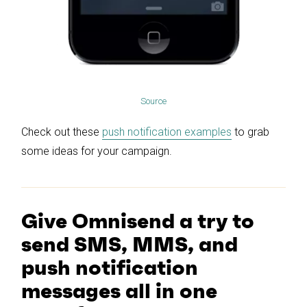
Source
Check out these
push notification examples
to grab
some ideas for your campaign.
Give Omnisend a try to
send SMS, MMS, and
push notification
messages all in one