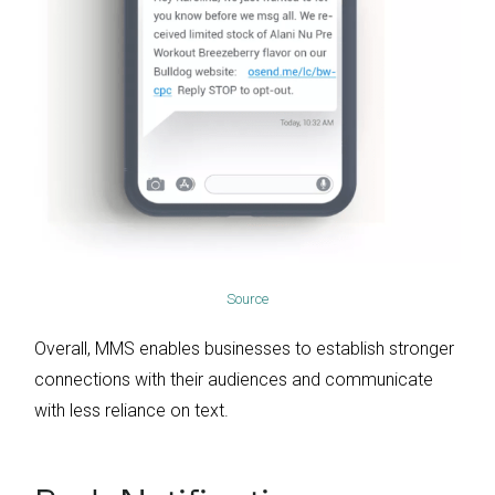
Source
Overall, MMS enables businesses to establish stronger
connections with their audiences and communicate
with less reliance on text.