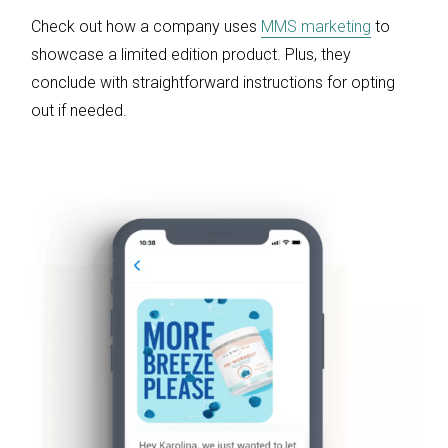
Check out how a company uses
MMS marketing
to
showcase a limited edition product. Plus, they
conclude with straightforward instructions for opting
out if needed.