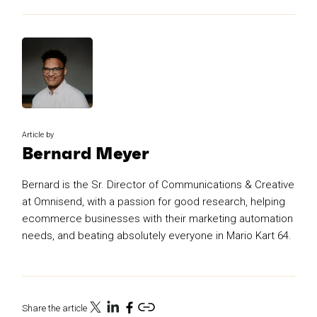
Article by
Bernard Meyer
Bernard is the Sr. Director of Communications & Creative
at Omnisend, with a passion for good research, helping
ecommerce businesses with their marketing automation
needs, and beating absolutely everyone in Mario Kart 64.
Share the article