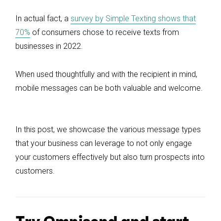
In actual fact, a
survey by Simple Texting shows that
70%
of consumers chose to receive texts from
businesses in 2022.
When used thoughtfully and with the recipient in mind,
mobile messages can be both valuable and welcome.
In this post, we showcase the various message types
that your business can leverage to not only engage
your customers effectively but also turn prospects into
customers.