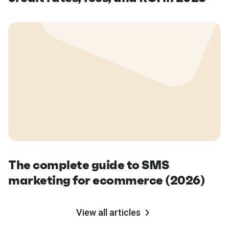
The complete guide to SMS
marketing for ecommerce (2026)
View all articles