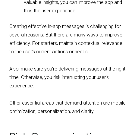
valuable insights, you can improve the app and
thus the user experience.
Creating effective in-app messages is challenging for
several reasons. But there are many ways to improve
efficiency. For starters, maintain contextual relevance
to the user’s current actions or needs.
Also, make sure you’re delivering messages at the right
time. Otherwise, you risk interrupting your user’s
experience.
Other essential areas that demand attention are mobile
optimization, personalization, and clarity.