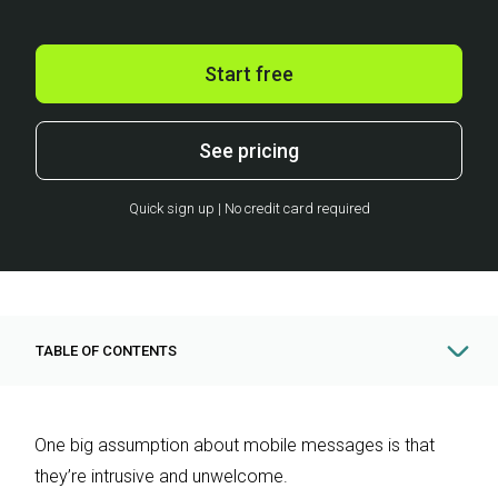
Start free
See pricing
Quick sign up | No credit card required
TABLE OF CONTENTS
One big assumption about mobile messages is that
they’re intrusive and unwelcome.