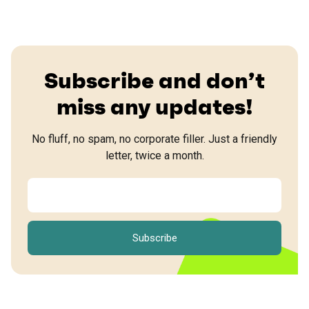
Subscribe and don’t
miss any updates!
No fluff, no spam, no corporate filler. Just a friendly
letter, twice a month.