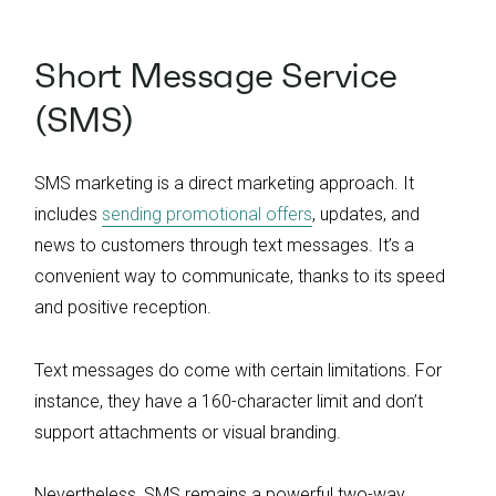
Short Message Service
(SMS)
SMS marketing is a direct marketing approach. It
includes
sending promotional offers
, updates, and
news to customers through text messages. It’s a
convenient way to communicate, thanks to its speed
and positive reception.
Text messages do come with certain limitations. For
instance, they have a 160-character limit and don’t
support attachments or visual branding.
Nevertheless, SMS remains a powerful two-way