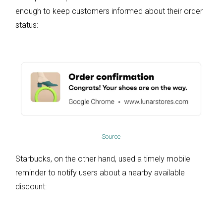
enough to keep customers informed about their order
status:
Source
Starbucks, on the other hand, used a timely mobile
reminder to notify users about a nearby available
discount: