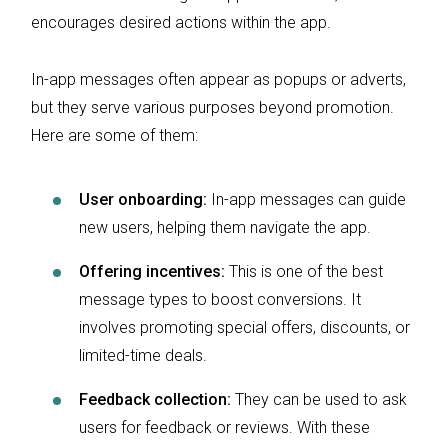
encourages desired actions within the app.
In-app messages often appear as popups or adverts,
but they serve various purposes beyond promotion.
Here are some of them:
User onboarding:
In-app messages can guide
new users, helping them navigate the app.
Offering incentives:
This is one of the best
message types to boost conversions. It
involves promoting special offers, discounts, or
limited-time deals.
Feedback collection:
They can be used to ask
users for feedback or reviews. With these