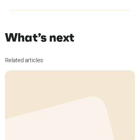
What’s next
Related articles