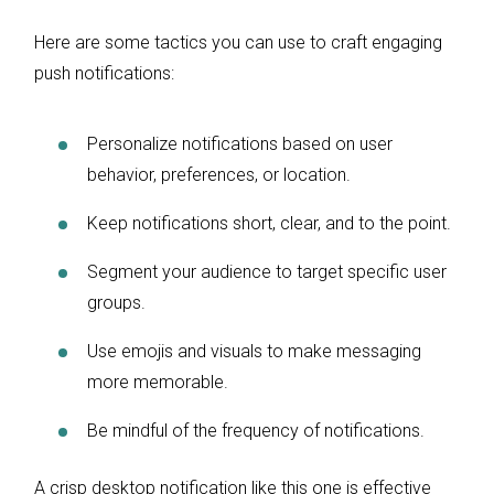
Here are some tactics you can use to craft engaging
push notifications:
Personalize notifications based on user
behavior, preferences, or location.
Keep notifications short, clear, and to the point.
Segment your audience to target specific user
groups.
Use emojis and visuals to make messaging
more memorable.
Be mindful of the frequency of notifications.
A crisp desktop notification like this one is effective