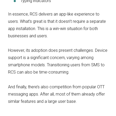
Typing indicators
In essence, RCS delivers an app-like experience to
users. What’s great is that it doesn’t require a separate
app installation. This is a win-win situation for both
businesses and users.
However, its adoption does present challenges. Device
support is a significant concern, varying among
smartphone models. Transitioning users from SMS to
RCS can also be time-consuming.
And finally, there’s also competition from popular OTT
messaging apps. After all, most of them already offer
similar features and a large user base.