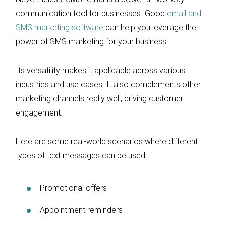
communication tool for businesses. Good
email and
SMS marketing software
can help you leverage the
power of SMS marketing for your business.
Its versatility makes it applicable across various
industries and use cases. It also complements other
marketing channels really well, driving customer
engagement.
Here are some real-world scenarios where different
types of text messages can be used:
Promotional offers
Appointment reminders