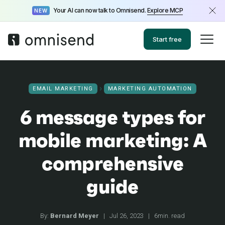
Your AI can now talk to Omnisend.
Explore MCP
NEW
Start free
EMAIL MARKETING
MARKETING AUTOMATION
6 message types for
mobile marketing: A
comprehensive
guide
By:
Bernard Meyer
|
Jul 26, 2023
|
6min. read