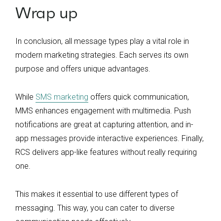
Wrap up
In conclusion, all message types play a vital role in
modern marketing strategies. Each serves its own
purpose and offers unique advantages.
While
SMS marketing
offers quick communication,
MMS enhances engagement with multimedia. Push
notifications are great at capturing attention, and in-
app messages provide interactive experiences. Finally,
RCS delivers app-like features without really requiring
one.
This makes it essential to use different types of
messaging. This way, you can cater to diverse