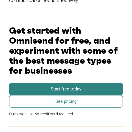
communication needs effectively.
Get started with
Omnisend for free, and
experiment with some of
the best message types
for businesses
Start free today
See pricing
Quick sign up | No credit card required