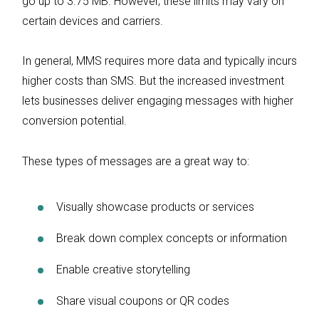
go up to 3.75 MB. However, these limits may vary on
certain devices and carriers.
In general, MMS requires more data and typically incurs
higher costs than SMS. But the increased investment
lets businesses deliver engaging messages with higher
conversion potential.
These types of messages are a great way to:
Visually showcase products or services
Break down complex concepts or information
Enable creative storytelling
Share visual coupons or QR codes