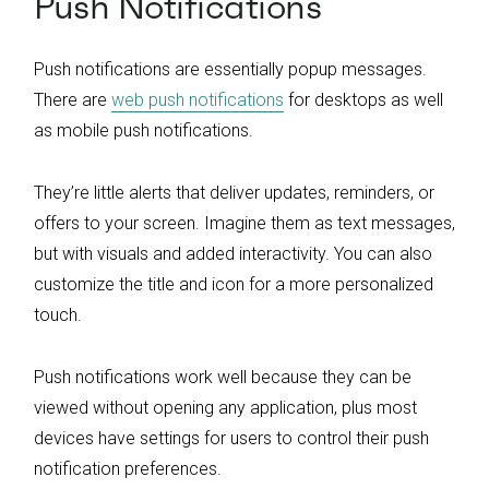
Push Notifications
Push notifications are essentially popup messages.
There are
web push notifications
for desktops as well
as mobile push notifications.
They’re little alerts that deliver updates, reminders, or
offers to your screen. Imagine them as text messages,
but with visuals and added interactivity. You can also
customize the title and icon for a more personalized
touch.
Push notifications work well because they can be
viewed without opening any application, plus most
devices have settings for users to control their push
notification preferences.