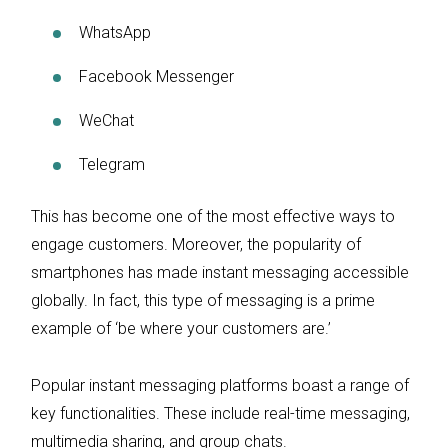
WhatsApp
Facebook Messenger
WeChat
Telegram
This has become one of the most effective ways to
engage customers. Moreover, the popularity of
smartphones has made instant messaging accessible
globally. In fact, this type of messaging is a prime
example of ‘be where your customers are.’
Popular instant messaging platforms boast a range of
key functionalities. These include real-time messaging,
multimedia sharing, and group chats.