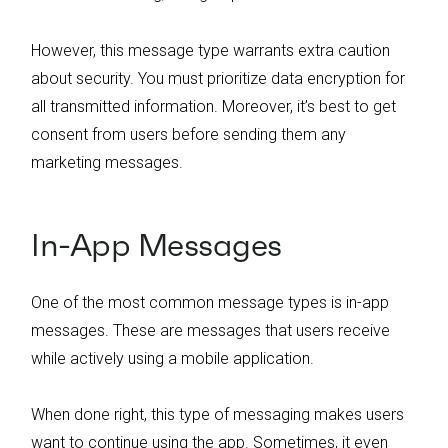
However, this message type warrants extra caution
about security. You must prioritize data encryption for
all transmitted information. Moreover, it’s best to get
consent from users before sending them any
marketing messages.
In-App Messages
One of the most common message types is in-app
messages. These are messages that users receive
while actively using a mobile application.
When done right, this type of messaging makes users
want to continue using the app. Sometimes, it even