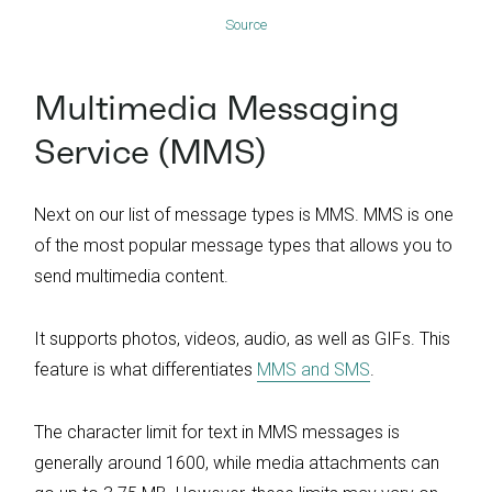
Source
Multimedia Messaging
Service (MMS)
Next on our list of message types is MMS. MMS is one
of the most popular message types that allows you to
send multimedia content.
It supports photos, videos, audio, as well as GIFs. This
feature is what differentiates
MMS and SMS
.
The character limit for text in MMS messages is
generally around 1600, while media attachments can