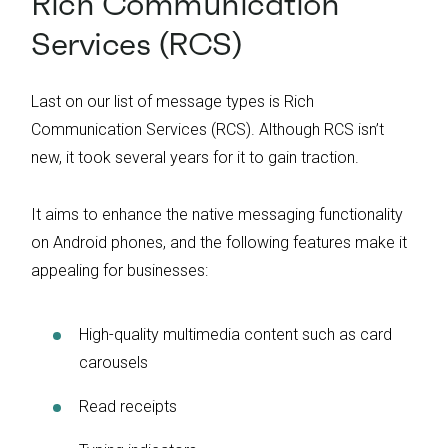
Rich Communication
Services (RCS)
Last on our list of message types is Rich
Communication Services (RCS). Although RCS isn’t
new, it took several years for it to gain traction.
It aims to enhance the native messaging functionality
on Android phones, and the following features make it
appealing for businesses:
High-quality multimedia content such as card
carousels
Read receipts