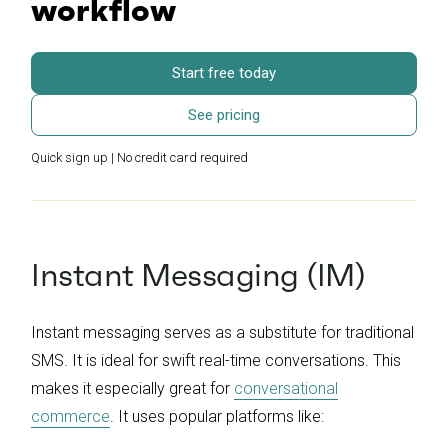
workflow
Start free today
See pricing
Quick sign up | No credit card required
Instant Messaging (IM)
Instant messaging serves as a substitute for traditional
SMS. It is ideal for swift real-time conversations. This
makes it especially great for
conversational
commerce
. It uses popular platforms like: