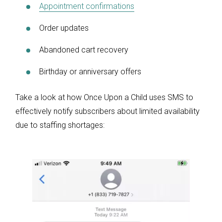
Appointment confirmations
Order updates
Abandoned cart recovery
Birthday or anniversary offers
Take a look at how Once Upon a Child uses SMS to
effectively notify subscribers about limited availability
due to staffing shortages: