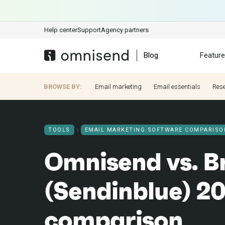
Help center
Support
Agency partners
Blog
Featur
BROWSE BY:
Email marketing
Email essentials
Res
TOOLS
EMAIL MARKETING SOFTWARE COMPARISO
Omnisend vs. B
(Sendinblue) 20
comparison