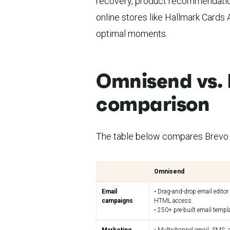
recovery, product recommendatio
online stores like Hallmark Cards
optimal moments.
Omnisend vs. 
comparison
The table below compares Brevo 
Omnisend
Email
• Drag-and-drop email editor
campaigns
HTML access
• 250+ pre-built email templ