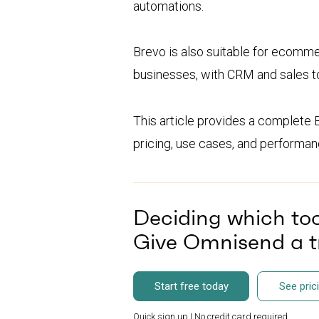
automations.
Brevo is also suitable for ecomme
businesses, with CRM and sales t
This article provides a complete 
pricing, use cases, and performanc
Deciding which tool
Give Omnisend a tr
Start free today
See pric
Quick sign up | No credit card required