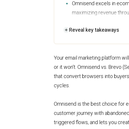
Omnisend excels in ecomm
maximizing revenue throug
and push notifications.
Reveal
key takeaways
Brevo is ideal for small 
integrated CRM and sales
capabilities.
Your email marketing platform will
While Brevo offers a lowe
or it won’t. Omnisend vs. Brevo 
comprehensive features at 
that convert browsers into buyers
ecommerce-focused busi
cycles.
Omnisend’s customer suppo
Brevo's support is limite
Omnisend is the best choice for 
reliable choice for assist
customer journey with abandoned 
triggered flows, and lets you crea