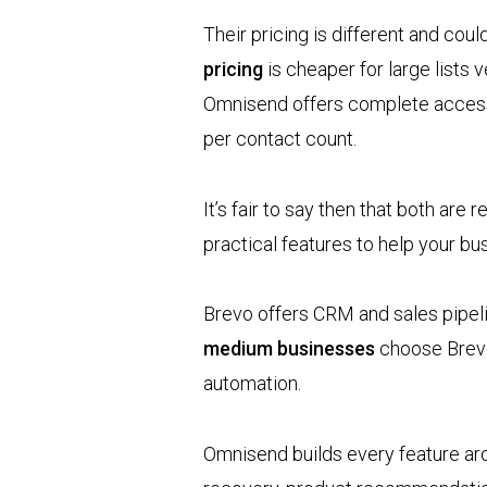
Their pricing is different and cou
pricing
is cheaper for large lists
Omnisend offers complete access 
per contact count.
It’s fair to say then that both are 
practical features to help your b
Brevo offers CRM and sales pipeli
medium businesses
choose Brevo 
automation.
Omnisend builds every feature a