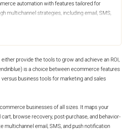
erce automation with features tailored for
h multichannel strategies, including email, SMS,
to medium-sized businesses that require
 tools alongside basic email marketing
 either provide the tools to grow and achieve an ROI,
r starting price, Omnisend provides more
(Sendinblue) is a choice between ecommerce features
lower tiers, making it a better value for
 versus business tools for marketing and sales
nesses.
rt is available 24/7 across all plans, whereas
d on lower-tier plans, making Omnisend a more
ecommerce businesses of all sizes. It maps your
ance.
cart, browse recovery, post-purchase, and behavior-
te multichannel email, SMS, and push notification