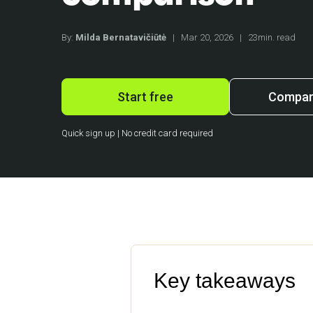
By:
Milda Bernatavičiūtė
|
Mar 20, 2026
|
23min. read
Start free
Compare
Quick sign up | No credit card required
Key takeaways