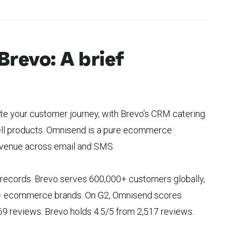
Brevo: A brief
e your customer journey, with Brevo’s CRM catering
sell products. Omnisend is a pure ecommerce
evenue across email and SMS.
 records. Brevo serves 600,000+ customers globally,
+ ecommerce brands. On G2, Omnisend scores
69 reviews. Brevo holds 4.5/5 from 2,517 reviews.