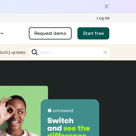
Log in
Request demo
Start free
dustry updates