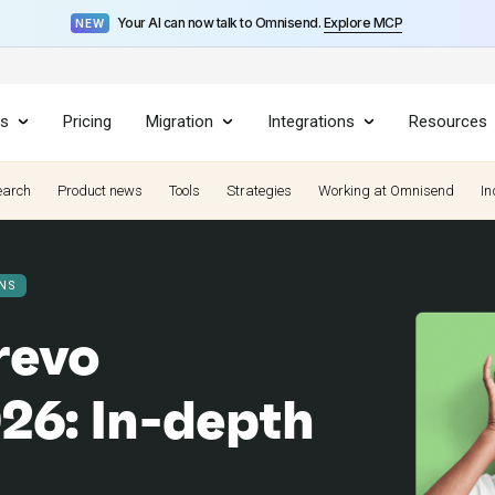
Your AI can now talk to Omnisend.
Explore MCP
NEW
es
Pricing
Migration
Integrations
Resources
earch
Product news
Tools
Strategies
Working at Omnisend
In
NS
revo
26: In-depth