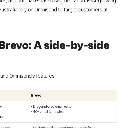
ns, and purchase-based segmentation. Fast-growing
 Australia rely on Omnisend to target customers at
Brevo: A side-by-side
and Omnisend’s features:
Brevo
 with
• Drag-and-drop email editor
• 40+ email templates
ates