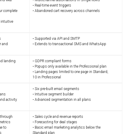
 and web
• Multichannel automations in single flows
• Real-time event triggers
ur complete
• Abandoned cart recovery across channels
intuitive
s
• Supported via API and SMTP
er and
• Extends to transactional SMS and WhatsApp
nd landing
• GDPR compliant forms
• Popups only available in the Professional plan
• Landing pages limited to one page in Standard,
10 in Professional
• Six pre-built email segments
lans
• Intuitive segment builder
nd activity
• Advanced segmentation in all plans
k-through
• Sales cycle and revenue reports
metrics
• Forecasting for deal stages
ue to
• Basic email marketing analytics below the
s
Standard plan