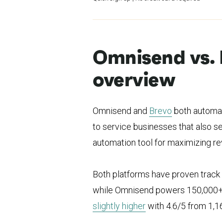
Omnisend vs. 
overview
Omnisend and
Brevo
both automat
to service businesses that also 
automation tool for maximizing r
Both platforms have proven track
while Omnisend powers 150,000
slightly higher
with 4.6/5 from 1,1