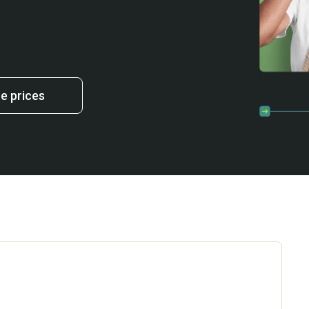
 prices