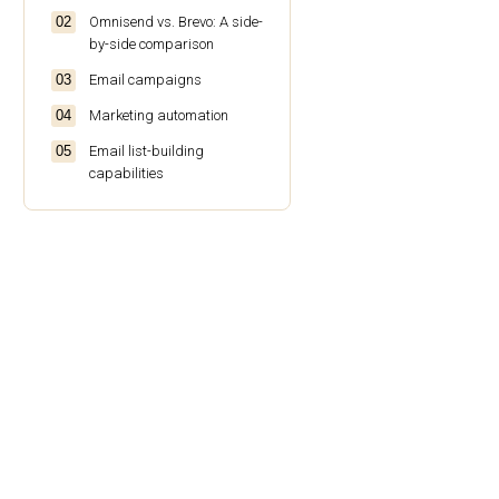
Omnisend vs. Brevo: A side-
by-side comparison
Email campaigns
Marketing automation
Email list-building
capabilities
Segmentation features
Analytics and reporting
SMS capabilities
Ecommerce capabilities
Integration capabilities
Pricing
Customer support
Who should use each
platform?