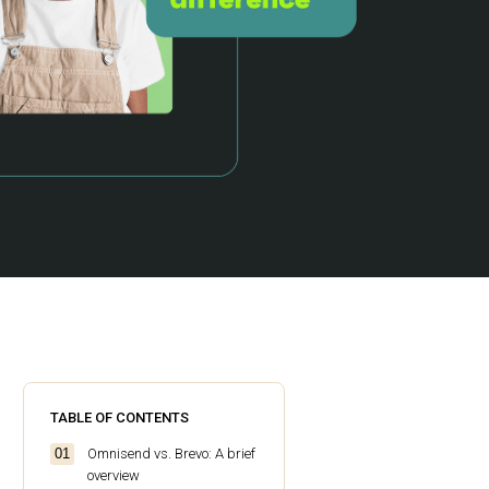
TABLE OF CONTENTS
Omnisend vs. Brevo: A brief
overview