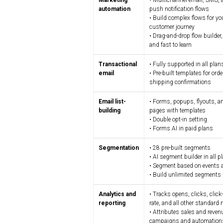
Marketing
• Multichannel email, SMS,
automation
push notification flows
• Build complex flows for yo
customer journey
• Drag-and-drop flow builder, 
and fast to learn
Transactional
• Fully supported in all plan
email
• Pre-built templates for ord
shipping confirmations
Email list-
• Forms, popups, flyouts, a
building
pages with templates
• Double opt-in setting
• Forms AI in paid plans
Segmentation
• 28 pre-built segments
• AI segment builder in all p
• Segment based on events a
• Build unlimited segments
Analytics and
• Tracks opens, clicks, clic
reporting
rate, and all other standard 
• Attributes sales and reven
campaigns and automation