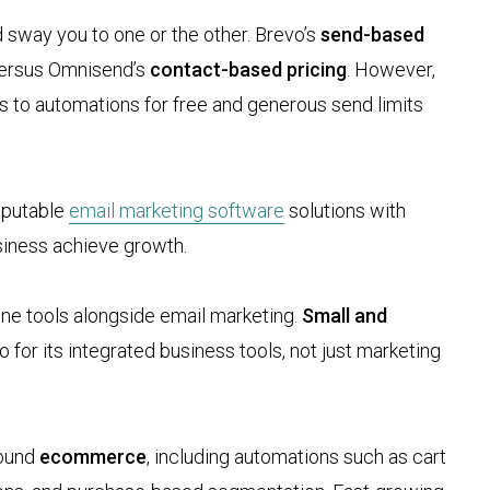
ld sway you to one or the other. Brevo’s
send-based
 versus Omnisend’s
contact-based pricing
. However,
to automations for free and generous send limits
reputable
email marketing software
solutions with
usiness achieve growth.
ne tools alongside email marketing.
Small and
for its integrated business tools, not just marketing
round
ecommerce
, including automations such as cart