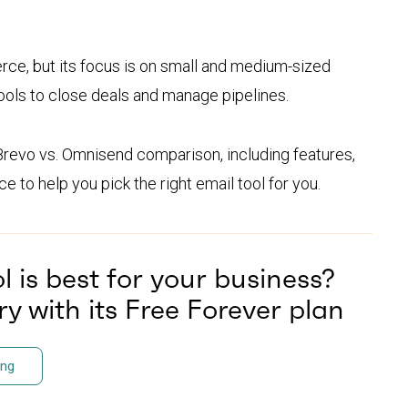
rce, but its focus is on small and medium-sized
ools to close deals and manage pipelines.
Brevo vs. Omnisend comparison, including features,
e to help you pick the right email tool for you.
 is best for your business?
y with its Free Forever plan
ing