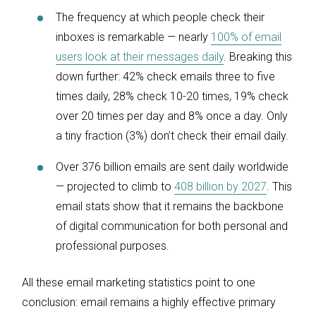
The frequency at which people check their
inboxes is remarkable — nearly
100% of email
users look at their messages daily
. Breaking this
down further: 42% check emails three to five
times daily, 28% check 10-20 times, 19% check
over 20 times per day and 8% once a day. Only
a tiny fraction (3%) don’t check their email daily.
Over 376 billion emails are sent daily worldwide
— projected to climb to
408 billion by 2027
. This
email stats show that it remains the backbone
of digital communication for both personal and
professional purposes.
All these email marketing statistics point to one
conclusion: email remains a highly effective primary