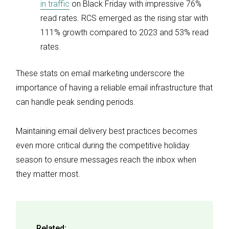
in traffic
on Black Friday with impressive 76%
read rates. RCS emerged as the rising star with
111% growth compared to 2023 and 53% read
rates.
These stats on email marketing underscore the
importance of having a reliable email infrastructure that
can handle peak sending periods.
Maintaining email delivery best practices becomes
even more critical during the competitive holiday
season to ensure messages reach the inbox when
they matter most.
Related: