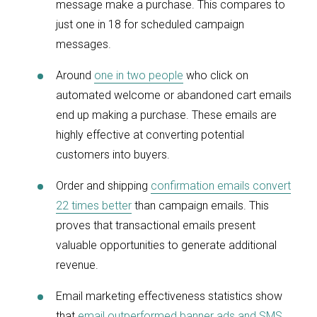
message make a purchase. This compares to
just one in 18 for scheduled campaign
messages.
Around
one in two people
who click on
automated welcome or abandoned cart emails
end up making a purchase. These emails are
highly effective at converting potential
customers into buyers.
Order and shipping
confirmation emails convert
22 times better
than campaign emails. This
proves that transactional emails present
valuable opportunities to generate additional
revenue.
Email marketing effectiveness statistics show
that
email outperformed banner ads and SMS