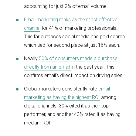
accounting for just 2% of email volume.
Email marketing ranks as the most effective
channel
for 41% of marketing professionals.
This far outpaces social media and paid search,
which tied for second place at just 16% each.
Nearly
50% of consumers made a purchase
directly from an email
in the past year. This
confirms email’s direct impact on driving sales
Global marketers consistently rate
email
marketing as having the highest ROI
among
digital channels. 30% cited it as their top
performer, and another 43% rated it as having
medium ROI.