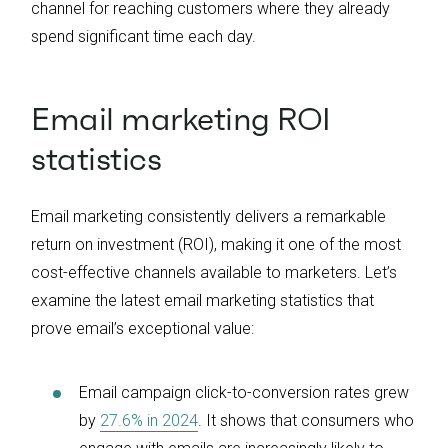
channel for reaching customers where they already
spend significant time each day.
Email marketing ROI
statistics
Email marketing consistently delivers a remarkable
return on investment (ROI), making it one of the most
cost-effective channels available to marketers. Let’s
examine the latest email marketing statistics that
prove email’s exceptional value:
Email campaign click-to-conversion rates grew
by
27.6% in 2024
. It shows that consumers who