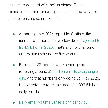
channel to connect with their audience. These
foundational email marketing statistics show why this
channel remains so important:
According to a 2024 report by Statista, the
number of email users worldwide is
projected to
hit 4.6 billion in 2025
. That’s a jump of around
600 million users in just five years.
Back in 2022, people were sending and
receiving around
333 billion emails every single
day
. And that number’s only going up — by 2026,
it’s expected to reach a staggering 392.5 billion
daily emails.
Daily email volume varies significantly by