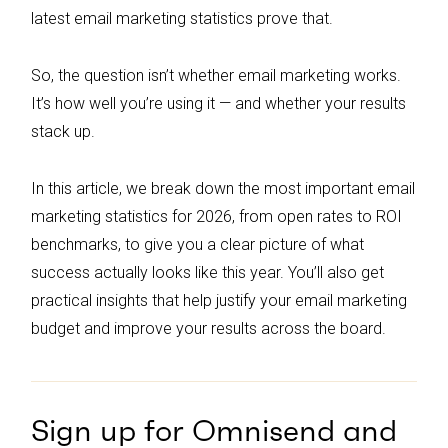
latest email marketing statistics prove that.
So, the question isn’t whether email marketing works.
It’s how well you’re using it — and whether your results
stack up.
In this article, we break down the most important email
marketing statistics for 2026, from open rates to ROI
benchmarks, to give you a clear picture of what
success actually looks like this year. You’ll also get
practical insights that help justify your email marketing
budget and improve your results across the board.
Sign up for Omnisend and