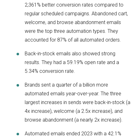
2,361% better conversion rates compared to
regular scheduled campaigns. Abandoned cart,
welcome, and browse abandonment emails
were the top three automation types. They
accounted for 87% of all automated orders.
Back-in-stock emails also showed strong
results. They had a 59.19% open rate and a
5.34% conversion rate.
Brands sent a quarter of a billion more
automated emails year-over-year. The three
largest increases in sends were back-in-stock (a
4x increase), welcome (a 2.5x increase), and
browse abandonment (a nearly 2x increase).
Automated emails ended 2023 with a 42.1%