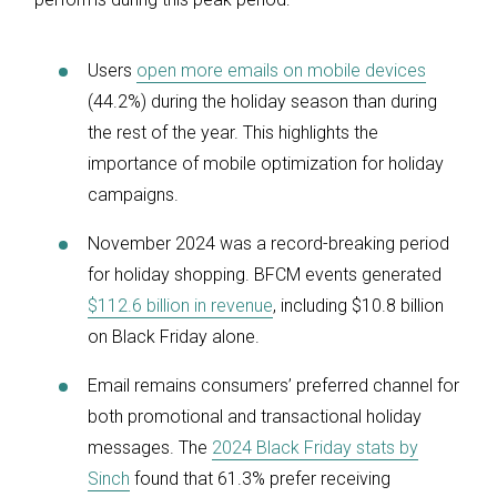
Users
open more emails on mobile devices
(44.2%) during the holiday season than during
the rest of the year. This highlights the
importance of mobile optimization for holiday
campaigns.
November 2024 was a record-breaking period
for holiday shopping. BFCM events generated
$112.6 billion in revenue
, including $10.8 billion
on Black Friday alone.
Email remains consumers’ preferred channel for
both promotional and transactional holiday
messages. The
2024 Black Friday stats by
Sinch
found that 61.3% prefer receiving