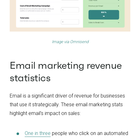
Image via
Omnisend
Email marketing revenue
statistics
Email is a significant driver of revenue for businesses
that use it strategically. These email marketing stats
highlight email’s impact on sales:
One in three
people who click on an automated