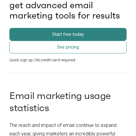
get advanced email
marketing tools for results
Start free today
See pricing
Quick sign up | No credit card required
Email marketing usage
statistics
The reach and impact of email continue to expand
each year, giving marketers an incredibly powerful