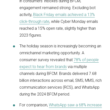
in consumers’ inboxes during BFCM,
engagement remained strong. Excluding bot
activity,
Black Friday emails achieved a 13%
click-through rate
, while Cyber Monday emails
reached a 15% open rate, slightly higher than
2023 figures.
The holiday season is increasingly becoming an
omnichannel marketing opportunity. A
consumer survey revealed that
78% of people
expect to hear from brands
via multiple
channels during BFCM. Brands delivered 7.68
billion interactions across email, SMS, MMS, rich
communication services (RCS), and WhatsApp
during the 2024 BFCM period.
For comparison,
WhatsApp saw a 68% increase