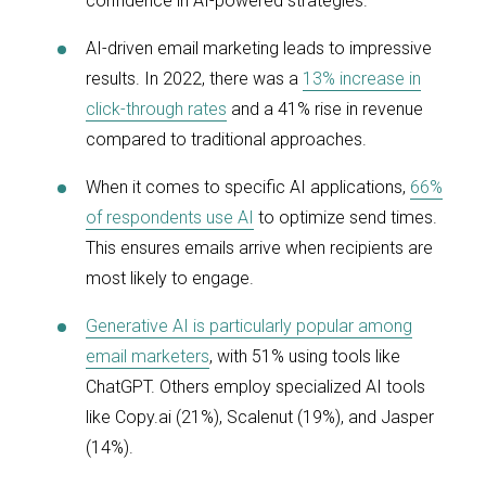
confidence in AI-powered strategies.
AI-driven email marketing leads to impressive
results. In 2022, there was a
13% increase in
click-through rates
and a 41% rise in revenue
compared to traditional approaches.
When it comes to specific AI applications,
66%
of respondents use AI
to optimize send times.
This ensures emails arrive when recipients are
most likely to engage.
Generative AI is particularly popular among
email marketers
, with 51% using tools like
ChatGPT. Others employ specialized AI tools
like Copy.ai (21%), Scalenut (19%), and Jasper
(14%).