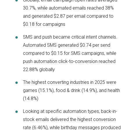
30.7%, while automated emails reached 38%
and generated $2.87 per email compared to
$0.18 for campaigns
SMS and push became critical intent channels.
Automated SMS generated $0.74 per send
compared to $0.15 for SMS campaigns, while
push automation click-to-conversion reached
22.88% globally
The highest converting industries in 2025 were
games (15.1%), food & drink (14.9%), and health
(14.8%)
Looking at specific automation types, back-in-
stock emails delivered the highest conversion
rate (6.46%), while birthday messages produced