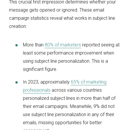
This crucial first impression determines whether your
message gets opened or ignored. These email
campaign statistics reveal what works in subject line
creation:
More than
80% of marketers
reported seeing at
least some performance improvement when
using subject line personalization. This is a
significant figure.
In 2023, approximately
65% of marketing
professionals
across various countries
personalized subject lines in more than half of
their email campaigns. Meanwhile, 9% did not
use subject line personalization in any of their
emails, missing opportunities for better