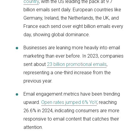
country
, with the US leading the pack at 9.7
billion emails sent daily. European countries like
Germany, Ireland, the Netherlands, the UK, and
France each send over eight billion emails every
day, showing global dominance.
Businesses are leaning more heavily into email
marketing than ever before. In 2023, companies
sent about
23 billion promotional emails
,
representing a one-third increase from the
previous year.
Email engagement metrics have been trending
upward.
Open rates jumped 6% YoY
, reaching
26.6% in 2024, indicating consumers are more
responsive to email content that catches their
attention.