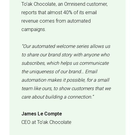
To’ak Chocolate, an Omnisend customer,
reports that almost 40% of its email
revenue comes from automated
campaigns.
“Our automated welcome series allows us
to share our brand story with anyone who
subscribes, which helps us communicate
the uniqueness of our brand… Email
automation makes it possible, for a small
team like ours, to show customers that we
care about building a connection.”
James Le Compte
CEO at To’ak Chocolate