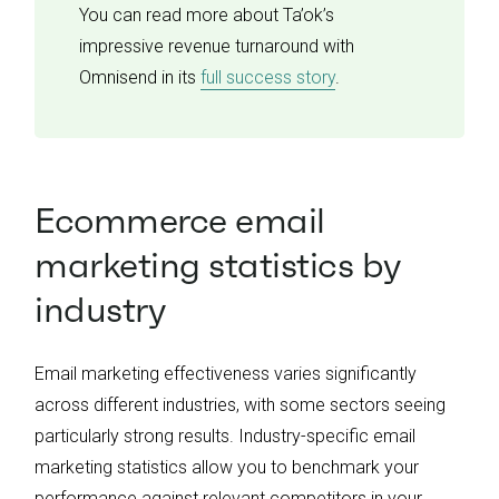
You can read more about Ta’ok’s
impressive revenue turnaround with
Omnisend in its
full success story
.
Ecommerce email
marketing statistics by
industry
Email marketing effectiveness varies significantly
across different industries, with some sectors seeing
particularly strong results. Industry-specific email
marketing statistics allow you to benchmark your
performance against relevant competitors in your