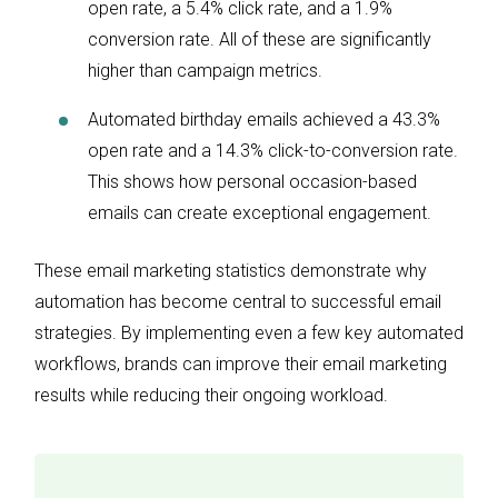
open rate, a 5.4% click rate, and a 1.9%
conversion rate. All of these are significantly
higher than campaign metrics.
Automated birthday emails achieved a 43.3%
open rate and a 14.3% click-to-conversion rate.
This shows how personal occasion-based
emails can create exceptional engagement.
These email marketing statistics demonstrate why
automation has become central to successful email
strategies. By implementing even a few key automated
workflows, brands can improve their email marketing
results while reducing their ongoing workload.