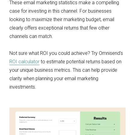
These email marketing statistics make a compelling
case for investing in this channel. For businesses
looking to maximize their marketing budget, email
clearly offers exceptional returns that few other
channels can match.
Not sure what ROI you could achieve? Try Omnisend’s
ROI calculator
to estimate potential returns based on
your unique business metrics. This can help provide
clarity when planning your email marketing
investments.