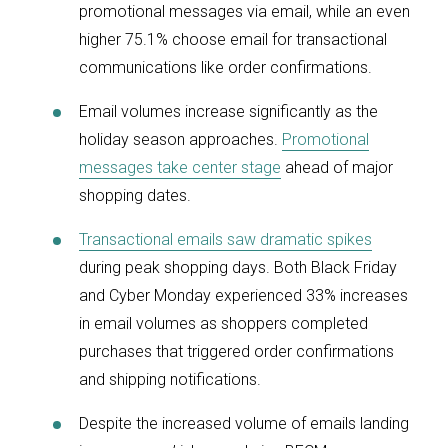
promotional messages via email, while an even
higher 75.1% choose email for transactional
communications like order confirmations.
Email volumes increase significantly as the
holiday season approaches.
Promotional
messages take center stage
ahead of major
shopping dates.
Transactional emails saw dramatic spikes
during peak shopping days. Both Black Friday
and Cyber Monday experienced 33% increases
in email volumes as shoppers completed
purchases that triggered order confirmations
and shipping notifications.
Despite the increased volume of emails landing