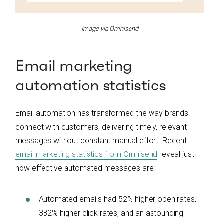
Image via Omnisend
Email marketing
automation statistics
Email automation has transformed the way brands
connect with customers, delivering timely, relevant
messages without constant manual effort. Recent
email marketing statistics from Omnisend
reveal just
how effective automated messages are:
Automated emails had 52% higher open rates,
332% higher click rates, and an astounding