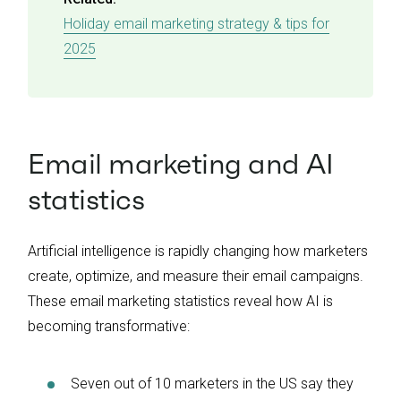
Holiday email marketing strategy & tips for
2025
Email marketing and AI
statistics
Artificial intelligence is rapidly changing how marketers
create, optimize, and measure their email campaigns.
These email marketing statistics reveal how AI is
becoming transformative:
Seven out of 10 marketers in the US say they