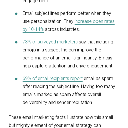
engagement.
Email subject lines perform better when they
use personalization. They
increase open rates
by 10-14%
across industries.
73% of surveyed marketers
say that including
emojis in a subject line can improve the
performance of an email significantly. Emojis
help capture attention and drive engagement.
69% of email recipients report
email as spam
after reading the subject line. Having too many
emails marked as spam affects overall
deliverability and sender reputation.
These email marketing facts illustrate how this small
but mighty element of your email strategy can