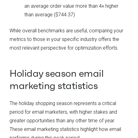
an average order value more than 4× higher
than average ($744.37)
While overall benchmarks are useful, comparing your
metrics to those in your specific industry offers the
most relevant perspective for optimization efforts.
Holiday season email
marketing statistics
The holiday shopping season represents a critical
period for email marketers, with higher stakes and
greater opportunities than any other time of year.
These email marketing statistics highlight how email
performs during this peak period: