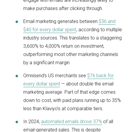
engage with emails are increasingly likely to
make purchases after clicking through.
Email marketing generates between
$36 and
$40 for every dollar spent
, according to multiple
industry sources. This translates to a staggering
3,600% to 4,000% return on investment,
outperforming most other marketing channels
by a significant margin.
Omnisend’s US merchants see
$76 back for
every dollar spent
— about double the email
marketing average. Part of that edge comes
down to cost, with paid plans running up to 35%
less than Klaviyo’s at comparable tiers.
In 2024,
automated emails drove 37%
of all
email-generated sales. This is despite