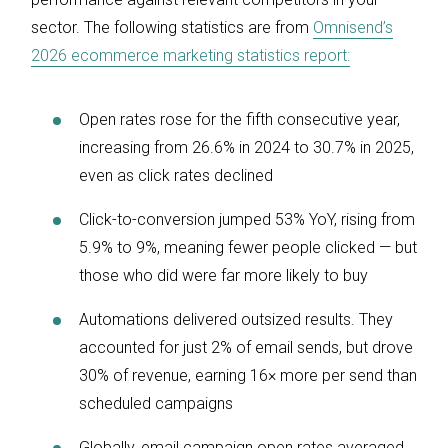
sector. The following statistics are from
Omnisend’s
2026 ecommerce marketing statistics report:
Open rates rose for the fifth consecutive year,
increasing from 26.6% in 2024 to 30.7% in 2025,
even as click rates declined
Click-to-conversion jumped 53% YoY, rising from
5.9% to 9%, meaning fewer people clicked — but
those who did were far more likely to buy
Automations delivered outsized results. They
accounted for just 2% of email sends, but drove
30% of revenue, earning 16× more per send than
scheduled campaigns
Globally, email campaign open rates averaged