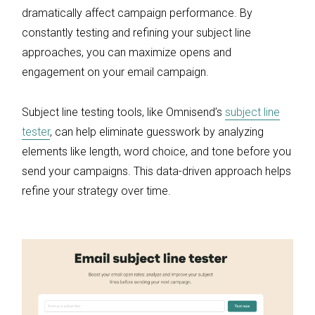
dramatically affect campaign performance. By
constantly testing and refining your subject line
approaches, you can maximize opens and
engagement on your email campaign.
Subject line testing tools, like Omnisend’s
subject line
tester
, can help eliminate guesswork by analyzing
elements like length, word choice, and tone before you
send your campaigns. This data-driven approach helps
refine your strategy over time.