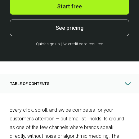
Start free
See pricing
Quick sign up | No credit card required
TABLE OF CONTENTS
Every click, scroll, and swipe competes for your
customer’s attention — but email still holds its ground
as one of the few channels where brands speak
directly, without noise or algorithmic meddling. The