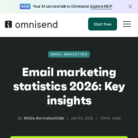
Your AI can now talk to Omnisend.
Explore MCP
NEW
Start free
EMAIL MARKETING
Email marketing
statistics 2026: Key
insights
By:
Milda Bernatavičiūtė
|
Jan 30, 2026
|
13min. read