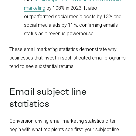
marketing
by 108% in 2023. It also
outperformed social media posts by 13% and
social media ads by 11%, confirming email’s
status as a revenue powerhouse.
These email marketing statistics demonstrate why
businesses that invest in sophisticated email programs
tend to see substantial returns.
Email subject line
statistics
Conversion-driving email marketing statistics often
begin with what recipients see first: your subject line.