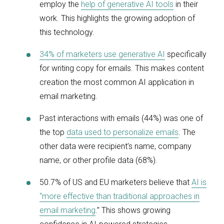
employ the
help of generative AI tools
in their
work. This highlights the growing adoption of
this technology.
34% of marketers use generative AI
specifically
for writing copy for emails. This makes content
creation the most common AI application in
email marketing.
Past interactions with emails (44%) was one of
the top
data used to personalize emails
. The
other data were recipient’s name, company
name, or other profile data (68%).
50.7% of US and EU marketers believe that
AI is
“more effective than traditional approaches in
email marketing
.” This shows growing