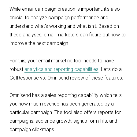
While email campaign creation is important, it’s also
crucial to analyze campaign performance and
understand what’s working and what isn’t. Based on
these analyses, email marketers can figure out how to
improve the next campaign.
For this, your email marketing tool needs to have
robust
analytics and reporting capabilities
. Let’s do a
GetResponse vs. Omnisend review of these features.
Omnisend has a sales reporting capability which tells
you how much revenue has been generated by a
particular campaign. The tool also offers reports for
campaigns, audience growth, signup form fills, and
campaign clickmaps.