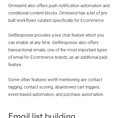
Omnisend also offers push notification automation and
conditional content blocks. Omnisend has a list of pre-
built workflows curated specifically for Ecommerce.
GetResponse provides a live chat feature which you
can enable at any time. GetResponse also offers
transactional emails, one of the most important types
of email for Ecommerce brands, as an additional paid
feature.
Some other features worth mentioning are contact
tagging, contact scoring, abandoned cart triggers,
event-based automation, and purchase automation.
Email list building