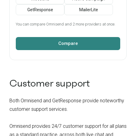
GetResponse
MailerLite
You can compare Omnisend and 2 more providers at once.
Compare
Customer support
Both Omnisend and GetResponse provide noteworthy
customer support services.
Omnisend provides 24/7 customer support for all plans
as a standard practice, across both live chat and