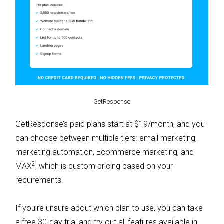
GetResponse
GetResponse’s paid plans start at $19/month, and you
can choose between multiple tiers: email marketing,
marketing automation, Ecommerce marketing, and
2
MAX
, which is custom pricing based on your
requirements.
If you’re unsure about which plan to use, you can take
a free 30-day trial and try out all features available in