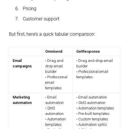
Pricing
Customer support
But first, here’s a quick tabular comparison:
Omnisend
GetResponse
Email
• Drag and
• Drag and drop email
campaigns
drop email
builder
builder
• Professional email
• Professional
templates
email
templates
Marketing
• Email
• Email automation
automation
automation
• SMS automation
• SMS
• Automation templates
automation
• Pre-built templates
• Automation
• Custom templates
templates
• Automation splits