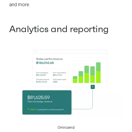
and more.
Analytics and reporting
Omnisend