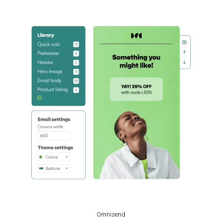
Omnisend