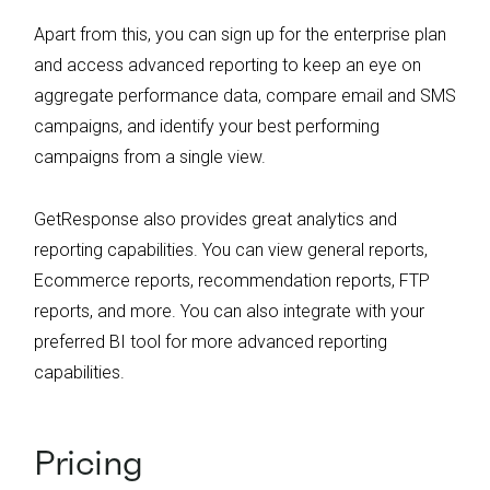
Apart from this, you can sign up for the enterprise plan
and access advanced reporting to keep an eye on
aggregate performance data, compare email and SMS
campaigns, and identify your best performing
campaigns from a single view.
GetResponse also provides great analytics and
reporting capabilities. You can view general reports,
Ecommerce reports, recommendation reports, FTP
reports, and more. You can also integrate with your
preferred BI tool for more advanced reporting
capabilities.
Pricing