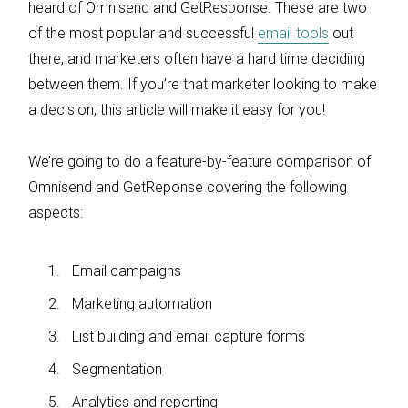
heard of Omnisend and GetResponse. These are two
of the most popular and successful
email tools
out
there, and marketers often have a hard time deciding
between them. If you’re that marketer looking to make
a decision, this article will make it easy for you!
We’re going to do a feature-by-feature comparison of
Omnisend and GetReponse covering the following
aspects:
Email campaigns
Marketing automation
List building and email capture forms
Segmentation
Analytics and reporting