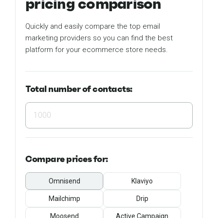
pricing comparison
Quickly and easily compare the top email
marketing providers so you can find the best
platform for your ecommerce store needs.
Total number of contacts:
Compare
prices for:
Omnisend
Klaviyo
Mailchimp
Drip
Moosend
Active Campaign