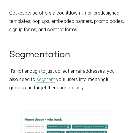
GetResponse offers a countdown timer, predesigned
templates, pop ups, embedded banners, promo codes,
signup forms, and contact forms.
Segmentation
It’s not enough to just collect email addresses, you
also need to
segment
your users into meaningful
groups and target them accordingly.