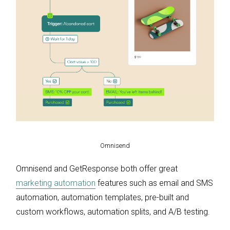
Omnisend
Omnisend and GetResponse both offer great
marketing automation
features such as email and SMS
automation, automation templates, pre-built and
custom workflows, automation splits, and A/B testing.