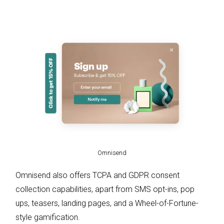
Omnisend
Omnisend also offers TCPA and GDPR consent
collection capabilities, apart from SMS opt-ins, pop
ups, teasers, landing pages, and a Wheel-of-Fortune-
style gamification.