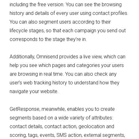
including the free version. You can see the browsing
history and details of every user using contact profiles.
You can also segment users according to their
lifecycle stages, so that each campaign you send out
corresponds to the stage they’re in.
Additionally, Omnisend provides a live view, which can
help you see which pages and categories your users
are browsing in real time. You can also check any
user’s web tracking history to understand how they
navigate your website.
GetResponse, meanwhile, enables you to create
segments based on a wide variety of attributes:
contact details, contact action, geolocation and
scoring, tags, events, SMS action, external segments,