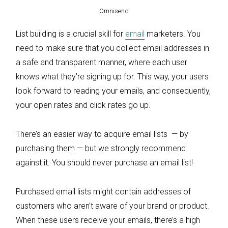
Omnisend
List building is a crucial skill for
email
marketers. You
need to make sure that you collect email addresses in
a safe and transparent manner, where each user
knows what they’re signing up for. This way, your users
look forward to reading your emails, and consequently,
your open rates and click rates go up.
There’s an easier way to acquire email lists — by
purchasing them — but we strongly recommend
against it. You should never purchase an email list!
Purchased email lists might contain addresses of
customers who aren’t aware of your brand or product.
When these users receive your emails, there’s a high