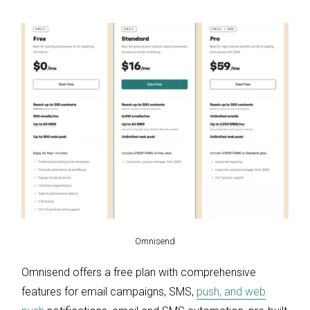
Omnisend
Omnisend offers a free plan with comprehensive
features for email campaigns, SMS,
push, and web