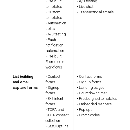
• Pre-built
• A/B testing
templates
• Live chat
• Custom
• Transactional emails
templates
• Automation
splits
• A/B testing
• Push
notification
automation
• Pre-built
Ecommerce
workflows
List building
• Contact
• Contact forms
and email
forms
• Signup forms
capture forms
• Signup
• Landing pages
forms
• Countdown timer
• Exit intent
• Predesigned templates
forms
• Embedded banners
• TCPA and
• Pop ups
GDPR consent
• Promo codes
collection
• SMS Opt-ins