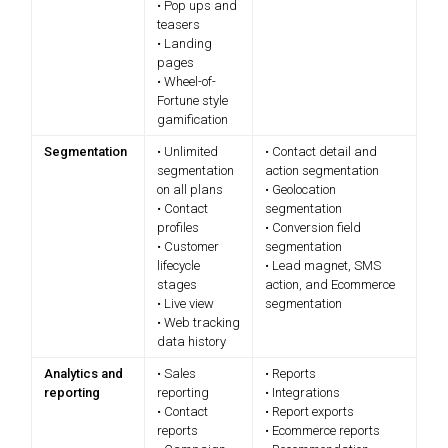
• Pop ups and
teasers
• Landing
pages
• Wheel-of-
Fortune style
gamification
Segmentation
• Unlimited
• Contact detail and
segmentation
action segmentation
on all plans
• Geolocation
• Contact
segmentation
profiles
• Conversion field
• Customer
segmentation
lifecycle
• Lead magnet, SMS
stages
action, and Ecommerce
• Live view
segmentation
• Web tracking
data history
Analytics and
• Sales
• Reports
reporting
reporting
• Integrations
• Contact
• Report exports
reports
• Ecommerce reports