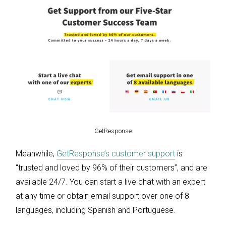
GetResponse
Meanwhile,
GetResponse’s customer support
is
“trusted and loved by 96% of their customers”, and are
available 24/7. You can start a live chat with an expert
at any time or obtain email support over one of 8
languages, including Spanish and Portuguese.