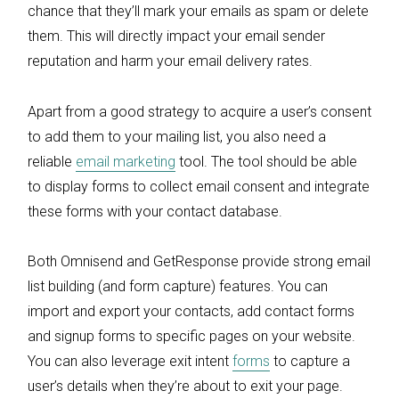
chance that they’ll mark your emails as spam or delete
them. This will directly impact your email sender
reputation and harm your email delivery rates.
Apart from a good strategy to acquire a user’s consent
to add them to your mailing list, you also need a
reliable
email marketing
tool. The tool should be able
to display forms to collect email consent and integrate
these forms with your contact database.
Both Omnisend and GetResponse provide strong email
list building (and form capture) features. You can
import and export your contacts, add contact forms
and signup forms to specific pages on your website.
You can also leverage exit intent
forms
to capture a
user’s details when they’re about to exit your page.