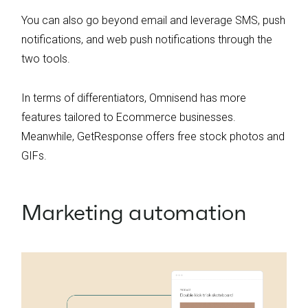
You can also go beyond email and leverage SMS, push
notifications, and web push notifications through the
two tools.
In terms of differentiators, Omnisend has more
features tailored to Ecommerce businesses.
Meanwhile, GetResponse offers free stock photos and
GIFs.
Marketing automation