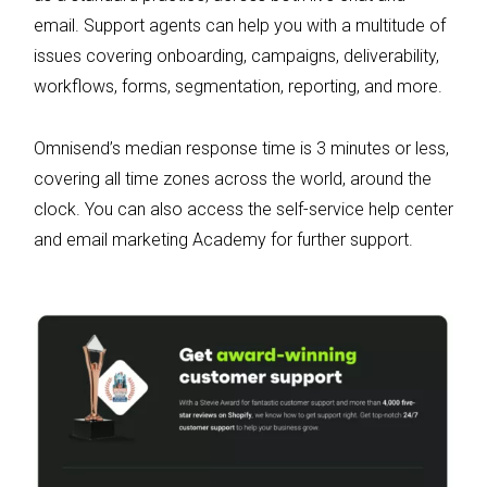
email. Support agents can help you with a multitude of
issues covering onboarding, campaigns, deliverability,
workflows, forms, segmentation, reporting, and more.
Omnisend’s median response time is 3 minutes or less,
covering all time zones across the world, around the
clock. You can also access the self-service help center
and email marketing Academy for further support.