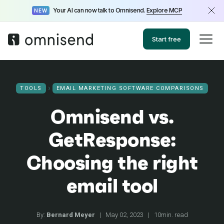
Your AI can now talk to Omnisend.
Explore MCP
NEW
Start free
TOOLS
EMAIL MARKETING SOFTWARE COMPARISONS
Omnisend vs.
GetResponse:
Choosing the right
email tool
By:
Bernard Meyer
|
May 02, 2023
|
10min. read