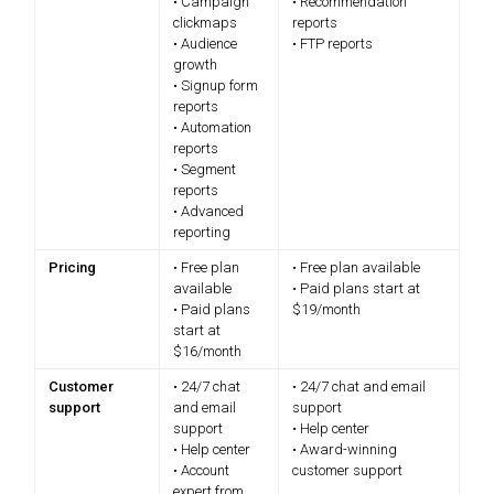
• Campaign
• Recommendation
clickmaps
reports
• Audience
• FTP reports
growth
• Signup form
reports
• Automation
reports
• Segment
reports
• Advanced
reporting
Pricing
• Free plan
• Free plan available
available
• Paid plans start at
• Paid plans
$19/month
start at
$16/month
Customer
• 24/7 chat
• 24/7 chat and email
support
and email
support
support
• Help center
• Help center
• Award-winning
• Account
customer support
expert from