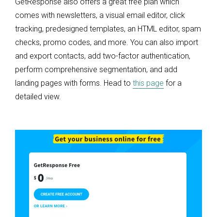
GetResponse also offers a great free plan which
comes with newsletters, a visual email editor, click
tracking, predesigned templates, an HTML editor, spam
checks, promo codes, and more. You can also import
and export contacts, add two-factor authentication,
perform comprehensive segmentation, and add
landing pages with forms. Head to
this page
for a
detailed view.