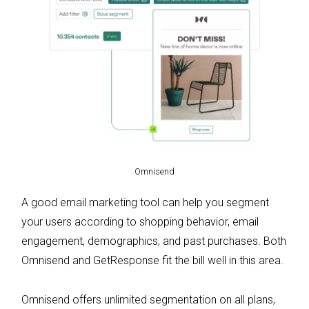
Omnisend
A good email marketing tool can help you segment
your users according to shopping behavior, email
engagement, demographics, and past purchases. Both
Omnisend and GetResponse fit the bill well in this area.
Omnisend offers unlimited segmentation on all plans,