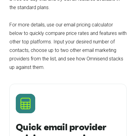
the standard plans.
For more details, use our email pricing calculator
below to quickly compare price rates and features with
other top platforms. Input your desired number of
contacts, choose up to two other email marketing
providers from the list, and see how Omnisend stacks
up against them.
Quick email provider