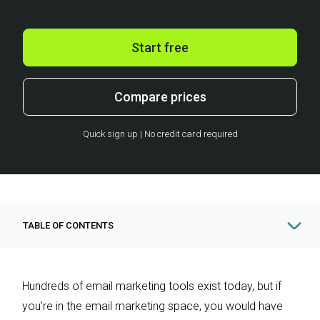
Start free
Compare prices
Quick sign up | No credit card required
TABLE OF CONTENTS
Hundreds of email marketing tools exist today, but if
you’re in the email marketing space, you would have