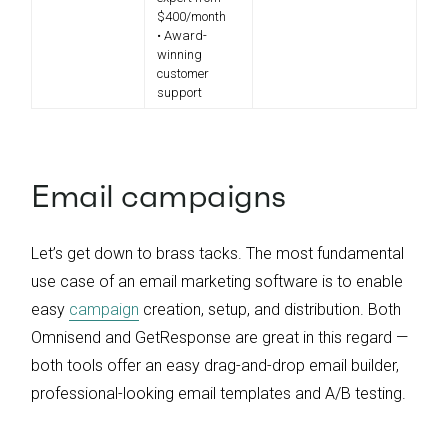
$400/month
• Award-
winning
customer
support
Email campaigns
Let’s get down to brass tacks. The most fundamental
use case of an email marketing software is to enable
easy
campaign
creation, setup, and distribution. Both
Omnisend and GetResponse are great in this regard —
both tools offer an easy drag-and-drop email builder,
professional-looking email templates and A/B testing.