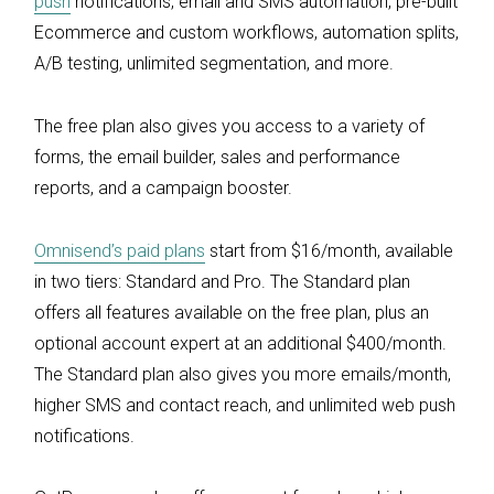
push
notifications, email and SMS automation, pre-built
Ecommerce and custom workflows, automation splits,
A/B testing, unlimited segmentation, and more.
The free plan also gives you access to a variety of
forms, the email builder, sales and performance
reports, and a campaign booster.
Omnisend’s paid plans
start from $16/month, available
in two tiers: Standard and Pro. The Standard plan
offers all features available on the free plan, plus an
optional account expert at an additional $400/month.
The Standard plan also gives you more emails/month,
higher SMS and contact reach, and unlimited web push
notifications.