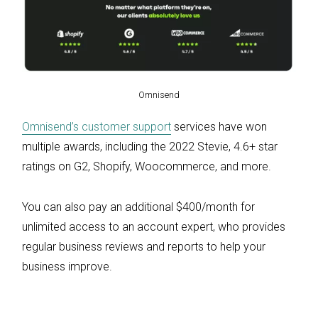
Omnisend
Omnisend’s customer support
services have won
multiple awards, including the 2022 Stevie, 4.6+ star
ratings on G2, Shopify, Woocommerce, and more.
You can also pay an additional $400/month for
unlimited access to an account expert, who provides
regular business reviews and reports to help your
business improve.