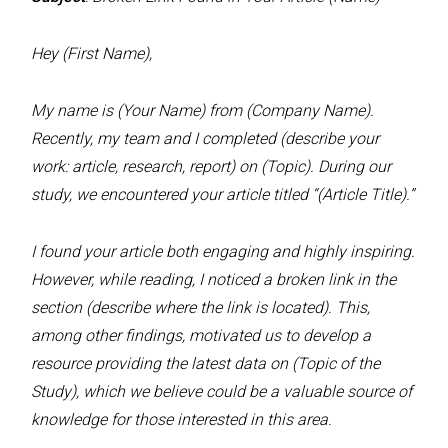
Hey (First Name),
My name is (Your Name) from (Company Name).
Recently, my team and I completed (describe your
work: article, research, report) on (Topic). During our
study, we encountered your article titled “(Article Title).”
I found your article both engaging and highly inspiring.
However, while reading, I noticed a broken link in the
section (describe where the link is located). This,
among other findings, motivated us to develop a
resource providing the latest data on (Topic of the
Study), which we believe could be a valuable source of
knowledge for those interested in this area.