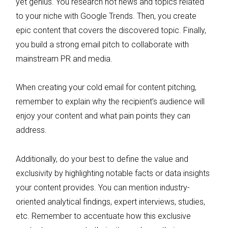
yet genius. You research hot news and topics related
to your niche with Google Trends. Then, you create
epic content that covers the discovered topic. Finally,
you build a strong email pitch to collaborate with
mainstream PR and media.
When creating your cold email for content pitching,
remember to explain why the recipient’s audience will
enjoy your content and what pain points they can
address.
Additionally, do your best to define the value and
exclusivity by highlighting notable facts or data insights
your content provides. You can mention industry-
oriented analytical findings, expert interviews, studies,
etc. Remember to accentuate how this exclusive