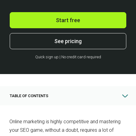
Start free
See pricing
Quick sign up | No credit card required
TABLE OF CONTENTS
Online marketing is highly competitive and mastering
your SEO game, without a doubt, requires a lot of