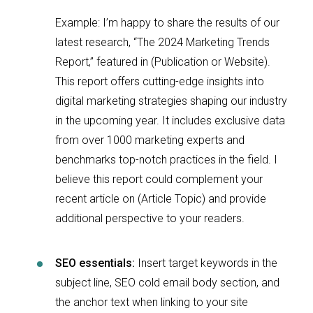
Example: I’m happy to share the results of our
latest research, “The 2024 Marketing Trends
Report,” featured in (Publication or Website).
This report offers cutting-edge insights into
digital marketing strategies shaping our industry
in the upcoming year. It includes exclusive data
from over 1000 marketing experts and
benchmarks top-notch practices in the field. I
believe this report could complement your
recent article on (Article Topic) and provide
additional perspective to your readers.
SEO essentials:
Insert target keywords in the
subject line, SEO cold email body section, and
the anchor text when linking to your site