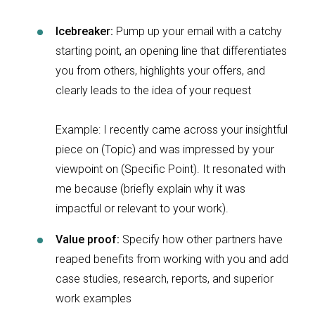
Icebreaker:
Pump up your email with a catchy
starting point, an opening line that differentiates
you from others, highlights your offers, and
clearly leads to the idea of your request
Example: I recently came across your insightful
piece on (Topic) and was impressed by your
viewpoint on (Specific Point). It resonated with
me because (briefly explain why it was
impactful or relevant to your work).
Value proof:
Specify how other partners have
reaped benefits from working with you and add
case studies, research, reports, and superior
work examples