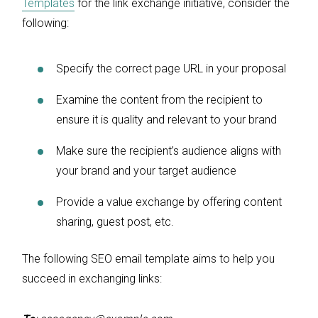
Templates
for the link exchange initiative, consider the
following:
Specify the correct page URL in your proposal
Examine the content from the recipient to
ensure it is quality and relevant to your brand
Make sure the recipient’s audience aligns with
your brand and your target audience
Provide a value exchange by offering content
sharing, guest post, etc.
The following SEO email template aims to help you
succeed in exchanging links: