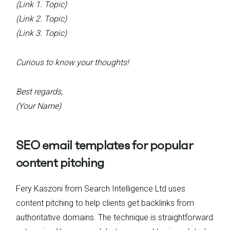
(Link 1. Topic)
(Link 2. Topic)
(Link 3. Topic)
Curious to know your thoughts!
Best regards,
(Your Name)
SEO email templates for popular
content pitching
Fery Kaszoni from Search Intelligence Ltd uses
content pitching to help clients get backlinks from
authoritative domains. The technique is straightforward