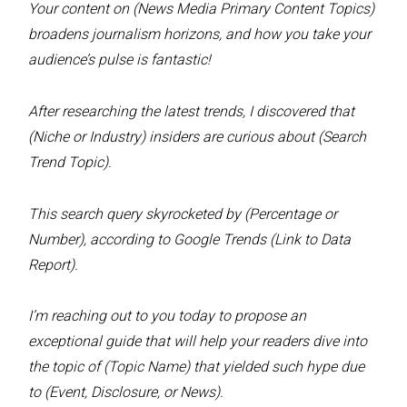
Your content on (News Media Primary Content Topics)
broadens journalism horizons, and how you take your
audience’s pulse is fantastic!
After researching the latest trends, I discovered that
(Niche or Industry) insiders are curious about (Search
Trend Topic).
This search query skyrocketed by (Percentage or
Number), according to Google Trends (Link to Data
Report).
I’m reaching out to you today to propose an
exceptional guide that will help your readers dive into
the topic of (Topic Name) that yielded such hype due
to (Event, Disclosure, or News).