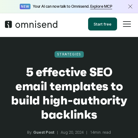
Your AI can now talk to Omnisend.
Explore MCP
NEW
Start free
STRATEGIES
5 effective SEO
email templates to
build high-authority
backlinks
By:
Guest Post
|
Aug 20, 2024
|
14min. read