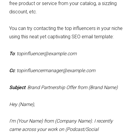
free product or service from your catalog, a sizzling
discount, etc.
You can try contacting the top influencers in your niche
using this neat yet captivating SEO email template:
To
:
topinfluencer@example.com
Cc
:
topinfluencermanager@example.com
Subject
:
Brand Partnership Offer from (Brand Name)
Hey (Name),
I’m (Your Name) from (Company Name). I recently
came across your work on (Podcast/Social