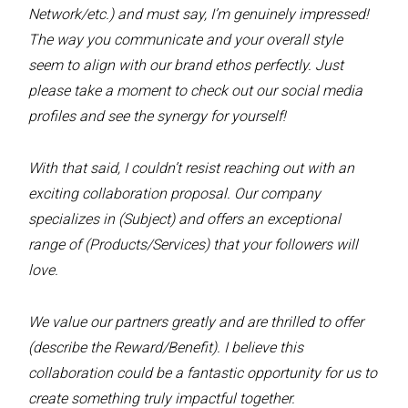
Network/etc.) and must say, I’m genuinely impressed!
The way you communicate and your overall style
seem to align with our brand ethos perfectly. Just
please take a moment to check out our social media
profiles and see the synergy for yourself!
With that said, I couldn’t resist reaching out with an
exciting collaboration proposal. Our company
specializes in (Subject) and offers an exceptional
range of (Products/Services) that your followers will
love.
We value our partners greatly and are thrilled to offer
(describe the Reward/Benefit). I believe this
collaboration could be a fantastic opportunity for us to
create something truly impactful together.