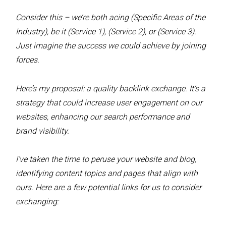
Consider this – we’re both acing (Specific Areas of the
Industry), be it (Service 1), (Service 2), or (Service 3).
Just imagine the success we could achieve by joining
forces.
Here’s my proposal: a quality backlink exchange. It’s a
strategy that could increase user engagement on our
websites, enhancing our search performance and
brand visibility.
I’ve taken the time to peruse your website and blog,
identifying content topics and pages that align with
ours. Here are a few potential links for us to consider
exchanging: