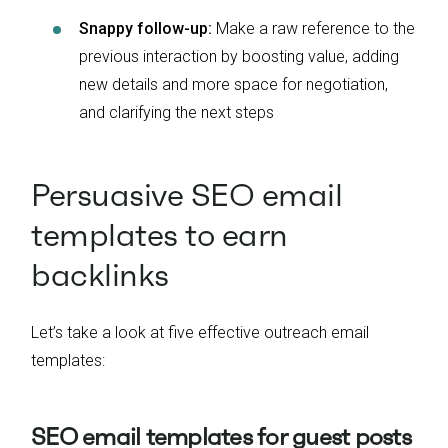
Snappy follow-up:
Make a raw reference to the
previous interaction by boosting value, adding
new details and more space for negotiation,
and clarifying the next steps
Persuasive SEO email
templates to earn
backlinks
Let’s take a look at five effective outreach email
templates:
SEO email templates for guest posts