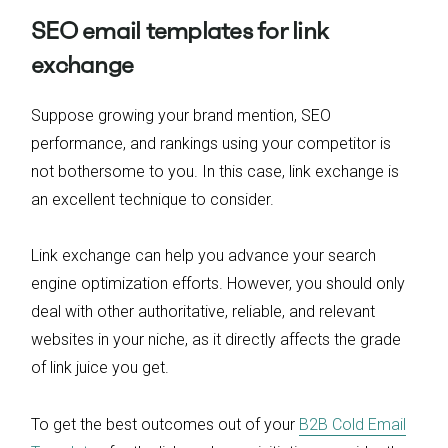
SEO email templates for link
exchange
Suppose growing your brand mention, SEO
performance, and rankings using your competitor is
not bothersome to you. In this case, link exchange is
an excellent technique to consider.
Link exchange can help you advance your search
engine optimization efforts. However, you should only
deal with other authoritative, reliable, and relevant
websites in your niche, as it directly affects the grade
of link juice you get.
To get the best outcomes out of your
B2B Cold Email