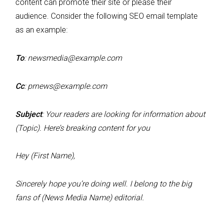
content can promote their site or please their
audience. Consider the following SEO email template
as an example:
To
:
newsmedia@example.com
Cc
:
prnews@example.com
Subject
: Your readers are looking for information about
(Topic). Here’s breaking content for you
Hey (First Name),
Sincerely hope you’re doing well. I belong to the big
fans of (News Media Name) editorial.