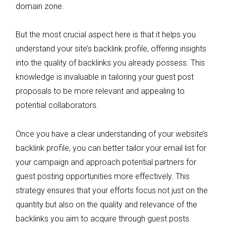
domain zone.
But the most crucial aspect here is that it helps you
understand your site’s backlink profile, offering insights
into the quality of backlinks you already possess. This
knowledge is invaluable in tailoring your guest post
proposals to be more relevant and appealing to
potential collaborators.
Once you have a clear understanding of your website’s
backlink profile, you can better tailor your email list for
your campaign and approach potential partners for
guest posting opportunities more effectively. This
strategy ensures that your efforts focus not just on the
quantity but also on the quality and relevance of the
backlinks you aim to acquire through guest posts.