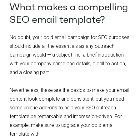
What makes a compelling
SEO email template?
No doubt, your cold email campaign for SEO purposes
should include all the essentials as any outreach
campaign would — a subject line, a brief introduction
with your company name and details, a call to action,
and a closing part.
Nevertheless, these are the basics to make your email
content look complete and consistent, but you need
some unique add-ons to help your SEO outreach
template be remarkable and impression-driven. For
example, make sure to upgrade your cold email
template with: