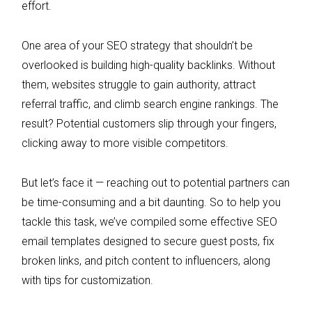
effort.
One area of your SEO strategy that shouldn’t be
overlooked is building high-quality backlinks. Without
them, websites struggle to gain authority, attract
referral traffic, and climb search engine rankings. The
result? Potential customers slip through your fingers,
clicking away to more visible competitors.
But let’s face it — reaching out to potential partners can
be time-consuming and a bit daunting. So to help you
tackle this task, we’ve compiled some effective SEO
email templates designed to secure guest posts, fix
broken links, and pitch content to influencers, along
with tips for customization.