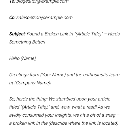
To
:
blogeditor@example.com
Cc
:
salesperson@example.com
Subject
: Found a Broken Link in “(Article Title)” – Here’s
Something Better!
Hello (Name),
Greetings from (Your Name) and the enthusiastic team
at (Company Name)!
So, here’s the thing: We stumbled upon your article
titled “(Article Title),” and, wow, what a read! As we
avidly consumed your insights, we hit a bit of a snag –
a broken link in the (describe where the link is located)