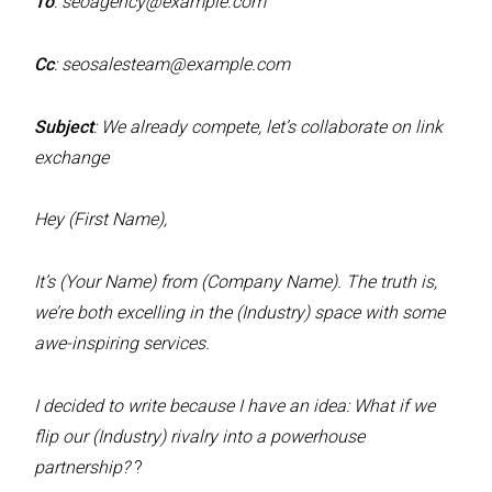
To
:
seoagency@example.com
Cc
:
seosalesteam@example.com
Subject
: We already compete, let’s collaborate on link
exchange
Hey (First Name),
It’s (Your Name) from (Company Name). The truth is,
we’re both excelling in the (Industry) space with some
awe-inspiring services.
I decided to write because I have an idea: What if we
flip our (Industry) rivalry into a powerhouse
partnership?
?