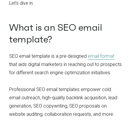
Let’s dive in.
What is an SEO email
template?
SEO email template is a pre-designed
email format
that aids digital marketers in reaching out to prospects
for different search engine optimization initiatives.
Professional SEO email templates empower cold
email outreach, high-quality backlink acquisition, lead
generation, SEO copywriting, SEO proposals on
website auditing, collaboration requests, and more.