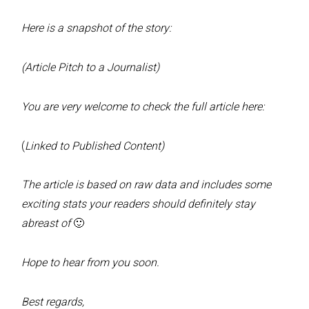
Here is a snapshot of the story:
(Article Pitch to a Journalist)
You are very welcome to check the full article here:
(
Linked to Published Content)
The article is based on raw data and includes some
exciting stats your readers should definitely stay
abreast of
🙂
Hope to hear from you soon.
Best regards,