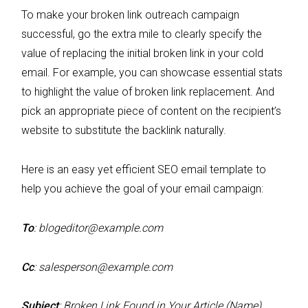
To make your broken link outreach campaign
successful, go the extra mile to clearly specify the
value of replacing the initial broken link in your cold
email. For example, you can showcase essential stats
to highlight the value of broken link replacement. And
pick an appropriate piece of content on the recipient’s
website to substitute the backlink naturally.
Here is an easy yet efficient SEO email template to
help you achieve the goal of your email campaign:
To
:
blogeditor@example.com
Cc
:
salesperson@example.com
Subject
: Broken Link Found in Your Article (Name)