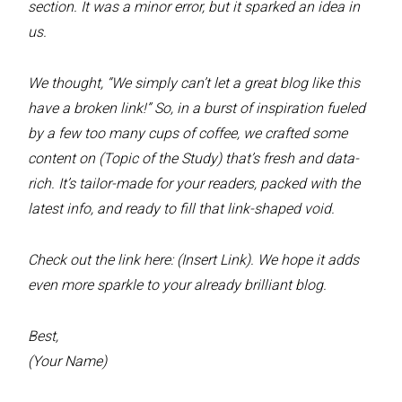
section. It was a minor error, but it sparked an idea in
us.
We thought, “We simply can’t let a great blog like this
have a broken link!” So, in a burst of inspiration fueled
by a few too many cups of coffee, we crafted some
content on (Topic of the Study) that’s fresh and data-
rich. It’s tailor-made for your readers, packed with the
latest info, and ready to fill that link-shaped void.
Check out the link here: (Insert Link). We hope it adds
even more sparkle to your already brilliant blog.
Best,
(Your Name)