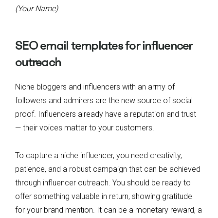
(Your Name)
SEO email templates for influencer
outreach
Niche bloggers and influencers with an army of
followers and admirers are the new source of social
proof. Influencers already have a reputation and trust
— their voices matter to your customers.
To capture a niche influencer, you need creativity,
patience, and a robust campaign that can be achieved
through influencer outreach. You should be ready to
offer something valuable in return, showing gratitude
for your brand mention. It can be a monetary reward, a