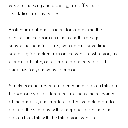
website indexing and crawling, and affect site
reputation and link equity.
Broken link outreach is ideal for addressing the
elephant in the room as it helps both sides get
substantial benefits. Thus, web admins save time
searching for broken links on the website while you, as
a backlink hunter, obtain more prospects to build
backlinks for your website or blog.
Simply conduct research to encounter broken links on
the website you’re interested in, assess the relevance
of the backlink, and create an effective cold email to
contact the site reps with a proposal to replace the
broken backlink with the link to your website.