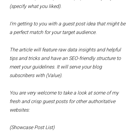
(specify what you liked).
I’m getting to you with a guest post idea that might be
a perfect match for your target audience.
The article will feature raw data insights and helpful
tips and tricks and have an SEO-friendly structure to
meet your guidelines. It will serve your blog
subscribers with (Value).
You are very welcome to take a look at some of my
fresh and crisp guest posts for other authoritative
websites:
(Showcase Post List)