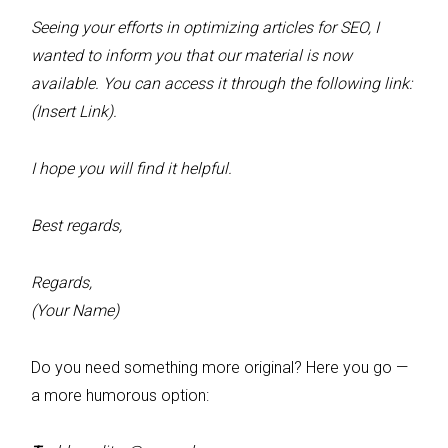
Seeing your efforts in optimizing articles for SEO, I
wanted to inform you that our material is now
available. You can access it through the following link:
(Insert Link).
I hope you will find it helpful.
Best regards,
Regards,
(Your Name)
Do you need something more original? Here you go —
a more humorous option: