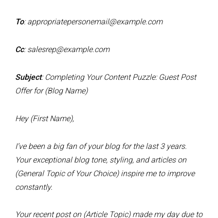
To
:
appropriatepersonemail@example.com
Cc
:
salesrep@example.com
Subject
: Completing Your Content Puzzle: Guest Post
Offer for (Blog Name)
Hey (First Name),
I’ve been a big fan of your blog for the last 3 years.
Your exceptional blog tone, styling, and articles on
(General Topic of Your Choice) inspire me to improve
constantly.
Your recent post on (Article Topic) made my day due to