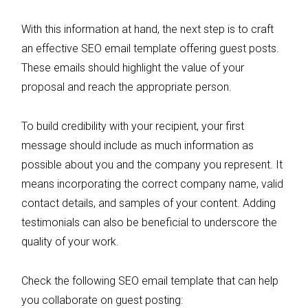
With this information at hand, the next step is to craft
an effective SEO email template offering guest posts.
These emails should highlight the value of your
proposal and reach the appropriate person.
To build credibility with your recipient, your first
message should include as much information as
possible about you and the company you represent. It
means incorporating the correct company name, valid
contact details, and samples of your content. Adding
testimonials can also be beneficial to underscore the
quality of your work.
Check the following SEO email template that can help
you collaborate on guest posting: