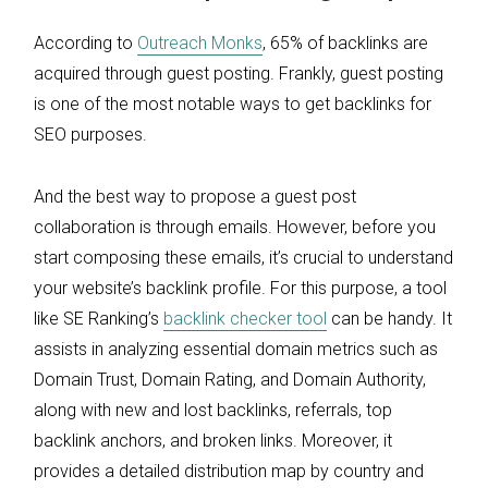
According to
Outreach Monks
, 65% of backlinks are
acquired through guest posting. Frankly, guest posting
is one of the most notable ways to get backlinks for
SEO purposes.
And the best way to propose a guest post
collaboration is through emails. However, before you
start composing these emails, it’s crucial to understand
your website’s backlink profile. For this purpose, a tool
like SE Ranking’s
backlink checker tool
can be handy. It
assists in analyzing essential domain metrics such as
Domain Trust, Domain Rating, and Domain Authority,
along with new and lost backlinks, referrals, top
backlink anchors, and broken links. Moreover, it
provides a detailed distribution map by country and