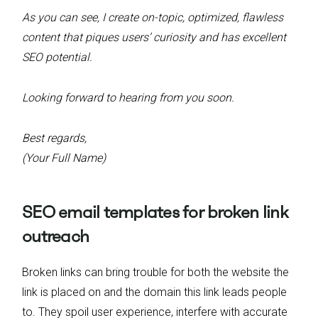
As you can see, I create on-topic, optimized, flawless
content that piques users’ curiosity and has excellent
SEO potential.
Looking forward to hearing from you soon.
Best regards,
(Your Full Name)
SEO email templates for broken link
outreach
Broken links can bring trouble for both the website the
link is placed on and the domain this link leads people
to. They spoil user experience, interfere with accurate