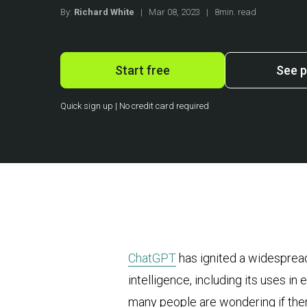
By:
Richard White
|
Mar 08, 2023
|
8min. read
Start free
See p
Quick sign up | No credit card required
ChatGPT
has ignited a widespread
intelligence, including its uses 
many people are wondering if ther