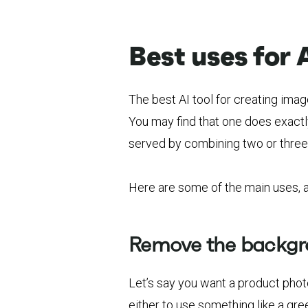
Best uses for 
The best AI tool for creating imag
You may find that one does exactl
served by combining two or three
Here are some of the main uses, an
Remove the backg
Let’s say you want a product pho
either to use something like a gre