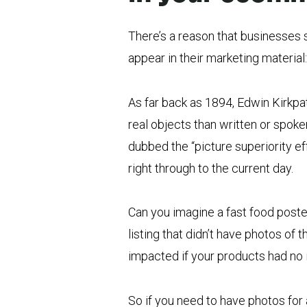
There’s a reason that businesses 
appear in their marketing material:
As far back as 1894, Edwin Kirkp
real objects than written or spoke
dubbed the “picture superiority ef
right through to the current day.
Can you imagine a fast food poster
listing that didn’t have photos of
impacted if your products had no
So if you need to have photos for a