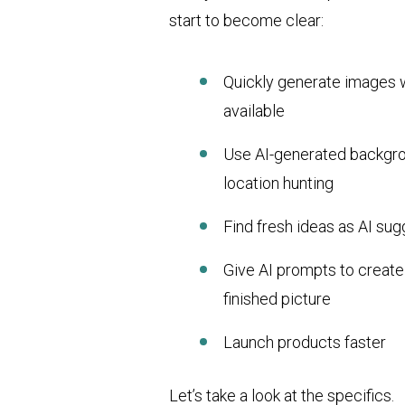
start to become clear:
Quickly generate images w
available
Use AI-generated backgro
location hunting
Find fresh ideas as AI sug
Give AI prompts to creat
finished picture
Launch products faster
Let’s take a look at the specifics.