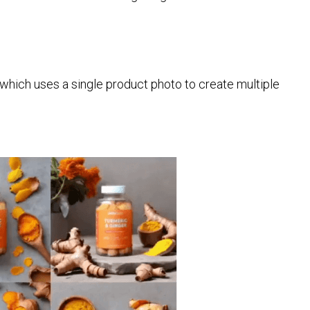
which uses a single product photo to create multiple