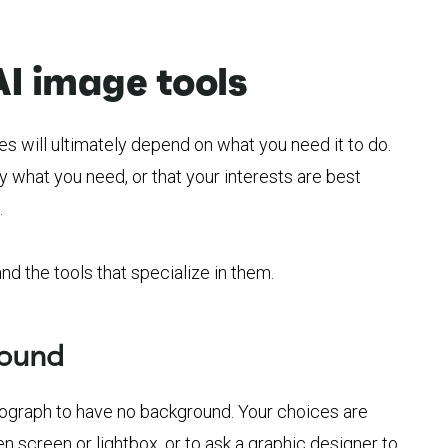
AI image tools
es will ultimately depend on what you need it to do.
y what you need, or that your interests are best
.
d the tools that specialize in them.
round
tograph to have no background. Your choices are
en screen or lightbox, or to ask a graphic designer to