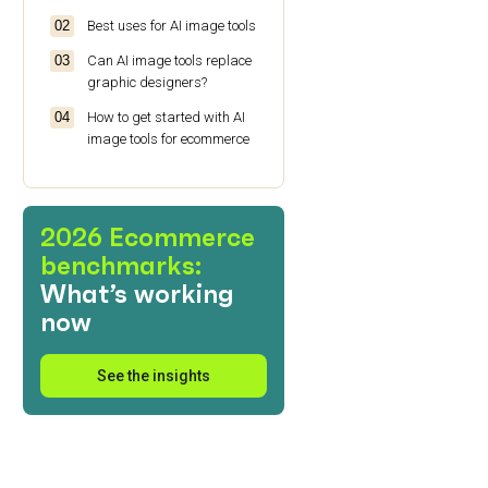
Best uses for AI image tools
Can AI image tools replace
graphic designers?
How to get started with AI
image tools for ecommerce
2026 Ecommerce
benchmarks:
What’s working
now
See the insights