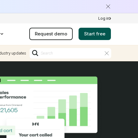
Log in
Request demo
Start free
dustry updates