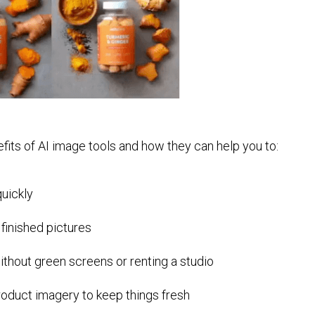
enefits of AI image tools and how they can help you to:
quickly
 finished pictures
ithout green screens or renting a studio
roduct imagery to keep things fresh