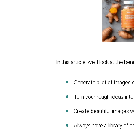
In this article, we’ll look at the b
Generate a lot of images 
Turn your rough ideas into
Create beautiful images w
Always have a library of p