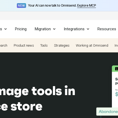
Your AI can now talk to Omnisend.
Explore MCP
NEW
es
Pricing
Migration
Integrations
Resources
earch
Product news
Tools
Strategies
Working at Omnisend
In
mage tools in
e store