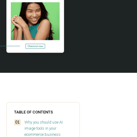
TABLE OF CONTENTS
Why you should use AI
image tools in your
ecommerce business