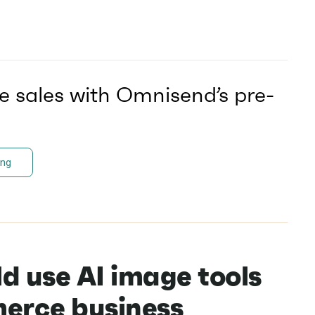
e sales with Omnisend’s pre-
ing
d use AI image tools
erce business