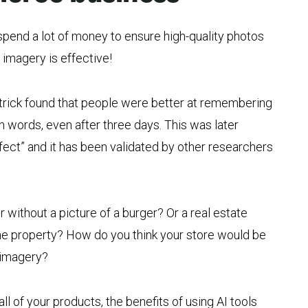
spend a lot of money to ensure high-quality photos
 imagery is effective!
atrick found that people were better at remembering
n words, even after three days. This was later
fect” and it has been validated by other researchers
 without a picture of a burger? Or a real estate
 the property? How do you think your store would be
 imagery?
ll of your products, the benefits of using AI tools