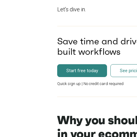
Let’s dive in.
Save time and driv
built workflows
Start free today
See pric
Quick sign up | No credit card required
Why you shoul
in your ecomm