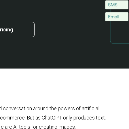
ricing
 conversation around the powers of artificial
in ecommerce. But as ChatGPT only produces text,
e are AI tools for creating images.