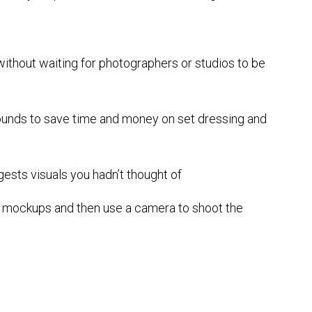
ithout waiting for photographers or studios to be
unds to save time and money on set dressing and
gests visuals you hadn’t thought of
e mockups and then use a camera to shoot the