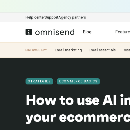
Help center
Support
Agency partners
Blog
Featur
BROWSE BY:
Email marketing
Email essentials
Res
STRATEGIES
ECOMMERCE BASICS
How to use AI i
your ecommerc