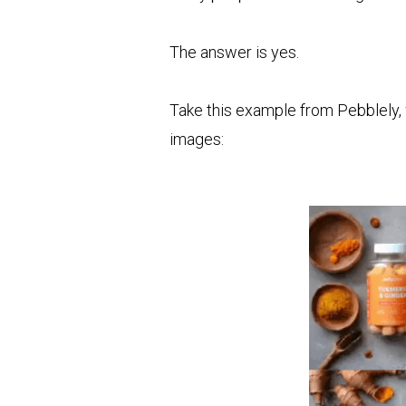
The answer is yes.
Take this example from Pebblely, 
images: