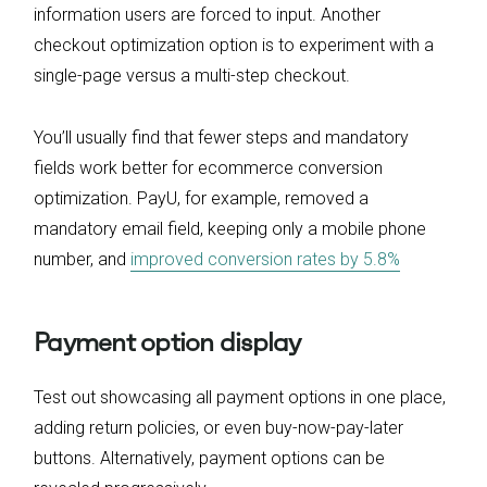
information users are forced to input. Another
checkout optimization option is to experiment with a
single-page versus a multi-step checkout.
You’ll usually find that fewer steps and mandatory
fields work better for ecommerce conversion
optimization. PayU, for example, removed a
mandatory email field, keeping only a mobile phone
number, and
improved conversion rates by 5.8%
Payment option display
Test out showcasing all payment options in one place,
adding return policies, or even buy-now-pay-later
buttons. Alternatively, payment options can be