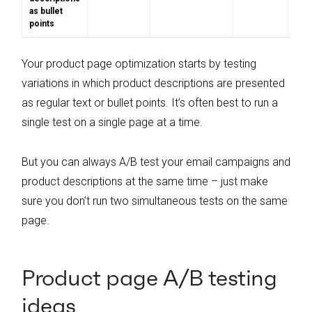
as bullet
points
Your product page optimization starts by testing
variations in which product descriptions are presented
as regular text or bullet points. It’s often best to run a
single test on a single page at a time.
But you can always A/B test your email campaigns and
product descriptions at the same time – just make
sure you don’t run two simultaneous tests on the same
page.
Product page A/B testing
ideas