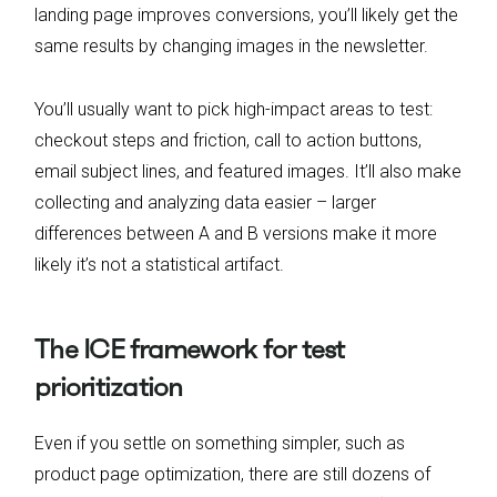
landing page improves conversions, you’ll likely get the
same results by changing images in the newsletter.
You’ll usually want to pick high-impact areas to test:
checkout steps and friction, call to action buttons,
email subject lines, and featured images. It’ll also make
collecting and analyzing data easier – larger
differences between A and B versions make it more
likely it’s not a statistical artifact.
The ICE framework for test
prioritization
Even if you settle on something simpler, such as
product page optimization, there are still dozens of