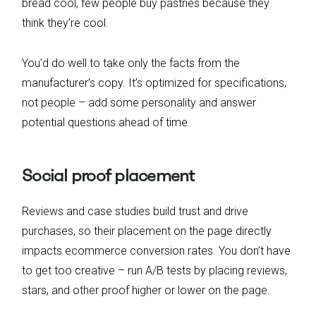
bread cool, few people buy pastries because they
think they’re cool.
You’d do well to take only the facts from the
manufacturer’s copy. It’s optimized for specifications,
not people – add some personality and answer
potential questions ahead of time.
Social proof placement
Reviews and case studies build trust and drive
purchases, so their placement on the page directly
impacts ecommerce conversion rates. You don’t have
to get too creative – run A/B tests by placing reviews,
stars, and other proof higher or lower on the page.