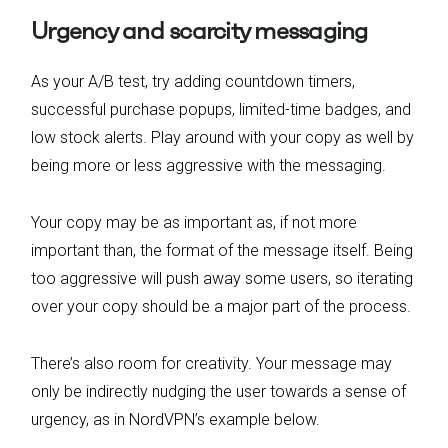
Urgency and scarcity messaging
As your A/B test, try adding countdown timers,
successful purchase popups, limited-time badges, and
low stock alerts. Play around with your copy as well by
being more or less aggressive with the messaging.
Your copy may be as important as, if not more
important than, the format of the message itself. Being
too aggressive will push away some users, so iterating
over your copy should be a major part of the process.
There’s also room for creativity. Your message may
only be indirectly nudging the user towards a sense of
urgency, as in NordVPN’s example below.