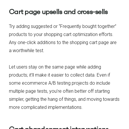
Cart page upsells and cross-sells
Try adding suggested or “Frequently bought together”
products to your shopping cart optimization efforts.
Any one-click additions to the shopping cart page are
a worthwhile test.
Let users stay on the same page while adding
products; it’ll make it easier to collect data. Even if
some ecommerce A/B testing projects do include
multiple page tests, you’re often better off starting
simpler, getting the hang of things, and moving towards
more complicated implementations.