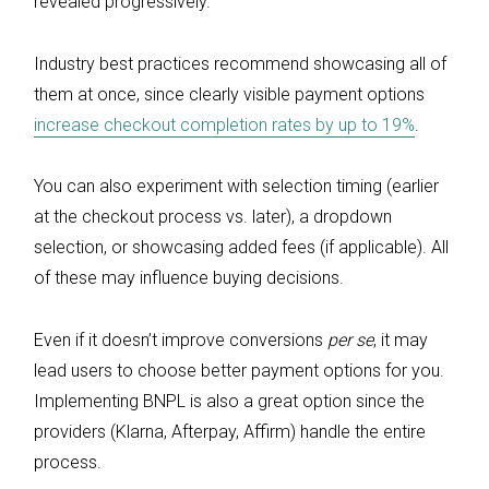
revealed progressively.
Industry best practices recommend showcasing all of
them at once, since clearly visible payment options
increase checkout completion rates by up to 19%
.
You can also experiment with selection timing (earlier
at the checkout process vs. later), a dropdown
selection, or showcasing added fees (if applicable). All
of these may influence buying decisions.
Even if it doesn’t improve conversions
per se
, it may
lead users to choose better payment options for you.
Implementing BNPL is also a great option since the
providers (Klarna, Afterpay, Affirm) handle the entire
process.