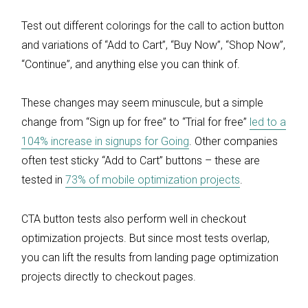
Test out different colorings for the call to action button
and variations of “Add to Cart”, “Buy Now”, “Shop Now”,
“Continue”, and anything else you can think of.
These changes may seem minuscule, but a simple
change from “Sign up for free” to “Trial for free”
led to a
104% increase in signups for Going
. Other companies
often test sticky “Add to Cart” buttons – these are
tested in
73% of mobile optimization projects
.
CTA button tests also perform well in checkout
optimization projects. But since most tests overlap,
you can lift the results from landing page optimization
projects directly to checkout pages.