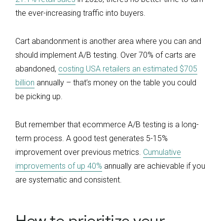
the ever-increasing traffic into buyers.
Cart abandonment is another area where you can and
should implement A/B testing. Over 70% of carts are
abandoned,
costing USA retailers an estimated $705
billion
annually – that’s money on the table you could
be picking up.
But remember that ecommerce A/B testing is a long-
term process. A good test generates 5-15%
improvement over previous metrics.
Cumulative
improvements of up 40%
annually are achievable if you
are systematic and consistent.
How to prioritize your