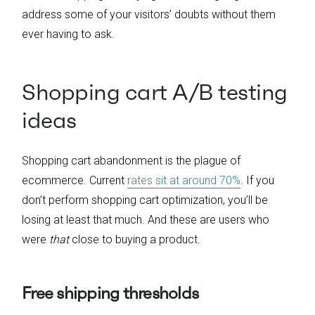
address some of your visitors’ doubts without them
ever having to ask.
Shopping cart A/B testing
ideas
Shopping cart abandonment is the plague of
ecommerce. Current
rates sit at around 70%
. If you
don’t perform shopping cart optimization, you’ll be
losing at least that much. And these are users who
were
that
close to buying a product.
Free shipping thresholds