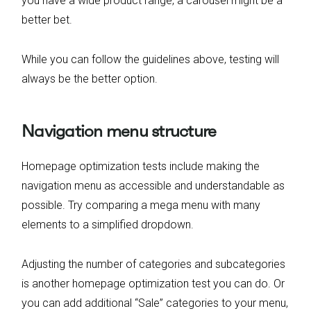
you have a wide product range, a carousel might be a
better bet.
While you can follow the guidelines above, testing will
always be the better option.
Navigation menu structure
Homepage optimization tests include making the
navigation menu as accessible and understandable as
possible. Try comparing a mega menu with many
elements to a simplified dropdown.
Adjusting the number of categories and subcategories
is another homepage optimization test you can do. Or
you can add additional “Sale” categories to your menu,