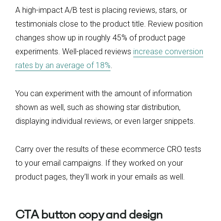
A high-impact A/B test is placing reviews, stars, or
testimonials close to the product title. Review position
changes show up in roughly 45% of product page
experiments. Well-placed reviews
increase conversion
rates by an average of 18%
.
You can experiment with the amount of information
shown as well, such as showing star distribution,
displaying individual reviews, or even larger snippets.
Carry over the results of these ecommerce CRO tests
to your email campaigns. If they worked on your
product pages, they’ll work in your emails as well.
CTA button copy and design