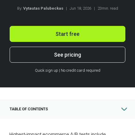
By:
Vytautas Palubeckas
|
Jun 18, 2026
|
23min. read
Start free
See pricing
Quick sign up | No credit card required
TABLE OF CONTENTS
Highest-impact ecommerce A/B tests include