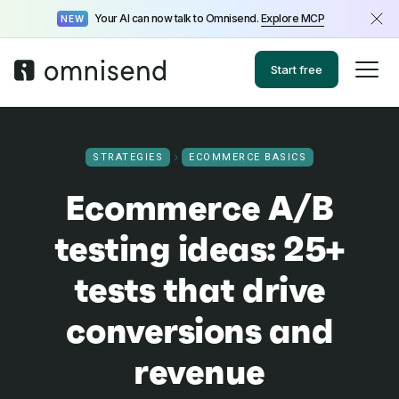
Your AI can now talk to Omnisend.
Explore MCP
NEW
Start free
STRATEGIES
ECOMMERCE BASICS
Ecommerce A/B
testing ideas: 25+
tests that drive
conversions and
revenue