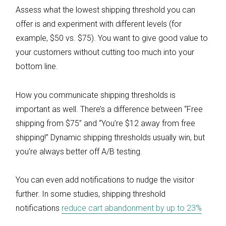
Assess what the lowest shipping threshold you can
offer is and experiment with different levels (for
example, $50 vs. $75). You want to give good value to
your customers without cutting too much into your
bottom line.
How you communicate shipping thresholds is
important as well. There’s a difference between “Free
shipping from $75” and “You’re $12 away from free
shipping!” Dynamic shipping thresholds usually win, but
you’re always better off A/B testing.
You can even add notifications to nudge the visitor
further. In some studies, shipping threshold
notifications
reduce cart abandonment by up to 23%