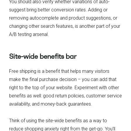
You should also verify whether variations of auto-
suggest bring better conversion rates. Adding or
removing autocomplete and product suggestions, or
changing other search features, is another part of your
A/B testing arsenal.
Site-wide benefits bar
Free shipping is a benefit that helps many visitors
make the final purchase decision – you can add that
right to the top of your website. Experiment with other
benefits as well: good return policies, customer service
availability, and money-back guarantees.
Think of using the site-wide benefits as a way to
reduce shopping anxiety right from the get-go. You’ll