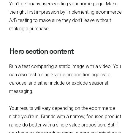
You’ll get many users visiting your home page. Make
the right first impression by implementing ecommerce
A/B testing to make sure they don’t leave without
making a purchase.
Hero section content
Run a test comparing a static image with a video. You
can also test a single value proposition against a
carousel and either include or exclude seasonal
messaging.
Your results will vary depending on the ecommerce
niche you’re in. Brands with a narrow, focused product
range do better with a single value proposition. But if