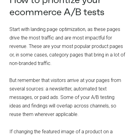
ecommerce A/B tests
Start with landing page optimization, as these pages
drive the most traffic and are most impactful for
revenue. These are your most popular product pages
or, in some cases, category pages that bring in a lot of
non-branded traffic.
But remember that visitors arrive at your pages from
several sources: a newsletter, automated text
messages, or paid ads. Some of your A/B testing
ideas and findings will overlap across channels, so
reuse them wherever applicable.
If changing the featured image of a product on a