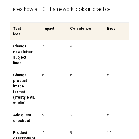
Here’s how an ICE framework looks in practice:
Test
Impact
Confidence
Ease
Tota
idea
Change
7
9
10
8.7
newsletter
subject
lines
Change
8
6
5
6.3
product
image
format
(lifestyle vs.
studio)
Add guest
9
9
5
7.7
checkout
Product
6
9
10
8.3
descriptions