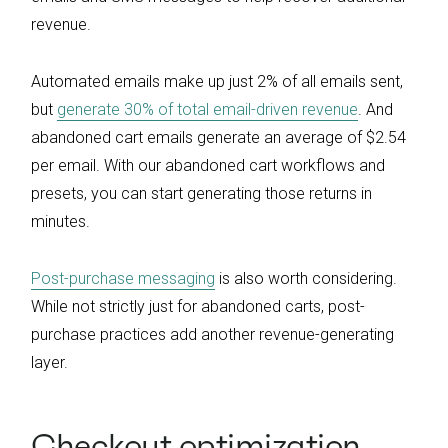
revenue.
Automated emails make up just 2% of all emails sent,
but
generate 30% of total email-driven revenue
. And
abandoned cart emails generate an average of $2.54
per email. With our abandoned cart workflows and
presets, you can start generating those returns in
minutes.
Post-purchase messaging
is also worth considering.
While not strictly just for abandoned carts, post-
purchase practices add another revenue-generating
layer.
Checkout optimization