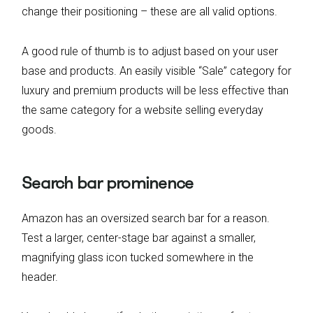
change their positioning – these are all valid options.
A good rule of thumb is to adjust based on your user
base and products. An easily visible “Sale” category for
luxury and premium products will be less effective than
the same category for a website selling everyday
goods.
Search bar prominence
Amazon has an oversized search bar for a reason.
Test a larger, center-stage bar against a smaller,
magnifying glass icon tucked somewhere in the
header.