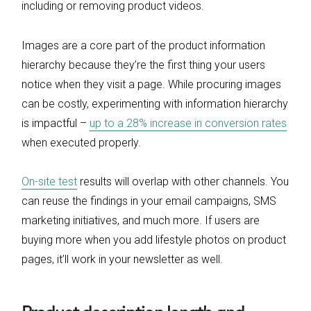
including or removing product videos.
Images are a core part of the product information
hierarchy because they’re the first thing your users
notice when they visit a page. While procuring images
can be costly, experimenting with information hierarchy
is impactful –
up to a 28% increase in conversion rates
when executed properly.
On-site test
results will overlap with other channels. You
can reuse the findings in your email campaigns, SMS
marketing initiatives, and much more. If users are
buying more when you add lifestyle photos on product
pages, it’ll work in your newsletter as well.