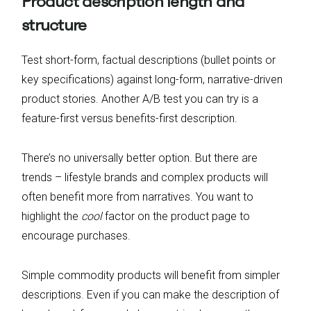
Product description length and
structure
Test short-form, factual descriptions (bullet points or
key specifications) against long-form, narrative-driven
product stories. Another A/B test you can try is a
feature-first versus benefits-first description.
There’s no universally better option. But there are
trends – lifestyle brands and complex products will
often benefit more from narratives. You want to
highlight the
cool
factor on the product page to
encourage purchases.
Simple commodity products will benefit from simpler
descriptions. Even if you can make the description of