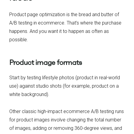
Product page optimization is the bread and butter of
A/B testing in ecommerce. That’s where the purchase
happens. And you want it to happen as often as
possible.
Product image formats
Start by testing lifestyle photos (product in real-world
use) against studio shots (for example, product on a
white background).
Other classic high-impact ecommerce A/B testing runs
for product images involve changing the total number
of images, adding or removing 360-degree views, and