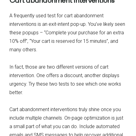
Cart abandonment interventions
A frequently used test for cart abandonment
interventions is an exit-intent pop-up. You’ve likely seen
these popups – “Complete your purchase for an extra
10% off”, “Your cart is reserved for 15 minutes”, and
many others.
In fact, those are two different versions of cart
intervention. One offers a discount, another displays
urgency. Try these two tests to see which one works
better.
Cart abandonment interventions truly shine once you
include multiple channels. On-page optimization is just
a small part of what you can do. Include automated
emails and SMS messages to help recover additional