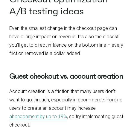
A/B testing ideas
Even the smallest change in the checkout page can
have a large impact on revenue. It’s also the closest
you’ll get to direct influence on the bottom line – every
friction removed is a dollar added.
Guest checkout vs. account creation
Account creation is a friction that many users don’t
want to go through, especially in ecommerce. Forcing
users to create an account may increase
abandonment by up to 19%
, so try implementing guest
checkout.