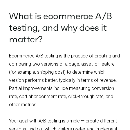
What is ecommerce A/B
testing, and why does it
matter?
Ecommerce A/B testing is the practice of creating and
comparing two versions of a page, asset, or feature
(for example, shipping cost) to determine which
version performs better, typically in terms of revenue.
Partial improvements include measuring conversion
rate, cart abandonment rate, click-through rate, and
other metrics.
Your goal with A/B testing is simple — create different
versions, find out which visitors prefer, and implement