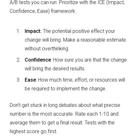
A/B tests you can run. Prioritize with the ICE (Impact,
Confidence, Ease) framework:
Impact:
The potential positive effect your
change will bring. Make a reasonable estimate
without overthinking.
Confidence
: How sure you are that the change
will bring the desired results.
Ease
: How much time, effort, or resources will
be required to implement the change.
Don’t get stuck in long debates about what precise
number is the most accurate. Rate each 1-10 and
average them to get a final result. Tests with the
highest score go first.