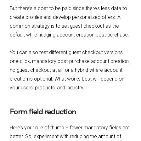
But there’s a cost to be paid since there’s less data to
create profiles and develop personalized offers. A
common strategy is to set guest checkout as the
default while nudging account creation post-purchase.
You can also test different guest checkout versions –
one-click, mandatory post-purchase account creation,
no guest checkout at all, or a hybrid where account
creation is optional. What works best will depend on
your users, products, and industry.
Form field reduction
Here’s your rule of thumb – fewer mandatory fields are
better. So, experiment with reducing the amount of