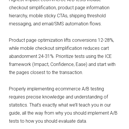
checkout simplification, product page information
hierarchy, mobile sticky CTAs, shipping threshold
messaging, and email/SMS automation flows.
Product page optimization lifts conversions 12-28%,
while mobile checkout simplification reduces cart
abandonment 24-31%. Prioritize tests using the ICE
framework (Impact, Confidence, Ease) and start with
the pages closest to the transaction.
Properly implementing ecommerce A/B testing
requires precise knowledge and understanding of
statistics. That’s exactly what we’ll teach you in our
guide, all the way from why you should implement A/B
tests to how you should evaluate data.