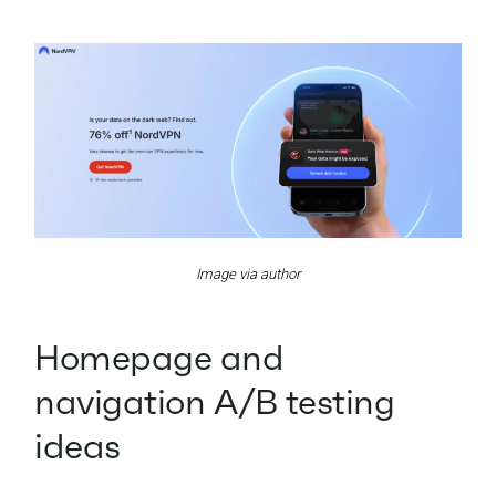
Image via author
Homepage and
navigation A/B testing
ideas