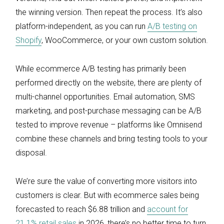
the winning version. Then repeat the process. It’s also
platform-independent, as you can run
A/B testing on
Shopify
, WooCommerce, or your own custom solution.
While ecommerce A/B testing has primarily been
performed directly on the website, there are plenty of
multi-channel opportunities. Email automation, SMS
marketing, and post-purchase messaging can be A/B
tested to improve revenue – platforms like Omnisend
combine these channels and bring testing tools to your
disposal.
We’re sure the value of converting more visitors into
customers is clear. But with ecommerce sales being
forecasted to reach $6.88 trillion and
account for
21.1% retail sales
in 2026, there’s no better time to turn