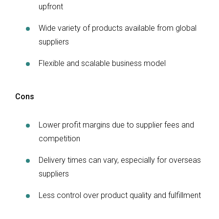
upfront
Wide variety of products available from global
suppliers
Flexible and scalable business model
Cons
Lower profit margins due to supplier fees and
competition
Delivery times can vary, especially for overseas
suppliers
Less control over product quality and fulfillment