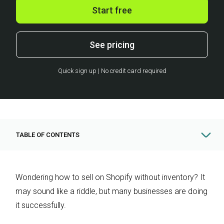
Start free
See pricing
Quick sign up | No credit card required
TABLE OF CONTENTS
Wondering how to sell on Shopify without inventory? It
may sound like a riddle, but many businesses are doing
it successfully.