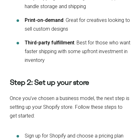
handle storage and shipping
Print-on-demand
: Great for creatives looking to
sell custom designs
Third-party fulfillment
: Best for those who want
faster shipping with some upfront investment in
inventory
Step 2: Set up your store
Once you’ve chosen a business model, the next step is
setting up your Shopify store. Follow these steps to
get started:
Sign up for Shopify and choose a pricing plan