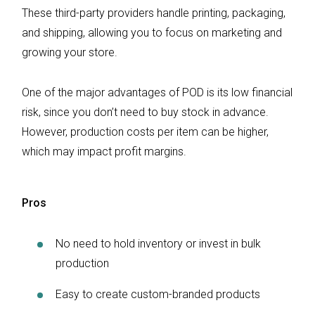
These third-party providers handle printing, packaging,
and shipping, allowing you to focus on marketing and
growing your store.
One of the major advantages of POD is its low financial
risk, since you don’t need to buy stock in advance.
However, production costs per item can be higher,
which may impact profit margins.
Pros
No need to hold inventory or invest in bulk
production
Easy to create custom-branded products