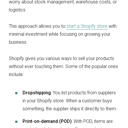
worry about stock management, warehouse costs, or
logistics.
This approach allows you to
start a Shopify store
with
minimal investment while focusing on growing your
business.
Shopify gives you various ways to sell your products
without ever touching them. Some of the popular ones
include:
Dropshipping
: You list products from suppliers
in your Shopify store. When a customer buys
something, the supplier ships it directly to them.
Print-on-demand (POD)
: With POD, items are