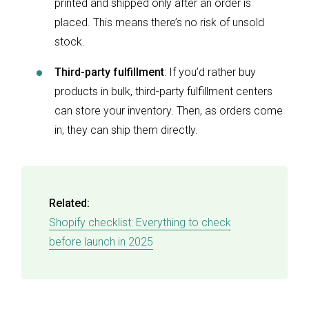
printed and shipped only after an order is
placed. This means there’s no risk of unsold
stock.
Third-party fulfillment
: If you’d rather buy
products in bulk, third-party fulfillment centers
can store your inventory. Then, as orders come
in, they can ship them directly.
Related:
Shopify checklist: Everything to check
before launch in 2025