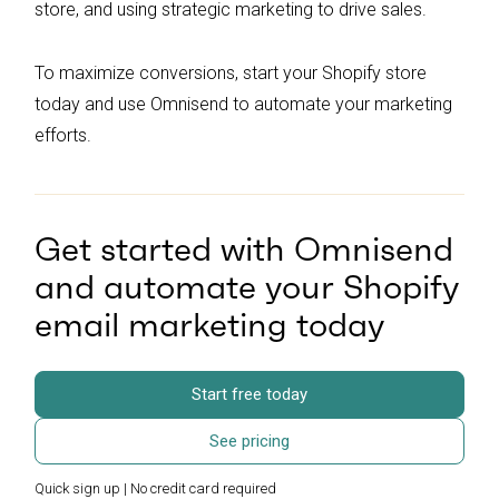
store, and using strategic marketing to drive sales.
To maximize conversions, start your Shopify store
today and use Omnisend to automate your marketing
efforts.
Get started with Omnisend
and automate your Shopify
email marketing today
Start free today
See pricing
Quick sign up | No credit card required