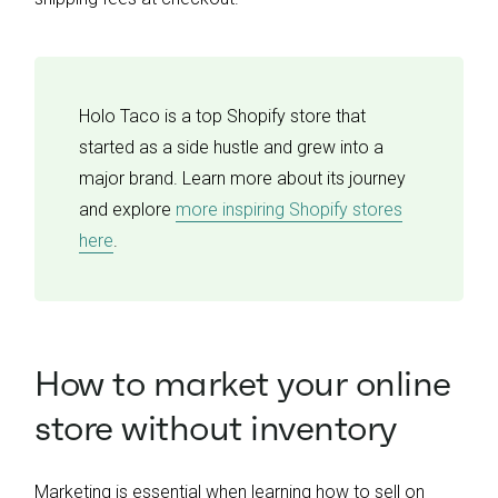
Holo Taco is a top Shopify store that
started as a side hustle and grew into a
major brand. Learn more about its journey
and explore
more inspiring Shopify stores
here
.
How to market your online
store without inventory
Marketing is essential when learning how to sell on