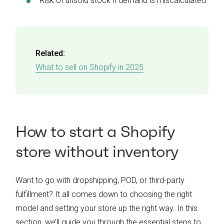
Risk of unsold stock if demand is miscalculated
Related:
What to sell on Shopify in 2025
How to start a Shopify
store without inventory
Want to go with dropshipping, POD, or third-party
fulfillment? It all comes down to choosing the right
model and setting your store up the right way. In this
section, we’ll guide you through the essential steps to