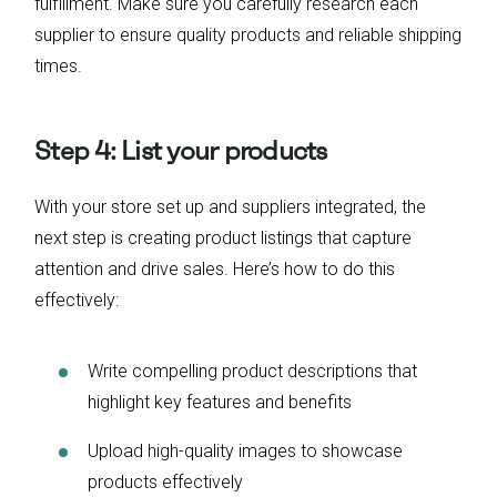
fulfillment. Make sure you carefully research each
supplier to ensure quality products and reliable shipping
times.
Step 4: List your products
With your store set up and suppliers integrated, the
next step is creating product listings that capture
attention and drive sales. Here’s how to do this
effectively:
Write compelling product descriptions that
highlight key features and benefits
Upload high-quality images to showcase
products effectively