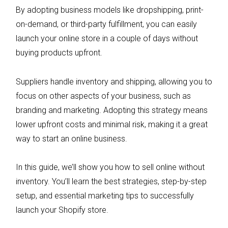
By adopting business models like dropshipping, print-
on-demand, or third-party fulfillment, you can easily
launch your online store in a couple of days without
buying products upfront.
Suppliers handle inventory and shipping, allowing you to
focus on other aspects of your business, such as
branding and marketing. Adopting this strategy means
lower upfront costs and minimal risk, making it a great
way to start an online business.
In this guide, we’ll show you how to sell online without
inventory. You’ll learn the best strategies, step-by-step
setup, and essential marketing tips to successfully
launch your Shopify store.