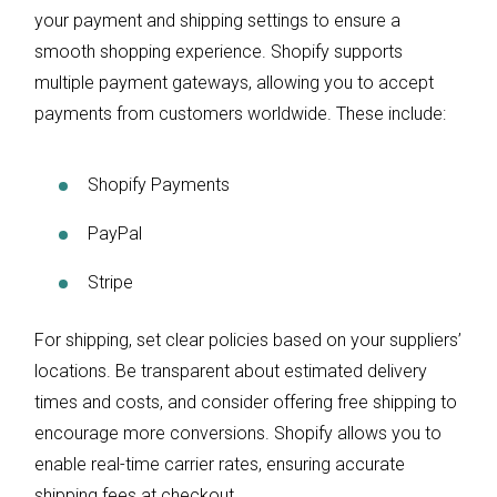
your payment and shipping settings to ensure a
smooth shopping experience. Shopify supports
multiple payment gateways, allowing you to accept
payments from customers worldwide. These include:
Shopify Payments
PayPal
Stripe
For shipping, set clear policies based on your suppliers’
locations. Be transparent about estimated delivery
times and costs, and consider offering free shipping to
encourage more conversions. Shopify allows you to
enable real-time carrier rates, ensuring accurate
shipping fees at checkout.