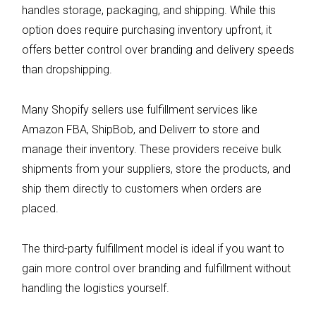
handles storage, packaging, and shipping. While this
option does require purchasing inventory upfront, it
offers better control over branding and delivery speeds
than dropshipping.
Many Shopify sellers use fulfillment services like
Amazon FBA, ShipBob, and Deliverr to store and
manage their inventory. These providers receive bulk
shipments from your suppliers, store the products, and
ship them directly to customers when orders are
placed.
The third-party fulfillment model is ideal if you want to
gain more control over branding and fulfillment without
handling the logistics yourself.