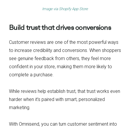
Image via
Shopify App Store
Build trust that drives conversions
Customer reviews are one of the most powerful ways
to increase credibility and conversions. When shoppers
see genuine feedback from others, they feel more
confident in your store, making them more likely to
complete a purchase.
While reviews help establish trust, that trust works even
harder when it’s paired with smart, personalized
marketing.
With Omnisend, you can turn customer sentiment into