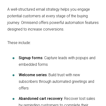
A well-structured email strategy helps you engage
potential customers at every stage of the buying
journey. Omnisend offers powerful automation features
designed to increase conversions.
These include:
Signup forms
: Capture leads with popups and
embedded forms
Welcome series
: Build trust with new
subscribers through automated greetings and
offers
Abandoned cart recovery
: Recover lost sales
by reminding customers to complete their