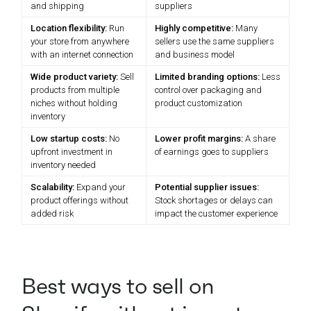
and shipping
suppliers
Location flexibility:
Run
Highly competitive:
Many
your store from anywhere
sellers use the same suppliers
with an internet connection
and business model
Wide product variety:
Sell
Limited branding options:
Less
products from multiple
control over packaging and
niches without holding
product customization
inventory
Low startup costs:
No
Lower profit margins:
A share
upfront investment in
of earnings goes to suppliers
inventory needed
Scalability:
Expand your
Potential supplier issues:
product offerings without
Stock shortages or delays can
added risk
impact the customer experience
Best ways to sell on