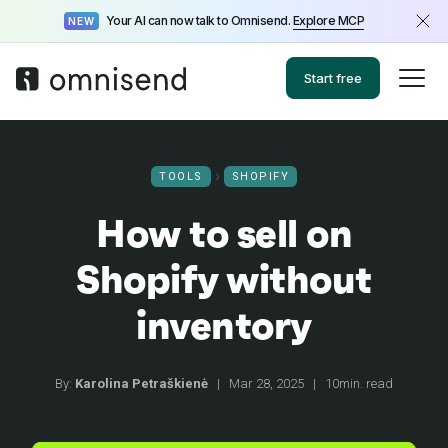
Your AI can now talk to Omnisend.
Explore MCP
NEW
Start free
TOOLS
SHOPIFY
How to sell on
Shopify without
inventory
By:
Karolina Petraškienė
|
Mar 28, 2025
|
10min. read