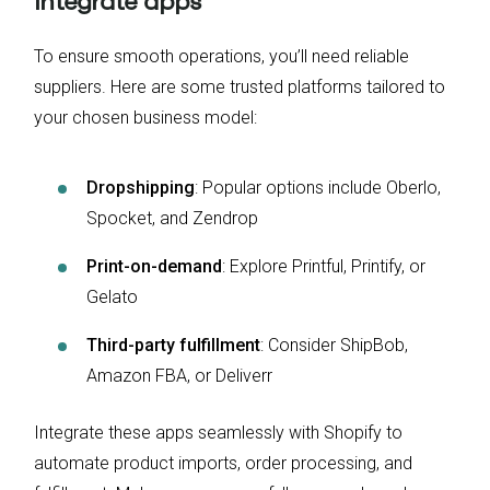
integrate apps
To ensure smooth operations, you’ll need reliable
suppliers. Here are some trusted platforms tailored to
your chosen business model:
Dropshipping
: Popular options include Oberlo,
Spocket, and Zendrop
Print-on-demand
: Explore Printful, Printify, or
Gelato
Third-party fulfillment
: Consider ShipBob,
Amazon FBA, or Deliverr
Integrate these apps seamlessly with Shopify to
automate product imports, order processing, and