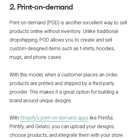
2. Print-on-demand
Print-on-demand (POD) is another excellent way to sell
products online without inventory. Unlike traditional
dropshipping, POD allows you to create and sell
custom-designed items such as t-shirts, hoodies,
mugs, and phone cases.
With this model, when a customer places an order,
products are printed and shipped by a third-party
provider. This makes it a great option for building a
brand around unique designs.
With
Shopify’s print-on-demand apps
like Printful,
Printify, and Gelato, you can upload your designs,
choose products, and integrate them with your store.