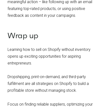
meaningful action – like following up with an email
featuring top-rated products, or using positive
feedback as content in your campaigns.
Wrap up
Learning how to sell on Shopify without inventory
opens up exciting opportunities for aspiring
entrepreneurs.
Dropshipping, print-on-demand, and third-party
fulfillment are all strategies on Shopify to build a
profitable store without managing stock.
Focus on finding reliable suppliers, optimizing your