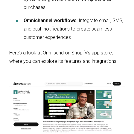
purchases
Omnichannel workflows
: Integrate email, SMS,
and push notifications to create seamless
customer experiences
Here’s a look at Omnisend on Shopify’s app store,
where you can explore its features and integrations: