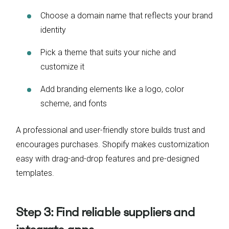
Choose a domain name that reflects your brand
identity
Pick a theme that suits your niche and
customize it
Add branding elements like a logo, color
scheme, and fonts
A professional and user-friendly store builds trust and
encourages purchases. Shopify makes customization
easy with drag-and-drop features and pre-designed
templates.
Step 3: Find reliable suppliers and