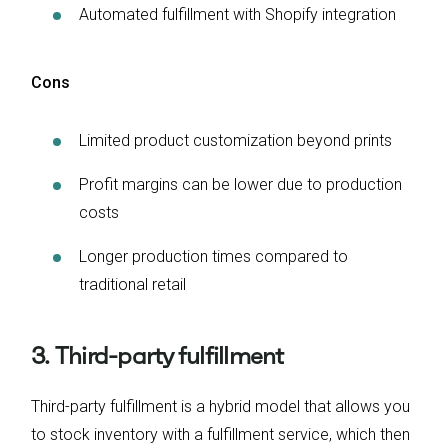
Automated fulfillment with Shopify integration
Cons
Limited product customization beyond prints
Profit margins can be lower due to production
costs
Longer production times compared to
traditional retail
3. Third-party fulfillment
Third-party fulfillment is a hybrid model that allows you
to stock inventory with a fulfillment service, which then