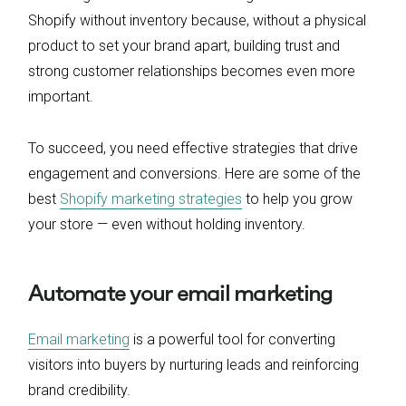
Shopify without inventory because, without a physical
product to set your brand apart, building trust and
strong customer relationships becomes even more
important.
To succeed, you need effective strategies that drive
engagement and conversions. Here are some of the
best
Shopify marketing strategies
to help you grow
your store — even without holding inventory.
Automate your email marketing
Email marketing
is a powerful tool for converting
visitors into buyers by nurturing leads and reinforcing
brand credibility.