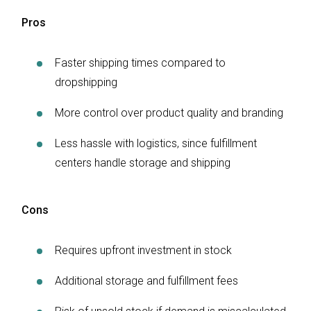
Pros
Faster shipping times compared to
dropshipping
More control over product quality and branding
Less hassle with logistics, since fulfillment
centers handle storage and shipping
Cons
Requires upfront investment in stock
Additional storage and fulfillment fees