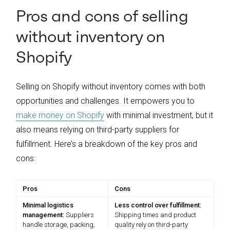
Pros and cons of selling
without inventory on
Shopify
Selling on Shopify without inventory comes with both
opportunities and challenges. It empowers you to
make money on Shopify
with minimal investment, but it
also means relying on third-party suppliers for
fulfillment. Here’s a breakdown of the key pros and
cons:
Pros
Cons
Minimal logistics
Less control over fulfillment:
management:
Suppliers
Shipping times and product
handle storage, packing,
quality rely on third-party