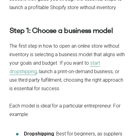
launch a profitable Shopify store without inventory.
Step 1: Choose a business model
The first step in how to open an online store without
inventory is selecting a business model that aligns with
your goals and budget. If you want to
start
dropshipping
, launch a print-on-demand business, or
use third-party fulfillment, choosing the right approach
is essential for success.
Each model is ideal for a particular entrepreneur. For
example:
Dropshipping
: Best for beginners, as suppliers