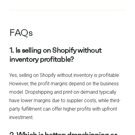
FAQs
1. Is selling on Shopify without
inventory profitable?
Yes, selling on Shopify without inventory is profitable.
However, the profit margins depend on the business
model. Dropshipping and print-on-demand typically
have lower margins due to supplier costs, while third-
party fulfillment can offer higher profits with upfront
investment.
2. Which is better: dropshipping or