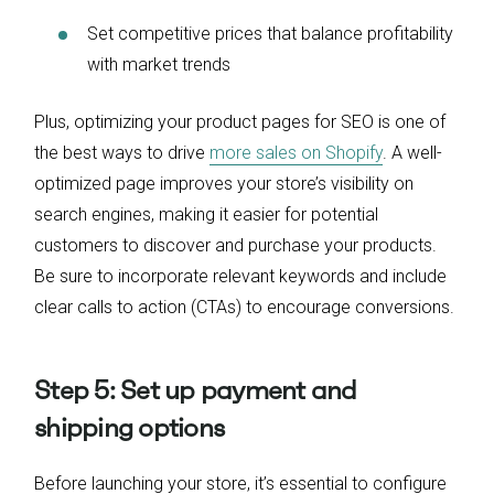
Set competitive prices that balance profitability
with market trends
Plus, optimizing your product pages for SEO is one of
the best ways to drive
more sales on Shopify
. A well-
optimized page improves your store’s visibility on
search engines, making it easier for potential
customers to discover and purchase your products.
Be sure to incorporate relevant keywords and include
clear calls to action (CTAs) to encourage conversions.
Step 5: Set up payment and
shipping options
Before launching your store, it’s essential to configure