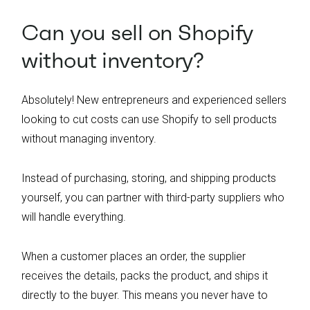
Can you sell on Shopify
without inventory?
Absolutely! New entrepreneurs and experienced sellers
looking to cut costs can use Shopify to sell products
without managing inventory.
Instead of purchasing, storing, and shipping products
yourself, you can partner with third-party suppliers who
will handle everything.
When a customer places an order, the supplier
receives the details, packs the product, and ships it
directly to the buyer. This means you never have to