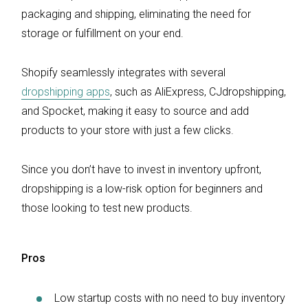
packaging and shipping, eliminating the need for
storage or fulfillment on your end.
Shopify seamlessly integrates with several
dropshipping apps
, such as AliExpress, CJdropshipping,
and Spocket, making it easy to source and add
products to your store with just a few clicks.
Since you don’t have to invest in inventory upfront,
dropshipping is a low-risk option for beginners and
those looking to test new products.
Pros
Low startup costs with no need to buy inventory