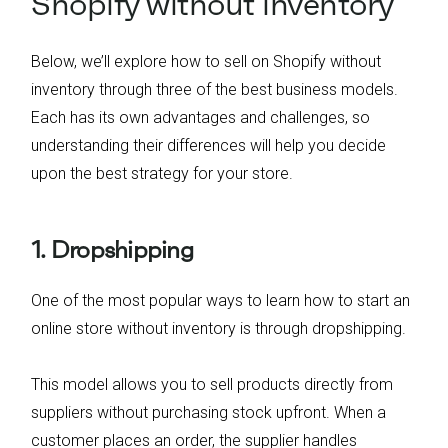
Shopify without inventory
Below, we’ll explore how to sell on Shopify without
inventory through three of the best business models.
Each has its own advantages and challenges, so
understanding their differences will help you decide
upon the best strategy for your store.
1. Dropshipping
One of the most popular ways to learn how to start an
online store without inventory is through dropshipping.
This model allows you to sell products directly from
suppliers without purchasing stock upfront. When a
customer places an order, the supplier handles