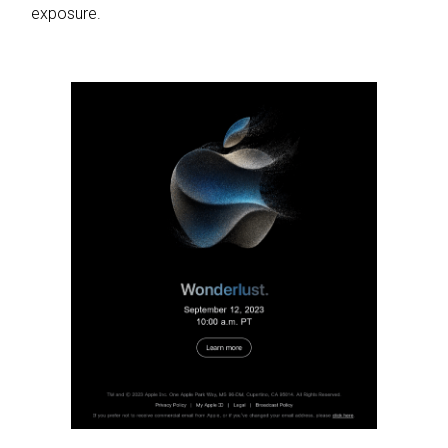
exposure.