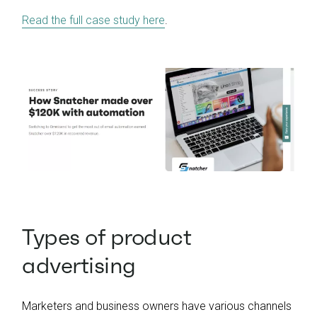
Read the full case study here
.
Types of product
advertising
Marketers and business owners have various channels