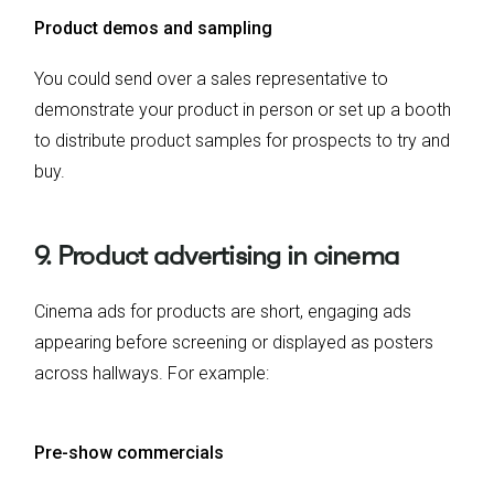
Product demos and sampling
You could send over a sales representative to
demonstrate your product in person or set up a booth
to distribute product samples for prospects to try and
buy.
9. Product advertising in cinema
Cinema ads for products are short, engaging ads
appearing before screening or displayed as posters
across hallways. For example:
Pre-show commercials