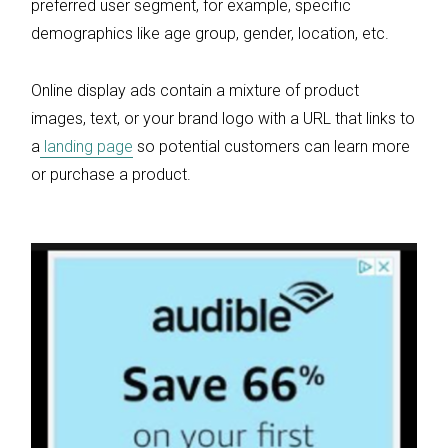
preferred user segment, for example, specific
demographics like age group, gender, location, etc.
Online display ads contain a mixture of product
images, text, or your brand logo with a URL that links to
a
landing page
so potential customers can learn more
or purchase a product.