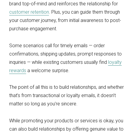
brand top-of-mind and reinforces the relationship for
customer retention
. Plus, you can guide them through
your customer journey, from initial awareness to post-
purchase engagement.
Some scenarios call for timely emails — order
confirmations, shipping updates, prompt responses to
inquiries — while existing customers usually find
loyalty
rewards
a welcome surprise.
The point of all this is to build relationships, and whether
that’s from transactional or loyalty emails, it doesn’t
matter so long as you’re sincere.
While promoting your products or services is okay, you
can also build relationships by offering genuine value to