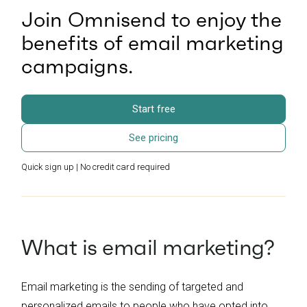
Join Omnisend to enjoy the
benefits of email marketing
campaigns.
Start free
See pricing
Quick sign up | No credit card required
What is email marketing?
Email marketing is the sending of targeted and
personalized emails to people who have opted into