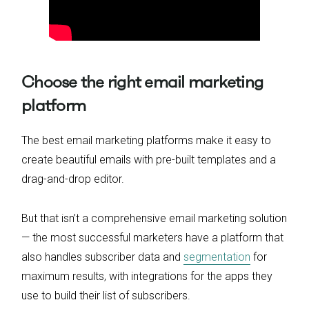
Choose the right email marketing
platform
The best email marketing platforms make it easy to
create beautiful emails with pre-built templates and a
drag-and-drop editor.
But that isn’t a comprehensive email marketing solution
— the most successful marketers have a platform that
also handles subscriber data and
segmentation
for
maximum results, with integrations for the apps they
use to build their list of subscribers.