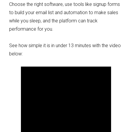
Choose the right software, use tools like signup forms
to build your email list and automation to make sales
while you sleep, and the platform can track
performance for you.
See how simple it is in under 13 minutes with the video
below: