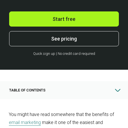
Start free
See pricing
Quick sign up | No credit card required
TABLE OF CONTENTS
You might have read somewhere that the benefits of
email marketing
make it one of the easiest and