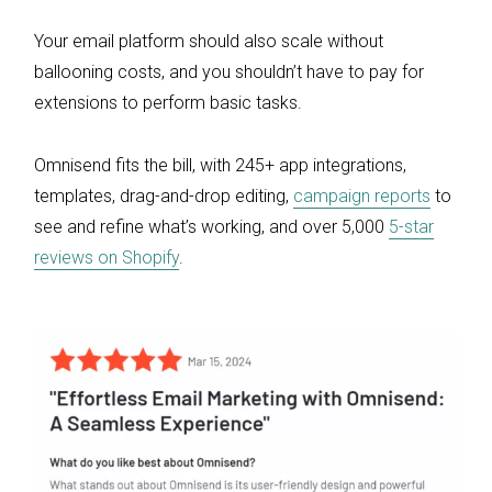
Your email platform should also scale without
ballooning costs, and you shouldn’t have to pay for
extensions to perform basic tasks.
Omnisend fits the bill, with 245+ app integrations,
templates, drag-and-drop editing,
campaign reports
to
see and refine what’s working, and over 5,000
5-star
reviews on Shopify
.