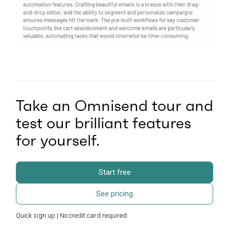
Take an Omnisend tour and
test our brilliant features
for yourself.
Start free
See pricing
Quick sign up | No credit card required