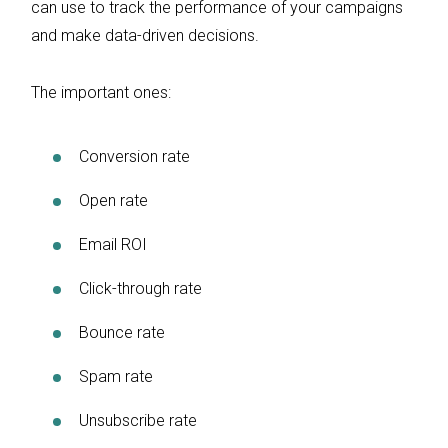
can use to track the performance of your campaigns
and make data-driven decisions.
The important ones:
Conversion rate
Open rate
Email ROI
Click-through rate
Bounce rate
Spam rate
Unsubscribe rate