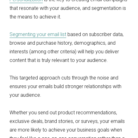
that resonate with your audience, and segmentation is
the means to achieve it.
Segmenting your email list
based on subscriber data,
browse and purchase history, demographics, and
interests (among other criteria) will help you deliver
content that is truly relevant to your audience.
This targeted approach cuts through the noise and
ensures your emails build stronger relationships with
your audience.
Whether you send out product recommendations,
exclusive deals, brand stories, or surveys, your emails
are more likely to achieve your business goals when