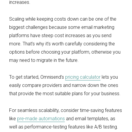
increases.
Scaling while keeping costs down can be one of the
biggest challenges because some email marketing
platforms have steep cost increases as you send
more. That’s why it’s worth carefully considering the
options before choosing your platform, otherwise you
may need to migrate in the future.
To get started, Omnisend’s
pricing calculator
lets you
easily compare providers and narrow down the ones
that provide the most suitable plans for your business.
For seamless scalability, consider time-saving features
like
pre-made automations
and email templates, as
well as performance-testing features like A/B testing.