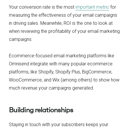
Your conversion rate is the most
important metric
for
measuring the effectiveness of your email campaigns
in driving sales. Meanwhile, ROI is the one to look at
when reviewing the profitability of your email marketing
campaigns.
Ecommerce-focused email marketing platforms like
Omnisend integrate with many popular ecommerce
platforms, like Shopify, Shopify Plus, BigCommerce,
WooCommerce, and Wix (among others) to show how
much revenue your campaigns generated.
Building relationships
Staying in touch with your subscribers keeps your