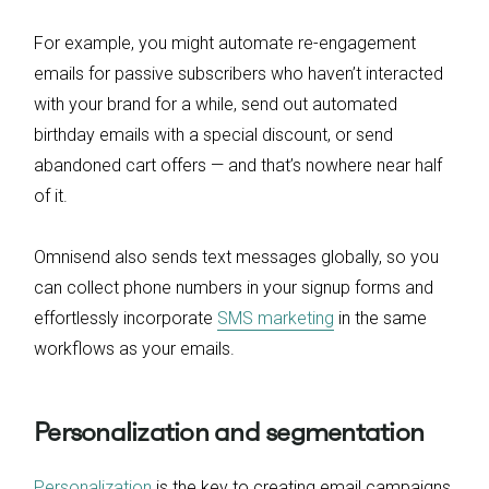
For example, you might automate re-engagement
emails for passive subscribers who haven’t interacted
with your brand for a while, send out automated
birthday emails with a special discount, or send
abandoned cart offers — and that’s nowhere near half
of it.
Omnisend also sends text messages globally, so you
can collect phone numbers in your signup forms and
effortlessly incorporate
SMS marketing
in the same
workflows as your emails.
Personalization and segmentation
Personalization
is the key to creating email campaigns