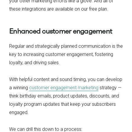
your other marketing efforts like a glove. And all of
these integrations are available on our free plan.
Enhanced customer engagement
Regular and strategically planned communication is the
key to increasing customer engagement, fostering
loyalty, and driving sales.
With helpful content and sound timing, you can develop
a winning
customer engagement marketing
strategy —
think birthday emails, product updates, discounts, and
loyalty program updates that keep your subscribers
engaged.
We can drill this down to a process: