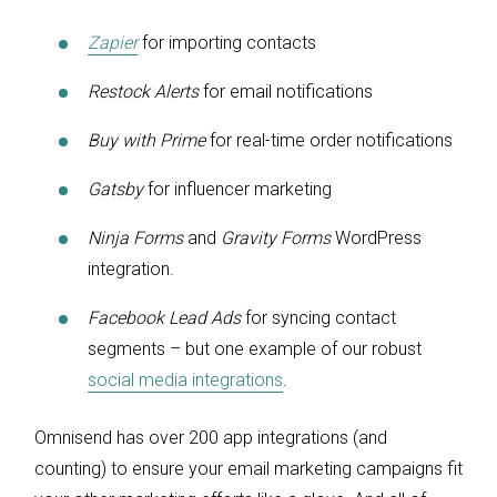
Zapier
for importing contacts
Restock Alerts
for email notifications
Buy with Prime
for real-time order notifications
Gatsby
for influencer marketing
Ninja Forms
and
Gravity Forms
WordPress
integration.
Facebook Lead Ads
for syncing contact
segments – but one example of our robust
social media integrations
.
Omnisend has over 200 app integrations (and
counting) to ensure your email marketing campaigns fit