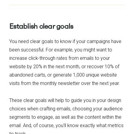
Establish clear goals
You need clear goals to know if your campaigns have
been successful. For example, you might want to
increase click-through rates from emails to your
website by 20% in the next month, or recover 10% of
abandoned carts, or generate 1,000 unique website
visits from the monthly newsletter over the next year.
These clear goals will help to guide you in your design
choices when crafting emails, choosing your audience
segments to engage, as well as the content within the
email. And, of course, you’ll know exactly what metrics
to track.