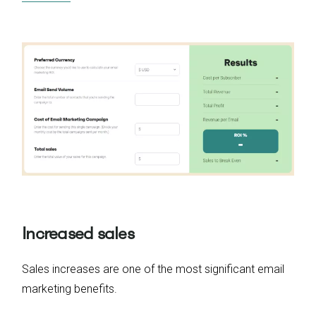
Increased sales
Sales increases are one of the most significant email
marketing benefits.