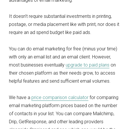
advantages of email marketing.
It doesn’t require substantial investments in printing,
postage, or media placement like with print, nor does it
require an ad spend budget like paid ads.
You can do email marketing for free (minus your time)
with only an email list and an email client. However,
most businesses eventually
upgrade to paid plans
on
their chosen platform as their needs grow, to access
helpful features and send sufficient email volumes.
We have a
price comparison calculator
for comparing
email marketing platform prices based on the number
of contacts in your list. You can compare Mailchimp,
Drip, GetResponse, and other leading providers