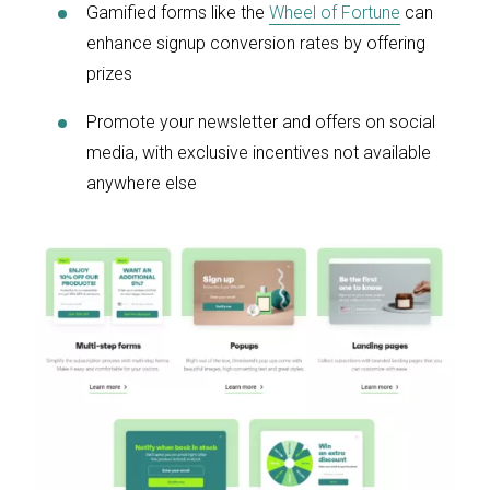
Gamified forms like the
Wheel of Fortune
can
enhance signup conversion rates by offering
prizes
Promote your newsletter and offers on social
media, with exclusive incentives not available
anywhere else