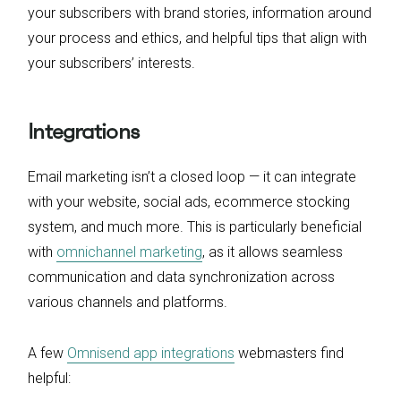
your subscribers with brand stories, information around
your process and ethics, and helpful tips that align with
your subscribers’ interests.
Integrations
Email marketing isn’t a closed loop — it can integrate
with your website, social ads, ecommerce stocking
system, and much more. This is particularly beneficial
with
omnichannel marketing
, as it allows seamless
communication and data synchronization across
various channels and platforms.
A few
Omnisend app integrations
webmasters find
helpful: