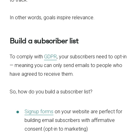
In other words, goals inspire relevance.
Build a subscriber list
To comply with
GDPR
, your subscribers need to opt-in
— meaning you can only send emails to people who
have agreed to receive them.
So, how do you build a subscriber list?
Signup forms
on your website are perfect for
building email subscribers with affirmative
consent (opt-in to marketing)