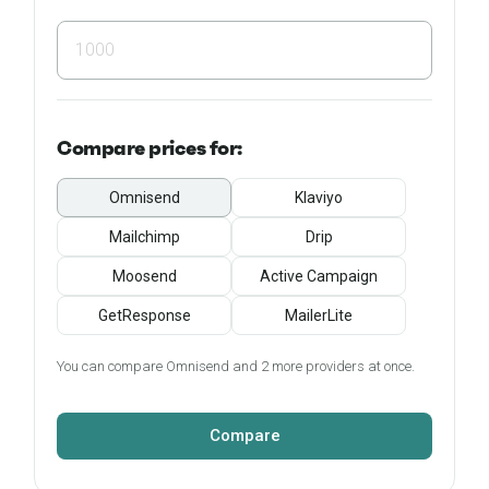
Compare
prices for:
Omnisend
Klaviyo
Mailchimp
Drip
Moosend
Active Campaign
GetResponse
MailerLite
You can compare Omnisend and 2 more providers at once.
Compare