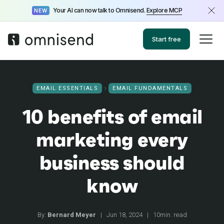
Your AI can now talk to Omnisend.
Explore MCP
NEW
Start free
EMAIL ESSENTIALS
EMAIL FUNDAMENTALS
10 benefits of email
marketing every
business should
know
By:
Bernard Meyer
|
Jun 18, 2024
|
10min. read