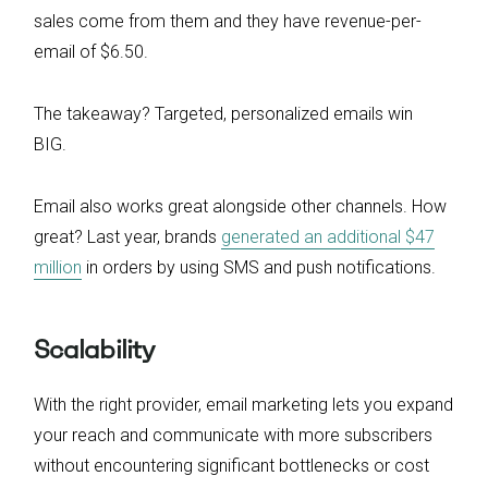
sales come from them and they have revenue-per-
email of $6.50.
The takeaway? Targeted, personalized emails win
BIG.
Email also works great alongside other channels. How
great? Last year, brands
generated an additional $47
million
in orders by using SMS and push notifications.
Scalability
With the right provider, email marketing lets you expand
your reach and communicate with more subscribers
without encountering significant bottlenecks or cost