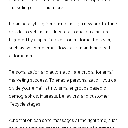
marketing communications.
It can be anything from announcing a new product line
or sale, to setting up intricate automations that are
triggered by a specific event or customer behavior,
such as welcome email flows and abandoned cart
automation.
Personalization and automation are crucial for email
marketing success. To enable personalization, you can
divide your email list into smaller groups based on
demographics, interests, behaviors, and customer
lifecycle stages.
Automation can send messages at the right time, such