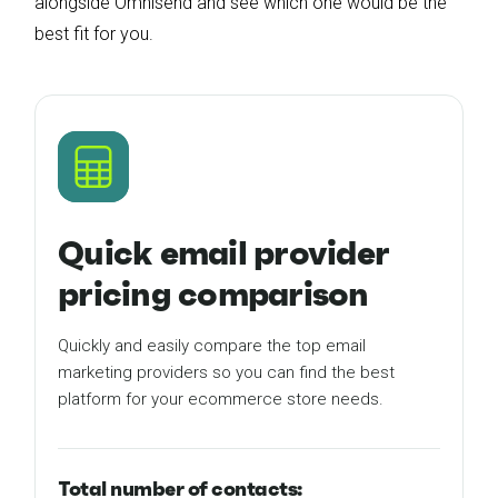
alongside Omnisend and see which one would be the
best fit for you.
Quick email provider
pricing comparison
Quickly and easily compare the top email
marketing providers so you can find the best
platform for your ecommerce store needs.
Total number of contacts: