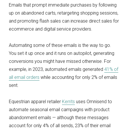
Emails that prompt immediate purchases by following
up on abandoned carts, retargeting shopping sessions,
and promoting flash sales can increase direct sales for
ecommerce and digital service providers.
Automating some of these emails is the way to go.
You set it up once and it runs on autopilot, generating
conversions you might have missed otherwise. For
example, in 2023, automated emails generated
41% of
all email orders
while accounting for only 2% of emails
sent.
Equestrian apparel retailer
Kerrits
uses Omnisend to
automate seasonal email campaigns with product
abandonment emails — although these messages
account for only 4% of all sends, 23% of their email