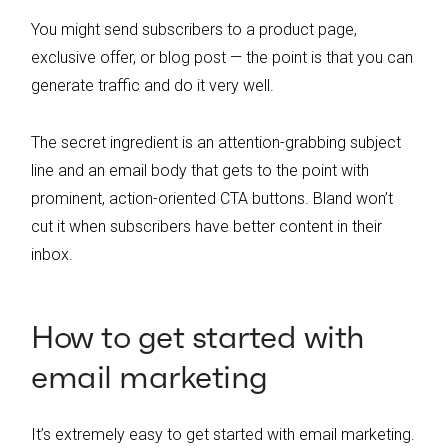
You might send subscribers to a product page,
exclusive offer, or blog post — the point is that you can
generate traffic and do it very well.
The secret ingredient is an attention-grabbing subject
line and an email body that gets to the point with
prominent, action-oriented CTA buttons. Bland won’t
cut it when subscribers have better content in their
inbox.
How to get started with
email marketing
It’s extremely easy to get started with email marketing.