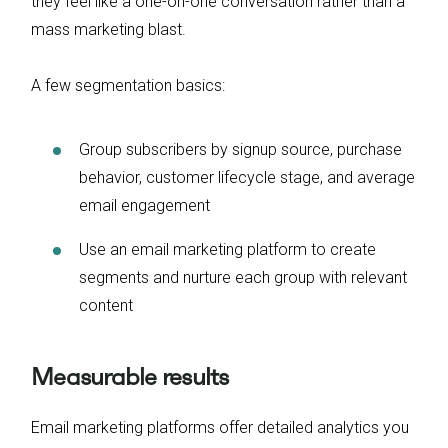
they feel like a one-on-one conversation rather than a
mass marketing blast.
A few segmentation basics:
Group subscribers by signup source, purchase
behavior, customer lifecycle stage, and average
email engagement
Use an email marketing platform to create
segments and nurture each group with relevant
content
Measurable results
Email marketing platforms offer detailed analytics you