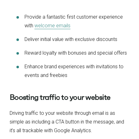
Provide a fantastic first customer experience
with
welcome emails
Deliver initial value with exclusive discounts
Reward loyalty with bonuses and special offers
Enhance brand experiences with invitations to
events and freebies
Boosting traffic to your website
Driving traffic to your website through email is as
simple as including a CTA button in the message, and
it’s all trackable with Google Analytics.