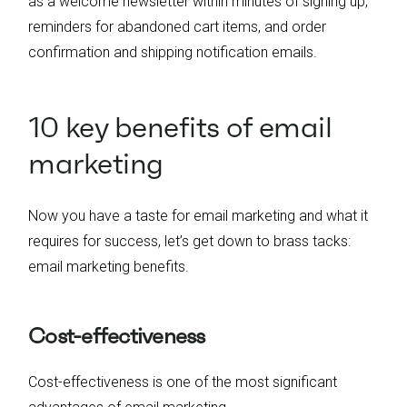
as a welcome newsletter within minutes of signing up,
reminders for abandoned cart items, and order
confirmation and shipping notification emails.
10 key benefits of email
marketing
Now you have a taste for email marketing and what it
requires for success, let’s get down to brass tacks:
email marketing benefits.
Cost-effectiveness
Cost-effectiveness is one of the most significant