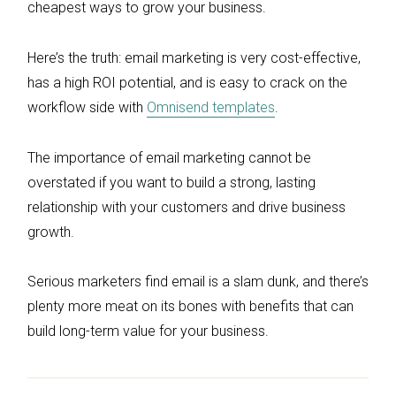
cheapest ways to grow your business.
Here’s the truth: email marketing is very cost-effective,
has a high ROI potential, and is easy to crack on the
workflow side with
Omnisend templates
.
The importance of email marketing cannot be
overstated if you want to build a strong, lasting
relationship with your customers and drive business
growth.
Serious marketers find email is a slam dunk, and there’s
plenty more meat on its bones with benefits that can
build long-term value for your business.