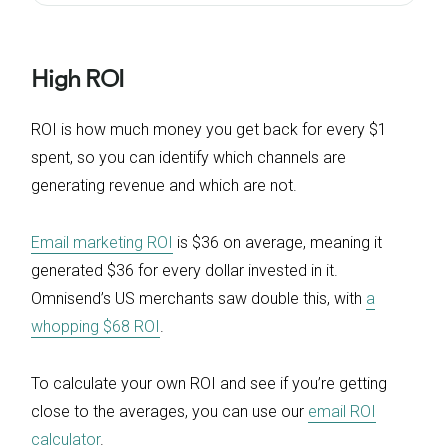
High ROI
ROI is how much money you get back for every $1
spent, so you can identify which channels are
generating revenue and which are not.
Email marketing ROI
is $36 on average, meaning it
generated $36 for every dollar invested in it.
Omnisend’s US merchants saw double this, with
a
whopping $68 ROI
.
To calculate your own ROI and see if you’re getting
close to the averages, you can use our
email ROI
calculator
.