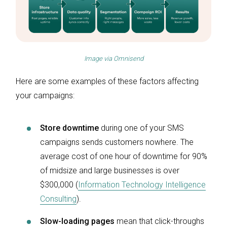
Image via
Omnisend
Here are some examples of these factors affecting
your campaigns:
Store downtime
during one of your SMS
campaigns sends customers nowhere. The
average cost of one hour of downtime for 90%
of midsize and large businesses is over
$300,000 (
Information Technology Intelligence
Consulting
).
Slow-loading pages
mean that click-throughs