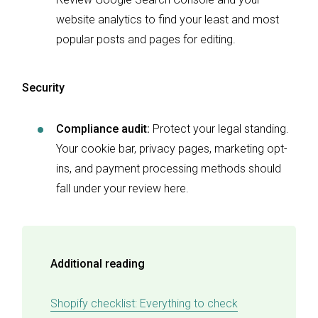
website analytics to find your least and most
popular posts and pages for editing.
Security
Compliance audit:
Protect your legal standing.
Your cookie bar, privacy pages, marketing opt-
ins, and payment processing methods should
fall under your review here.
Additional reading
Shopify checklist: Everything to check