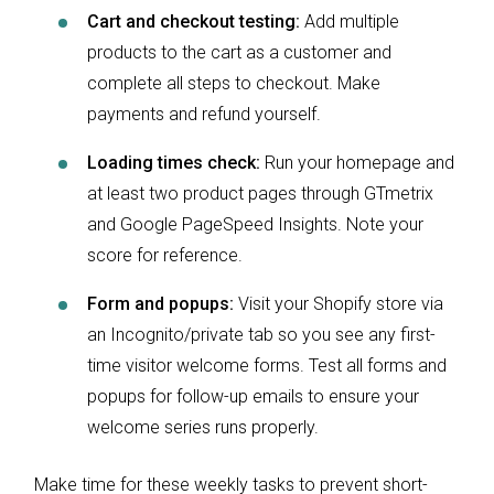
Cart and checkout testing:
Add multiple
products to the cart as a customer and
complete all steps to checkout. Make
payments and refund yourself.
Loading times check:
Run your homepage and
at least two product pages through GTmetrix
and Google PageSpeed Insights. Note your
score for reference.
Form and popups:
Visit your Shopify store via
an Incognito/private tab so you see any first-
time visitor welcome forms. Test all forms and
popups for follow-up emails to ensure your
welcome series runs properly.
Make time for these weekly tasks to prevent short-