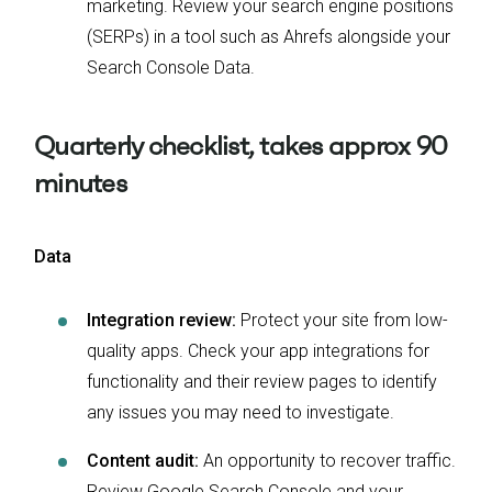
marketing. Review your search engine positions
(SERPs) in a tool such as Ahrefs alongside your
Search Console Data.
Quarterly checklist, takes approx 90
minutes
Data
Integration review:
Protect your site from low-
quality apps. Check your app integrations for
functionality and their review pages to identify
any issues you may need to investigate.
Content audit:
An opportunity to recover traffic.
Review Google Search Console and your