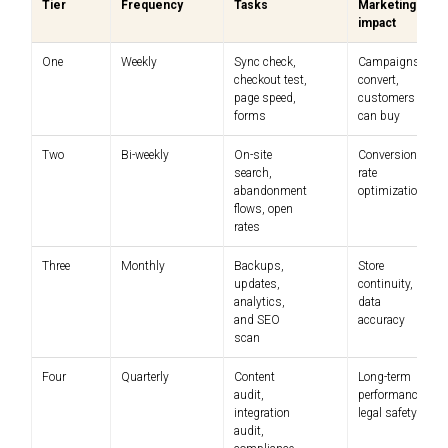
Tier
Frequency
Tasks
Marketing
impact
One
Weekly
Sync check,
Campaigns
checkout test,
convert,
page speed,
customers
forms
can buy
Two
Bi-weekly
On-site
Conversion
search,
rate
abandonment
optimization
flows, open
rates
Three
Monthly
Backups,
Store
updates,
continuity,
analytics,
data
and SEO
accuracy
scan
Four
Quarterly
Content
Long-term
audit,
performance,
integration
legal safety
audit,