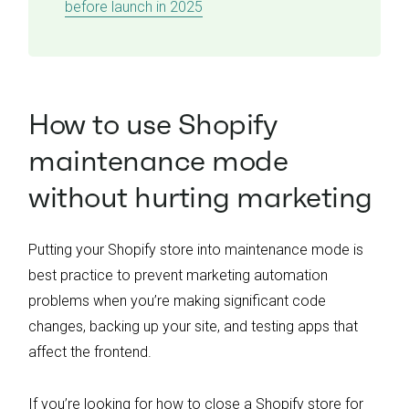
before launch in 2025
How to use Shopify
maintenance mode
without hurting marketing
Putting your Shopify store into maintenance mode is
best practice to prevent marketing automation
problems when you’re making significant code
changes, backing up your site, and testing apps that
affect the frontend.
If you’re looking for how to close a Shopify store for