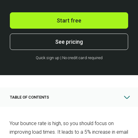
Start free
See pricing
Quick sign up | No credit card required
TABLE OF CONTENTS
Your bounce rate is high, so you should focus on
improving load times. It leads to a 5% increase in email