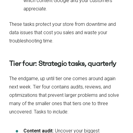
which content Google and your customers
appreciate.
These tasks protect your store from downtime and
data issues that cost you sales and waste your
troubleshooting time.
Tier four: Strategic tasks, quarterly
The endgame, up until tier one comes around again
next week. Tier four contains audits, reviews, and
optimizations that prevent larger problems and solve
many of the smaller ones that tiers one to three
uncovered. Tasks to include:
Content audit:
Uncover your biggest