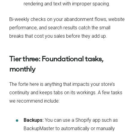
rendering and text with improper spacing.
Bi-weekly checks on your abandonment flows, website
performance, and search results catch the small
breaks that cost you sales before they add up.
Tier three: Foundational tasks,
monthly
The forte here is anything that impacts your store’s
continuity and keeps tabs on its workings. A few tasks
we recommend include:
Backups:
You can use a Shopify app such as
BackupMaster to automatically or manually