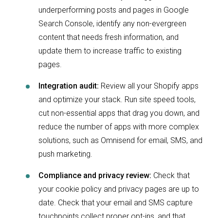
underperforming posts and pages in Google
Search Console, identify any non-evergreen
content that needs fresh information, and
update them to increase traffic to existing
pages.
Integration audit:
Review all your Shopify apps
and optimize your stack. Run site speed tools,
cut non-essential apps that drag you down, and
reduce the number of apps with more complex
solutions, such as Omnisend for email, SMS, and
push marketing.
Compliance and privacy review:
Check that
your cookie policy and privacy pages are up to
date. Check that your email and SMS capture
touchpoints collect proper opt-ins, and that