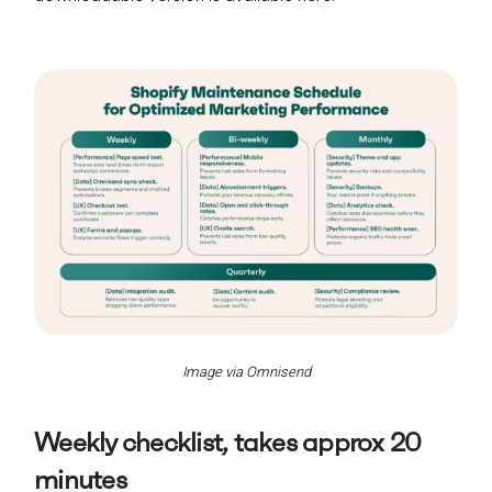
Image via Omnisend
Weekly checklist, takes approx 20
minutes