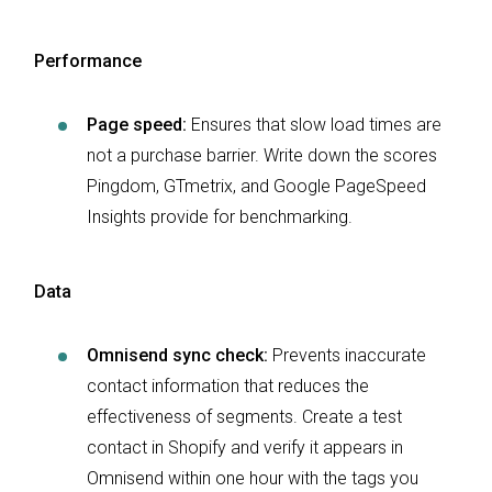
Performance
Page speed:
Ensures that slow load times are
not a purchase barrier. Write down the scores
Pingdom, GTmetrix, and Google PageSpeed
Insights provide for benchmarking.
Data
Omnisend sync check:
Prevents inaccurate
contact information that reduces the
effectiveness of segments. Create a test
contact in Shopify and verify it appears in
Omnisend within one hour with the tags you