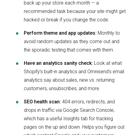
back up your store each month — a
recommended task because your site might get
hacked or break if you change the code.
Perform theme and app updates:
Monthly to
avoid random updates as they come out and
the sporadic testing that comes with them.
Have an analytics sanity check:
Look at what
Shopify’s built-in analytics and Omnisend’s email
analytics say about sales, new vs. returning
customers, unsubscribes, and more.
SEO health scan:
404 errors, redirects, and
drops in traffic via Google Search Console,
which has a useful Insights tab for tracking
pages on the up and down. Helps you figure out