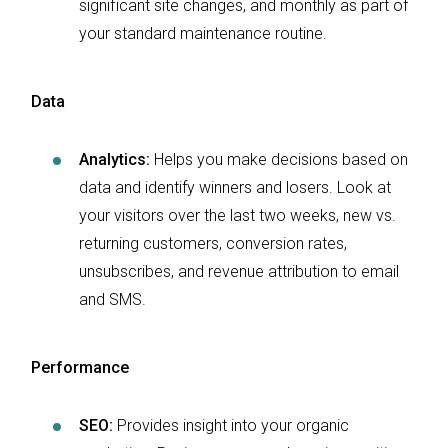
significant site changes, and monthly as part of
your standard maintenance routine.
Data
Analytics:
Helps you make decisions based on
data and identify winners and losers. Look at
your visitors over the last two weeks, new vs.
returning customers, conversion rates,
unsubscribes, and revenue attribution to email
and SMS.
Performance
SEO:
Provides insight into your organic