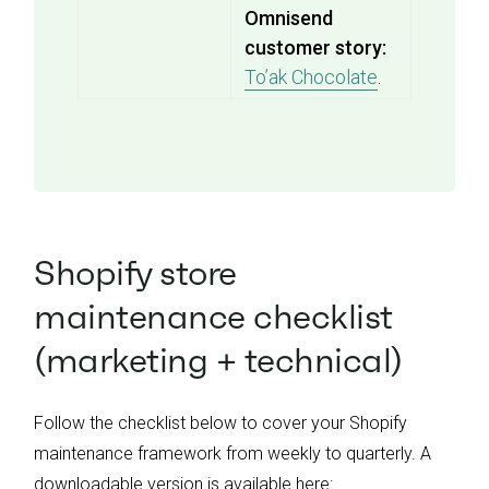
Omnisend
customer story:
To’ak Chocolate
.
Shopify store
maintenance checklist
(marketing + technical)
Follow the checklist below to cover your Shopify
maintenance framework from weekly to quarterly. A
downloadable version is available here: