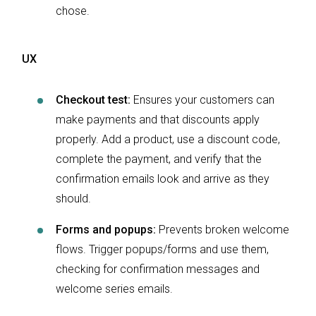
chose.
UX
Checkout test:
Ensures your customers can
make payments and that discounts apply
properly. Add a product, use a discount code,
complete the payment, and verify that the
confirmation emails look and arrive as they
should.
Forms and popups:
Prevents broken welcome
flows. Trigger popups/forms and use them,
checking for confirmation messages and
welcome series emails.