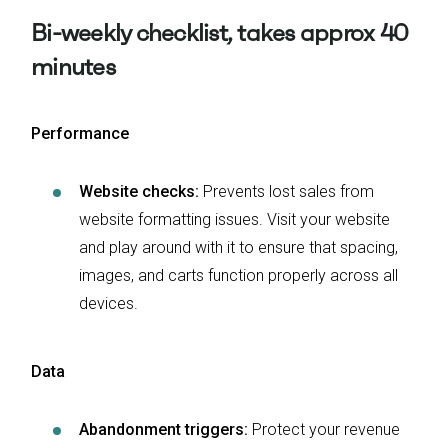
Bi-weekly checklist, takes approx 40
minutes
Performance
Website checks:
Prevents lost sales from
website formatting issues. Visit your website
and play around with it to ensure that spacing,
images, and carts function properly across all
devices.
Data
Abandonment triggers:
Protect your revenue