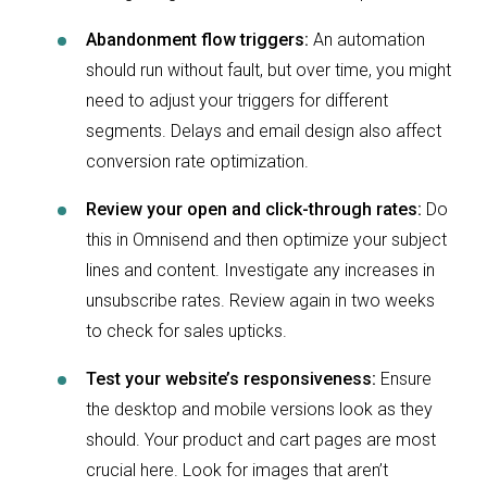
Abandonment flow triggers:
An automation
should run without fault, but over time, you might
need to adjust your triggers for different
segments. Delays and email design also affect
conversion rate optimization.
Review your open and click-through rates:
Do
this in Omnisend and then optimize your subject
lines and content. Investigate any increases in
unsubscribe rates. Review again in two weeks
to check for sales upticks.
Test your website’s responsiveness:
Ensure
the desktop and mobile versions look as they
should. Your product and cart pages are most
crucial here. Look for images that aren’t