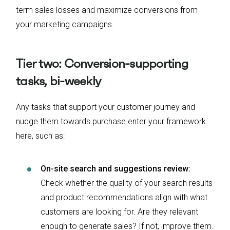
term sales losses and maximize conversions from
your marketing campaigns.
Tier two: Conversion-supporting
tasks, bi-weekly
Any tasks that support your customer journey and
nudge them towards purchase enter your framework
here, such as:
On-site search and suggestions review:
Check whether the quality of your search results
and product recommendations align with what
customers are looking for. Are they relevant
enough to generate sales? If not, improve them.