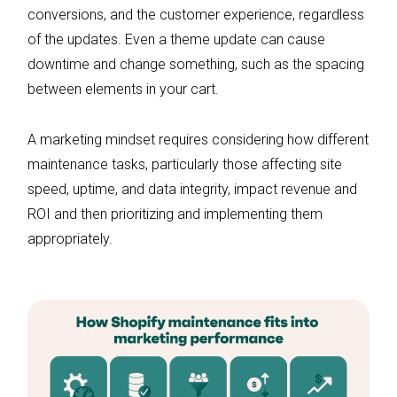
conversions, and the customer experience, regardless
of the updates. Even a theme update can cause
downtime and change something, such as the spacing
between elements in your cart.
A marketing mindset requires considering how different
maintenance tasks, particularly those affecting site
speed, uptime, and data integrity, impact revenue and
ROI and then prioritizing and implementing them
appropriately.