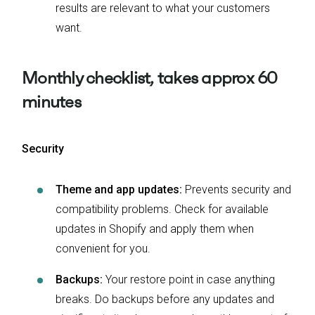
results are relevant to what your customers
want.
Monthly checklist, takes approx 60
minutes
Security
Theme and app updates:
Prevents security and
compatibility problems. Check for available
updates in Shopify and apply them when
convenient for you.
Backups:
Your restore point in case anything
breaks. Do backups before any updates and