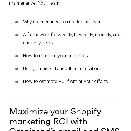
maintenance. You’ll learn:
Why maintenance is a marketing lever
A framework for weekly, bi-weekly, monthly, and
quarterly tasks
How to maintain your site safely
Using Omnisend and other integrations
How to estimate ROI from all your efforts
Maximize your Shopify
marketing ROI with