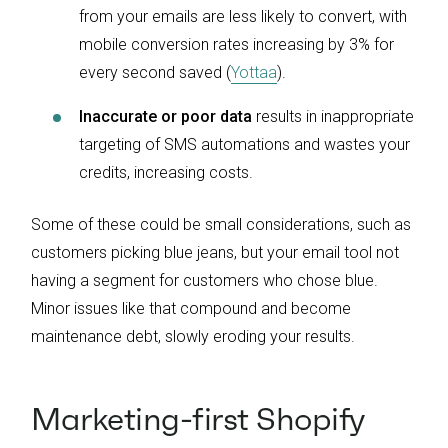
from your emails are less likely to convert, with
mobile conversion rates increasing by 3% for
every second saved (
Yottaa
).
Inaccurate or poor data
results in inappropriate
targeting of SMS automations and wastes your
credits, increasing costs.
Some of these could be small considerations, such as
customers picking blue jeans, but your email tool not
having a segment for customers who chose blue.
Minor issues like that compound and become
maintenance debt, slowly eroding your results.
Marketing-first Shopify