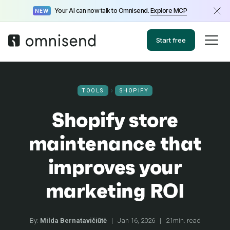
Your AI can now talk to Omnisend.
Explore MCP
NEW
Start free
TOOLS
SHOPIFY
Shopify store
maintenance that
improves your
marketing ROI
By:
Milda Bernatavičiūtė
|
Jan 16, 2026
|
21min. read