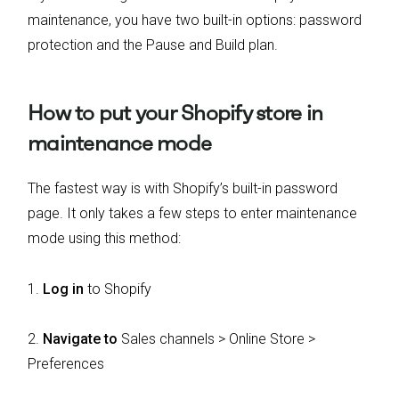
maintenance, you have two built-in options: password
protection and the Pause and Build plan.
How to put your Shopify store in
maintenance mode
The fastest way is with Shopify’s built-in password
page. It only takes a few steps to enter maintenance
mode using this method:
1.
Log in
to Shopify
2.
Navigate to
Sales channels > Online Store >
Preferences