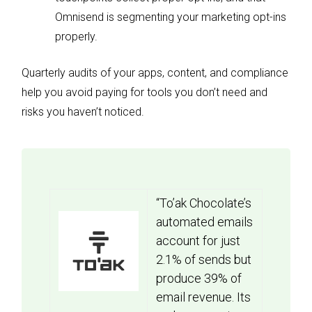
Omnisend is segmenting your marketing opt-ins
properly.
Quarterly audits of your apps, content, and compliance
help you avoid paying for tools you don’t need and
risks you haven’t noticed.
“To’ak Chocolate’s
automated emails
account for just
2.1% of sends but
produce 39% of
email revenue. Its