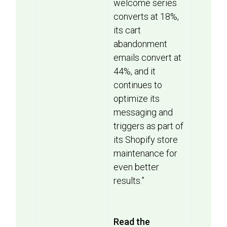
welcome series
converts at 18%,
its cart
abandonment
emails convert at
44%, and it
continues to
optimize its
messaging and
triggers as part of
its Shopify store
maintenance for
even better
results.”
Read the