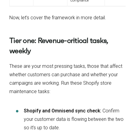
compliance
Now, let’s cover the framework in more detail.
Tier one: Revenue-critical tasks,
weekly
These are your most pressing tasks, those that affect
whether customers can purchase and whether your
campaigns are working. Run these Shopify store
maintenance tasks:
Shopify and Omnisend sync check:
Confirm
your customer data is flowing between the two
so it’s up to date.