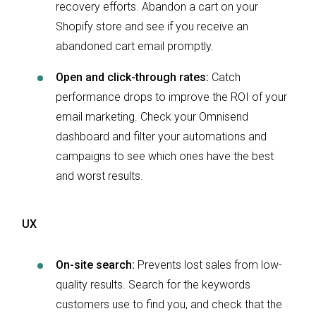
recovery efforts. Abandon a cart on your
Shopify store and see if you receive an
abandoned cart email promptly.
Open and click-through rates:
Catch
performance drops to improve the ROI of your
email marketing. Check your Omnisend
dashboard and filter your automations and
campaigns to see which ones have the best
and worst results.
UX
On-site search:
Prevents lost sales from low-
quality results. Search for the keywords
customers use to find you, and check that the