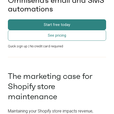
Omnisend’s email and SMS
automations
Start free today
See pricing
Quick sign up | No credit card required
The marketing case for
Shopify store
maintenance
Maintaining your Shopify store impacts revenue,