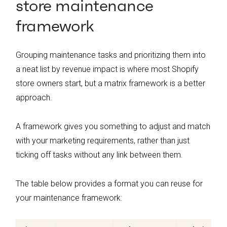
store maintenance
framework
Grouping maintenance tasks and prioritizing them into
a neat list by revenue impact is where most Shopify
store owners start, but a matrix framework is a better
approach.
A framework gives you something to adjust and match
with your marketing requirements, rather than just
ticking off tasks without any link between them.
The table below provides a format you can reuse for
your maintenance framework: