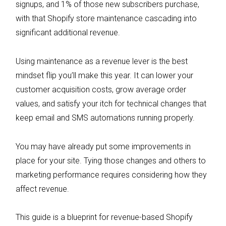
signups, and 1% of those new subscribers purchase,
with that Shopify store maintenance cascading into
significant additional revenue.
Using maintenance as a revenue lever is the best
mindset flip you’ll make this year. It can lower your
customer acquisition costs, grow average order
values, and satisfy your itch for technical changes that
keep email and SMS automations running properly.
You may have already put some improvements in
place for your site. Tying those changes and others to
marketing performance requires considering how they
affect revenue.
This guide is a blueprint for revenue-based Shopify