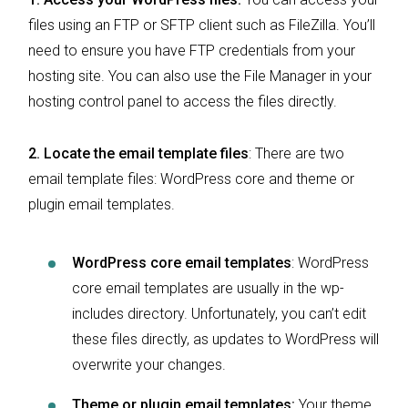
files using an FTP or SFTP client such as FileZilla. You’ll
need to ensure you have FTP credentials from your
hosting site. You can also use the File Manager in your
hosting control panel to access the files directly.
2. Locate the email template files
: There are two
email template files: WordPress core and theme or
plugin email templates.
WordPress core email templates
: WordPress
core email templates are usually in the wp-
includes directory. Unfortunately, you can’t edit
these files directly, as updates to WordPress will
overwrite your changes.
Theme or plugin email templates:
Your theme