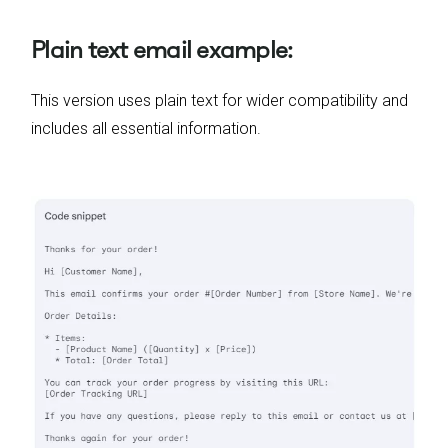
Plain text email example:
This version uses plain text for wider compatibility and
includes all essential information.