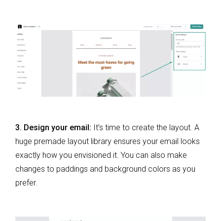
3. Design your email:
It’s time to create the layout. A
huge premade layout library ensures your email looks
exactly how you envisioned it. You can also make
changes to paddings and background colors as you
prefer.