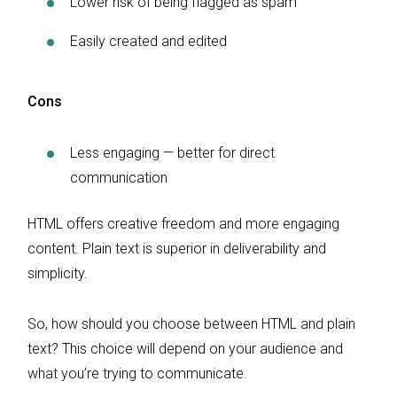
Lower risk of being flagged as spam
Easily created and edited
Cons
Less engaging — better for direct
communication
HTML offers creative freedom and more engaging
content. Plain text is superior in deliverability and
simplicity.
So, how should you choose between HTML and plain
text? This choice will depend on your audience and
what you’re trying to communicate.