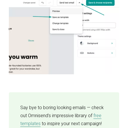
Say bye to boring looking emails — check
out Omnisend’s impressive library of
free
templates
to inspire your next campaign!