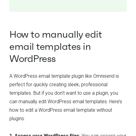
How to manually edit
email templates in
WordPress
A WordPress email template plugin like Omnisend is
perfect for quickly creating sleek, professional
templates. But if you don’t want to use a plugin, you
can manually edit WordPress email templates. Here’s
how to edit a WordPress email template without
plugins:
1.
Access your WordPress files:
You can access your