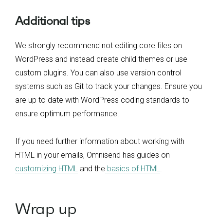
Additional tips
We strongly recommend not editing core files on
WordPress and instead create child themes or use
custom plugins. You can also use version control
systems such as Git to track your changes. Ensure you
are up to date with WordPress coding standards to
ensure optimum performance.
If you need further information about working with
HTML in your emails, Omnisend has guides on
customizing HTML
and the
basics of HTML
.
Wrap up