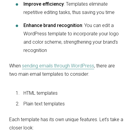
Improve efficiency
: Templates eliminate
repetitive editing tasks, thus saving you time
Enhance brand recognition
: You can edit a
WordPress template to incorporate your logo
and color scheme, strengthening your brand’s
recognition
When
sending emails through WordPress
, there are
two main email templates to consider:
HTML templates
Plain text templates
Each template has its own unique features. Let’s take a
closer look: