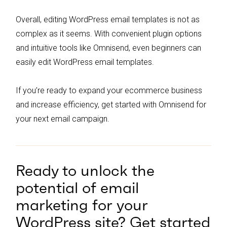
Overall, editing WordPress email templates is not as
complex as it seems. With convenient plugin options
and intuitive tools like Omnisend, even beginners can
easily edit WordPress email templates.
If you’re ready to expand your ecommerce business
and increase efficiency, get started with Omnisend for
your next email campaign.
Ready to unlock the
potential of email
marketing for your
WordPress site? Get started