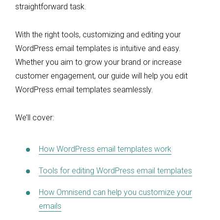
straightforward task.
With the right tools, customizing and editing your
WordPress email templates is intuitive and easy.
Whether you aim to grow your brand or increase
customer engagement, our guide will help you edit
WordPress email templates seamlessly.
We’ll cover:
How WordPress email templates work
Tools for editing WordPress email templates
How Omnisend can help you customize your
emails