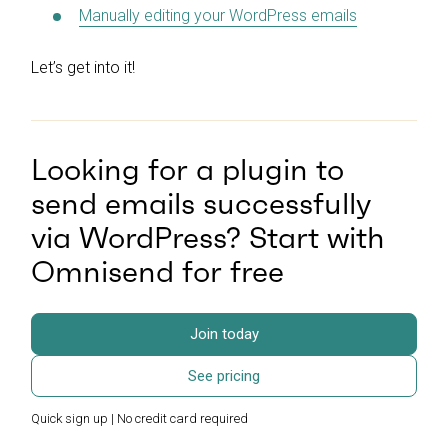
Manually editing your WordPress emails
Let’s get into it!
Looking for a plugin to
send emails successfully
via WordPress? Start with
Omnisend for free
Join today
See pricing
Quick sign up | No credit card required