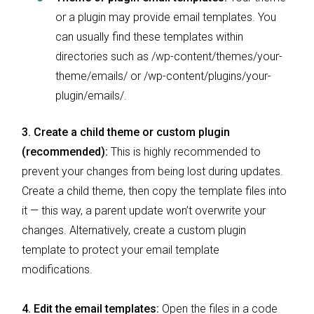
or a plugin may provide email templates. You
can usually find these templates within
directories such as /wp-content/themes/your-
theme/emails/ or /wp-content/plugins/your-
plugin/emails/.
3.
Create a child theme or custom plugin
(recommended):
This is highly recommended to
prevent your changes from being lost during updates.
Create a child theme, then copy the template files into
it — this way, a parent update won’t overwrite your
changes. Alternatively, create a custom plugin
template to protect your email template
modifications.
4. Edit the email templates:
Open the files in a code