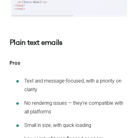
Plain text emails
Pros
Text and message-focused, with a priority on
clarity
No rendering issues — they’re compatible with
all platforms
Small in size, with quick loading