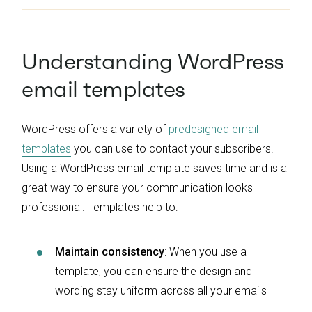
Understanding WordPress
email templates
WordPress offers a variety of
predesigned email
templates
you can use to contact your subscribers.
Using a WordPress email template saves time and is a
great way to ensure your communication looks
professional. Templates help to:
Maintain consistency
: When you use a
template, you can ensure the design and
wording stay uniform across all your emails