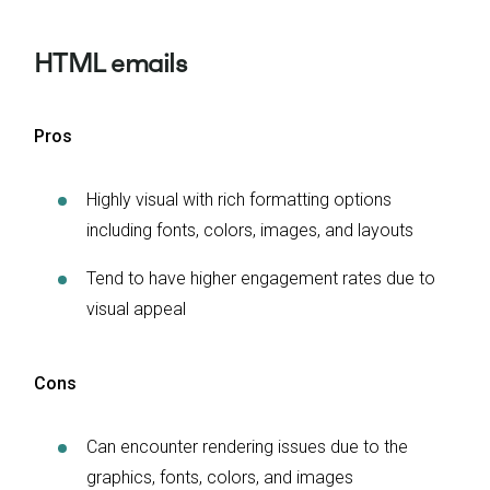
HTML emails
Pros
Highly visual with rich formatting options
including fonts, colors, images, and layouts
Tend to have higher engagement rates due to
visual appeal
Cons
Can encounter rendering issues due to the
graphics, fonts, colors, and images