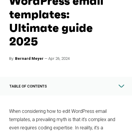
WordPress email
templates:
Ultimate guide
2025
By:
Bernard Meyer
—
Apr 26, 2024
TABLE OF CONTENTS
When considering how to edit WordPress email
templates, a prevailing myth is that it’s complex and
even requires coding expertise. In reality, it’s a