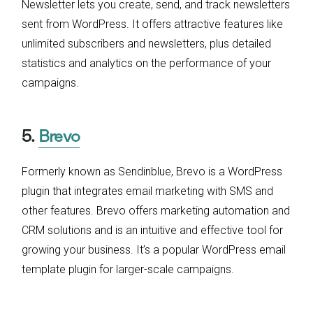
Newsletter lets you create, send, and track newsletters
sent from WordPress. It offers attractive features like
unlimited subscribers and newsletters, plus detailed
statistics and analytics on the performance of your
campaigns.
5.
Brevo
Formerly known as Sendinblue, Brevo is a WordPress
plugin that integrates email marketing with SMS and
other features. Brevo offers marketing automation and
CRM solutions and is an intuitive and effective tool for
growing your business. It’s a popular WordPress email
template plugin for larger-scale campaigns.