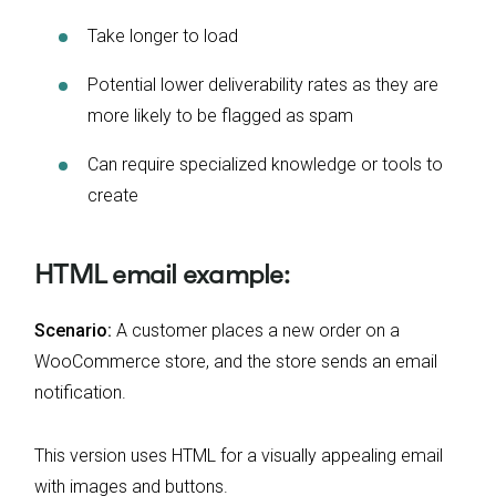
Take longer to load
Potential lower deliverability rates as they are
more likely to be flagged as spam
Can require specialized knowledge or tools to
create
HTML email example:
Scenario:
A customer places a new order on a
WooCommerce store, and the store sends an email
notification.
This version uses HTML for a visually appealing email
with images and buttons.