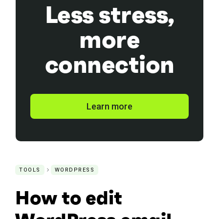
Less stress,
more
connection
Learn more
TOOLS
WORDPRESS
How to edit