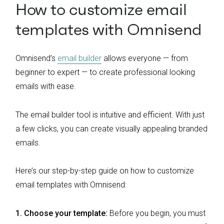
How to customize email
templates with Omnisend
Omnisend’s
email builder
allows everyone — from
beginner to expert — to create professional looking
emails with ease.
The email builder tool is intuitive and efficient. With just
a few clicks, you can create visually appealing branded
emails.
Here’s our step-by-step guide on how to customize
email templates with Omnisend:
1. Choose your template:
Before you begin, you must