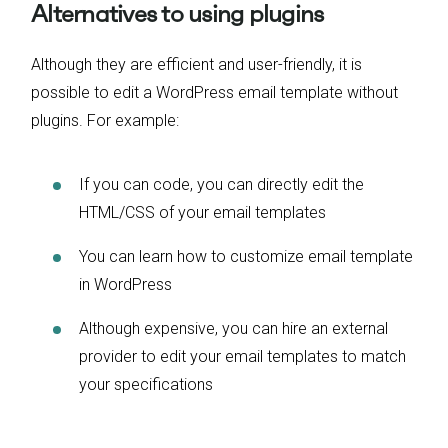
Alternatives to using plugins
Although they are efficient and user-friendly, it is
possible to edit a WordPress email template without
plugins. For example:
If you can code, you can directly edit the
HTML/CSS of your email templates
You can learn how to customize email template
in WordPress
Although expensive, you can hire an external
provider to edit your email templates to match
your specifications