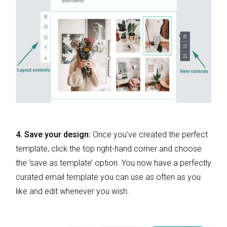
4. Save your design:
Once you’ve created the perfect
template, click the top right-hand corner and choose
the ‘save as template’ option. You now have a perfectly
curated email template you can use as often as you
like and edit whenever you wish.