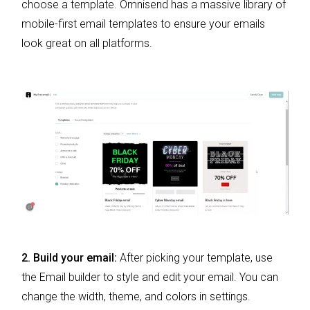
choose a template. Omnisend has a massive library of
mobile-first email templates to ensure your emails
look great on all platforms.
2. Build your email:
After picking your template, use
the Email builder to style and edit your email. You can
change the width, theme, and colors in settings.