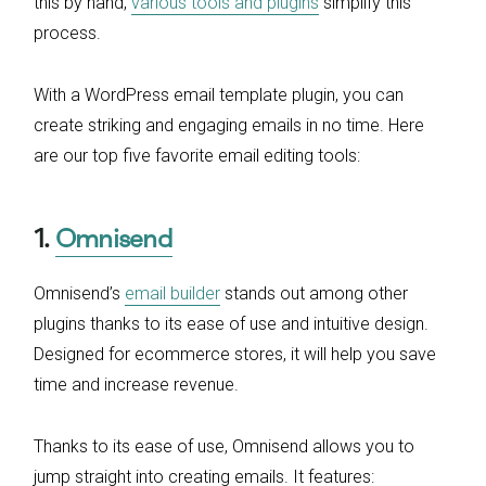
this by hand,
various tools and plugins
simplify this
process.
With a WordPress email template plugin, you can
create striking and engaging emails in no time. Here
are our top five favorite email editing tools:
1.
Omnisend
Omnisend’s
email builder
stands out among other
plugins thanks to its ease of use and intuitive design.
Designed for ecommerce stores, it will help you save
time and increase revenue.
Thanks to its ease of use, Omnisend allows you to
jump straight into creating emails. It features: