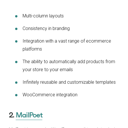
Multi-column layouts
Consistency in branding
Integration with a vast range of ecommerce
platforms
The ability to automatically add products from
your store to your emails
Infinitely reusable and customizable templates
WooCommerce integration
2.
MailPoet