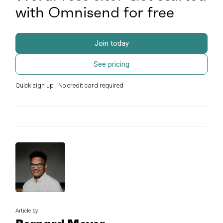
with Omnisend for free
Join today
See pricing
Quick sign up | No credit card required
Article by