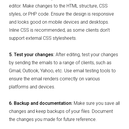
editor. Make changes to the HTML structure, CSS
styles, or PHP code. Ensure the design is responsive
and looks good on mobile devices and desktops.
Inline CSS is recommended, as some clients don’t
support external CSS stylesheets.
5.
Test your changes:
After editing, test your changes
by sending the emails to a range of clients, such as
Gmail, Outlook, Yahoo, etc. Use email testing tools to
ensure the email renders correctly on various
platforms and devices.
6. Backup and documentation:
Make sure you save all
changes and keep backups of your files. Document
the changes you made for future reference.