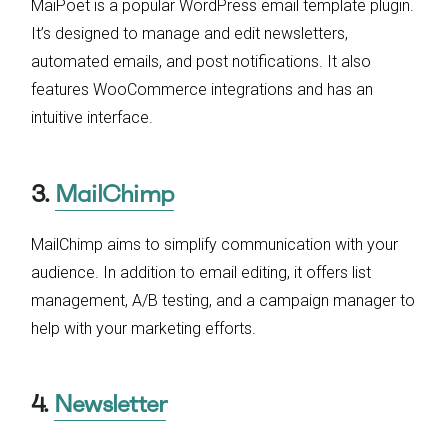
MaiPoet is a popular WordPress email template plugin.
It’s designed to manage and edit newsletters,
automated emails, and post notifications. It also
features WooCommerce integrations and has an
intuitive interface.
3.
MailChimp
MailChimp aims to simplify communication with your
audience. In addition to email editing, it offers list
management, A/B testing, and a campaign manager to
help with your marketing efforts.
4.
Newsletter