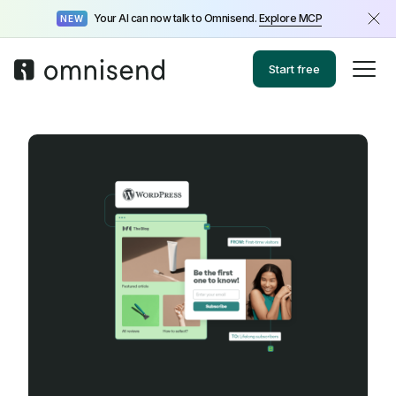
Your AI can now talk to Omnisend.
Explore MCP
NEW
Start free