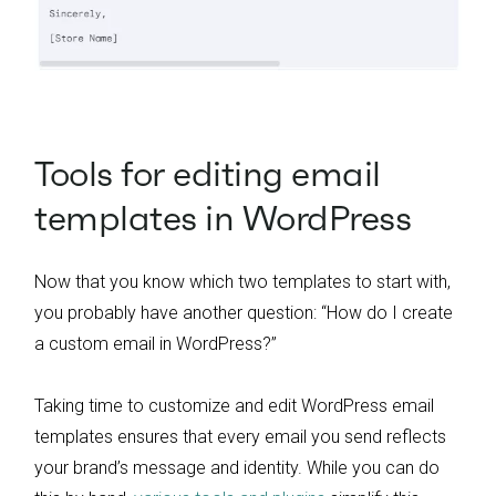
Tools for editing email
templates in WordPress
Now that you know which two templates to start with,
you probably have another question: “How do I create
a custom email in WordPress?”
Taking time to customize and edit WordPress email
templates ensures that every email you send reflects
your brand’s message and identity. While you can do