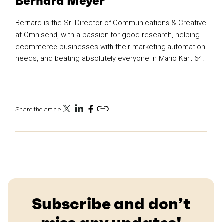
Bernard Meyer
Bernard is the Sr. Director of Communications & Creative
at Omnisend, with a passion for good research, helping
ecommerce businesses with their marketing automation
needs, and beating absolutely everyone in Mario Kart 64.
Share the article
Subscribe and don’t