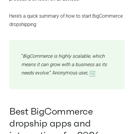
Here’s a quick summary of how to start BigCommerce
dropshipping:
“
BigCommerce is highly scalable, which
means it can grow with a business as its
needs evolve.
” Anonymous user,
G2
Best BigCommerce
dropship apps and