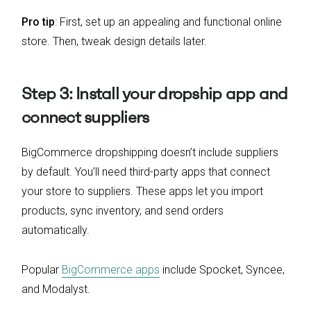
Pro tip
: First, set up an appealing and functional online
store. Then, tweak design details later.
Step 3: Install your dropship app and
connect suppliers
BigCommerce dropshipping doesn’t include suppliers
by default. You’ll need third-party apps that connect
your store to suppliers. These apps let you import
products, sync inventory, and send orders
automatically.
Popular
BigCommerce apps
include Spocket, Syncee,
and Modalyst.