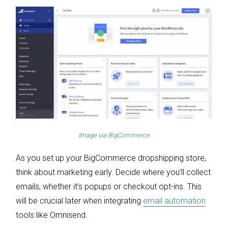
Image via
BigCommerce
As you set up your BigCommerce dropshipping store,
think about marketing early. Decide where you’ll collect
emails, whether it’s popups or checkout opt-ins. This
will be crucial later when integrating
email automation
tools like Omnisend.