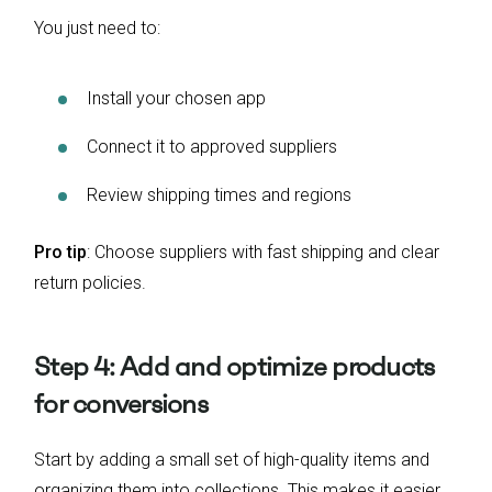
You just need to:
Install your chosen app
Connect it to approved suppliers
Review shipping times and regions
Pro tip
: Choose suppliers with fast shipping and clear
return policies.
Step 4: Add and optimize products
for conversions
Start by adding a small set of high-quality items and
organizing them into collections. This makes it easier