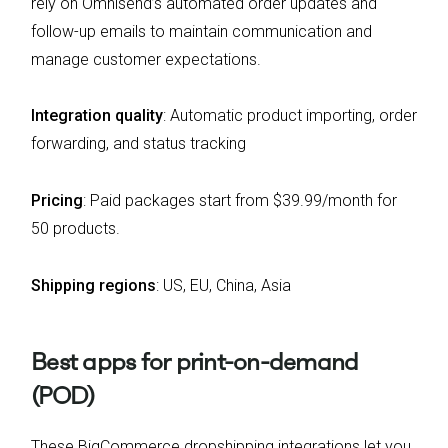
rely on Omnisend’s automated order updates and
follow-up emails to maintain communication and
manage customer expectations.
Integration quality
:
Automatic product importing, order
forwarding, and status tracking
Pricing
:
Paid packages start from $39.99/month for
50 products.
Shipping regions
:
US, EU, China, Asia
Best apps for print-on-demand
(POD)
These BigCommerce dropshipping integrations let you