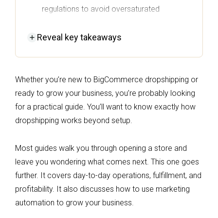
regulations to avoid oversaturated
markets.
Reveal
key takeaways
Set up your BigCommerce store with a
clean theme and essential navigation, and
prioritize email collection for future
Whether you’re new to BigCommerce dropshipping or
marketing automation.
ready to grow your business, you’re probably looking
Choose reliable dropship apps and
for a practical guide. You’ll want to know exactly how
suppliers that ensure fast shipping and clear
dropshipping works beyond setup.
return policies to enhance customer
satisfaction.
Most guides walk you through opening a store and
Utilize Omnisend's marketing automation to
leave you wondering what comes next. This one goes
nurture customer relationships and improve
further. It covers day-to-day operations, fulfillment, and
retention through targeted email and SMS
profitability. It also discusses how to use marketing
campaigns.
automation to grow your business.