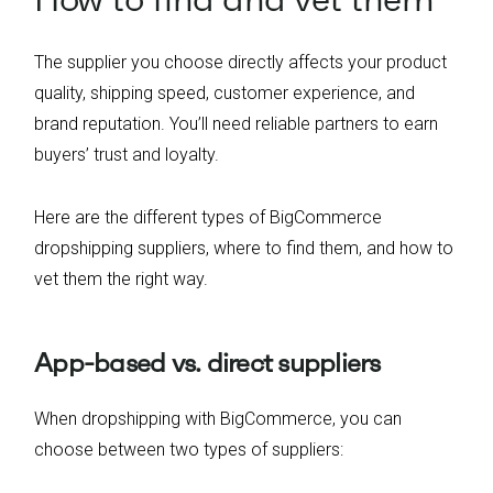
The supplier you choose directly affects your product
quality, shipping speed, customer experience, and
brand reputation. You’ll need reliable partners to earn
buyers’ trust and loyalty.
Here are the different types of BigCommerce
dropshipping suppliers, where to find them, and how to
vet them the right way.
App-based vs. direct suppliers
When dropshipping with BigCommerce, you can
choose between two types of suppliers: