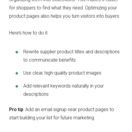
for shoppers to find what they need. Optimizing your
product pages also helps you turn visitors into buyers.
Here’s how to do it:
Rewrite supplier product titles and descriptions
to communicate benefits
Use clear, high-quality product images
Add relevant keywords naturally in your
descriptions
Pro tip
: Add an email signup near product pages to
start building your list for future marketing.