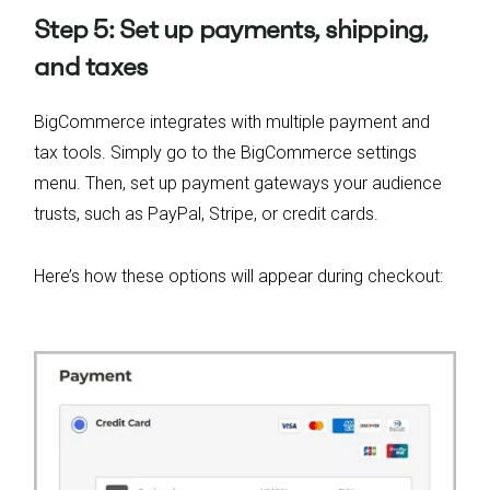
Step 5: Set up payments, shipping,
and taxes
BigCommerce integrates with multiple payment and
tax tools. Simply go to the BigCommerce settings
menu. Then, set up payment gateways your audience
trusts, such as PayPal, Stripe, or credit cards.
Here’s how these options will appear during checkout: