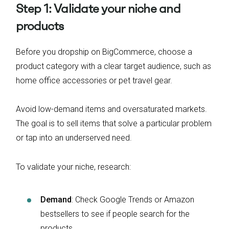
Step 1: Validate your niche and
products
Before you dropship on BigCommerce, choose a
product category with a clear target audience, such as
home office accessories or pet travel gear.
Avoid low-demand items and oversaturated markets.
The goal is to sell items that solve a particular problem
or tap into an underserved need.
To validate your niche, research:
Demand
: Check Google Trends or Amazon
bestsellers to see if people search for the
products