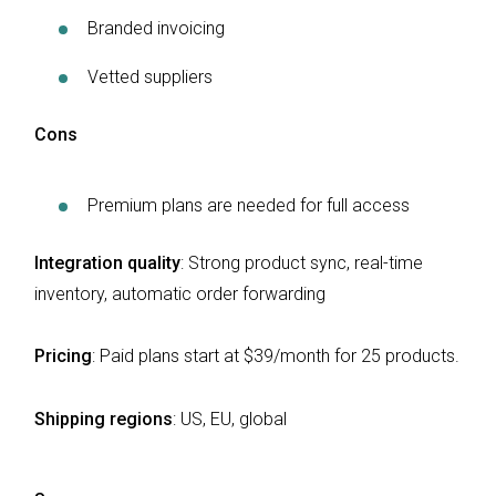
Branded invoicing
Vetted suppliers
Cons
Premium plans are needed for full access
Integration quality
: Strong product sync, real-time
inventory, automatic order forwarding
Pricing
: Paid plans start at $39/month for 25 products.
Shipping regions
:
US, EU, global