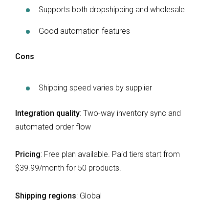
Supports both dropshipping and wholesale
Good automation features
Cons
Shipping speed varies by supplier
Integration quality
: Two-way inventory sync and
automated order flow
Pricing
: Free plan available. Paid tiers start from
$39.99/month for 50 products.
Shipping regions
:
Global