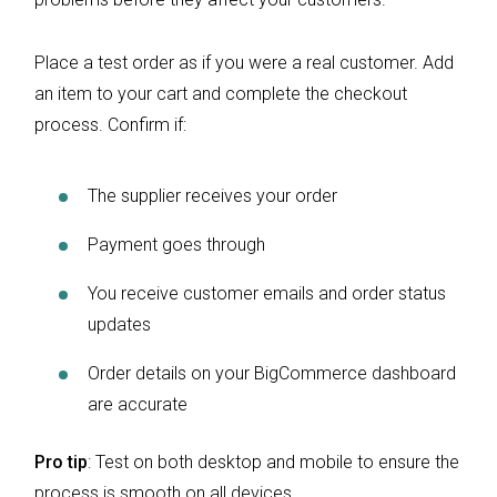
Place a test order as if you were a real customer. Add
an item to your cart and complete the checkout
process. Confirm if:
The supplier receives your order
Payment goes through
You receive customer emails and order status
updates
Order details on your BigCommerce dashboard
are accurate
Pro tip
: Test on both desktop and mobile to ensure the
process is smooth on all devices.