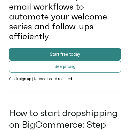
email workflows to
automate your welcome
series and follow-ups
efficiently
Start free today
See pricing
Quick sign up | No credit card required
How to start dropshipping
on BigCommerce: Step-