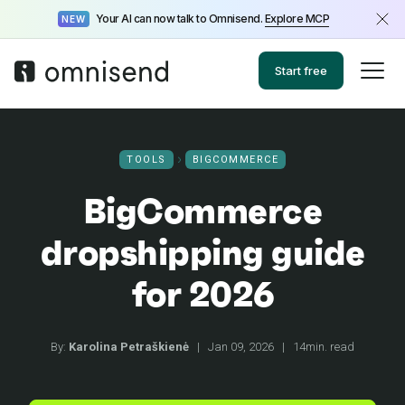
Your AI can now talk to Omnisend.
Explore MCP
NEW
Start free
TOOLS
BIGCOMMERCE
BigCommerce
dropshipping guide
for 2026
By:
Karolina Petraškienė
|
Jan 09, 2026
|
14min. read