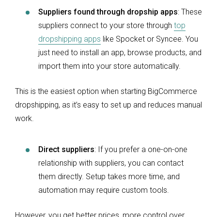
Suppliers found through dropship apps
:
These
suppliers connect to your store through
top
dropshipping apps
like Spocket or Syncee. You
just need to install an app, browse products, and
import them into your store automatically.
This is the easiest option when starting BigCommerce
dropshipping, as it’s easy to set up and reduces manual
work.
Direct suppliers
: If you prefer a one-on-one
relationship with suppliers, you can contact
them directly. Setup takes more time, and
automation may require custom tools.
However, you get better prices, more control over