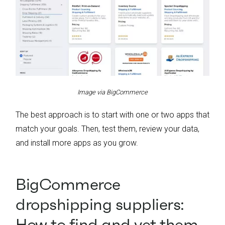
Image via BigCommerce
The best approach is to start with one or two apps that
match your goals. Then, test them, review your data,
and install more apps as you grow.
BigCommerce
dropshipping suppliers:
How to find and vet them