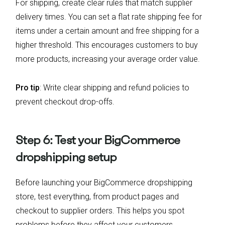
For shipping, create clear rules that match supplier
delivery times. You can set a flat rate shipping fee for
items under a certain amount and free shipping for a
higher threshold. This encourages customers to buy
more products, increasing your average order value.
Pro tip
: Write clear shipping and refund policies to
prevent checkout drop-offs.
Step 6: Test your BigCommerce
dropshipping setup
Before launching your BigCommerce dropshipping
store, test everything, from product pages and
checkout to supplier orders. This helps you spot
problems before they affect your customers.