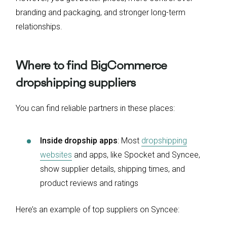
branding and packaging, and stronger long-term
relationships.
Where to find BigCommerce
dropshipping suppliers
You can find reliable partners in these places:
Inside dropship apps
: Most
dropshipping
websites
and apps, like Spocket and Syncee,
show supplier details, shipping times, and
product reviews and ratings
Here’s an example of top suppliers on Syncee: