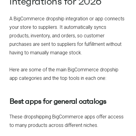
integrations for 2026
A BigCommerce dropship integration or app connects
your store to suppliers. It automatically syncs
products, inventory, and orders, so customer
purchases are sent to suppliers for fulfillment without
having to manually manage stock.
Here are some of the main BigCommerce dropship
app categories and the top tools in each one:
Best apps for general catalogs
These dropshipping BigCommerce apps offer access
to many products across different niches.