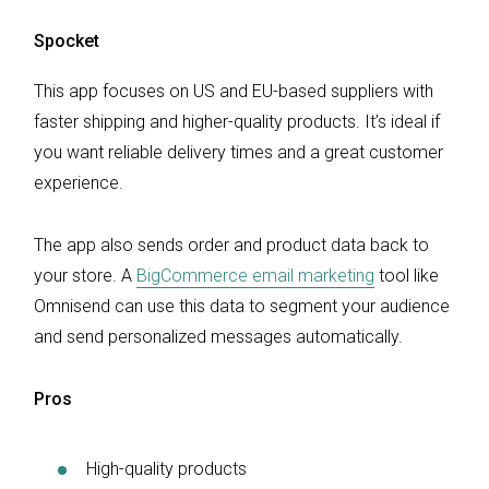
Spocket
This app focuses on US and EU-based suppliers with
faster shipping and higher-quality products. It’s ideal if
you want reliable delivery times and a great customer
experience.
The app also sends order and product data back to
your store. A
BigCommerce email marketing
tool like
Omnisend can use this data to segment your audience
and send personalized messages automatically.
Pros
High-quality products