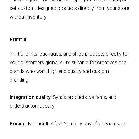
sell custom-designed products directly from your store
without inventory.
Printful
Printful prints, packages, and ships products directly to
your customers globally. It’s suitable for creatives and
brands who want high-end quality and custom
branding.
Integration quality
: Syncs products, variants, and
orders automatically
Pricing
: No monthly fee. You only pay after each sale.