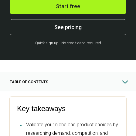
Start free
See pricing
Quick sign up | No credit card required
TABLE OF CONTENTS
Key takeaways
Validate your niche and product choices by
researching demand, competition, and