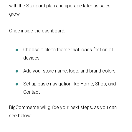
with the Standard plan and upgrade later as sales
grow.
Once inside the dashboard:
Choose a clean theme that loads fast on all
devices
Add your store name, logo, and brand colors
Set up basic navigation like Home, Shop, and
Contact
BigCommerce will guide your next steps, as you can
see below: