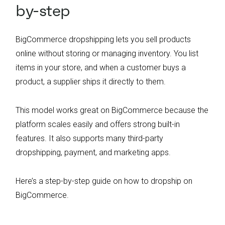
by-step
BigCommerce dropshipping lets you sell products
online without storing or managing inventory. You list
items in your store, and when a customer buys a
product, a supplier ships it directly to them.
This model works great on BigCommerce because the
platform scales easily and offers strong built-in
features. It also supports many third-party
dropshipping, payment, and marketing apps.
Here’s a step-by-step guide on how to dropship on
BigCommerce.