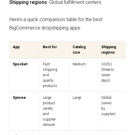
Shipping regions
: Global fulfillment centers
Here’s a quick comparison table for the best
BigCommerce dropshipping apps:
App
Best for
Catalog
Shipping
Pr
size
regions
Spocket
Fast
Medium
US/EU
$
shipping
(three to
$
and
seven
quality
days)
products
Syncee
Large
Large
Global
Fr
product
(varies
$
variety
by
and
supplier)
supplier
network