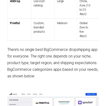
AliDrop
Low-cost
Large
China,
$
catalog
Asia (10
$
to 20
days)
Printful
Custom,
Medium
Global
Pa
branded
(two to
products
five
days)
There’s no single best BigCommerce dropshipping app
for everyone. The right one depends on your niche,
product type, target region, and shipping expectations.
BigCommerce categorizes apps based on your needs,
as shown below: