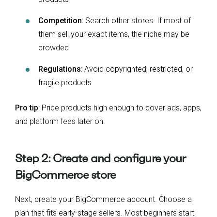
Competition
: Search other stores. If most of
them sell your exact items, the niche may be
crowded
Regulations
: Avoid copyrighted, restricted, or
fragile products
Pro tip
: Price products high enough to cover ads, apps,
and platform fees later on.
Step 2: Create and configure your
BigCommerce store
Next, create your BigCommerce account. Choose a
plan that fits early-stage sellers. Most beginners start