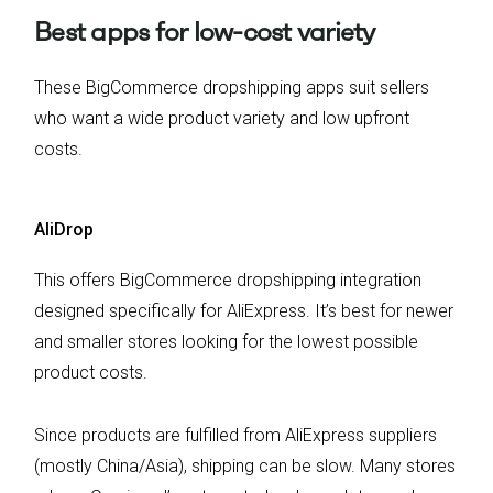
Best apps for low-cost variety
These BigCommerce dropshipping apps suit sellers
who want a wide product variety and low upfront
costs.
AliDrop
This offers BigCommerce dropshipping integration
designed specifically for AliExpress. It’s best for newer
and smaller stores looking for the lowest possible
product costs.
Since products are fulfilled from AliExpress suppliers
(mostly China/Asia), shipping can be slow.
Many stores