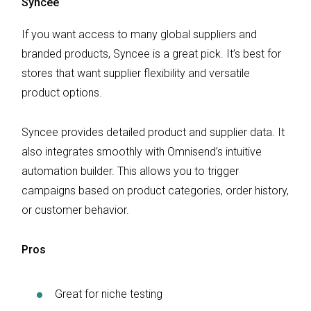
Syncee
If you want access to many global suppliers and
branded products, Syncee is a great pick. It’s best for
stores that want supplier flexibility and versatile
product options.
Syncee provides detailed product and supplier data. It
also integrates smoothly with Omnisend’s intuitive
automation builder. This allows you to trigger
campaigns based on product categories, order history,
or customer behavior.
Pros
Great for niche testing