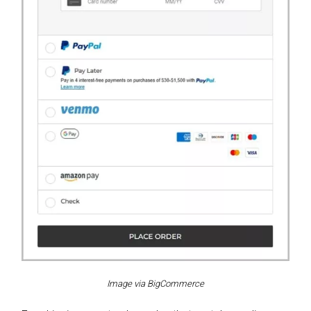
Image via BigCommerce