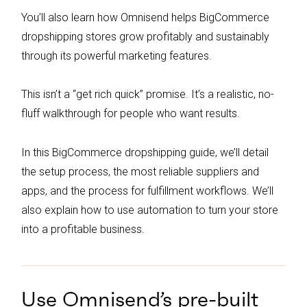
You’ll also learn how Omnisend helps BigCommerce
dropshipping stores grow profitably and sustainably
through its powerful marketing features.
This isn’t a “get rich quick” promise. It’s a realistic, no-
fluff walkthrough for people who want results.
In this BigCommerce dropshipping guide, we’ll detail
the setup process, the most reliable suppliers and
apps, and the process for fulfillment workflows. We’ll
also explain how to use automation to turn your store
into a profitable business.
Use Omnisend’s pre-built