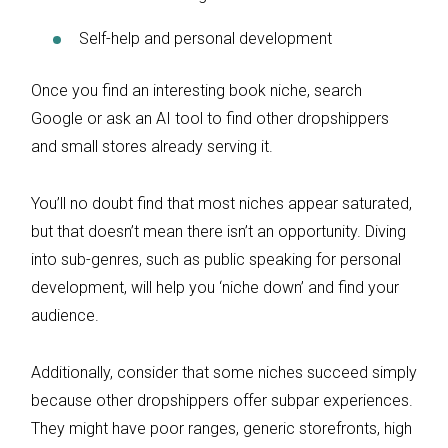
Self-help and personal development
Once you find an interesting book niche, search
Google or ask an AI tool to find other dropshippers
and small stores already serving it.
You’ll no doubt find that most niches appear saturated,
but that doesn’t mean there isn’t an opportunity. Diving
into sub-genres, such as public speaking for personal
development, will help you ‘niche down’ and find your
audience.
Additionally, consider that some niches succeed simply
because other dropshippers offer subpar experiences.
They might have poor ranges, generic storefronts, high