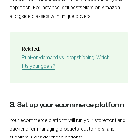
approach. For instance, sell bestsellers on Amazon
alongside classics with unique covers.
Related:
Print-on-demand vs. dropshipping: Which
fits your goals?
3. Set up your ecommerce platform
Your ecommerce platform will run your storefront and
backend for managing products, customers, and
suppliers. Consider these options: