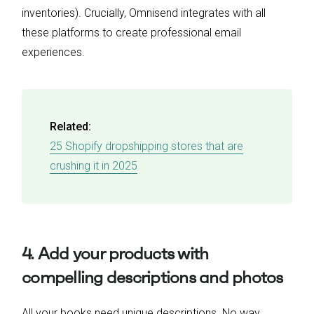
inventories). Crucially, Omnisend integrates with all
these platforms to create professional email
experiences.
Related:
25 Shopify dropshipping stores that are
crushing it in 2025
4. Add your products with
compelling descriptions and photos
All your books need unique descriptions. No way