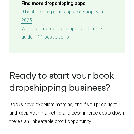
Find more dropshipping apps:
9 best dropshipping apps for Shopify in
2025
WooCommerce dropshipping: Complete
guide + 11 best plugins
Ready to start your book
dropshipping business?
Books have excellent margins, and if you price right
and keep your marketing and ecommerce costs down,
there’s an unbeatable profit opportunity.