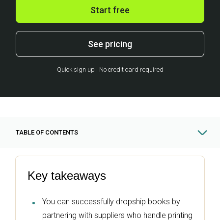
Start free
See pricing
Quick sign up | No credit card required
TABLE OF CONTENTS
Key takeaways
You can successfully dropship books by
partnering with suppliers who handle printing