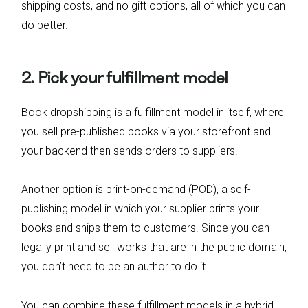
shipping costs, and no gift options, all of which you can
do better.
2. Pick your fulfillment model
Book dropshipping is a fulfillment model in itself, where
you sell pre-published books via your storefront and
your backend then sends orders to suppliers.
Another option is print-on-demand (POD), a self-
publishing model in which your supplier prints your
books and ships them to customers. Since you can
legally print and sell works that are in the public domain,
you don’t need to be an author to do it.
You can combine these fulfillment models in a hybrid