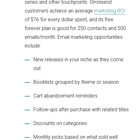
series and other touchpoints. Omnisend
customers achieve an average
marketing ROI
of $76 for every dollar spent, and its free
forever plan is good for 250 contacts and 500
emails/month. Email marketing opportunities
include:
New releases in your niche as they come
out
Booklists grouped by theme or season
Cart abandonment reminders
Follow-ups after purchase with related titles
Discounts on categories
Monthly picks based on what sold well