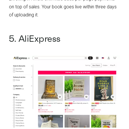
on top of sales. Your book goes live within three days
of uploading it.
5. AliExpress