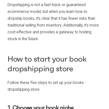
Dropshipping is not a fast-track or guaranteed
ecommerce model, but when you learn how to
dropship books, it’s clear that it has fewer risks than
traditional selling from inventory. Additionally, it’s more
cost-effective and provides a gateway to holding
stock in the future.
How to start your book
dropshipping store
Follow these five steps to set up your books
dropshipping store:
1. Choose your book niche