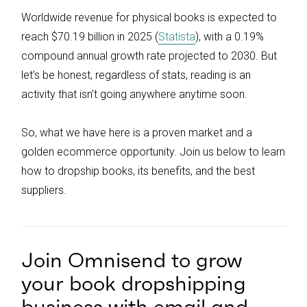
Worldwide revenue for physical books is expected to
reach $70.19 billion in 2025 (
Statista
), with a 0.19%
compound annual growth rate projected to 2030. But
let’s be honest, regardless of stats, reading is an
activity that isn’t going anywhere anytime soon.
So, what we have here is a proven market and a
golden ecommerce opportunity. Join us below to learn
how to dropship books, its benefits, and the best
suppliers.
Join Omnisend to grow
your book dropshipping
business with email and