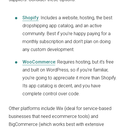
Shopify
: Includes a website, hosting, the best
dropshipping app catalog, and an active
community. Best if you’re happy paying for a
monthly subscription and don’t plan on doing
any custom development.
WooCommerce
: Requires hosting, but it’s free
and built on WordPress, so if you’re familiar,
you’re going to appreciate it more than Shopify.
Its app catalog is decent, and you have
complete control over code.
Other platforms include Wix (ideal for service-based
businesses that need ecommerce tools) and
BigCommerce (which works best with extensive