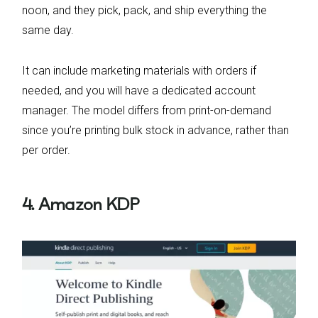
noon, and they pick, pack, and ship everything the
same day.
It can include marketing materials with orders if
needed, and you will have a dedicated account
manager. The model differs from print-on-demand
since you’re printing bulk stock in advance, rather than
per order.
4. Amazon KDP