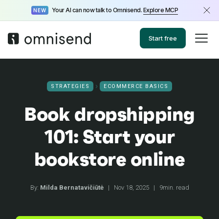
Your AI can now talk to Omnisend.
Explore MCP
NEW
Start free
STRATEGIES
ECOMMERCE BASICS
Book dropshipping
101: Start your
bookstore online
By:
Milda Bernatavičiūtė
|
Nov 18, 2025
|
9min. read