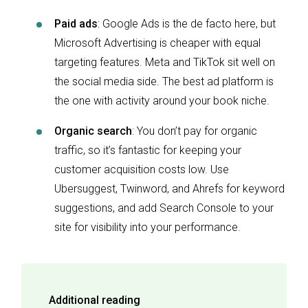
Paid ads
: Google Ads is the de facto here, but
Microsoft Advertising is cheaper with equal
targeting features. Meta and TikTok sit well on
the social media side. The best ad platform is
the one with activity around your book niche.
Organic search
: You don’t pay for organic
traffic, so it’s fantastic for keeping your
customer acquisition costs low. Use
Ubersuggest, Twinword, and Ahrefs for keyword
suggestions, and add Search Console to your
site for visibility into your performance.
Additional reading