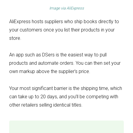
Image via
AliExpress
AliExpress hosts suppliers who ship books directly to
your customers once you list their products in your
store.
An app such as DSers is the easiest way to pull
products and automate orders. You can then set your
own markup above the supplier’s price.
Your most significant barrier is the shipping time, which
can take up to 20 days, and you’ll be competing with
other retailers selling identical titles.