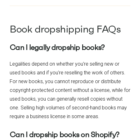
Book dropshipping FAQs
Can I legally dropship books?
Legalities depend on whether you’re selling new or
used books and if you’re reselling the work of others.
For new books, you cannot reproduce or distribute
copyright-protected content without a license, while for
used books, you can generally resell copies without
one. Selling high volumes of second-hand books may
require a business license in some areas.
Can I dropship books on Shopify?