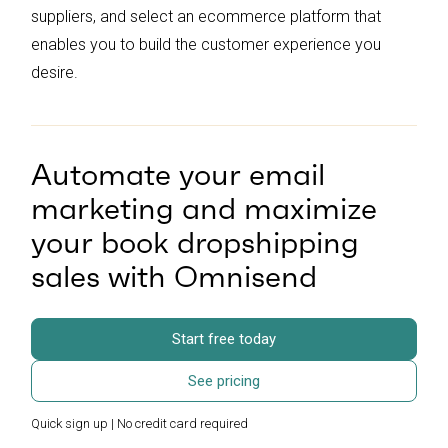
suppliers, and select an ecommerce platform that
enables you to build the customer experience you
desire.
Automate your email
marketing and maximize
your book dropshipping
sales with Omnisend
Start free today
See pricing
Quick sign up | No credit card required