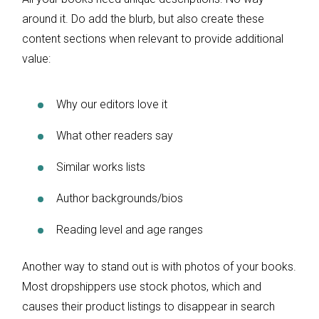
around it. Do add the blurb, but also create these
content sections when relevant to provide additional
value:
Why our editors love it
What other readers say
Similar works lists
Author backgrounds/bios
Reading level and age ranges
Another way to stand out is with photos of your books.
Most dropshippers use stock photos, which and
causes their product listings to disappear in search