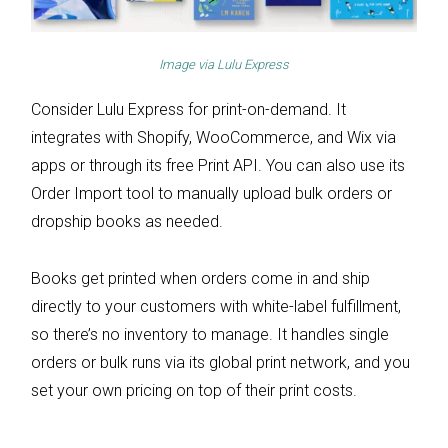
Image via
Lulu Express
Consider Lulu Express for print-on-demand. It
integrates with Shopify, WooCommerce, and Wix via
apps or through its free Print API. You can also use its
Order Import tool to manually upload bulk orders or
dropship books as needed.
Books get printed when orders come in and ship
directly to your customers with white-label fulfillment,
so there’s no inventory to manage. It handles single
orders or bulk runs via its global print network, and you
set your own pricing on top of their print costs.