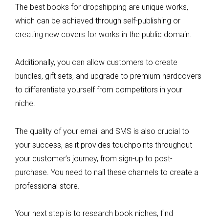
The best books for dropshipping are unique works,
which can be achieved through self-publishing or
creating new covers for works in the public domain.
Additionally, you can allow customers to create
bundles, gift sets, and upgrade to premium hardcovers
to differentiate yourself from competitors in your
niche.
The quality of your email and SMS is also crucial to
your success, as it provides touchpoints throughout
your customer’s journey, from sign-up to post-
purchase. You need to nail these channels to create a
professional store.
Your next step is to research book niches, find