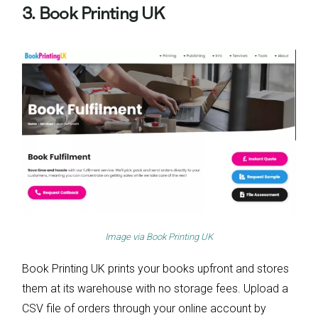
3. Book Printing UK
Image via
Book Printing UK
Book Printing UK prints your books upfront and stores
them at its warehouse with no storage fees. Upload a
CSV file of orders through your online account by