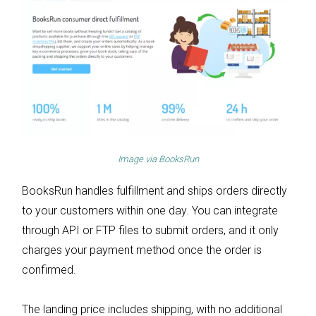
Image via
BooksRun
BooksRun handles fulfillment and ships orders directly
to your customers within one day. You can integrate
through API or FTP files to submit orders, and it only
charges your payment method once the order is
confirmed.
The landing price includes shipping, with no additional