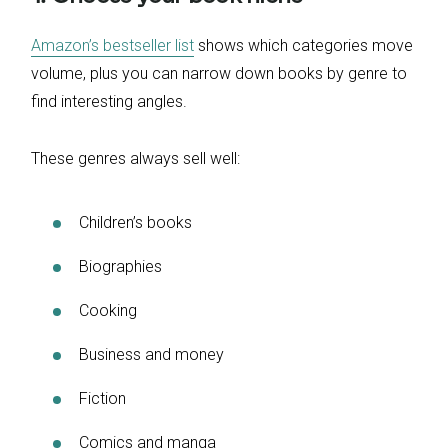
Amazon’s bestseller list
shows which categories move
volume, plus you can narrow down books by genre to
find interesting angles.
These genres always sell well:
Children’s books
Biographies
Cooking
Business and money
Fiction
Comics and manga