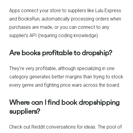
Apps connect your store to suppliers like Lulu Express
and BooksRun, automatically processing orders when
purchases are made, or you can connect to any
supplier’s API (requiring coding knowledge).
Are books profitable to dropship?
They’re very profitable, although specializing in one
category generates better margins than trying to stock
every genre and fighting price wars across the board.
Where can I find book dropshipping
suppliers?
Check out Reddit conversations for ideas. The pool of