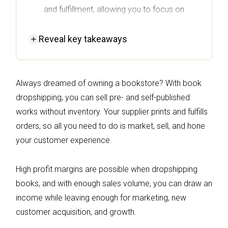
and fulfillment, allowing you to focus on
marketing and customer experience.
Reveal
key takeaways
High profit margins are achievable in book
dropshipping, especially when you target
specific niches and maintain a robust
Always dreamed of owning a bookstore? With book
marketing strategy.
dropshipping, you can sell pre- and self-published
To start your book dropshipping store,
works without inventory. Your supplier prints and fulfills
identify a profitable niche, choose a
orders, so all you need to do is market, sell, and hone
fulfillment model, and set up an
your customer experience.
ecommerce platform that suits your needs.
Unique offerings, such as self-published
High profit margins are possible when dropshipping
works or special editions, can help
books, and with enough sales volume, you can draw an
differentiate your store and attract more
income while leaving enough for marketing, new
customers in a competitive market.
customer acquisition, and growth.