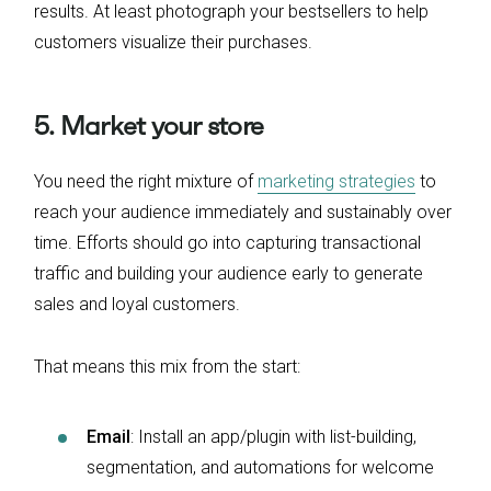
results. At least photograph your bestsellers to help
customers visualize their purchases.
5. Market your store
You need the right mixture of
marketing strategies
to
reach your audience immediately and sustainably over
time. Efforts should go into capturing transactional
traffic and building your audience early to generate
sales and loyal customers.
That means this mix from the start:
Email
: Install an app/plugin with list-building,
segmentation, and automations for welcome