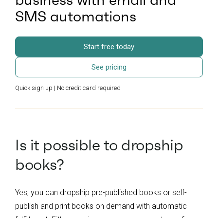
SMS automations
Start free today
See pricing
Quick sign up | No credit card required
Is it possible to dropship
books?
Yes, you can dropship pre-published books or self-
publish and print books on demand with automatic