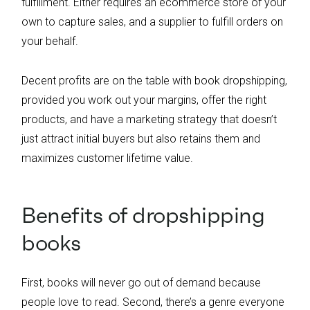
fulfillment. Either requires an ecommerce store of your
own to capture sales, and a supplier to fulfill orders on
your behalf.
Decent profits are on the table with book dropshipping,
provided you work out your margins, offer the right
products, and have a marketing strategy that doesn’t
just attract initial buyers but also retains them and
maximizes customer lifetime value.
Benefits of dropshipping
books
First, books will never go out of demand because
people love to read. Second, there’s a genre everyone