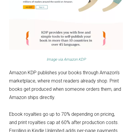
Image via
Amazon KDP
Amazon KDP publishes your books through Amazon’s
marketplace, where most readers already shop. Print
books get produced when someone orders them, and
Amazon ships directly.
Ebook royalties go up to 70% depending on pricing,
and print royalties cap at 60% after production costs.
Enrolling in Kindle Unlimited adds per-page payments