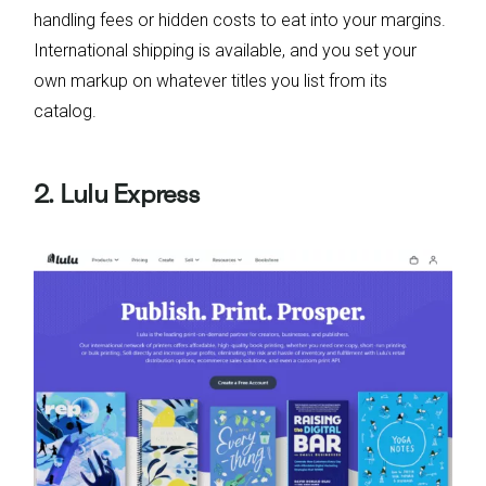
handling fees or hidden costs to eat into your margins.
International shipping is available, and you set your
own markup on whatever titles you list from its
catalog.
2. Lulu Express