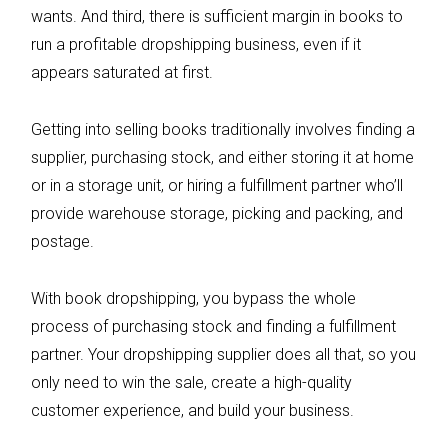
wants. And third, there is sufficient margin in books to
run a profitable dropshipping business, even if it
appears saturated at first.
Getting into selling books traditionally involves finding a
supplier, purchasing stock, and either storing it at home
or in a storage unit, or hiring a fulfillment partner who’ll
provide warehouse storage, picking and packing, and
postage.
With book dropshipping, you bypass the whole
process of purchasing stock and finding a fulfillment
partner. Your dropshipping supplier does all that, so you
only need to win the sale, create a high-quality
customer experience, and build your business.