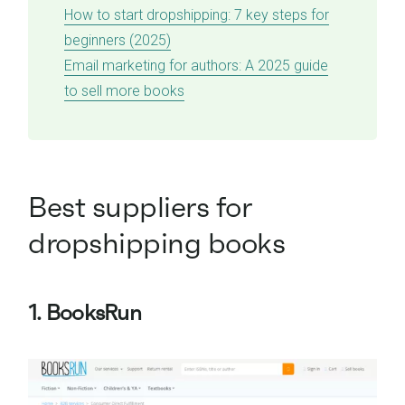
How to start dropshipping: 7 key steps for
beginners (2025)
Email marketing for authors: A 2025 guide
to sell more books
Best suppliers for
dropshipping books
1. BooksRun