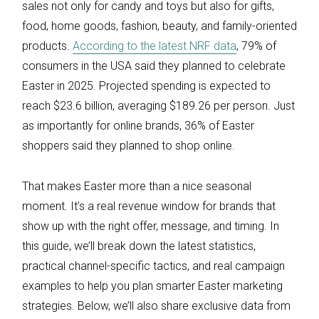
sales not only for candy and toys but also for gifts,
food, home goods, fashion, beauty, and family-oriented
products.
According to the latest NRF data
, 79% of
consumers in the USA said they planned to celebrate
Easter in 2025. Projected spending is expected to
reach $23.6 billion, averaging $189.26 per person. Just
as importantly for online brands, 36% of Easter
shoppers said they planned to shop online.
That makes Easter more than a nice seasonal
moment. It’s a real revenue window for brands that
show up with the right offer, message, and timing. In
this guide, we’ll break down the latest statistics,
practical channel-specific tactics, and real campaign
examples to help you plan smarter Easter marketing
strategies. Below, we’ll also share exclusive data from