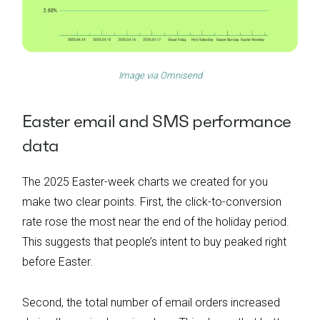
Image via
Omnisend
Easter email and SMS performance
data
The 2025 Easter-week charts we created for you
make two clear points. First, the click-to-conversion
rate rose the most near the end of the holiday period.
This suggests that people’s intent to buy peaked right
before Easter.
Second, the total number of email orders increased