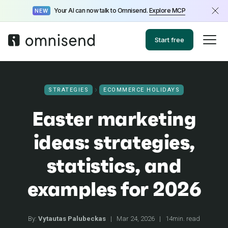
Your AI can now talk to Omnisend.
Explore MCP
NEW
Start free
STRATEGIES
ECOMMERCE HOLIDAYS
Easter marketing
ideas: strategies,
statistics, and
examples for 2026
By:
Vytautas Palubeckas
|
Mar 24, 2026
|
14min. read