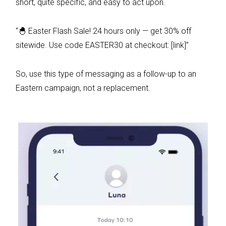
short, quite specific, and easy to act upon.
“🐣 Easter Flash Sale! 24 hours only — get 30% off
sitewide. Use code EASTER30 at checkout: [link]”
So, use this type of messaging as a follow-up to an
Eastern campaign, not a replacement.