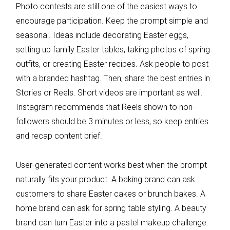
Photo contests are still one of the easiest ways to
encourage participation. Keep the prompt simple and
seasonal. Ideas include decorating Easter eggs,
setting up family Easter tables, taking photos of spring
outfits, or creating Easter recipes. Ask people to post
with a branded hashtag. Then, share the best entries in
Stories or Reels. Short videos are important as well.
Instagram recommends that Reels shown to non-
followers should be 3 minutes or less, so keep entries
and recap content brief.
User-generated content works best when the prompt
naturally fits your product. A baking brand can ask
customers to share Easter cakes or brunch bakes. A
home brand can ask for spring table styling. A beauty
brand can turn Easter into a pastel makeup challenge.