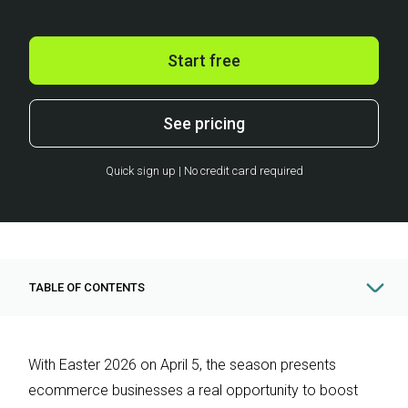
Start free
See pricing
Quick sign up | No credit card required
TABLE OF CONTENTS
With Easter 2026 on April 5, the season presents
ecommerce businesses a real opportunity to boost