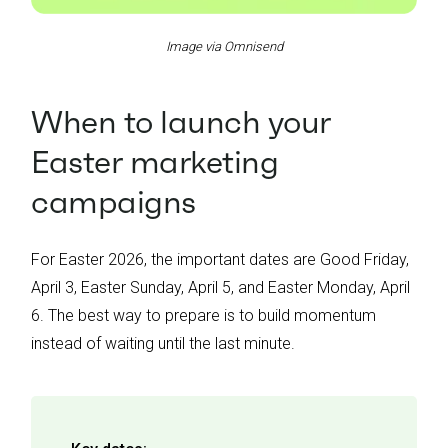
Image via Omnisend
When to launch your
Easter marketing
campaigns
For Easter 2026, the important dates are Good Friday,
April 3, Easter Sunday, April 5, and Easter Monday, April
6. The best way to prepare is to build momentum
instead of waiting until the last minute.