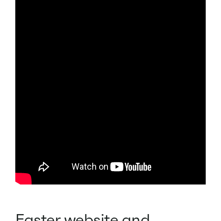
Easter website and