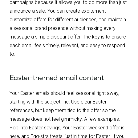
campaigns because it allows you to do more than just
announce a sale. You can create excitement,
customize offers for different audiences, and maintain
a seasonal brand presence without making every
message a simple discount offer. The key is to ensure
each email feels timely, relevant, and easy to respond
to.
Easter-themed email content
Your Easter emails should feel seasonal right away,
starting with the subject line. Use clear Easter
references, but keep them tied to the offer so the
message does not feel gimmicky. A few examples:
Hop into Easter savings, Your Easter weekend offer is
here, and Egg-stra treats, just in time for Easter. If you