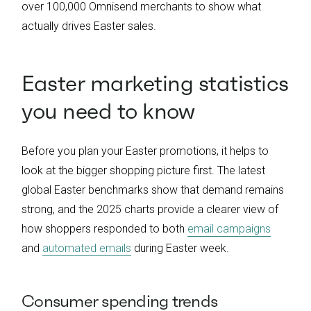
over 100,000 Omnisend merchants to show what
actually drives Easter sales.
Easter marketing statistics
you need to know
Before you plan your Easter promotions, it helps to
look at the bigger shopping picture first. The latest
global Easter benchmarks show that demand remains
strong, and the 2025 charts provide a clearer view of
how shoppers responded to both
email campaigns
and
automated emails
during Easter week.
Consumer spending trends