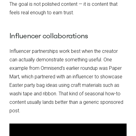
The goal is not polished content — it is content that
feels real enough to earn trust.
Influencer collaborations
Influencer partnerships work best when the creator
can actually demonstrate something useful. One
example from Omnisend’s earlier roundup was Paper
Mart, which partnered with an influencer to showcase
Easter party bag ideas using craft materials such as
washi tape and ribbon. That kind of seasonal how-to
content usually lands better than a generic sponsored
post.