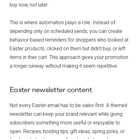
buy now, not later.
This is where automation plays a role. Instead of
depending only on scheduled sends, you can create
behavior-based reminders for shoppers who looked at
Easter products, clicked on them but didn’t buy, or left
items in their cart. This approach gives your promotion
a longer runway without making it seem repetitive.
Easter newsletter content
Not every Easter email has to be sales-first. A themed
newsletter can keep your brand relevant while giving
subscribers something more useful or enjoyable to
open. Recipes, hosting tips, gift ideas, spring picks, or