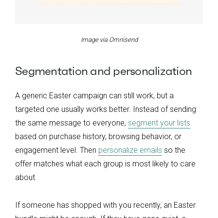
Image via Omnisend
Segmentation and personalization
A generic Easter campaign can still work, but a
targeted one usually works better. Instead of sending
the same message to everyone,
segment your lists
based on purchase history, browsing behavior, or
engagement level. Then
personalize emails
so the
offer matches what each group is most likely to care
about.
If someone has shopped with you recently, an Easter