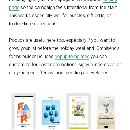
page
so the campaign feels intentional from the start.
This works especially well for bundles, gift edits, or
limited-time collections.
Popups are useful here too, especially if you want to
grow your list before the holiday weekend. Omnisend’s
forms builder includes
popup templates
you can
customize for Easter promotions, sign-up incentives, or
early-access offers without needing a developer.