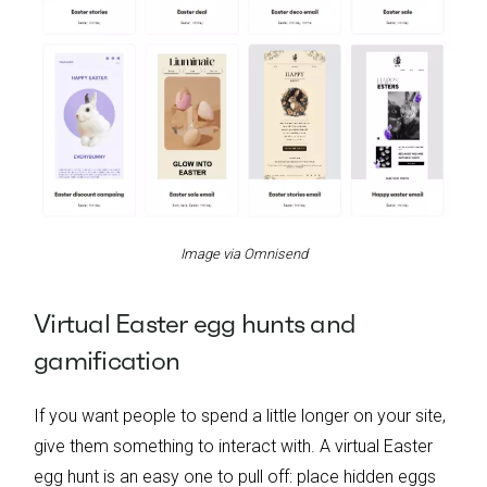
Image via Omnisend
Virtual Easter egg hunts and
gamification
If you want people to spend a little longer on your site,
give them something to interact with. A virtual Easter
egg hunt is an easy one to pull off: place hidden eggs