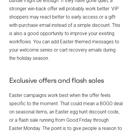
bundle might be enough. If they have gone quiet, a
stronger win-back offer will probably work better. VIP
shoppers may react better to early access or a gift-
with-purchase email instead of a simple discount. This
is also a good opportunity to improve your existing
workflows. You can add Easter-themed messages to
your welcome series or cart recovery emails during
the holiday season.
Exclusive offers and flash sales
Easter campaigns work best when the offer feels
specific to the moment. That could mean a BOGO deal
on seasonal items, an Easter egg hunt discount code,
or a flash sale running from Good Friday through
Easter Monday. The point is to give people a reason to