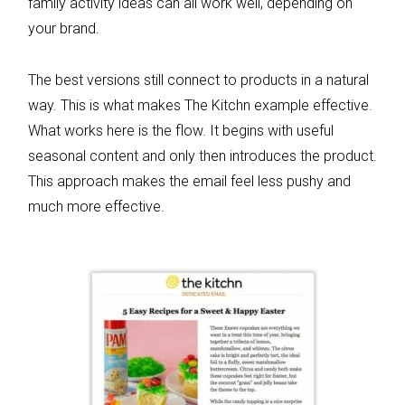
family activity ideas can all work well, depending on
your brand.
The best versions still connect to products in a natural
way. This is what makes The Kitchn example effective.
What works here is the flow. It begins with useful
seasonal content and only then introduces the product.
This approach makes the email feel less pushy and
much more effective.