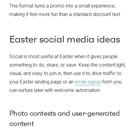
This format turns a promo into a small experience,
making it feel more fun than a standard discount text.
Easter social media ideas
Social is most useful at Easter when it gives people
something to do, share, or save. Keep the content light,
visual, and easy to join in, then use it to drive traffic to
your Easter landing page or an
email signup
form you
can nurture later with welcome automation.
Photo contests and user-generated
content