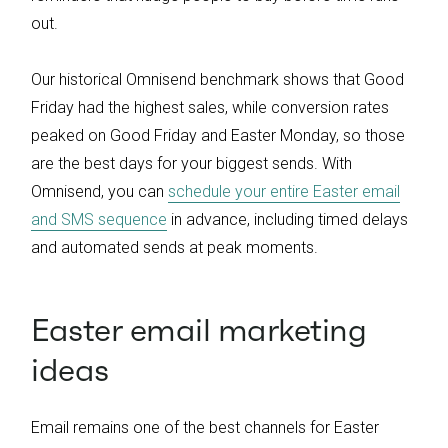
out.
Our historical Omnisend benchmark shows that Good
Friday had the highest sales, while conversion rates
peaked on Good Friday and Easter Monday, so those
are the best days for your biggest sends. With
Omnisend, you can
schedule your entire Easter email
and SMS sequence
in advance, including timed delays
and automated sends at peak moments.
Easter email marketing
ideas
Email remains one of the best channels for Easter