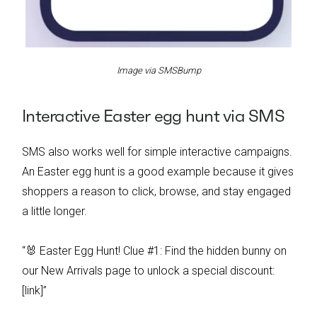
Image via SMSBump
Interactive Easter egg hunt via SMS
SMS also works well for simple interactive campaigns.
An Easter egg hunt is a good example because it gives
shoppers a reason to click, browse, and stay engaged
a little longer.
“🐰 Easter Egg Hunt! Clue #1: Find the hidden bunny on
our New Arrivals page to unlock a special discount:
[link]”