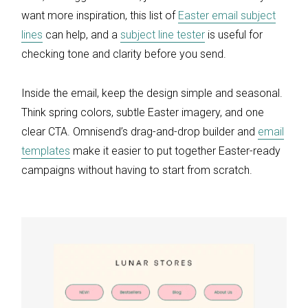
want more inspiration, this list of
Easter email subject
lines
can help, and a
subject line tester
is useful for
checking tone and clarity before you send.
Inside the email, keep the design simple and seasonal.
Think spring colors, subtle Easter imagery, and one
clear CTA. Omnisend’s drag-and-drop builder and
email
templates
make it easier to put together Easter-ready
campaigns without having to start from scratch.