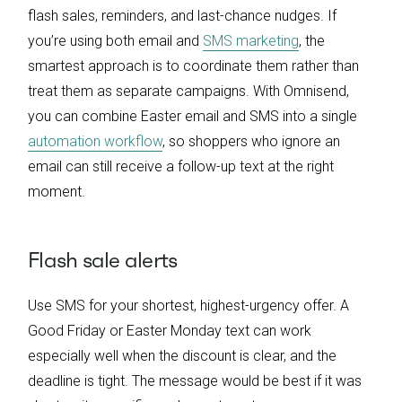
flash sales, reminders, and last-chance nudges. If
you’re using both email and
SMS marketing
, the
smartest approach is to coordinate them rather than
treat them as separate campaigns. With Omnisend,
you can combine Easter email and SMS into a single
automation workflow
, so shoppers who ignore an
email can still receive a follow-up text at the right
moment.
Flash sale alerts
Use SMS for your shortest, highest-urgency offer. A
Good Friday or Easter Monday text can work
especially well when the discount is clear, and the
deadline is tight. The message would be best if it was