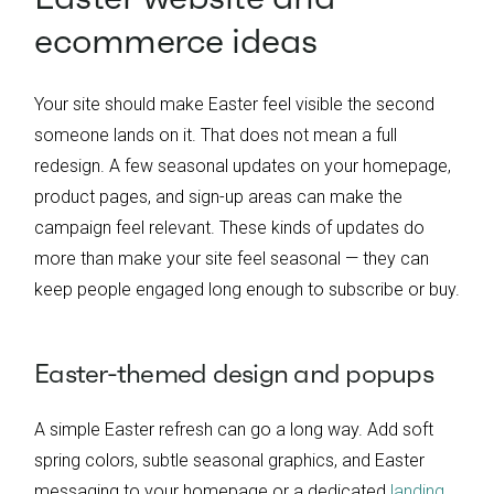
ecommerce ideas
Your site should make Easter feel visible the second
someone lands on it. That does not mean a full
redesign. A few seasonal updates on your homepage,
product pages, and sign-up areas can make the
campaign feel relevant. These kinds of updates do
more than make your site feel seasonal — they can
keep people engaged long enough to subscribe or buy.
Easter-themed design and popups
A simple Easter refresh can go a long way. Add soft
spring colors, subtle seasonal graphics, and Easter
messaging to your homepage or a dedicated
landing