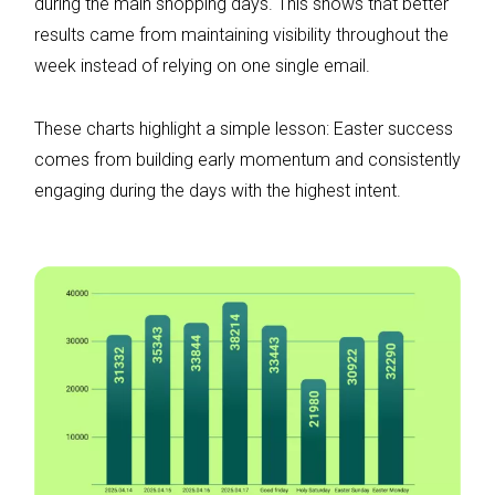
during the main shopping days. This shows that better
results came from maintaining visibility throughout the
week instead of relying on one single email.
These charts highlight a simple lesson: Easter success
comes from building early momentum and consistently
engaging during the days with the highest intent.