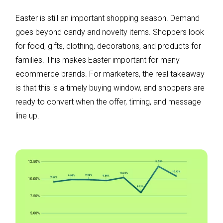
Easter is still an important shopping season. Demand
goes beyond candy and novelty items. Shoppers look
for food, gifts, clothing, decorations, and products for
families. This makes Easter important for many
ecommerce brands. For marketers, the real takeaway
is that this is a timely buying window, and shoppers are
ready to convert when the offer, timing, and message
line up.