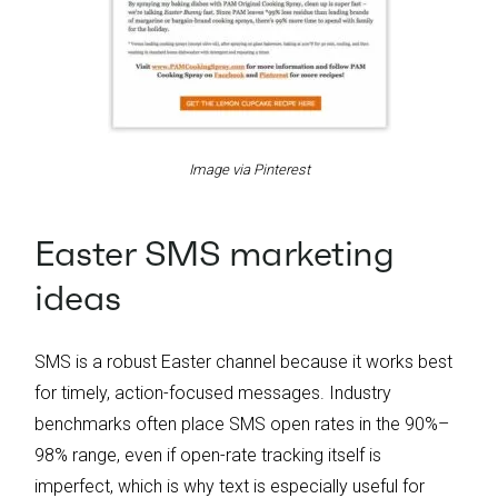
Image via Pinterest
Easter SMS marketing
ideas
SMS is a robust Easter channel because it works best
for timely, action-focused messages. Industry
benchmarks often place SMS open rates in the 90%–
98% range, even if open-rate tracking itself is
imperfect, which is why text is especially useful for