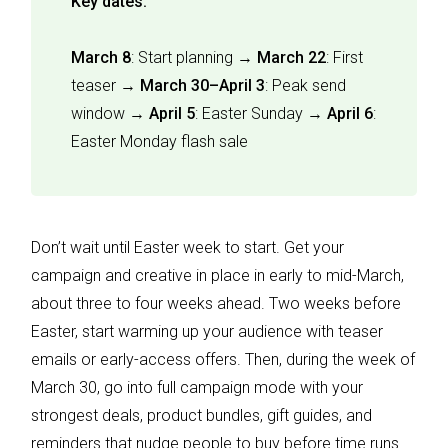
Key dates:
March 8
: Start planning →
March 22
: First
teaser →
March 30–April 3
: Peak send
window →
April 5
: Easter Sunday →
April 6
:
Easter Monday flash sale
Don’t wait until Easter week to start. Get your
campaign and creative in place in early to mid-March,
about three to four weeks ahead. Two weeks before
Easter, start warming up your audience with teaser
emails or early-access offers. Then, during the week of
March 30, go into full campaign mode with your
strongest deals, product bundles, gift guides, and
reminders that nudge people to buy before time runs