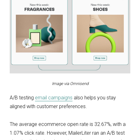
Image via Omnisend
A/B testing
email campaigns
also helps you stay
aligned with customer preferences.
The average ecommerce open rate is 32.67%, with a
1.07% click rate. However, MailerLiter ran an A/B test