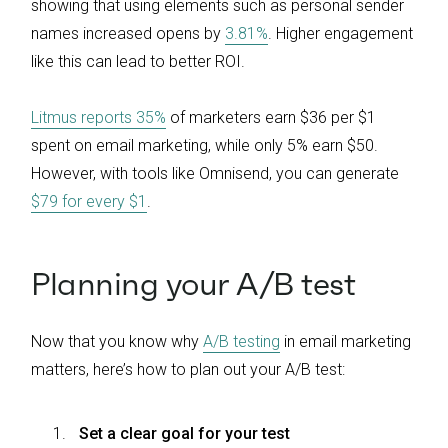
showing that using elements such as personal sender
names increased opens by
3.81%
. Higher engagement
like this can lead to better ROI.
Litmus reports 35%
of marketers earn $36 per $1
spent on email marketing, while only 5% earn $50.
However, with tools like Omnisend, you can generate
$79 for every $1
.
Planning your A/B test
Now that you know why
A/B testing
in email marketing
matters, here’s how to plan out your A/B test:
Set a clear goal for your test