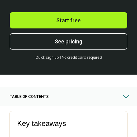
Start free
See pricing
Quick sign up | No credit card required
TABLE OF CONTENTS
Key takeaways