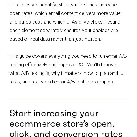
decisions based on the results.
This helps you identify which subject lines increase
open rates, which email content delivers more value
and builds trust, and which CTAs drive clicks. Testing
each element separately ensures your choices are
based on real data rather than just intuition.
This guide covers everything you need to run email A/B
testing effectively and improve ROI. You’ll discover
what A/B testing is, why it matters, how to plan and run
tests, and real-world email A/B testing examples.
Start increasing your
ecommerce store’s open,
click, and conversion rates