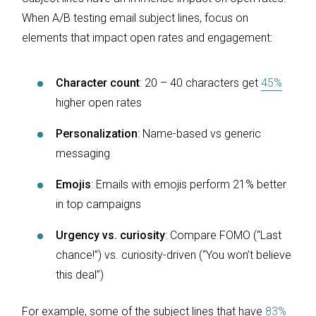
When A/B testing email subject lines, focus on
elements that impact open rates and engagement:
Character count
: 20 – 40 characters get
45%
higher open rates
Personalization
: Name-based vs generic
messaging
Emojis
: Emails with emojis perform 21% better
in top campaigns
Urgency vs. curiosity
: Compare FOMO (“Last
chance!”) vs. curiosity-driven (“You won’t believe
this deal”)
For example, some of the subject lines that have
83%