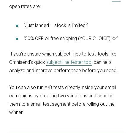
open rates are:
“​​Just landed – stock is limited!”
“50% OFF or free shipping (YOUR CHOICE) ☺”
If you’re unsure which subject lines to test, tools like
Omnisend’s quick
subject line tester tool
can help
analyze and improve performance before you send.
You can also run A/B tests directly inside your email
campaigns by creating two variations and sending
them to a small test segment before rolling out the
winner.