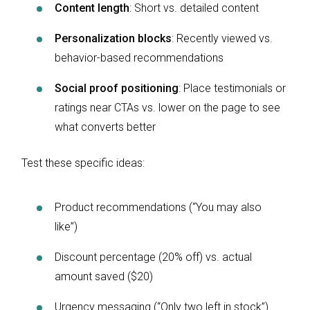
Content length
: Short vs. detailed content
Personalization blocks
: Recently viewed vs.
behavior-based recommendations
Social proof positioning
: Place testimonials or
ratings near CTAs vs. lower on the page to see
what converts better
Test these specific ideas:
Product recommendations (“You may also
like”)
Discount percentage (20% off) vs. actual
amount saved ($20)
Urgency messaging (“Only two left in stock”)