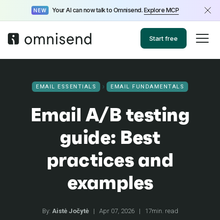
Your AI can now talk to Omnisend.
Explore MCP
NEW
Start free
EMAIL ESSENTIALS
EMAIL FUNDAMENTALS
Email A/B testing
guide: Best
practices and
examples
By:
Aistė Jočytė
|
Apr 07, 2026
|
17min. read