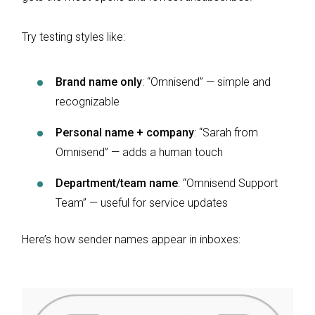
Try testing styles like:
Brand name only
: “Omnisend” — simple and
recognizable
Personal name + company
: “Sarah from
Omnisend” — adds a human touch
Department/team name
: “Omnisend Support
Team” — useful for service updates
Here’s how sender names appear in inboxes: