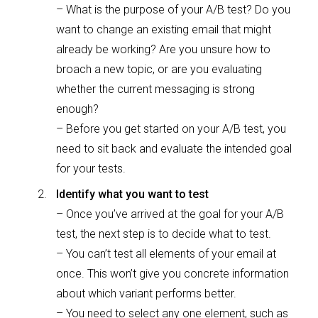
– What is the purpose of your A/B test? Do you
want to change an existing email that might
already be working? Are you unsure how to
broach a new topic, or are you evaluating
whether the current messaging is strong
enough?
– Before you get started on your A/B test, you
need to sit back and evaluate the intended goal
for your tests.
Identify what you want to test
– Once you’ve arrived at the goal for your A/B
test, the next step is to decide what to test.
– You can’t test all elements of your email at
once. This won’t give you concrete information
about which variant performs better.
– You need to select any one element, such as