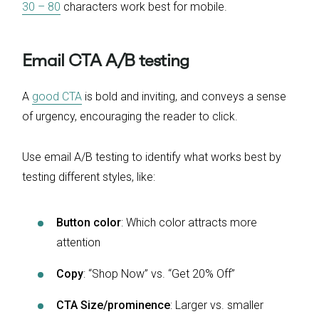
30 – 80
characters work best for mobile.
Email CTA A/B testing
A
good CTA
is bold and inviting, and conveys a sense
of urgency, encouraging the reader to click.
Use email A/B testing to identify what works best by
testing different styles, like:
Button color
: Which color attracts more
attention
Copy
: “Shop Now” vs. “Get 20% Off”
CTA Size/prominence
: Larger vs. smaller