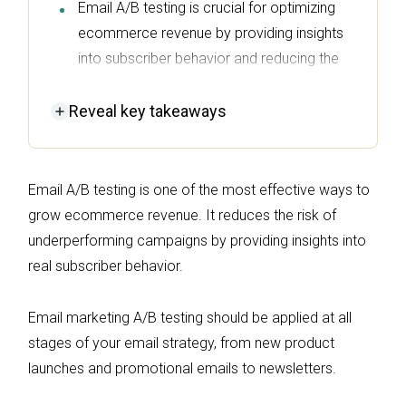
Email A/B testing is crucial for optimizing
ecommerce revenue by providing insights
into subscriber behavior and reducing the
risk of ineffective campaigns.
Reveal
key takeaways
Consistently test different email elements—
like subject lines, content, and CTAs—one at
a time to gather reliable data that informs
Email A/B testing is one of the most effective ways to
your marketing strategy.
grow ecommerce revenue. It reduces the risk of
Utilize tools like Omnisend to streamline the
underperforming campaigns by providing insights into
A/B testing process, allowing you to quickly
real subscriber behavior.
create variations and analyze results for
improved ROI.
Email marketing A/B testing should be applied at all
Always ensure your tests have a
stages of your email strategy, from new product
statistically significant sample size and
launches and promotional emails to newsletters.
reach 95% confidence before making