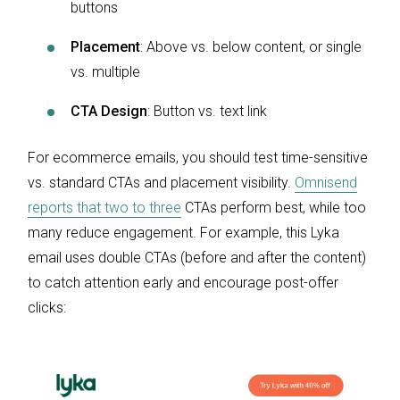
buttons
Placement
: Above vs. below content, or single
vs. multiple
CTA Design
: Button vs. text link
For ecommerce emails, you should test time-sensitive
vs. standard CTAs and placement visibility.
Omnisend
reports that two to three
CTAs perform best, while too
many reduce engagement. For example, this Lyka
email uses double CTAs (before and after the content)
to catch attention early and encourage post-offer
clicks: