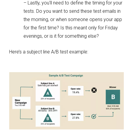
– Lastly, you’ll need to define the timing for your
tests. Do you want to send these test emails in
the morning, or when someone opens your app
for the first time? Is this meant only for Friday
evenings, or is it for something else?
Here’s a subject line A/B test example: