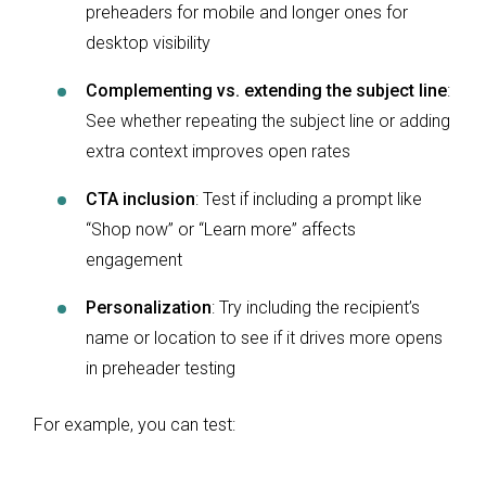
preheaders for mobile and longer ones for
desktop visibility
Complementing vs. extending the subject line
:
See whether repeating the subject line or adding
extra context improves open rates
CTA inclusion
: Test if including a prompt like
“Shop now” or “Learn more” affects
engagement
Personalization
: Try including the recipient’s
name or location to see if it drives more opens
in preheader testing
For example, you can test: