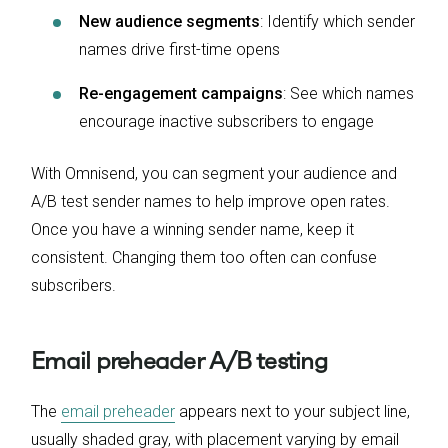
New audience segments
: Identify which sender
names drive first-time opens
Re-engagement campaigns
: See which names
encourage inactive subscribers to engage
With Omnisend, you can segment your audience and
A/B test sender names to help improve open rates.
Once you have a winning sender name, keep it
consistent. Changing them too often can confuse
subscribers.
Email preheader A/B testing
​​The
email preheader
appears next to your subject line,
usually shaded gray, with placement varying by email