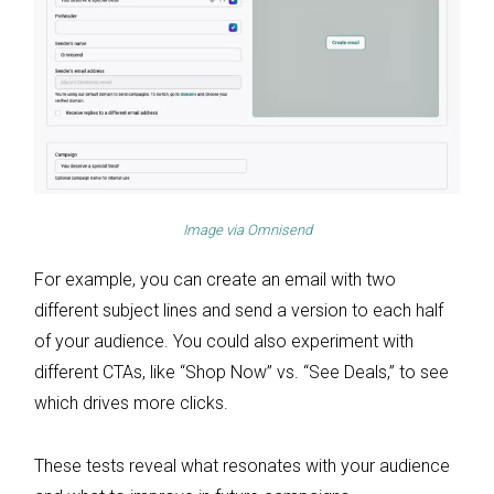
Image via
Omnisend
For example, you can create an email with two
different subject lines and send a version to each half
of your audience. You could also experiment with
different CTAs, like “Shop Now” vs. “See Deals,” to see
which drives more clicks.
These tests reveal what resonates with your audience