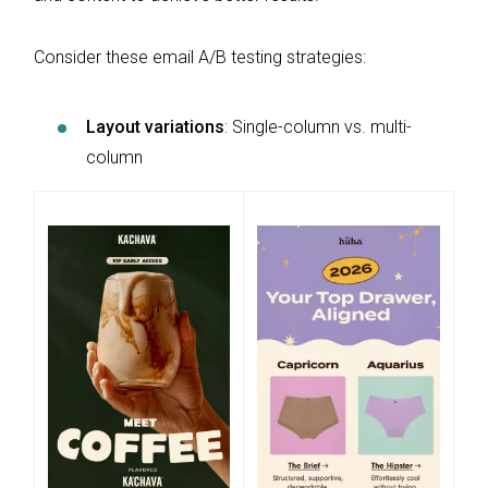
Consider these email A/B testing strategies:
Layout variations
: Single-column vs. multi-
column