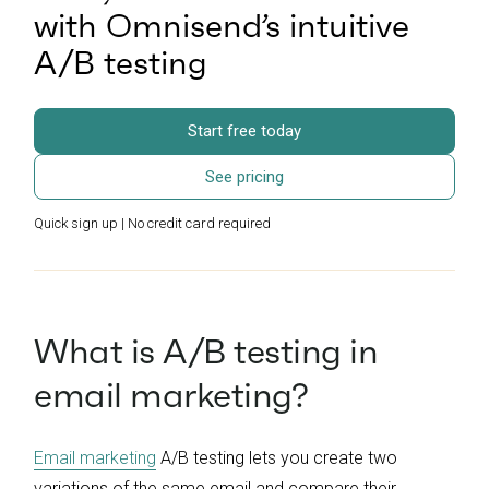
with Omnisend’s intuitive
A/B testing
Start free today
See pricing
Quick sign up | No credit card required
What is A/B testing in
email marketing?
Email marketing
A/B testing lets you create two
variations of the same email and compare their