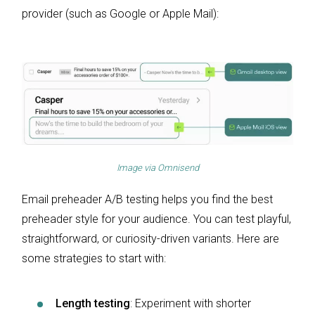
provider (such as Google or Apple Mail):
Image via
Omnisend
Email preheader A/B testing helps you find the best
preheader style for your audience. You can test playful,
straightforward, or curiosity-driven variants. Here are
some strategies to start with:
Length testing
: Experiment with shorter