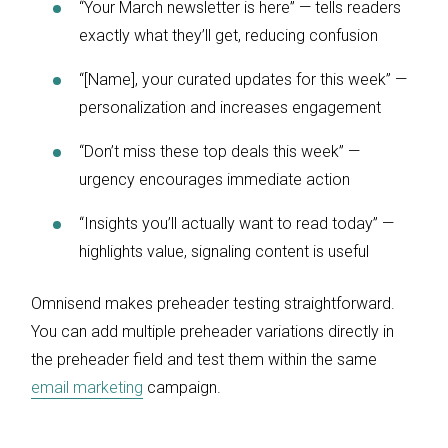
“Your March newsletter is here” — tells readers
exactly what they’ll get, reducing confusion
“[Name], your curated updates for this week” —
personalization and increases engagement
“Don’t miss these top deals this week” —
urgency encourages immediate action
“Insights you’ll actually want to read today” —
highlights value, signaling content is useful
Omnisend makes preheader testing straightforward.
You can add multiple preheader variations directly in
the preheader field and test them within the same
email marketing
campaign.