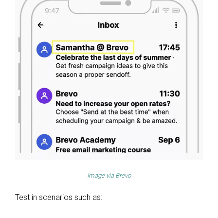
Image via
Brevo
Test in scenarios such as: