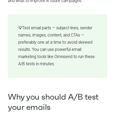
and what to improve in future campaigns.
💡Test email parts — subject lines, sender
names, images, content, and CTAs —
preferably one at a time to avoid skewed
results. You can use powerful email
marketing tools like Omnisend to run these
A/B tests in minutes.
Why you should A/B test
your emails