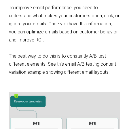
To improve email performance, you need to
understand what makes your customers open, click, or
ignore your emails. Once you have this information,
you can optimize emails based on customer behavior
and improve ROI.
The best way to do this is to constantly A/B-test
different elements. See this email A/B testing content
variation example showing different email layouts: