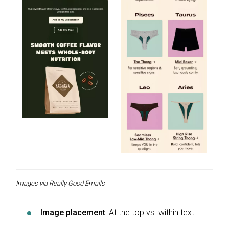
Images via Really Good Emails
Image placement
: At the top vs. within text