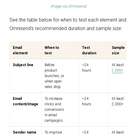
Image via
Omnisend
See the table below for when to test each element and
Omnisend’s recommended duration and sample size:
Email
When to
Test
Sample
element
test
duration
size
Subject line
Before
~24
At least
product
hours
2,000+
launches, or
when open
rates drop.
Email
To increase
~24
At least
content/image
clicks and
hours
2,000+
conversions
in email
campaigns.
Sender name
To improve
~24
At least