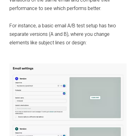
performance to see which performs better.
For instance, a basic email A/B test setup has two
separate versions (A and B), where you change
elements like subject lines or design: