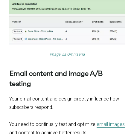
Image via
Omnisend
Email content and image A/B
testing
Your email content and design directly influence how
subscribers respond.
You need to continually test and optimize
email images
and content to achieve better results.