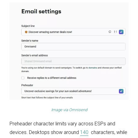
Image via
Omnisend
Preheader character limits vary across ESPs and
devices. Desktops show around
140
characters, while