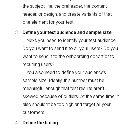
the subject line, the preheader, the content
header, or design, and create variants of that
one element for your test.
Define your test audience and sample size
– Next, you need to identify your test audience.
Do you want to send it to all your users? Do you
want to send it to the onboarding cohort or to
recurring users?
– You also need to define your audience’s
sample size. Ideally, this number must be
meaningful enough that test results aren’t
skewed because of outliers. At the same time, it
also shouldn’t be too high and target all your
customers.
Define the timing