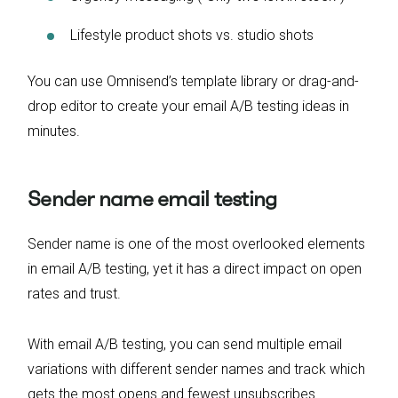
Lifestyle product shots vs. studio shots
You can use Omnisend’s template library or drag-and-
drop editor to create your email A/B testing ideas in
minutes.
Sender name email testing
Sender name is one of the most overlooked elements
in email A/B testing, yet it has a direct impact on open
rates and trust.
With email A/B testing, you can send multiple email
variations with different sender names and track which
gets the most opens and fewest unsubscribes.