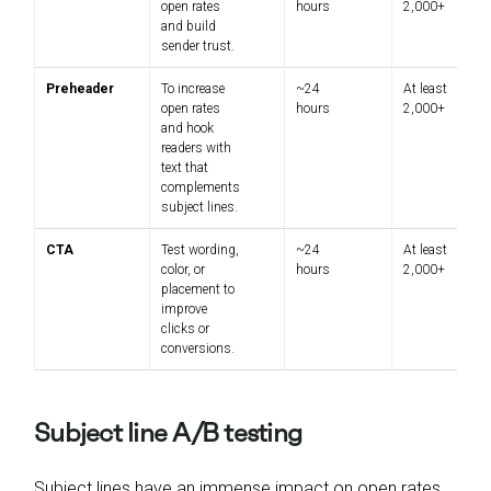
open rates
hours
2,000+
and build
sender trust.
Preheader
To increase
~24
At least
open rates
hours
2,000+
and hook
readers with
text that
complements
subject lines.
CTA
Test wording,
~24
At least
color, or
hours
2,000+
placement to
improve
clicks or
conversions.
Subject line A/B testing
Subject lines have an immense impact on open rates.