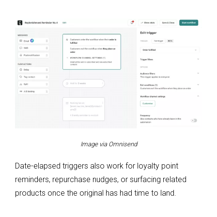
Image via Omnisend
Date-elapsed triggers also work for loyalty point
reminders, repurchase nudges, or surfacing related
products once the original has had time to land.