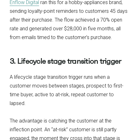
Enflow Digital
ran this for a hobby-appliances brand,
sending loyalty-point reminders to customers 45 days
after their purchase. The flow achieved a 70% open
rate and generated over $28,000 in five months, all
from emails timed to the customer’s purchase.
3. Lifecycle stage transition trigger
A lifecycle stage transition trigger runs when a
customer moves between stages, prospect to first-
time buyer, active to at-risk, repeat customer to
lapsed.
The advantage is catching the customer at the
inflection point. An “at-risk” customer is still partly
engaged; the moment they cross into that stage is