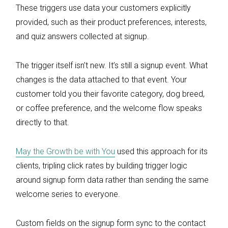
These triggers use data your customers explicitly
provided, such as their product preferences, interests,
and quiz answers collected at signup.
The trigger itself isn’t new. It’s still a signup event. What
changes is the data attached to that event. Your
customer told you their favorite category, dog breed,
or coffee preference, and the welcome flow speaks
directly to that.
May the Growth be with You
used this approach for its
clients, tripling click rates by building trigger logic
around signup form data rather than sending the same
welcome series to everyone.
Custom fields on the signup form sync to the contact