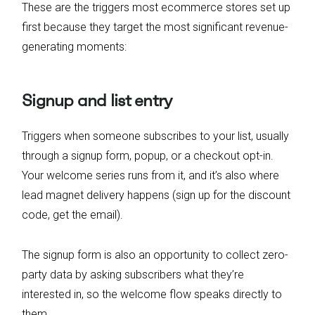
These are the triggers most ecommerce stores set up
first because they target the most significant revenue-
generating moments:
Signup and list entry
Triggers when someone subscribes to your list, usually
through a signup form, popup, or a checkout opt-in.
Your welcome series runs from it, and it’s also where
lead magnet delivery happens (sign up for the discount
code, get the email).
The signup form is also an opportunity to collect zero-
party data by asking subscribers what they’re
interested in, so the welcome flow speaks directly to
them.