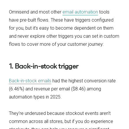
Omnisend and most other
email automation
tools
have pre-built flows. These have triggers configured
for you, but it’s easy to become dependent on them
and never explore other triggers you can set in custom
flows to cover more of your customer journey:
1. Back-in-stock trigger
Back-in-stock emails
had the highest conversion rate
(6.46%) and revenue per email ($8.46) among
automation types in 2025.
They’re underused because stockout events aren’t
common across all stores, but if you do experience