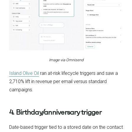
Image via Omnisend
Island Olive Oil
ran at-risk lifecycle triggers and saw a
2,710% lift in revenue per email versus standard
campaigns.
4. Birthday/anniversary trigger
Date-based trigger tied to a stored date on the contact