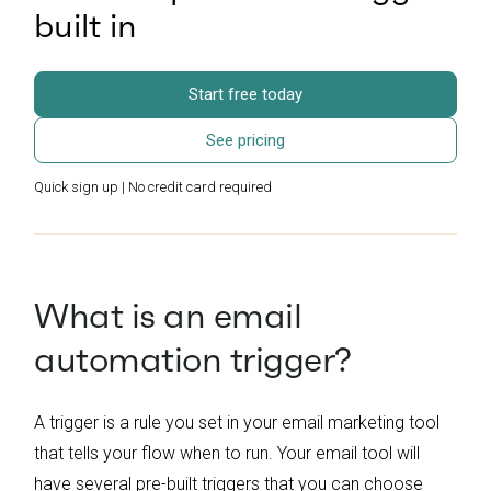
built in
Start free today
See pricing
Quick sign up | No credit card required
What is an email
automation trigger?
A trigger is a rule you set in your email marketing tool
that tells your flow when to run. Your email tool will
have several pre-built triggers that you can choose