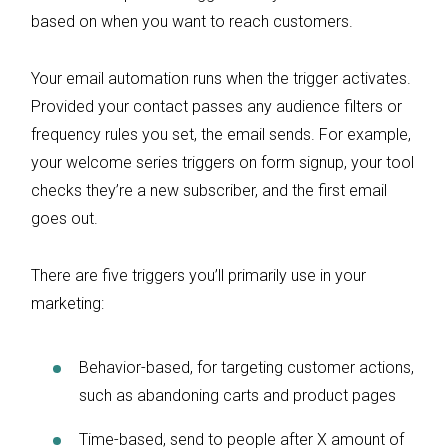
based on when you want to reach customers.
Your email automation runs when the trigger activates.
Provided your contact passes any audience filters or
frequency rules you set, the email sends. For example,
your welcome series triggers on form signup, your tool
checks they’re a new subscriber, and the first email
goes out.
There are five triggers you’ll primarily use in your
marketing:
Behavior-based, for targeting customer actions,
such as abandoning carts and product pages
Time-based, send to people after X amount of