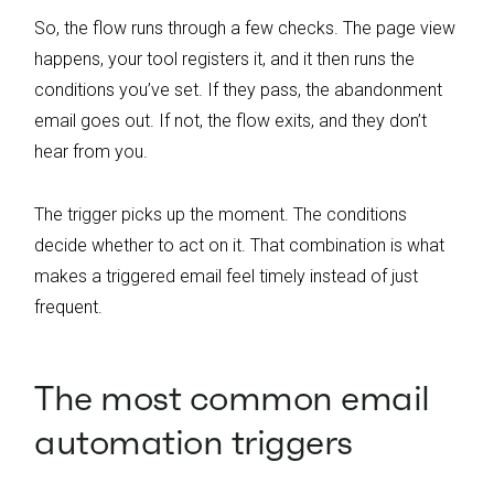
So, the flow runs through a few checks. The page view
happens, your tool registers it, and it then runs the
conditions you’ve set. If they pass, the abandonment
email goes out. If not, the flow exits, and they don’t
hear from you.
The trigger picks up the moment. The conditions
decide whether to act on it. That combination is what
makes a triggered email feel timely instead of just
frequent.
The most common email
automation triggers