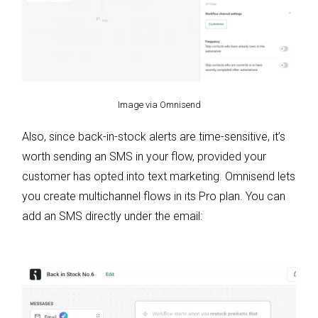
Image via Omnisend
Also, since back-in-stock alerts are time-sensitive, it’s
worth sending an SMS in your flow, provided your
customer has opted into text marketing. Omnisend lets
you create multichannel flows in its Pro plan. You can
add an SMS directly under the email: