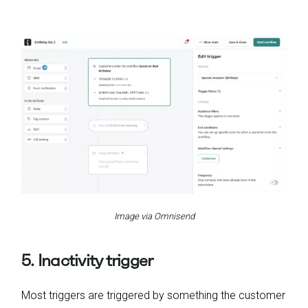
Image via Omnisend
5. Inactivity trigger
Most triggers are triggered by something the customer