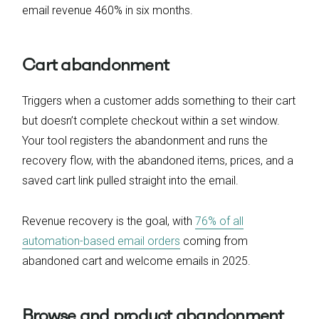
email revenue 460% in six months.
Cart abandonment
Triggers when a customer adds something to their cart
but doesn’t complete checkout within a set window.
Your tool registers the abandonment and runs the
recovery flow, with the abandoned items, prices, and a
saved cart link pulled straight into the email.
Revenue recovery is the goal, with
76% of all
automation-based email orders
coming from
abandoned cart and welcome emails in 2025.
Browse and product abandonment