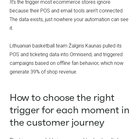
It’s the trigger most ecommerce stores ignore
because their POS and email tools aren’t connected.
The data exists, just nowhere your automation can see
it.
Lithuanian basketball team Žalgiris Kaunas pulled its
POS and ticketing data into Omnisend, and triggered
campaigns based on offline fan behavior, which now
generate 39% of shop revenue.
How to choose the right
trigger for each moment in
the customer journey