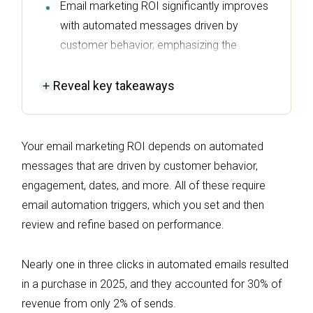
Email marketing ROI significantly improves
with automated messages driven by
customer behavior, emphasizing the
importance of setting and refining
automation triggers.
Reveal
key takeaways
In 2025, automated emails accounted for
30% of revenue from just 2% of sends,
Your email marketing ROI depends on automated
showcasing their effectiveness in driving
messages that are driven by customer behavior,
purchases.
engagement, dates, and more. All of these require
Key triggers like cart abandonment,
email automation triggers, which you set and then
purchase completion, and lifecycle
review and refine based on performance.
transitions are essential for maximizing
revenue opportunities throughout the
Nearly one in three clicks in automated emails resulted
customer journey.
in a purchase in 2025, and they accounted for 30% of
Overlooked triggers, such as back-in-stock
revenue from only 2% of sends.