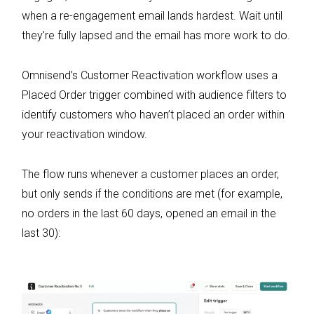
when a re-engagement email lands hardest. Wait until
they’re fully lapsed and the email has more work to do.
Omnisend’s Customer Reactivation workflow uses a
Placed Order trigger combined with audience filters to
identify customers who haven’t placed an order within
your reactivation window.
The flow runs whenever a customer places an order,
but only sends if the conditions are met (for example,
no orders in the last 60 days, opened an email in the
last 30):