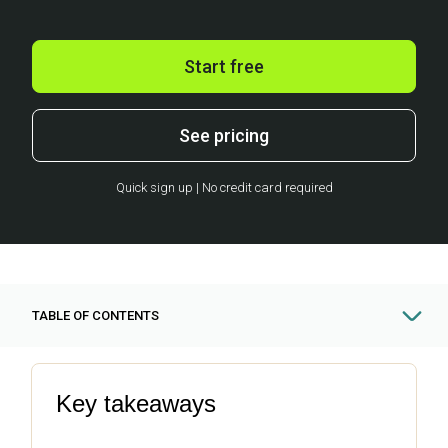
Start free
See pricing
Quick sign up | No credit card required
TABLE OF CONTENTS
Key takeaways