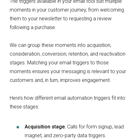
The triggers available in your email tool suit multiple
moments in your customer journey, from welcoming
them to your newsletter to requesting a review
following a purchase.
We can group these moments into acquisition,
consideration, conversion, retention, and reactivation
stages. Matching your email triggers to those
moments ensures your messaging is relevant to your
customers and, in turn, improves engagement.
Here’s how different email automation triggers fit into
these stages:
Acquisition stage.
Calls for form signup, lead
magnet, and zero-party data triggers.