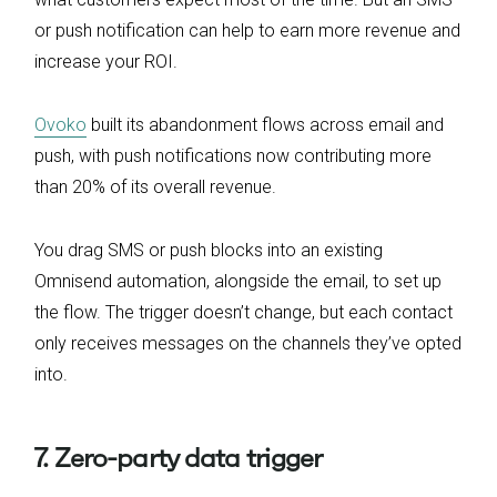
or push notification can help to earn more revenue and
increase your ROI.
Ovoko
built its abandonment flows across email and
push, with push notifications now contributing more
than 20% of its overall revenue.
You drag SMS or push blocks into an existing
Omnisend automation, alongside the email, to set up
the flow. The trigger doesn’t change, but each contact
only receives messages on the channels they’ve opted
into.
7. Zero-party data trigger