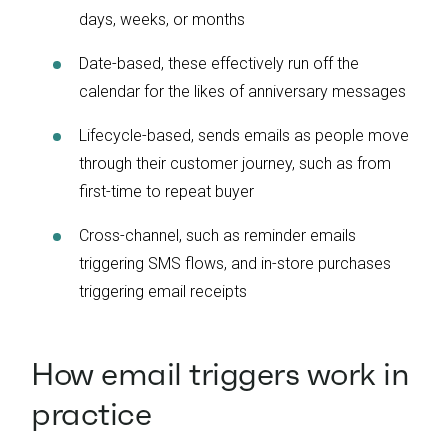
days, weeks, or months
Date-based, these effectively run off the
calendar for the likes of anniversary messages
Lifecycle-based, sends emails as people move
through their customer journey, such as from
first-time to repeat buyer
Cross-channel, such as reminder emails
triggering SMS flows, and in-store purchases
triggering email receipts
How email triggers work in
practice