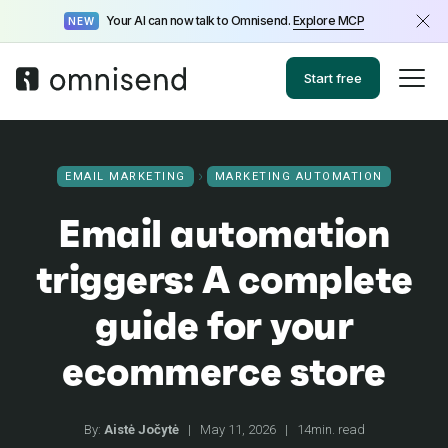
Your AI can now talk to Omnisend.
Explore MCP
NEW
Start free
EMAIL MARKETING
MARKETING AUTOMATION
Email automation
triggers: A complete
guide for your
ecommerce store
By:
Aistė Jočytė
|
May 11, 2026
|
14min. read