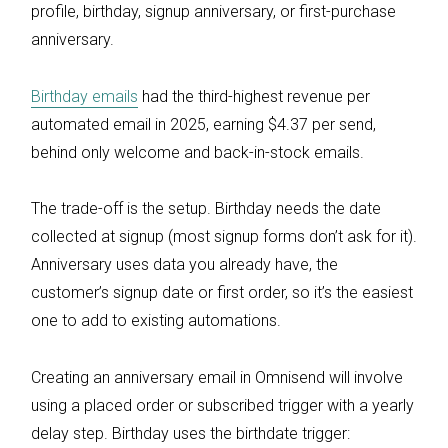
profile, birthday, signup anniversary, or first-purchase
anniversary.
Birthday emails
had the third-highest revenue per
automated email in 2025, earning $4.37 per send,
behind only welcome and back-in-stock emails.
The trade-off is the setup. Birthday needs the date
collected at signup (most signup forms don’t ask for it).
Anniversary uses data you already have, the
customer’s signup date or first order, so it’s the easiest
one to add to existing automations.
Creating an anniversary email in Omnisend will involve
using a placed order or subscribed trigger with a yearly
delay step. Birthday uses the birthdate trigger: