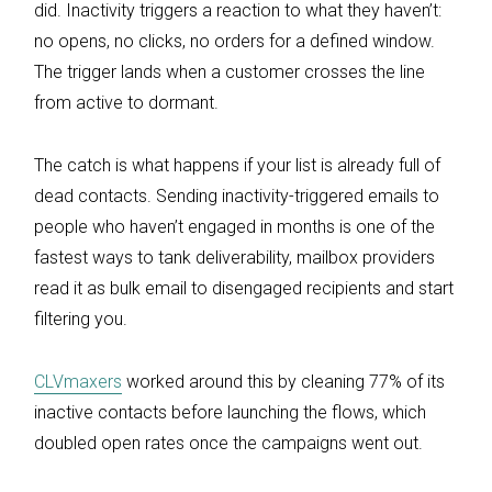
did. Inactivity triggers a reaction to what they haven’t:
no opens, no clicks, no orders for a defined window.
The trigger lands when a customer crosses the line
from active to dormant.
The catch is what happens if your list is already full of
dead contacts. Sending inactivity-triggered emails to
people who haven’t engaged in months is one of the
fastest ways to tank deliverability, mailbox providers
read it as bulk email to disengaged recipients and start
filtering you.
CLVmaxers
worked around this by cleaning 77% of its
inactive contacts before launching the flows, which
doubled open rates once the campaigns went out.