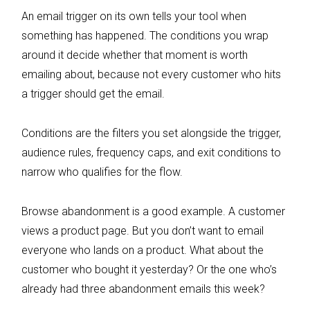
An email trigger on its own tells your tool when
something has happened. The conditions you wrap
around it decide whether that moment is worth
emailing about, because not every customer who hits
a trigger should get the email.
Conditions are the filters you set alongside the trigger,
audience rules, frequency caps, and exit conditions to
narrow who qualifies for the flow.
Browse abandonment is a good example. A customer
views a product page. But you don’t want to email
everyone who lands on a product. What about the
customer who bought it yesterday? Or the one who’s
already had three abandonment emails this week?