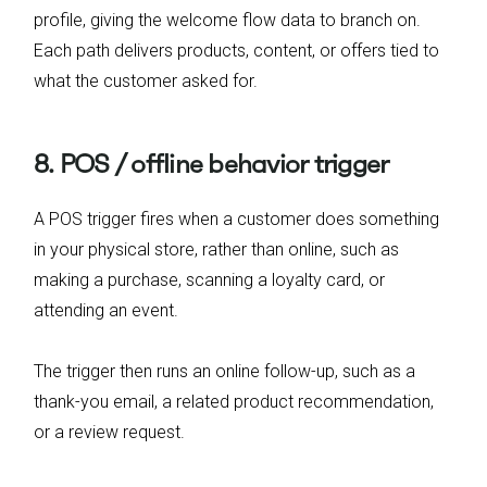
profile, giving the welcome flow data to branch on.
Each path delivers products, content, or offers tied to
what the customer asked for.
8. POS / offline behavior trigger
A POS trigger fires when a customer does something
in your physical store, rather than online, such as
making a purchase, scanning a loyalty card, or
attending an event.
The trigger then runs an online follow-up, such as a
thank-you email, a related product recommendation,
or a review request.