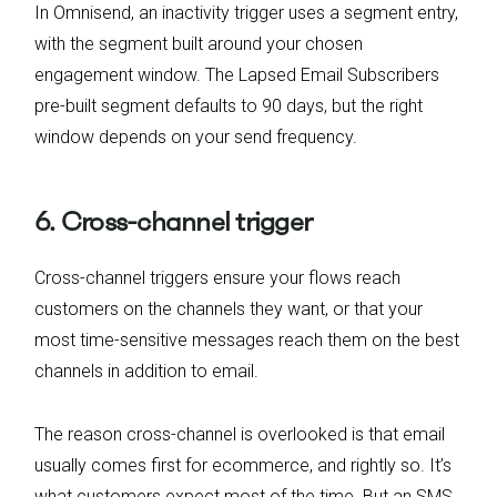
In Omnisend, an inactivity trigger uses a segment entry,
with the segment built around your chosen
engagement window. The Lapsed Email Subscribers
pre-built segment defaults to 90 days, but the right
window depends on your send frequency.
6. Cross-channel trigger
Cross-channel triggers ensure your flows reach
customers on the channels they want, or that your
most time-sensitive messages reach them on the best
channels in addition to email.
The reason cross-channel is overlooked is that email
usually comes first for ecommerce, and rightly so. It’s
what customers expect most of the time. But an SMS