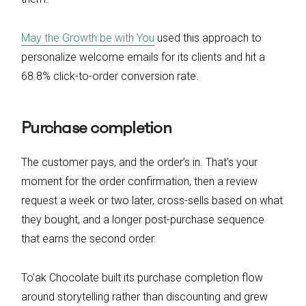
May the Growth be with You
used this approach to
personalize welcome emails for its clients and hit a
68.8% click-to-order conversion rate.
Purchase completion
The customer pays, and the order’s in. That’s your
moment for the order confirmation, then a review
request a week or two later, cross-sells based on what
they bought, and a longer post-purchase sequence
that earns the second order.
To’ak Chocolate built its purchase completion flow
around storytelling rather than discounting and grew