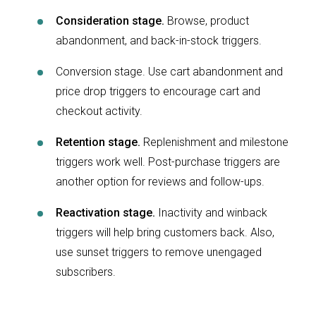
Consideration stage.
Browse, product
abandonment, and back-in-stock triggers.
Conversion stage. Use cart abandonment and
price drop triggers to encourage cart and
checkout activity.
Retention stage.
Replenishment and milestone
triggers work well. Post-purchase triggers are
another option for reviews and follow-ups.
Reactivation stage.
Inactivity and winback
triggers will help bring customers back. Also,
use sunset triggers to remove unengaged
subscribers.