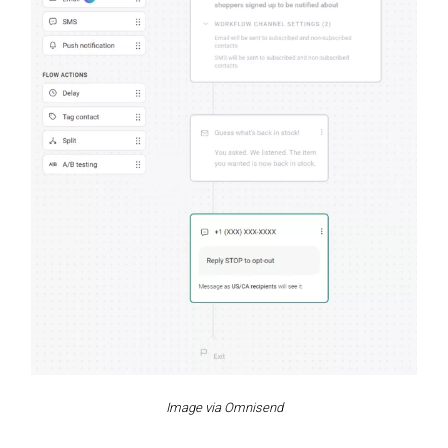
Image via Omnisend