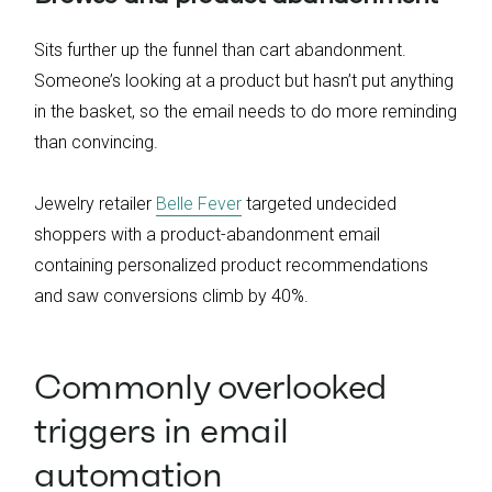
Sits further up the funnel than cart abandonment.
Someone’s looking at a product but hasn’t put anything
in the basket, so the email needs to do more reminding
than convincing.
Jewelry retailer
Belle Fever
targeted undecided
shoppers with a product-abandonment email
containing personalized product recommendations
and saw conversions climb by 40%.
Commonly overlooked
triggers in email
automation