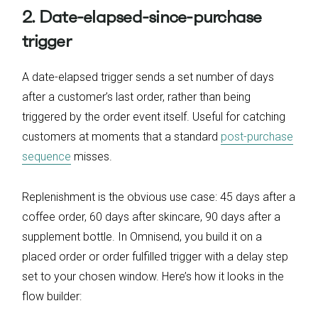
2. Date-elapsed-since-purchase
trigger
A date-elapsed trigger sends a set number of days
after a customer’s last order, rather than being
triggered by the order event itself. Useful for catching
customers at moments that a standard
post-purchase
sequence
misses.
Replenishment is the obvious use case: 45 days after a
coffee order, 60 days after skincare, 90 days after a
supplement bottle. In Omnisend, you build it on a
placed order or order fulfilled trigger with a delay step
set to your chosen window. Here’s how it looks in the
flow builder: