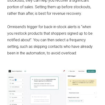
stockouts, they can help you recover a significant
portion of sales. Setting them up before stockouts,
rather than after, is best for revenue recovery.
Omnisend’s trigger for back-in-stock alerts is “when
you restock products that shoppers signed up to be
notified about”. You can then select a frequency
setting, such as skipping contacts who have already
been in the automation, to avoid overload: