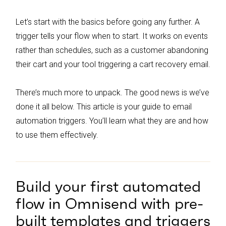
alerts and birthday emails, can yield high
conversion rates and should be integrated
Let’s start with the basics before going any further. A
into your email automation strategy.
trigger tells your flow when to start. It works on events
rather than schedules, such as a customer abandoning
their cart and your tool triggering a cart recovery email.
There’s much more to unpack. The good news is we’ve
done it all below. This article is your guide to email
automation triggers. You’ll learn what they are and how
to use them effectively.
Build your first automated
flow in Omnisend with pre-
built templates and triggers